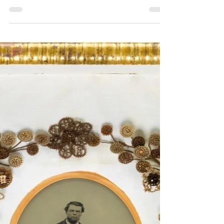
Pioneer Survival Guides in the
1800s