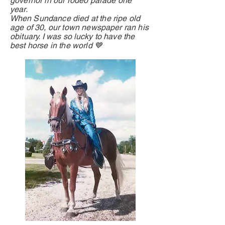
governor in our rodeo parade one
year.
When
Sundance died at the ripe old
age of 30, our town newspaper ran his
obituary. I was so
lucky
to have the
best horse in the world 💙