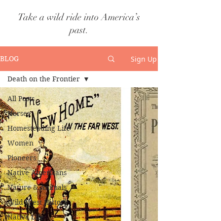
Take a wild ride into America’s
past.
Sign Up
BLOG
Death on the Frontier
All Posts
Horses
Homesteading Life
Women
Pioneers
Native Americans
Nature & Animals
Wild West History
Native Life