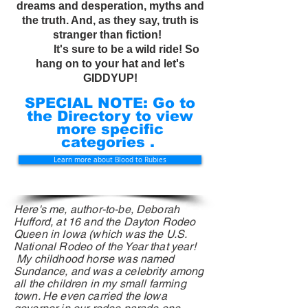
dreams and desperation, myths and
the truth. And, as they say, truth is
stranger than fiction!
It's sure to be a wild ride! So
hang on to your hat and let's
GIDDYUP!
SPECIAL NOTE: Go to
the Directory to view
more specific
categories .
Learn more about Blood to Rubies
Here's me, author-to-be, Deborah
Hufford, at 16 and the Dayton Rodeo
Queen in Iowa (which was the U.S.
National Rodeo
of
the Year that year!
My childhood horse was named
Sundance, and was a celebrity among
all the children in my small farming
town. He even carried the Iowa