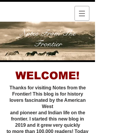
Notes From The
Frontier
WELCOME!
Thanks for visiting Notes from the
Frontier! This blog is for history
lovers fascinated by the American
West
and pioneer and Indian life on the
frontier. I started this new
blog in
2019 and it grew very quickly
to more than 100,000 readers! Today