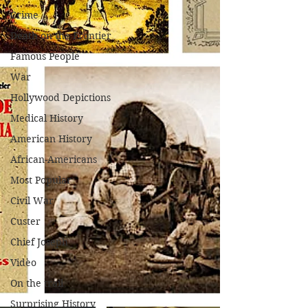
Crime
Death on the Frontier
Famous People
War
Hollywood Depictions
Medical History
American History
African-Americans
Most Popular
Civil War
Custer
Chief Joseph
Video
On the trail
Surprising History