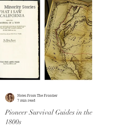
Minority Stories
Notes From The Frontier
7 min read