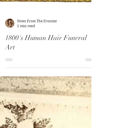
Notes From The Frontier
5 min read
1800's Human Hair Funeral
Art