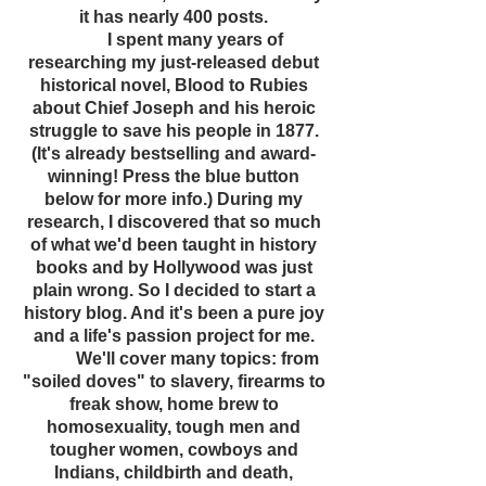
it has nearly 400 posts.
I spent many years of
researching my just-released debut
historical novel, Blood to Rubies
about Chief Joseph and his heroic
struggle to save his people in 1877.
(It's already bestselling and award-
winning! Press the blue button
below for more info.) During my
research, I discovered that so much
of what we'd been taught in history
books and by Hollywood was just
plain wrong. So I decided to start a
history blog. And it's been a pure joy
and a life's passion project for me.
We'll cover many topics: from
"soiled doves" to slavery, firearms to
freak show, home brew to
homosexuality, tough men and
tougher women, cowboys and
Indians, childbirth and death,