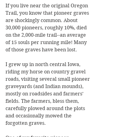
If you live near the original Oregon 
Trail, you know that pioneer graves 
are shockingly common. About 
30,000 pioneers, roughly 10%, died 
on the 2,000-mile trail--an average 
of 15 souls per running mile! Many 
of those graves have been lost.
I grew up in north central Iowa, 
riding my horse on country gravel 
roads, visiting several small pioneer 
graveyards (and Indian mounds), 
mostly on roadsides and farmers’ 
fields. The farmers, bless them, 
carefully plowed around the plots 
and occasionally mowed the 
forgotten graves. 