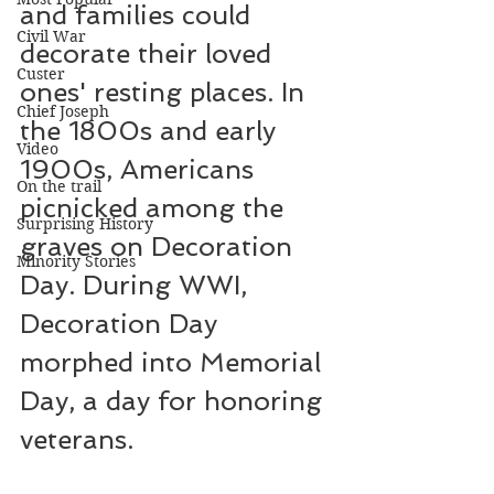
and families could 
Civil War
decorate their loved 
Custer
ones' resting places. In 
Chief Joseph
the 1800s and early 
Video
1900s, Americans 
On the trail
picnicked among the 
Surprising History
graves on Decoration 
Minority Stories
Day. During WWI, 
Decoration Day 
morphed into Memorial 
Day, a day for honoring 
veterans.