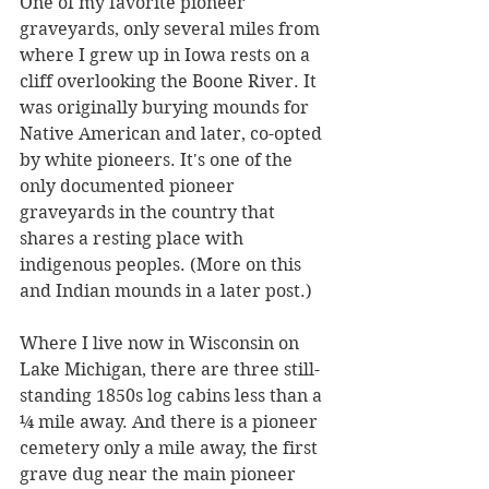
One of my favorite pioneer 
graveyards, only several miles from 
where I grew up in Iowa rests on a 
cliff overlooking the Boone River. It 
was originally burying mounds for 
Native American and later, co-opted 
by white pioneers. It's one of the 
only documented pioneer 
graveyards in the country that 
shares a resting place with 
indigenous peoples. (More on this 
and Indian mounds in a later post.)
Where I live now in Wisconsin on 
Lake Michigan, there are three still-
standing 1850s log cabins less than a 
¼ mile away. And there is a pioneer 
cemetery only a mile away, the first 
grave dug near the main pioneer 