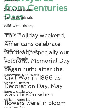
Pioneers
from Centuries 
Native Americans
Past
Nature & Animals
Wild West History
Native Life
This holiday weekend, 
Crime
Americans celebrate 
Death on the Frontier
our dead, especially our 
Famous People
veterans. Memorial Day 
War
began right after the 
Hollywood Depictions
Civil War in 1866 as 
Medical History
Decoration Day. May 
American History
was chosen when 
African-Americans
flowers were in bloom 
Most Popular