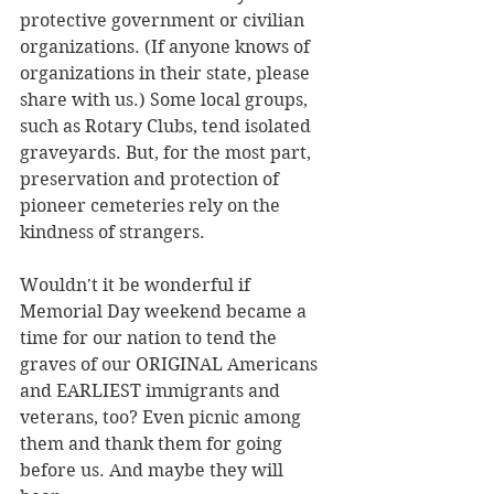
protective government or civilian 
organizations. (If anyone knows of 
organizations in their state, please 
share with us.) Some local groups, 
such as Rotary Clubs, tend isolated 
graveyards. But, for the most part, 
preservation and protection of 
pioneer cemeteries rely on the 
kindness of strangers.
Wouldn't it be wonderful if 
Memorial Day weekend became a 
time for our nation to tend the 
graves of our ORIGINAL Americans 
and EARLIEST immigrants and 
veterans, too? Even picnic among 
them and thank them for going 
before us. And maybe they will 