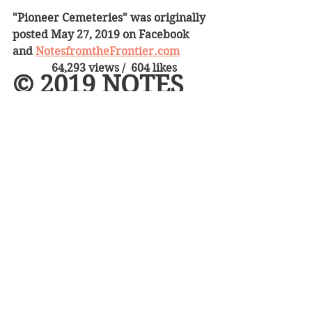
"Pioneer Cemeteries" was originally 
posted May 27, 2019 on Facebook 
and 
NotesfromtheFrontier.com
64,293 views /  604 likes 
© 2019 NOTES 
FROM THE 
FRONTIER   
American History
Death on the Frontier
On the trail
See All
Recent Posts