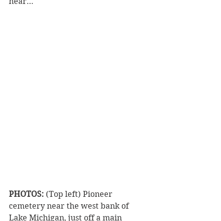
hear…
PHOTOS:
 (Top left) Pioneer 
cemetery near the west bank of 
Lake Michigan, just off a main 