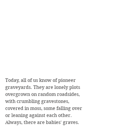
Today, all of us know of pioneer 
graveyards. They are lonely plots 
overgrown on random roadsides, 
with crumbling gravestones, 
covered in moss, some falling over 
or leaning against each other. 
Always, there are babies' graves.