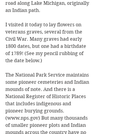
road along Lake Michigan, originally 
an Indian path. 
I visited it today to lay flowers on 
veterans graves, several from the 
Civil War. Many graves had early 
1800 dates, but one had a birthdate 
of 1789! (See my pencil rubbing of 
the date below.) 
The National Park Service maintains 
some pioneer cemeteries and Indian 
mounds of note. And there is a 
National Register of Historic Places 
that includes indigenous and 
pioneer burying grounds. 
(www.nps.gov) But many thousands 
of smaller pioneer plots and Indian 
mounds across the country have no 