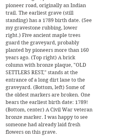
pioneer road, originally an Indian 
trail. The earliest grave (still 
standing) has a 1789 birth date. (See 
my gravestone rubbing, lower 
right.) Five ancient maple trees 
guard the graveyard, probably 
planted by pioneers more than 160 
years ago. (Top right) A brick 
column with bronze plaque, "OLD 
SETTLERS REST," stands at the 
entrance of a long dirt lane to the 
graveyard. (Bottom, left) Some of 
the oldest markers are broken. One 
bears the earliest birth date: 1789! 
(Bottom, center) A Civil War veteran 
bronze marker. I was happy to see 
someone had already laid fresh 
flowers on this grave.