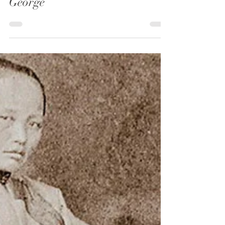
Notes From The Frontier
6 min read
The Grisly Tale of Big Nose
George