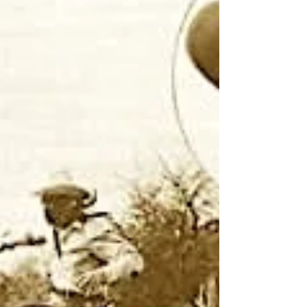
Notes From The Frontier
10 min read
Gunfight at the O.K. Corral