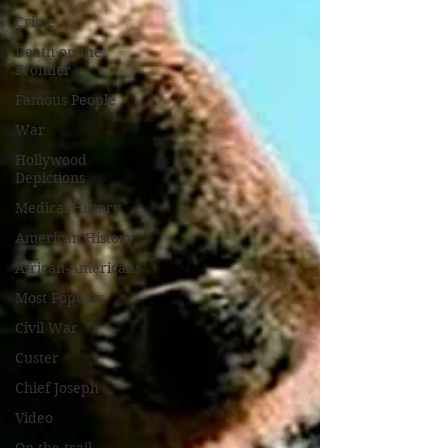
Crime
Death on the
Frontier
Famous People
War
Hollywood
Depictions
Medical History
American History
African-Americans
Most Popular
Civil War
Custer
Chief Joseph
Video