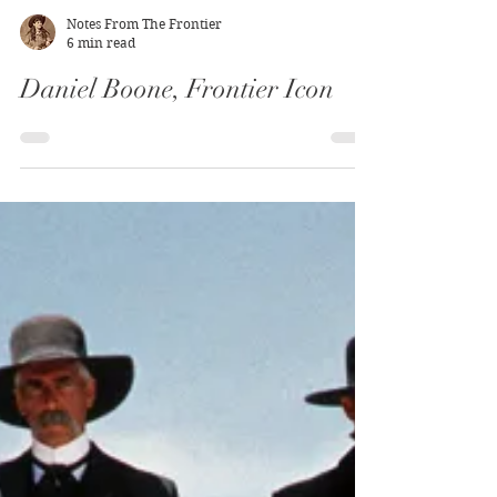
Notes From The Frontier
6 min read
Daniel Boone, Frontier Icon