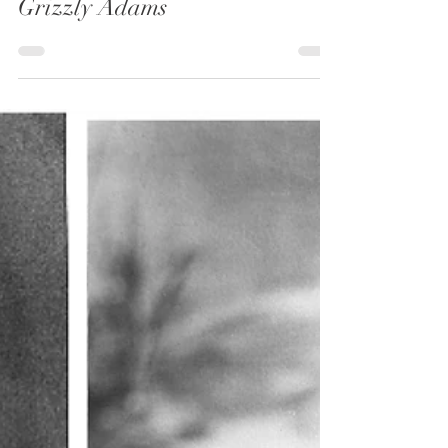
3 min read
Grizzly Adams