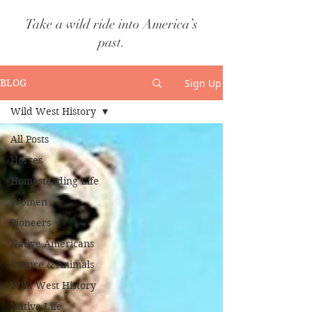
Take a wild ride into America’s
past.
Sign Up
BLOG
Wild West History
All Posts
Horses
Homesteading Life
Women
Pioneers
Native Americans
Nature & Animals
Wild West History
Native Life