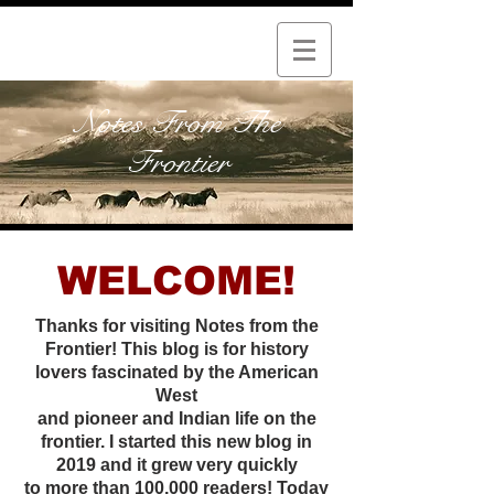
Notes From The
Frontier
WELCOME!
Thanks for visiting Notes from the
Frontier! This blog is for history
lovers fascinated by the American
West
and pioneer and Indian life on the
frontier. I started this new
blog in
2019 and it grew very quickly
to more than 100,000 readers! Today