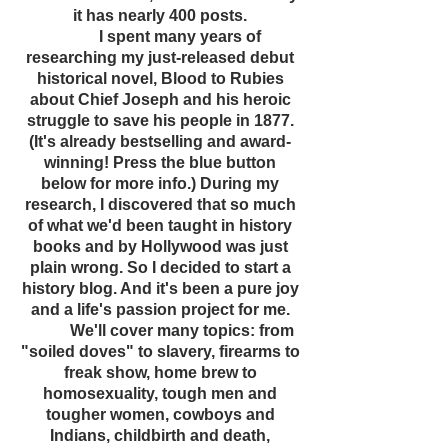
it has nearly 400 posts.
I spent many years of
researching my just-released debut
historical novel, Blood to Rubies
about Chief Joseph and his heroic
struggle to save his people in 1877.
(It's already bestselling and award-
winning! Press the blue button
below for more info.) During my
research, I discovered that so much
of what we'd been taught in history
books and by Hollywood was just
plain wrong. So I decided to start a
history blog. And it's been a pure joy
and a life's passion project for me.
We'll cover many topics: from
"soiled doves" to slavery, firearms to
freak show, home brew to
homosexuality, tough men and
tougher women, cowboys and
Indians, childbirth and death,