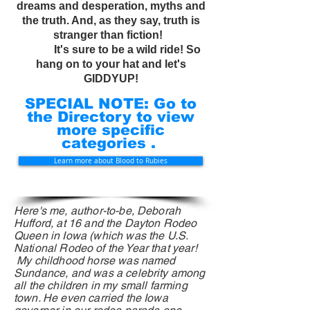
dreams and desperation, myths and
the truth. And, as they say, truth is
stranger than fiction!
It's sure to be a wild ride! So
hang on to your hat and let's
GIDDYUP!
SPECIAL NOTE: Go to
the Directory to view
more specific
categories .
Learn more about Blood to Rubies
Here's me, author-to-be, Deborah
Hufford, at 16 and the Dayton Rodeo
Queen in Iowa (which was the U.S.
National Rodeo
of
the Year that year!
My childhood horse was named
Sundance, and was a celebrity among
all the children in my small farming
town. He even carried the Iowa