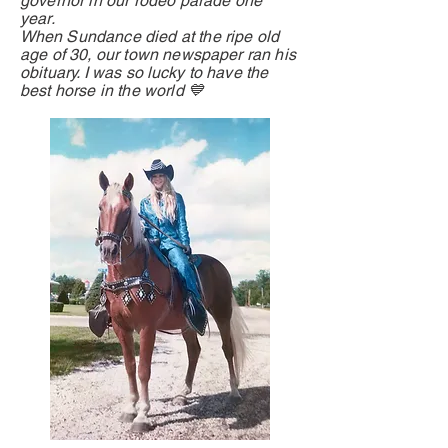
governor in our rodeo parade one
year.
When
Sundance died at the ripe old
age of 30, our town newspaper ran his
obituary. I was so
lucky
to have the
best horse in the world 💙