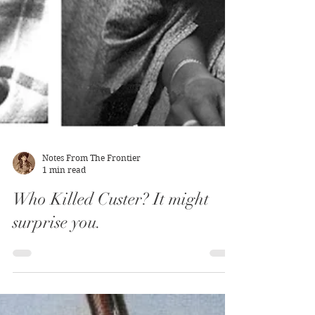
Notes From The Frontier
1 min read
Who Killed Custer? It might
surprise you.