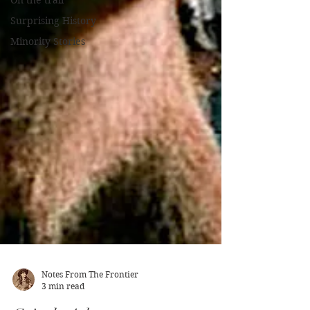
On the trail
Surprising History
Minority Stories
Notes From The Frontier