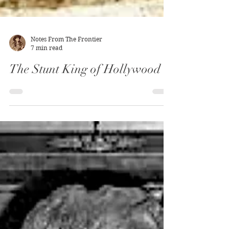
Notes From The Frontier
7 min read
The Stunt King of Hollywood