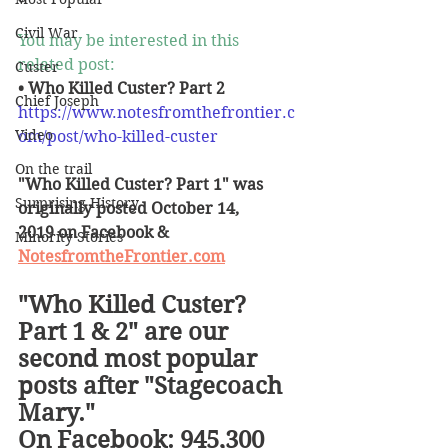
Civil War
You may be interested in this 
related post:
Custer
• Who Killed Custer? Part 2
Chief Joseph
https://www.notesfromthefrontier.c
Video
om/post/who-killed-custer
On the trail
"Who Killed Custer? Part 1" was 
Surprising History
originally posted October 14, 
2019 on Facebook & 
Minority Stories
NotesfromtheFrontier.com
"Who Killed Custer? 
Part 1 & 2" are our 
second most popular 
posts after "Stagecoach 
Mary."
On Facebook: 945,300 