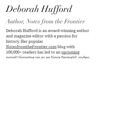
Deborah Hufford
Author, Notes from the Frontier
Deborah Hufford is an award-winning author
and magazine editor with a passion for
history. Her popular
NotesfromtheFrontier.com
blog with
100,000+ readers has led to an
upcoming
novel
! Growing up as an Iowa farmgirl, rodeo
queen and voracious reader, her love of land,
lore and literature fired her writing muse.
With a Bachelor's in English and Master's in
Journalism from the
University of Iowa
, she
taught students of
Iowa's Writer's
Workshop
, then at
Northwestern University
,
Marquette
and
Mount Mary
. Her extensive
publishing career began at
Better Homes &
Gardens
, includes credits in
New York Times
Magazine
,
New York Times
,
Connoisseur
,
many other titles, and serving as publisher of
The Writer's Handbook
.
Deeply devoted to social justice, especially