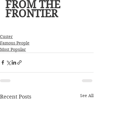
FROM THE 
FRONTIER
Custer
Famous People
Most Popular
See All
Recent Posts