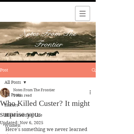
Notes From The
Frontier
Post
All Posts
Notes From The Frontier
All Posts
1 min read
Who Killed Custer? It might
Horses
surprise you.
Homesteading Life
Updated:
Nov 6, 2025
Women
Here's something we never learned 