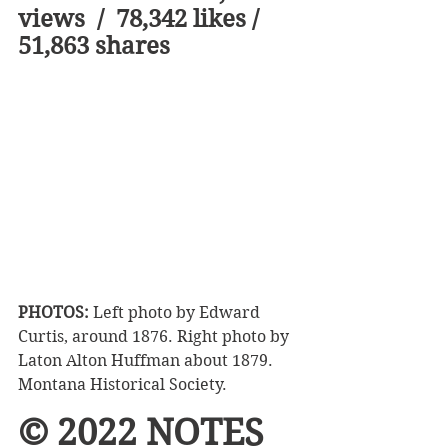
views  /  78,342 likes /  
51,863 shares  
PHOTOS:
 Left photo by Edward 
Curtis, around 1876. Right photo by 
Laton Alton Huffman about 1879. 
Montana Historical Society. 
© 2022 NOTES 