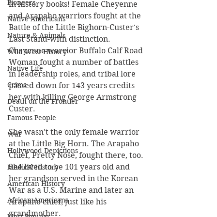
Pioneers
in history books! Female Cheyenne 
and Arapaho warriors fought at the 
Native Americans
Battle of the Little Bighorn-Custer's 
Nature & Animals
Last Stand-with distinction. 
Cheyenne warrior Buffalo Calf Road 
Wild West History
Woman fought a number of battles 
Native Life
in leadership roles, and tribal lore 
Crime
passed down for 143 years credits 
her with killing George Armstrong 
Death on the Frontier
Custer.
Famous People
She wasn't the only female warrior 
War
at the Little Big Horn. The Arapaho 
Hollywood Depictions
Chief, Pretty Nose, fought there, too. 
She lived to be 101 years old and 
Medical History
her grandson served in the Korean 
American History
War as a U.S. Marine and later an 
African-Americans
Arapaho chief, just like his 
grandmother. 
Most Popular