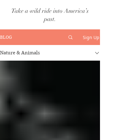
Take a wild ride into America’s
past.
Sign Up
BLOG
Nature & Animals