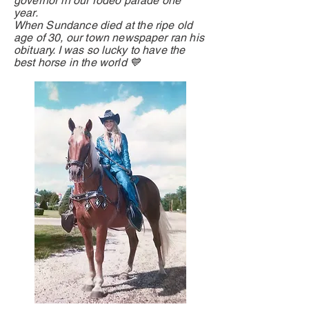
governor in our rodeo parade one
year.
When
Sundance died at the ripe old
age of 30, our town newspaper ran his
obituary. I was so
lucky
to have the
best horse in the world 💙