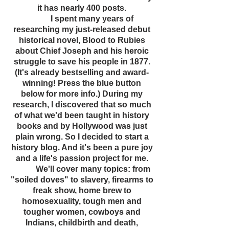
it has nearly 400 posts.
I spent many years of
researching my just-released debut
historical novel, Blood to Rubies
about Chief Joseph and his heroic
struggle to save his people in 1877.
(It's already bestselling and award-
winning! Press the blue button
below for more info.) During my
research, I discovered that so much
of what we'd been taught in history
books and by Hollywood was just
plain wrong. So I decided to start a
history blog. And it's been a pure joy
and a life's passion project for me.
We'll cover many topics: from
"soiled doves" to slavery, firearms to
freak show, home brew to
homosexuality, tough men and
tougher women, cowboys and
Indians, childbirth and death,