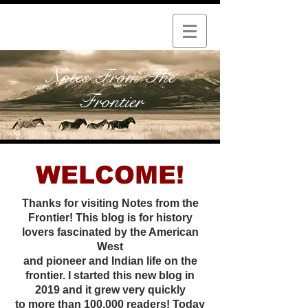
Notes From The
Frontier
WELCOME!
Thanks for visiting Notes from the
Frontier! This blog is for history
lovers fascinated by the American
West
and pioneer and Indian life on the
frontier. I started this new
blog in
2019 and it grew very quickly
to more than 100,000 readers! Today