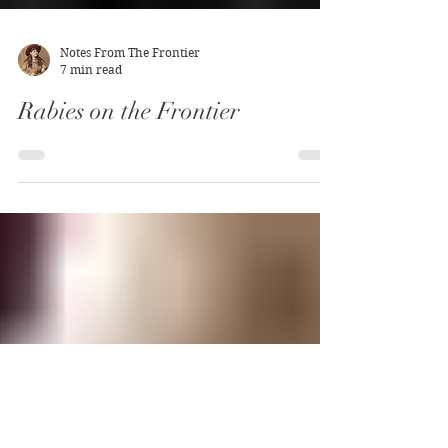
Notes From The Frontier
7 min read
Rabies on the Frontier