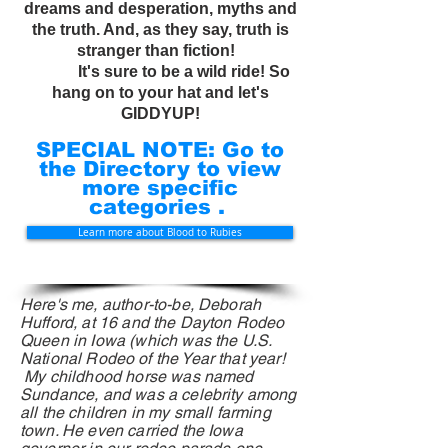
dreams and desperation, myths and
the truth. And, as they say, truth is
stranger than fiction!
It's sure to be a wild ride! So
hang on to your hat and let's
GIDDYUP!
SPECIAL NOTE: Go to
the Directory to view
more specific
categories .
Learn more about Blood to Rubies
Here's me, author-to-be, Deborah
Hufford, at 16 and the Dayton Rodeo
Queen in Iowa (which was the U.S.
National Rodeo
of
the Year that year!
My childhood horse was named
Sundance, and was a celebrity among
all the children in my small farming
town. He even carried the Iowa