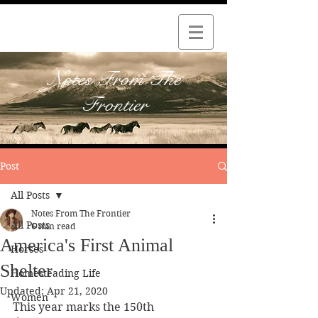
Notes From The
Frontier
Post
All Posts
Notes From The Frontier
All Posts
6 min read
America's First Animal
Horses
Shelter
Homesteading Life
Updated:
Apr 21, 2020
Women
This year marks the 150th 