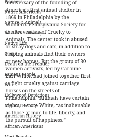
Pioneers
anniversary of the founding of 
America’s first animal shelter in 
Native Americans
1869 in Philadelphia by the 
Nature & Animals
Women’s Pennsylvania Society for 
the Prevention of Cruelty to 
Wild West History
Animals. The center took in abused 
Native Life
or stray dogs and cats, in addition to 
Crime
helping animals find their owners 
or new homes. But the group of 30 
Death on the Frontier
women activists, led by Caroline 
Famous People
Earl White, had joined together first 
to fight cruelty against carriage 
War
horses on the streets of 
Hollywood Depictions
Philadelphia. “Animals have certain 
rights,” wrote White, “as inalienable 
Medical History
as those of man to life, liberty, and 
American History
the pursuit of happiness.” 
African-Americans
Most Popular