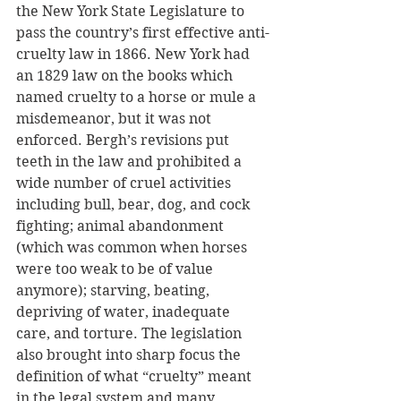
the New York State Legislature to 
pass the country’s first effective anti-
cruelty law in 1866. New York had 
an 1829 law on the books which 
named cruelty to a horse or mule a 
misdemeanor, but it was not 
enforced. Bergh’s revisions put 
teeth in the law and prohibited a 
wide number of cruel activities 
including bull, bear, dog, and cock 
fighting; animal abandonment 
(which was common when horses 
were too weak to be of value 
anymore); starving, beating, 
depriving of water, inadequate 
care, and torture. The legislation 
also brought into sharp focus the 
definition of what “cruelty” meant 
in the legal system and many 