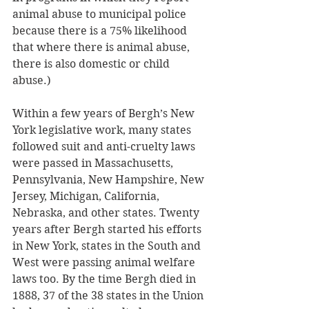
animal abuse to municipal police 
because there is a 75% likelihood 
that where there is animal abuse, 
there is also domestic or child 
abuse.) 
Within a few years of Bergh’s New 
York legislative work, many states 
followed suit and anti-cruelty laws 
were passed in Massachusetts, 
Pennsylvania, New Hampshire, New 
Jersey, Michigan, California, 
Nebraska, and other states. Twenty 
years after Bergh started his efforts 
in New York, states in the South and 
West were passing animal welfare 
laws too. By the time Bergh died in 
1888, 37 of the 38 states in the Union 