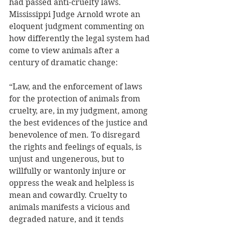
had passed anti-cruelty laws. 
Mississippi Judge Arnold wrote an 
eloquent judgment commenting on 
how differently the legal system had 
come to view animals after a 
century of dramatic change: 
“Law, and the enforcement of laws 
for the protection of animals from 
cruelty, are, in my judgment, among 
the best evidences of the justice and 
benevolence of men. To disregard 
the rights and feelings of equals, is 
unjust and ungenerous, but to 
willfully or wantonly injure or 
oppress the weak and helpless is 
mean and cowardly. Cruelty to 
animals manifests a vicious and 
degraded nature, and it tends 