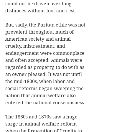
could not be driven over long 
distances without foot and rest.
But, sadly, the Puritan ethic was not 
prevalent throughout much of 
American society and animal 
cruelty, mistreatment, and 
endangerment were commonplace 
and often accepted. Animals were 
regarded as property, to do with as 
an owner pleased. It was not until 
the mid-1800s, when labor and 
social reforms began sweeping the 
nation that animal welfare also 
entered the national consciousness. 
The 1860s and 1870s saw a huge 
surge in animal welfare reform 
when the Prevention of Cruelty to 