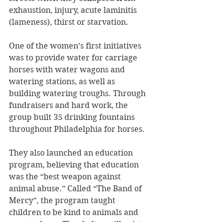
exhaustion, injury, acute laminitis 
(lameness), thirst or starvation. 
One of the women’s first initiatives 
was to provide water for carriage 
horses with water wagons and 
watering stations, as well as 
building watering troughs. Through 
fundraisers and hard work, the 
group built 35 drinking fountains 
throughout Philadelphia for horses.
They also launched an education 
program, believing that education 
was the “best weapon against 
animal abuse.” Called “The Band of 
Mercy”, the program taught 
children to be kind to animals and 