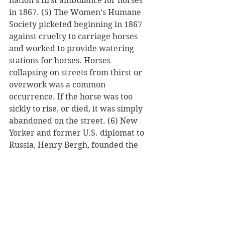
nation’s first ambulance for horses 
in 1867. (5) The Women’s Humane 
Society picketed beginning in 1867 
against cruelty to carriage horses 
and worked to provide watering 
stations for horses. Horses 
collapsing on streets from thirst or 
overwork was a common 
occurrence. If the horse was too 
sickly to rise, or died, it was simply 
abandoned on the street. (6) New 
Yorker and former U.S. diplomat to 
Russia, Henry Bergh, founded the 
American Society for the Prevention 
of Cruelty to Animals in 1866. It 
would become the model for many 
animal welfare and children 
welfare organizations founded in 
the United States and Canada. (7, 8 