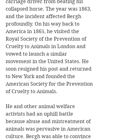
carriage driver from beating his 
collapsed horse. The year was 1863, 
and the incident affected Bergh 
profoundly. On his way back to 
America in 1865, he visited the 
Royal Society of the Prevention of 
Cruelty to Animals in London and 
vowed to launch a similar 
movement in the United States. He 
soon resigned his post and returned 
to New York and founded the 
American Society for the Prevention 
of Cruelty to Animals.
He and other animal welfare 
activists had an uphill battle 
because abuse and mistreatment of 
animals was pervasive in American 
culture. Bergh was able to convince 