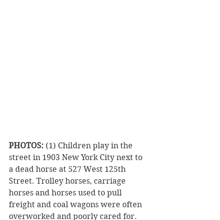
PHOTOS:
 (1) Children play in the 
street in 1903 New York City next to 
a dead horse at 527 West 125th 
Street. Trolley horses, carriage 
horses and horses used to pull 
freight and coal wagons were often 
overworked and poorly cared for. 