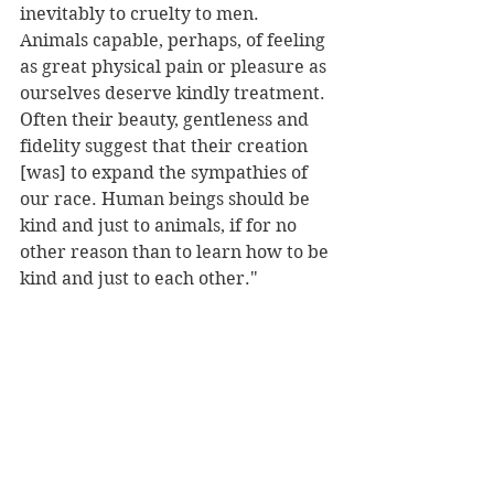
inevitably to cruelty to men. 
Animals capable, perhaps, of feeling 
as great physical pain or pleasure as 
ourselves deserve kindly treatment. 
Often their beauty, gentleness and 
fidelity suggest that their creation 
[was] to expand the sympathies of 
our race. Human beings should be 
kind and just to animals, if for no 
other reason than to learn how to be 
kind and just to each other."