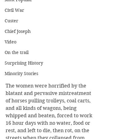
Civil War
Custer
Chief Joseph
Video
On the trail
Surprising History
Minority Stories
The women were horrified by the 
blatant and pervasive mistreatment 
of horses pulling trolleys, coal carts, 
and all kinds of wagons, being 
whipped and beaten, forced to work 
16 hour days with no water, food or 
rest, and left to die, then rot, on the 
streets when they collapsed from 