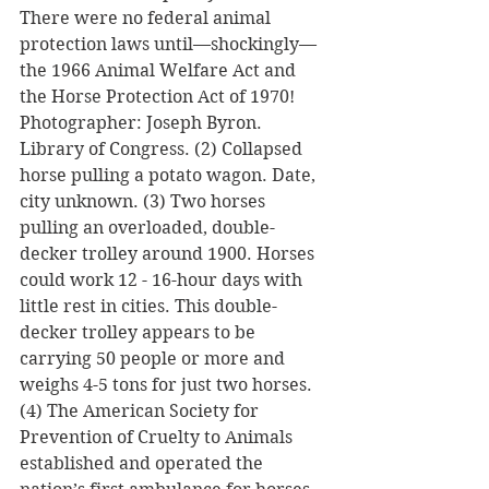
There were no federal animal 
protection laws until—shockingly—
the 1966 Animal Welfare Act and 
the Horse Protection Act of 1970! 
Photographer: Joseph Byron. 
Library of Congress. (2) Collapsed 
horse pulling a potato wagon. Date, 
city unknown. (3) Two horses 
pulling an overloaded, double-
decker trolley around 1900. Horses 
could work 12 - 16-hour days with 
little rest in cities. This double-
decker trolley appears to be 
carrying 50 people or more and 
weighs 4-5 tons for just two horses. 
(4) The American Society for 
Prevention of Cruelty to Animals 
established and operated the 