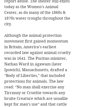
report abuse. The shelter still exists 
today as the Women’s Animal 
Center, as do many of the 1860s & 
1870s water troughs throughout the 
city. 
Although the animal protection 
movement first gained momentum 
in Britain, America’s earliest 
recorded law against animal cruelty 
was in 1641. The Puritan minister, 
Nathan Ward in Agawam (later 
Ipswich), Massachusetts, drafted a 
”Body of Liberties,” that included 
protections for animals. The law 
read: “No man shall exercise any 
Tirranny or Crueltie towards any 
bruite Creature which are usuallie 
kept for man’s use” and that cattle 