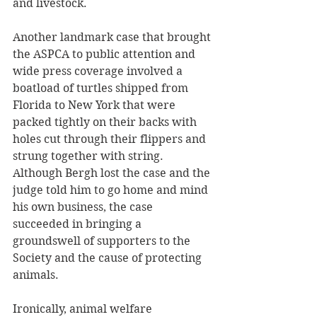
and livestock.
Another landmark case that brought 
the ASPCA to public attention and 
wide press coverage involved a 
boatload of turtles shipped from 
Florida to New York that were 
packed tightly on their backs with 
holes cut through their flippers and 
strung together with string. 
Although Bergh lost the case and the 
judge told him to go home and mind 
his own business, the case 
succeeded in bringing a 
groundswell of supporters to the 
Society and the cause of protecting 
animals.
Ironically, animal welfare 