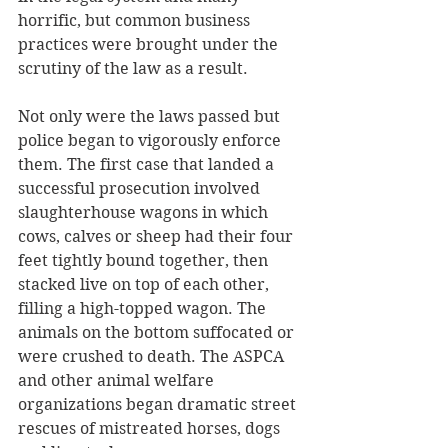
horrific, but common business 
practices were brought under the 
scrutiny of the law as a result. 
Not only were the laws passed but 
police began to vigorously enforce 
them. The first case that landed a 
successful prosecution involved 
slaughterhouse wagons in which 
cows, calves or sheep had their four 
feet tightly bound together, then 
stacked live on top of each other, 
filling a high-topped wagon. The 
animals on the bottom suffocated or 
were crushed to death. The ASPCA 
and other animal welfare 
organizations began dramatic street 
rescues of mistreated horses, dogs 