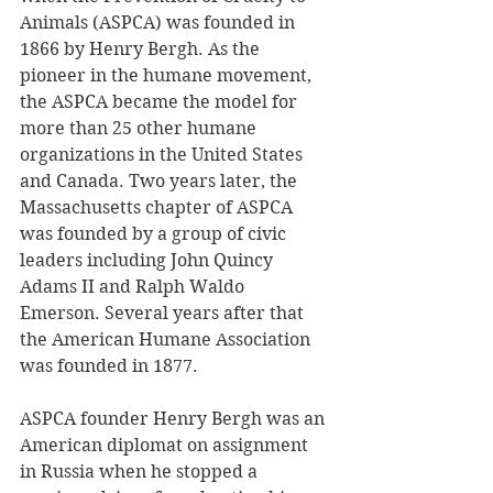
Animals (ASPCA) was founded in 
1866 by Henry Bergh. As the 
pioneer in the humane movement, 
the ASPCA became the model for 
more than 25 other humane 
organizations in the United States 
and Canada. Two years later, the 
Massachusetts chapter of ASPCA 
was founded by a group of civic 
leaders including John Quincy 
Adams II and Ralph Waldo 
Emerson. Several years after that 
the American Humane Association 
was founded in 1877. 
ASPCA founder Henry Bergh was an 
American diplomat on assignment 
in Russia when he stopped a 