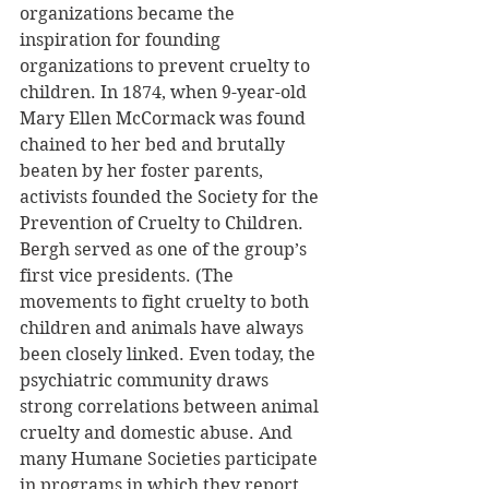
organizations became the 
inspiration for founding 
organizations to prevent cruelty to 
children. In 1874, when 9-year-old 
Mary Ellen McCormack was found 
chained to her bed and brutally 
beaten by her foster parents, 
activists founded the Society for the 
Prevention of Cruelty to Children. 
Bergh served as one of the group’s 
first vice presidents. (The 
movements to fight cruelty to both 
children and animals have always 
been closely linked. Even today, the 
psychiatric community draws 
strong correlations between animal 
cruelty and domestic abuse. And 
many Humane Societies participate 
in programs in which they report 