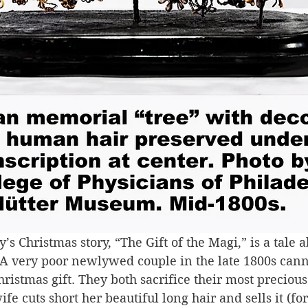
’s Christmas story, “The Gift of the Magi,” is a tale a
A very poor newlywed couple in the late 1800s canno
hristmas gift. They both sacrifice their most precious
ife cuts short her beautiful long hair and sells it (fo