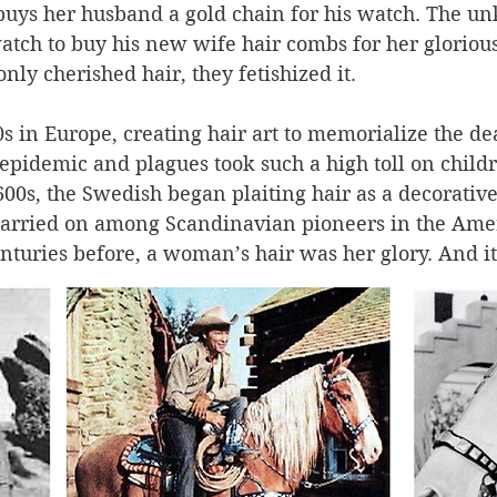
buys her husband a gold chain for his watch. The u
atch to buy his new wife hair combs for her glorious
nly cherished hair, they fetishized it. 
0s in Europe, creating hair art to memorialize the de
epidemic and plagues took such a high toll on childr
00s, the Swedish began plaiting hair as a decorative
 carried on among Scandinavian pioneers in the Amer
enturies before, a woman’s hair was her glory. And it
er ways, cropped from dead loved ones to make mem
s,” brooches, bracelets, and other adornments, so a pi
emain with the living beyond the grave and death. 
. 