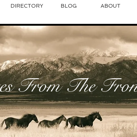
DIRECTORY
BLOG
ABOUT
es From The Front