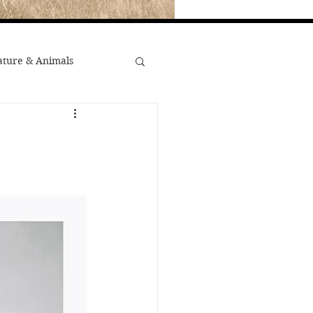
ture & Animals
War
st Popular
Minority Stories