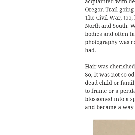
acquainted with dea
Oregon Trail going 
The Civil War, too
North and South. W
bodies and often la
photography was co
had. 
Hair was cherished
So, It was not so 
dead child or fami
to frame or a pend
blossomed into a sp
and became a way of