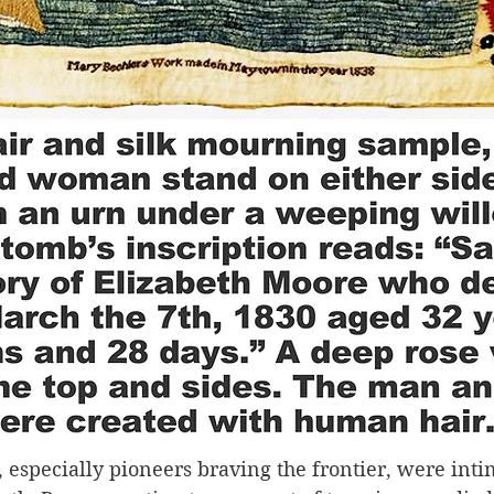
, especially pioneers braving the frontier, were inti