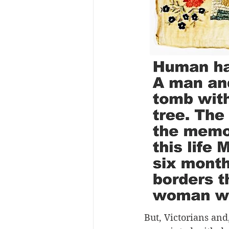
But, Victorians and