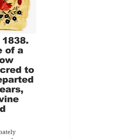
mately 