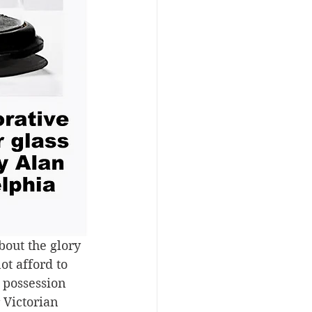
bout the glory 
t afford to 
 possession 
r Victorian 