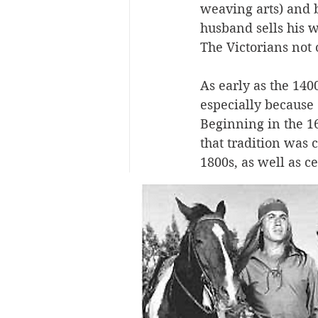
weaving arts) and 
husband sells his w
The Victorians not o
As early as the 140
especially because 
Beginning in the 16
that tradition was
1800s, as well as c
high esteem in oth
wreaths, hair “tree
loved ones would r
macabre to us today