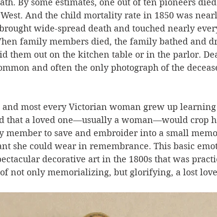
th. By some estimates, one out of ten pioneers died
West. And the child mortality rate in 1850 was nearly
, brought wide-spread death and touched nearly every
hen family members died, the family bathed and dr
id them out on the kitchen table or in the parlor. De
mmon and often the only photograph of the decease
 and most every Victorian woman grew up learning 
odd that a loved one—usually a woman—would crop ha
ly member to save and embroider into a small memor
ant she could wear in remembrance. This basic emot
ectacular decorative art in the 1800s that was pract
 not only memorializing, but glorifying, a lost love