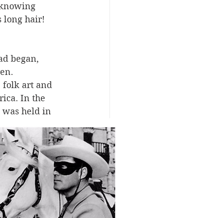
nknowing 
 long hair! 
ad began, 
en. 
 folk art and 
ica. In the 
 was held in 
orial 
ece of their 
It may seem 