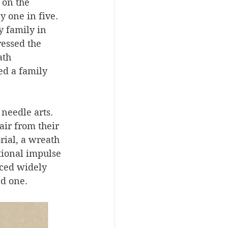
 on the 
 one in five. 
 family in 
essed the 
ath 
d a family 
needle arts. 
ir from their 
ial, a wreath 
ional impulse 
iced widely 
d one. 