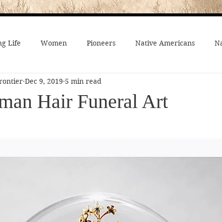
g Life
Women
Pioneers
Native Americans
Na
rontier
Dec 9, 2019
5 min read
fe
Crime
Death on the Frontier
Famous People
man Hair Funeral Art
al History
American History
African-Americans
Mo
 Joseph
Video
On the trail
Surprising History