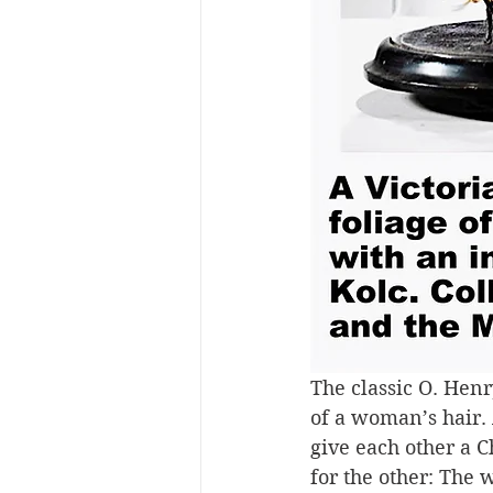
The classic O. Henry
of a woman’s hair. 
give each other a C
for the other: The w