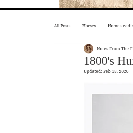
All Posts
Horses
Homesteadin
Notes From The F
Wild West History
Native Li
1800's Hu
Updated:
Feb 18, 2020
Hollywood Depictions
Medic
Civil War
Custer
Chief