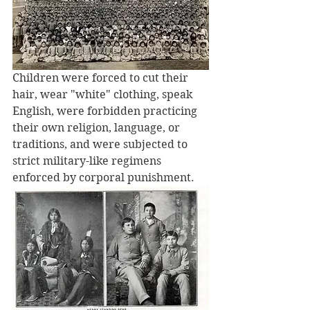
Children were forced to cut their 
hair, wear "white" clothing, speak 
English, were forbidden practicing 
their own religion, language, or 
traditions, and were subjected to 
strict military-like regimens 
enforced by corporal punishment. 