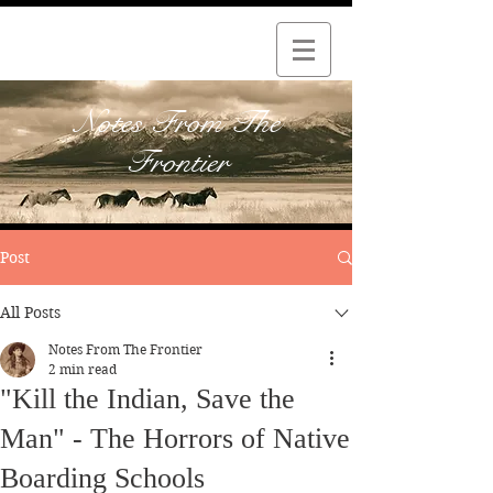
Notes From The
Frontier
Post
All Posts
Notes From The Frontier
2 min read
"Kill the Indian, Save the
Man" - The Horrors of Native
Boarding Schools