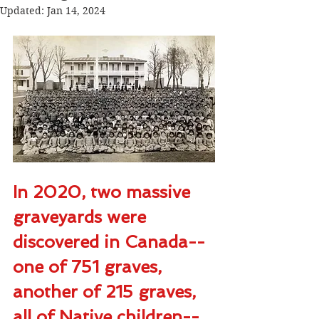
Updated:
Jan 14, 2024
In 2020, two massive 
graveyards were 
discovered in Canada--
one of 751 graves, 
another of 215 graves, 
all of Native children--