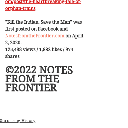
om/post/the-heartbreaking-tale-of-
orphan-trains
"Kill the Indian, Save the Man" was 
first posted on Facebook and 
NotesfromtheFrontier.com
 on April 
2, 2020.
125,438 views / 1,832 likes / 974 
shares
©2022 NOTES 
FROM THE 
FRONTIER
Surprising History