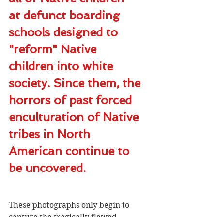
at defunct boarding 
schools designed to 
"reform" Native 
children into white 
society. Since them, the 
horrors of past forced 
enculturation of Native 
tribes in North 
American continue to 
be uncovered.
These photographs only begin to 
capture the tragically flawed 