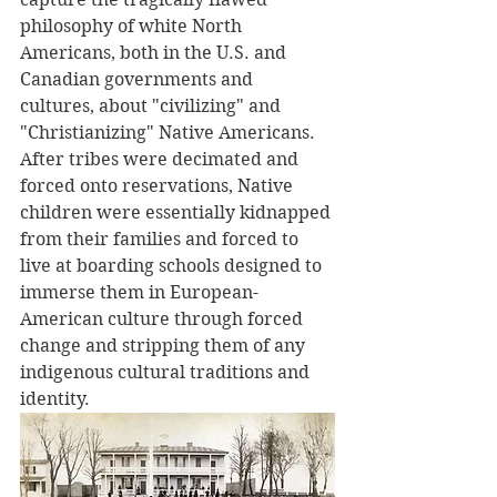
philosophy of white North 
Americans, both in the U.S. and 
Canadian governments and 
cultures, about "civilizing" and 
"Christianizing" Native Americans. 
After tribes were decimated and 
forced onto reservations, Native 
children were essentially kidnapped 
from their families and forced to 
live at boarding schools designed to 
immerse them in European-
American culture through forced 
change and stripping them of any 
indigenous cultural traditions and 
identity. 