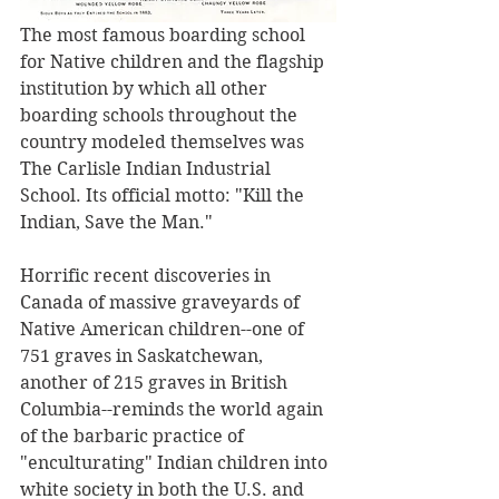
The most famous boarding school 
for Native children and the flagship 
institution by which all other 
boarding schools throughout the 
country modeled themselves was 
The Carlisle Indian Industrial 
School. Its official motto: "Kill the 
Indian, Save the Man."
Horrific recent discoveries in 
Canada of massive graveyards of 
Native American children--one of 
751 graves in Saskatchewan, 
another of 215 graves in British 
Columbia--reminds the world again 
of the barbaric practice of 
"enculturating" Indian children into 
white society in both the U.S. and 