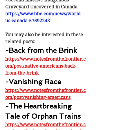
Graveyard Uncovered in Canada
https://www.bbc.com/news/world-
us-canada-57592243
You may also be interested in these 
related posts:
-Back from the Brink
https://www.notesfromthefrontier.c
om/post/native-americans-back-
from-the-brink
-Vanishing Race
https://www.notesfromthefrontier.c
om/post/vanishing-americans
-The Heartbreaking 
Tale of Orphan Trains
https://www.notesfromthefrontier.c