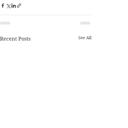
See All
Recent Posts