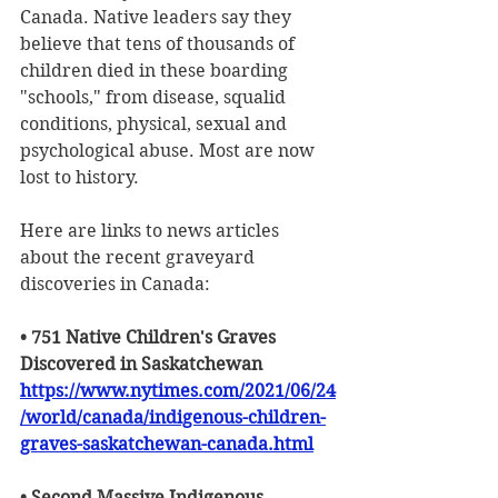
Canada. Native leaders say they 
believe that tens of thousands of 
children died in these boarding 
"schools," from disease, squalid 
conditions, physical, sexual and 
psychological abuse. Most are now 
lost to history. 
Here are links to news articles 
about the recent graveyard 
discoveries in Canada:
• 751 Native Children's Graves 
Discovered in Saskatchewan
https://www.nytimes.com/2021/06/24
/world/canada/indigenous-children-
graves-saskatchewan-canada.html
• Second Massive Indigenous 