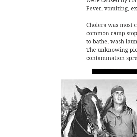
were caused by con
Fever, vomiting, ex
Cholera was most 
common camp stop f
to bathe, wash laun
The unknowing pione
contamination spre