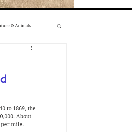
ture & Animals
War
st Popular
d 
Minority Stories
0 to 1869, the 
0,000. About 
 per mile.