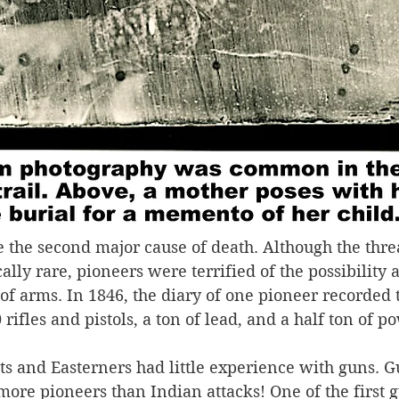
 the second major cause of death. Although the threa
cally rare, pioneers were terrified of the possibility 
of arms. In 1846, the diary of one pioneer recorded t
rifles and pistols, a ton of lead, and a half ton of p
s and Easterners had little experience with guns. G
ore pioneers than Indian attacks! One of the first gu