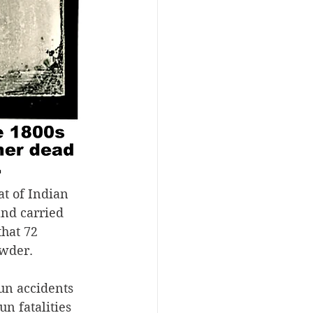
t of Indian 
and carried 
hat 72 
owder.
un accidents 
n fatalities 