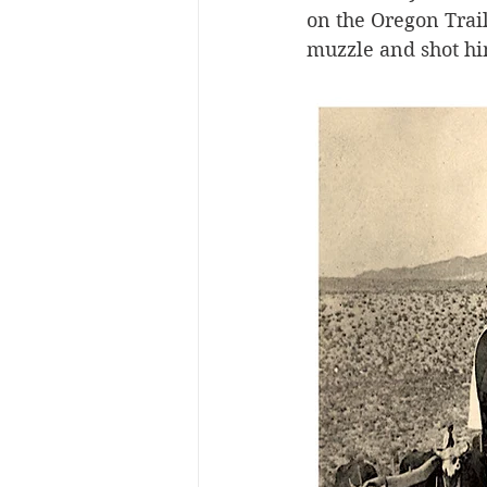
on the Oregon Trail
muzzle and shot hi