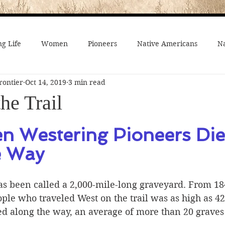
g Life
Women
Pioneers
Native Americans
Na
rontier
Oct 14, 2019
3 min read
fe
Crime
Death on the Frontier
Famous People
he Trail
al History
American History
African-Americans
Mo
en Westering Pioneers Die
e Way
 Joseph
Video
On the trail
Surprising History
s been called a 2,000-mile-long graveyard. From 184
ple who traveled West on the trail was as high as 42
ed along the way, an average of more than 20 graves