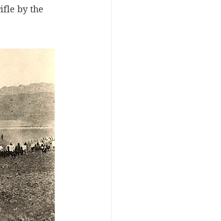
fle by the 