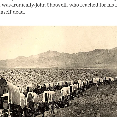
 was-ironically-John Shotwell, who reached for his ri
mself dead.