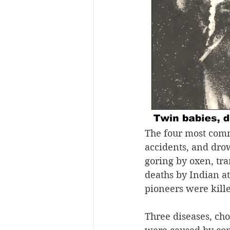
The four most comm
accidents, and drow
goring by oxen, tr
deaths by Indian at
pioneers were kill
Three diseases, cho