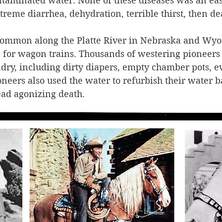
taminated water. None of these diseases was an eas
treme diarrhea, dehydration, terrible thirst, then de
common along the Platte River in Nebraska and Wyo
or wagon trains. Thousands of westering pioneers u
dry, including dirty diapers, empty chamber pots, e
ers also used the water to refurbish their water ba
ad agonizing death.