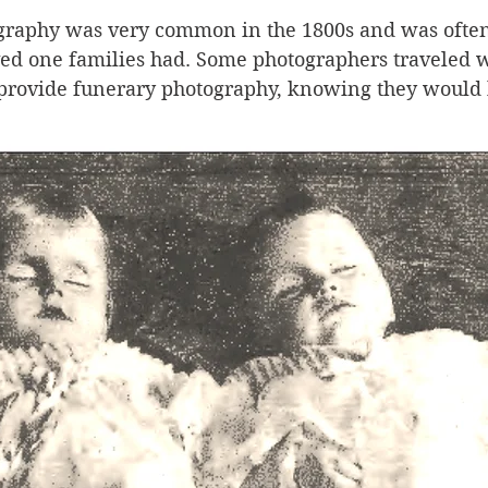
raphy was very common in the 1800s and was often
ved one families had. Some photographers traveled 
o provide funerary photography, knowing they would 