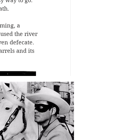
y way to go. 
ath.
ming, a 
sed the river 
ven defecate. 
rrels and its 