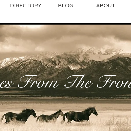
DIRECTORY
BLOG
ABOUT
es From The Front