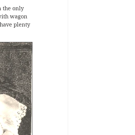
 the only 
with wagon 
have plenty 