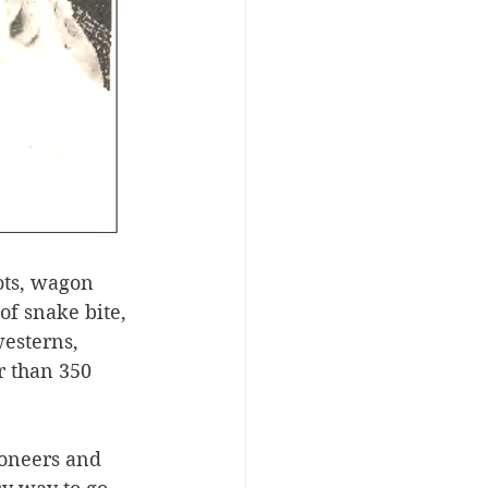
ots, wagon 
of snake bite, 
esterns, 
r than 350 
ioneers and 