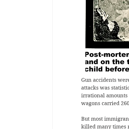
Gun accidents were
attacks was statisti
irrational amounts 
wagons carried 260 
But most immigrant
killed many times m