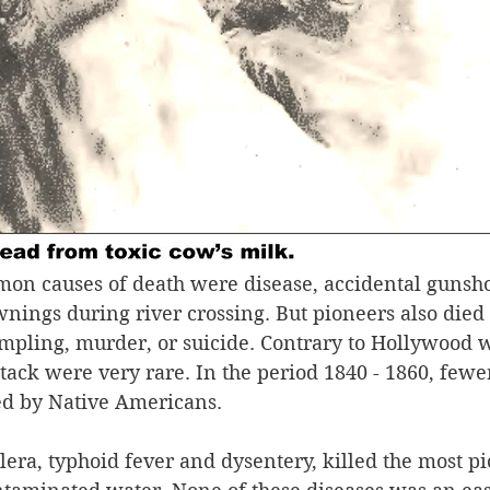
on causes of death were disease, accidental gunsh
nings during river crossing. But pioneers also died 
ampling, murder, or suicide. Contrary to Hollywood w
tack were very rare. In the period 1840 - 1860, fewe
ed by Native Americans.
lera, typhoid fever and dysentery, killed the most p