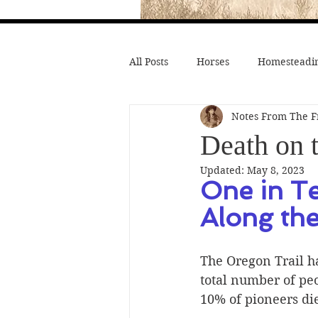
All Posts
Horses
Homesteadin
Notes From The F
Wild West History
Native Li
Death on t
Updated:
May 8, 2023
Hollywood Depictions
Medic
One in T
Along th
Civil War
Custer
Chief
The Oregon Trail ha
total number of peo
10% of pioneers di