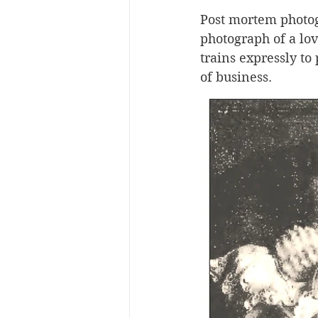
Post mortem photog
photograph of a lo
trains expressly t
of business.