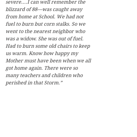
severe....I can well remember the 
blizzard of 88—was caught away 
from home at School. We had not 
fuel to burn but corn stalks. So we 
went to the nearest neighbor who 
was a widow. She was out of fuel. 
Had to burn some old chairs to keep 
us warm. Know how happy my 
Mother must have been when we all 
got home again. There were so 
many teachers and children who 
perished in that Storm.”