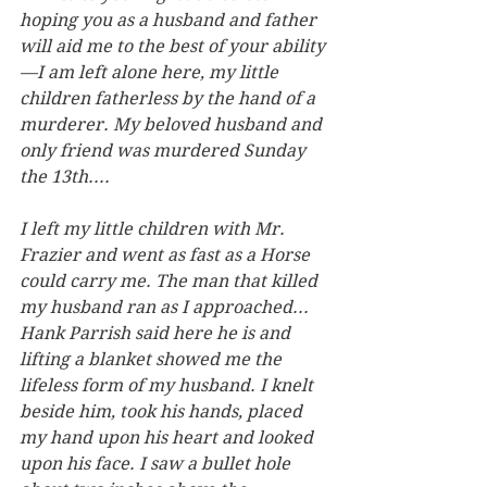
hoping you as a husband and father 
will aid me to the best of your ability
—I am left alone here, my little 
children fatherless by the hand of a 
murderer. My beloved husband and 
only friend was murdered Sunday 
the 13th....
I left my little children with Mr. 
Frazier and went as fast as a Horse 
could carry me. The man that killed 
my husband ran as I approached... 
Hank Parrish said here he is and 
lifting a blanket showed me the 
lifeless form of my husband. I knelt 
beside him, took his hands, placed 
my hand upon his heart and looked 
upon his face. I saw a bullet hole 