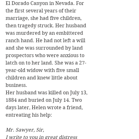
El Dorado Canyon in Nevada. For 
the first several years of their 
marriage, she had five children, 
then tragedy struck. Her husband 
was murdered by an embittered 
ranch hand. He had not left a will 
and she was surrounded by land 
prospectors who were anxious to 
latch on to her land. She was a 27-
year-old widow with five small 
children and knew little about 
business.
Her husband was killed on July 13, 
1884 and buried on July 14. Two 
days later, Helen wrote a friend, 
entreating his help:
Mr. Sawyer, Sir,
I write to you in great distress 