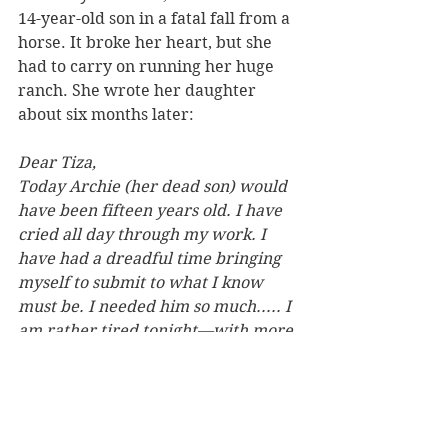
14-year-old son in a fatal fall from a 
horse. It broke her heart, but she 
had to carry on running her huge 
ranch. She wrote her daughter 
about six months later:
Dear Tiza,
Today Archie (her dead son) would 
have been fifteen years old. I have 
cried all day through my work. I 
have had a dreadful time bringing 
myself to submit to what I know 
must be. I needed him so much..... I 
am rather tired tonight—with more 
love than this letter can carry.
Your Mamma