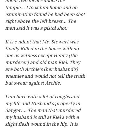
about two inches above the 
temple... I took him home and on 
examination found he had been shot 
right above the left breast... The 
men said it was a pistol shot. 
It is evident that Mr. Stewart was 
finally Killed in the house with no 
one as witness except Henry (the 
murderer) and old man Kiel. They 
are both Archie’s (her husband’s) 
enemies and would not tell the truth 
but swear against Archie.
I am here with a lot of roughs and 
my life and Husband’s property in 
danger.... The man that murdered 
my husband is still at Kiel’s with a 
slight flesh wound in the hip. It is 