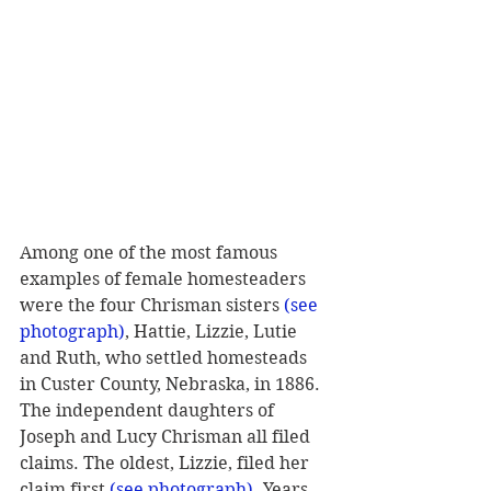
Among one of the most famous 
examples of female homesteaders 
were the four Chrisman sisters 
(see 
photograph)
, Hattie, Lizzie, Lutie 
and Ruth, who settled homesteads 
in Custer County, Nebraska, in 1886. 
The independent daughters of 
Joseph and Lucy Chrisman all filed 
claims. The oldest, Lizzie, filed her 
claim first 
(see photograph)
. Years 