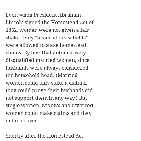
Even when President Abraham 
Lincoln signed the Homestead Act of 
1862, women were not given a fair 
shake. Only “heads of households” 
were allowed to stake homestead 
claims. By law, that automatically 
disqualified married women, since 
husbands were always considered 
the household head. (Married 
women could only stake a claim if 
they could prove their husbands did 
not support them in any way.) But 
single women, widows and divorced 
women could make claims and they 
did in droves.
Shortly after the Homestead Act 