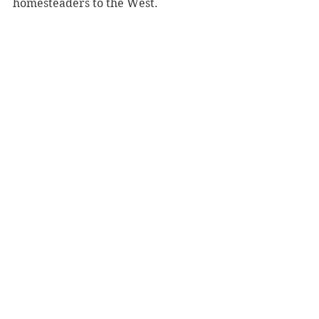
homesteaders to the West. 