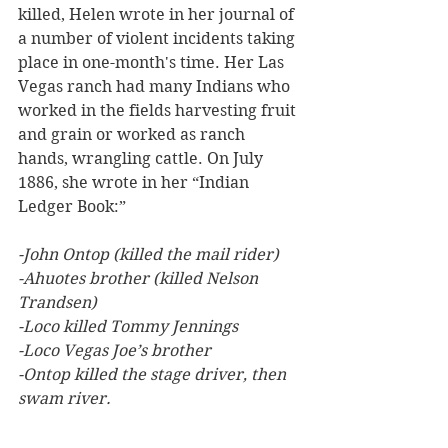
killed, Helen wrote in her journal of 
a number of violent incidents taking 
place in one-month's time. Her Las 
Vegas ranch had many Indians who 
worked in the fields harvesting fruit 
and grain or worked as ranch 
hands, wrangling cattle. On July 
1886, she wrote in her “Indian 
Ledger Book:”
-John Ontop (killed the mail rider)
-Ahuotes brother (killed Nelson 
Trandsen)
-Loco killed Tommy Jennings
-Loco Vegas Joe’s brother
-Ontop killed the stage driver, then 
swam river.