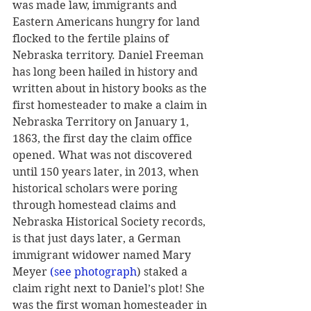
was made law, immigrants and 
Eastern Americans hungry for land 
flocked to the fertile plains of 
Nebraska territory. Daniel Freeman 
has long been hailed in history and 
written about in history books as the 
first homesteader to make a claim in 
Nebraska Territory on January 1, 
1863, the first day the claim office 
opened. What was not discovered 
until 150 years later, in 2013, when 
historical scholars were poring 
through homestead claims and 
Nebraska Historical Society records, 
is that just days later, a German 
immigrant widower named Mary 
Meyer 
(see photograph
) staked a 
claim right next to Daniel’s plot! She 
was the first woman homesteader in 