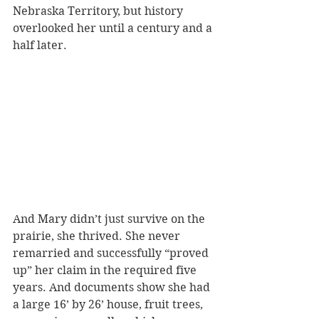
Nebraska Territory, but history 
overlooked her until a century and a 
half later.
And Mary didn’t just survive on the 
prairie, she thrived. She never 
remarried and successfully “proved 
up” her claim in the required five 
years. And documents show she had 
a large 16’ by 26’ house, fruit trees, 