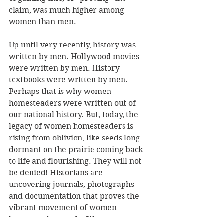
claim, was much higher among 
women than men.
Up until very recently, history was 
written by men. Hollywood movies 
were written by men. History 
textbooks were written by men.  
Perhaps that is why women 
homesteaders were written out of 
our national history. But, today, the 
legacy of women homesteaders is 
rising from oblivion, like seeds long 
dormant on the prairie coming back 
to life and flourishing. They will not 
be denied! Historians are 
uncovering journals, photographs 
and documentation that proves the 
vibrant movement of women 