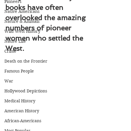
Pioneers
books have often 
Native Americans
overlooked the amazing 
Nature & Animals
numbers of pioneer 
Wild West History
women who settled the 
Native Life
West.
Crime
Death on the Frontier
Famous People
War
Hollywood Depictions
Medical History
American History
African-Americans
Most Popular