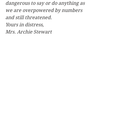
dangerous to say or do anything as 
we are overpowered by numbers 
and still threatened.
Yours in distress,
Mrs. Archie Stewart