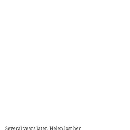
Several years later, Helen lost her 