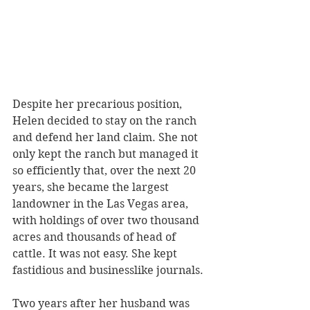
Despite her precarious position, 
Helen decided to stay on the ranch 
and defend her land claim. She not 
only kept the ranch but managed it 
so efficiently that, over the next 20 
years, she became the largest 
landowner in the Las Vegas area, 
with holdings of over two thousand 
acres and thousands of head of 
cattle. It was not easy. She kept 
fastidious and businesslike journals.
Two years after her husband was 