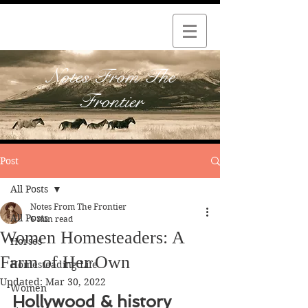
Notes From The
Frontier
Post
All Posts
Notes From The Frontier
All Posts
6 min read
Women Homesteaders: A
Horses
Farm of Her Own
Homesteading Life
Updated:
Mar 30, 2022
Women
Hollywood & history 