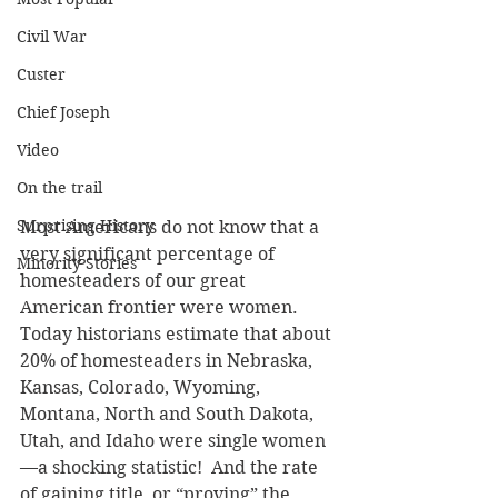
Civil War
Custer
Chief Joseph
Video
On the trail
Surprising History
Most Americans do not know that a 
very significant percentage of 
Minority Stories
homesteaders of our great 
American frontier were women. 
Today historians estimate that about 
20% of homesteaders in Nebraska, 
Kansas, Colorado, Wyoming, 
Montana, North and South Dakota, 
Utah, and Idaho were single women
—a shocking statistic!  And the rate 
of gaining title, or “proving” the 