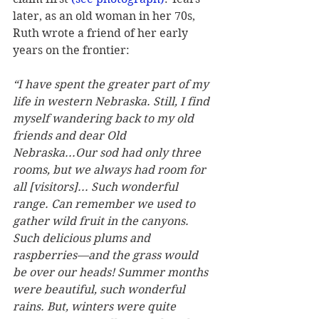
later, as an old woman in her 70s, 
Ruth wrote a friend of her early 
years on the frontier:
“I have spent the greater part of my 
life in western Nebraska. Still, I find 
myself wandering back to my old 
friends and dear Old 
Nebraska...Our sod had only three 
rooms, but we always had room for 
all [visitors]... Such wonderful 
range. Can remember we used to 
gather wild fruit in the canyons. 
Such delicious plums and 
raspberries—and the grass would 
be over our heads! Summer months 
were beautiful, such wonderful 
rains. But, winters were quite 