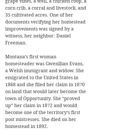
grape vines, a well, a chicken coop, a 
corn crib, a corral and livestock, and 
35 cultivated acres. One of her 
documents verifying her homestead 
improvements was signed by a 
witness, her neighbor: Daniel 
Freeman.
Montana’s first woman 
homesteader was Gwenllian Evans, 
a Welsh immigrant and widow. She 
emigrated to the United States in 
1868 and she filed her claim in 1870 
on land that would later become the 
town of Opportunity. She “proved 
up” her claim in 1872 and would 
become one of the territory’s first 
post mistresses. She died on her 
homestead in 1892.