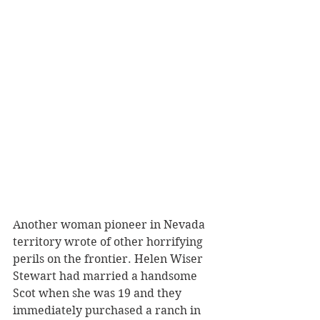
Another woman pioneer in Nevada 
territory wrote of other horrifying 
perils on the frontier. Helen Wiser 
Stewart had married a handsome 
Scot when she was 19 and they 
immediately purchased a ranch in 