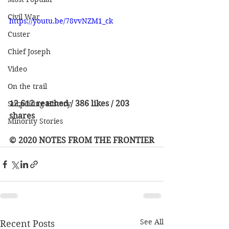
Civil War
https://youtu.be/78vvNZM1_ck
Custer
Chief Joseph
Video
On the trail
12,612 reached / 386 likes / 203 
Surprising History
shares
Minority Stories
© 2020 NOTES FROM THE FRONTIER
See All
Recent Posts