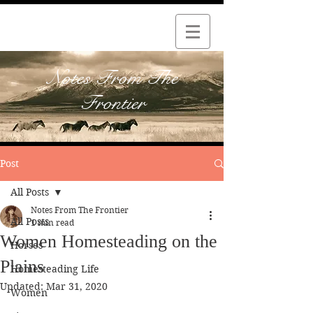
Notes From The
Frontier
Post
All Posts
Notes From The Frontier
All Posts
1 min read
Women Homesteading on the
Horses
Plains
Homesteading Life
Updated:
Mar 31, 2020
Women