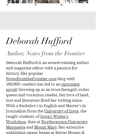
Yes, Virginia, There is a
The Oldest Canoe
Santa Claus
Unearthed in the 
Found in Wiscons
Deborah Hufford
Author, Notes from the Frontier
Deborah Hufford is an award-winning author
and magazine editor with a passion for
history. Her popular
NotesfromtheFrontier.com
blog with
100,000+ readers has led to an
upcoming
novel
! Growing up as an Iowa farmgirl, rodeo
queen and voracious reader, her love of land,
lore and literature fired her writing muse.
With a Bachelor's in English and Master's in
Journalism from the
University of Iowa
, she
taught students of
Iowa's Writer's
Workshop
, then at
Northwestern University
,
Marquette
and
Mount Mary
. Her extensive
publishing career began at
Better Homes &