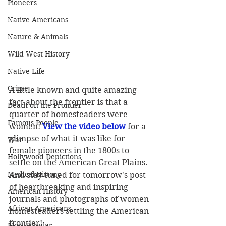
Pioneers
Native Americans
Nature & Animals
Wild West History
Native Life
Crime
A little known and quite amazing 
fact about the frontier is that a 
Death on the Frontier
quarter of homesteaders were 
Famous People
women! 
View the video below
 for a 
glimpse of what it was like for 
War
female pioneers in the 1800s to 
Hollywood Depictions
settle on the American Great Plains. 
Medical History
And stay tuned for tomorrow's post 
of heartbreaking and inspiring 
American History
journals and photographs of women 
African-Americans
homesteaders settling the American 
frontier!
Most Popular