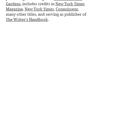
Gardens
, includes credits in
New York Times
Magazine
,
New York Times
,
Connoisseur
,
many other titles, and serving as publisher of
The Writer's Handbook
.
Deeply devoted to social justice, especially
for veterans, women, and Native Americans,
she has served on boards and donated her
fundraising skills to
Chief Joseph Foundation
,
Missing & Murdered Indigenous Women
(
MMIW
),
Homeless Veterans Initiative
,
Humane Society
, and other nonprofits.
Deborah's soon-to-be released historical
novel,
BLOOD TO RUBIES
weaves indigenous
and pioneer history, strong women and
clashing worlds into a sweeping saga praised
by NYT bestselling authors
as "crushing,"
"rhapsodic," "gritty," and "sensuous."
Purchase BLOOD TO RUBIES online
beginning June 9. Connect with Deborah on
DeborahHufford.com
,
Facebook
, and
Instagram
.