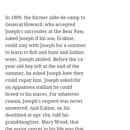
In 1889, the former aide-de-camp to 
General Howard, who accepted 
Joseph’s surrender at the Bear Paw, 
asked Joseph if his son, Erskine, 
could stay with Joseph for a summer 
to learn to fish and hunt and Indian 
ways. Joseph abided. Before the 14-
year-old boy left at the end of the 
summer, he asked Joseph how they 
could repay him. Joseph asked for 
an Appaloosa stallion he could 
breed to his mares. For whatever 
reason, Joseph’s request was never 
answered. And Eskine, on his 
deathbed at age 104, told his 
granddaughter, Mary Wood, that 
the major regret in his life was that 