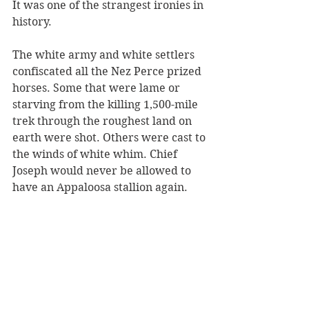
It was one of the strangest ironies in 
history.
The white army and white settlers 
confiscated all the Nez Perce prized 
horses. Some that were lame or 
starving from the killing 1,500-mile 
trek through the roughest land on 
earth were shot. Others were cast to 
the winds of white whim. Chief 
Joseph would never be allowed to 
have an Appaloosa stallion again. 