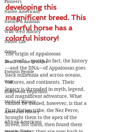
Pioneers
developing this 
Native Americans
magnificent breed. This 
Nature & Animals
colorful horse has a 
Wild West History
colorful history! 
Native Life
Crime
The origin of Appaloosas 
is....well....spotty. In fact, the history
Death on the Frontier
—and the DNA—of Appaloosas goes 
Famous People
back millennia and across oceans, 
War
cultures, and continents. Their 
legacy is shrouded in myth, legend, 
Hollywood Depictions
and magnificent adventure. What 
Medical History
cannot be denied, however, is that a 
First Nation tribe, the Nez Perce, 
American History
brought them to the apex of the 
African-Americans
breed, lost them, then found them 
again. Today, they are now back in 
Most Popular