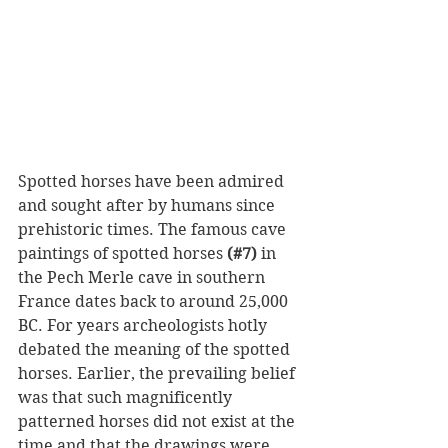
Spotted horses have been admired 
and sought after by humans since 
prehistoric times. The famous cave 
paintings of spotted horses 
(#7)
 in 
the Pech Merle cave in southern 
France dates back to around 25,000 
BC. For years archeologists hotly 
debated the meaning of the spotted 
horses. Earlier, the prevailing belief 
was that such magnificently 
patterned horses did not exist at the 
time and that the drawings were 