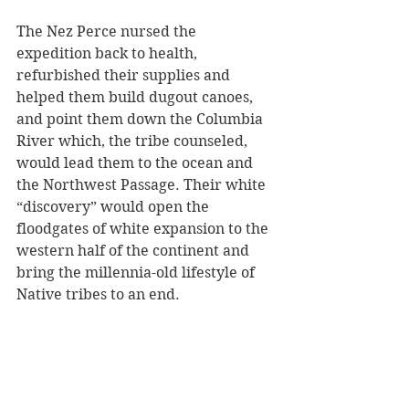
The Nez Perce nursed the 
expedition back to health, 
refurbished their supplies and 
helped them build dugout canoes, 
and point them down the Columbia 
River which, the tribe counseled, 
would lead them to the ocean and 
the Northwest Passage. Their white 
“discovery” would open the 
floodgates of white expansion to the 
western half of the continent and 
bring the millennia-old lifestyle of 
Native tribes to an end. 