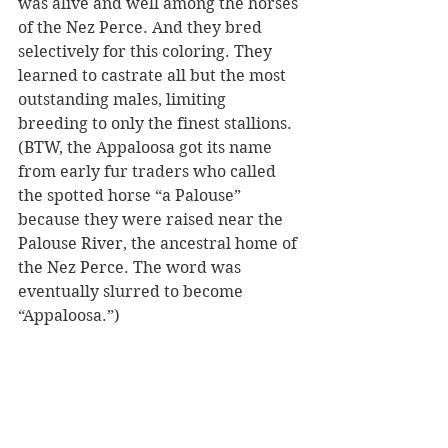
was alive and well among the horses 
of the Nez Perce. And they bred 
selectively for this coloring. They 
learned to castrate all but the most 
outstanding males, limiting 
breeding to only the finest stallions. 
(BTW, the Appaloosa got its name 
from early fur traders who called 
the spotted horse “a Palouse” 
because they were raised near the 
Palouse River, the ancestral home of 
the Nez Perce. The word was 
eventually slurred to become 
“Appaloosa.”) 