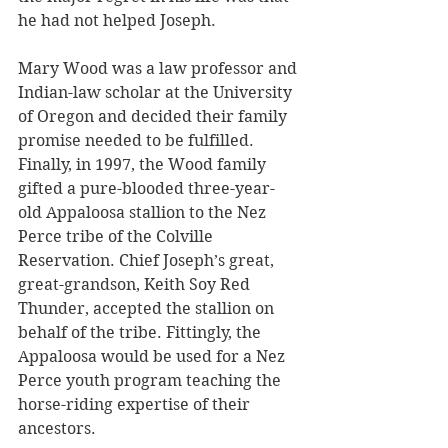
he had not helped Joseph.
Mary Wood was a law professor and 
Indian-law scholar at the University 
of Oregon and decided their family 
promise needed to be fulfilled. 
Finally, in 1997, the Wood family 
gifted a pure-blooded three-year-
old Appaloosa stallion to the Nez 
Perce tribe of the Colville 
Reservation. Chief Joseph’s great, 
great-grandson, Keith Soy Red 
Thunder, accepted the stallion on 
behalf of the tribe. Fittingly, the 
Appaloosa would be used for a Nez 
Perce youth program teaching the 
horse-riding expertise of their 
ancestors.