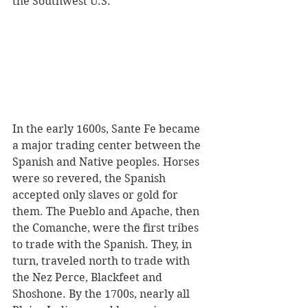
the Southwest U.S. 
In the early 1600s, Sante Fe became 
a major trading center between the 
Spanish and Native peoples. Horses 
were so revered, the Spanish 
accepted only slaves or gold for 
them. The Pueblo and Apache, then 
the Comanche, were the first tribes 
to trade with the Spanish. They, in 
turn, traveled north to trade with 
the Nez Perce, Blackfeet and 
Shoshone. By the 1700s, nearly all 