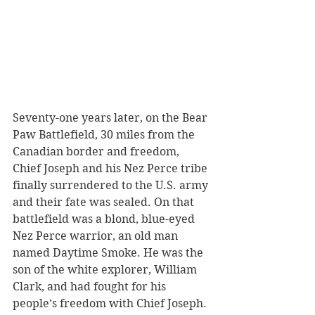
Seventy-one years later, on the Bear 
Paw Battlefield, 30 miles from the 
Canadian border and freedom, 
Chief Joseph and his Nez Perce tribe 
finally surrendered to the U.S. army 
and their fate was sealed. On that 
battlefield was a blond, blue-eyed 
Nez Perce warrior, an old man 
named Daytime Smoke. He was the 
son of the white explorer, William 
Clark, and had fought for his 
people’s freedom with Chief Joseph. 