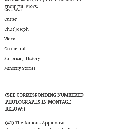
their full glory. 
Civil War
Custer
Chief Joseph
Video
On the trail
Surprising History
Minority Stories
(SEE CORRESPONDING NUMBERED 
PHOTOGRAPHS IN MONTAGE 
BELOW:)
(#1)
 The famous Appaloosa 