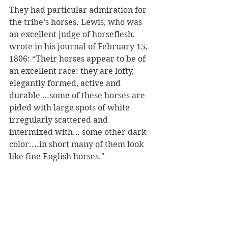
They had particular admiration for 
the tribe’s horses. Lewis, who was 
an excellent judge of horseflesh, 
wrote in his journal of February 15, 
1806: “Their horses appear to be of 
an excellent race: they are lofty, 
elegantly formed, active and 
durable …some of these horses are 
pided with large spots of white 
irregularly scattered and 
intermixed with… some other dark 
color....in short many of them look 
like fine English horses."