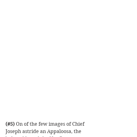
(#5)
 On of the few images of Chief 
Joseph astride an Appaloosa, the 