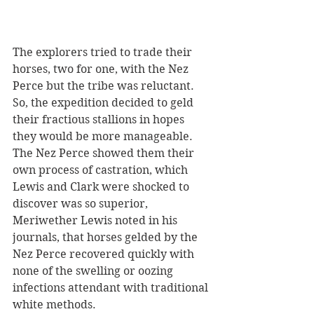
The explorers tried to trade their 
horses, two for one, with the Nez 
Perce but the tribe was reluctant. 
So, the expedition decided to geld 
their fractious stallions in hopes 
they would be more manageable. 
The Nez Perce showed them their 
own process of castration, which 
Lewis and Clark were shocked to 
discover was so superior, 
Meriwether Lewis noted in his 
journals, that horses gelded by the 
Nez Perce recovered quickly with 
none of the swelling or oozing 
infections attendant with traditional 
white methods.