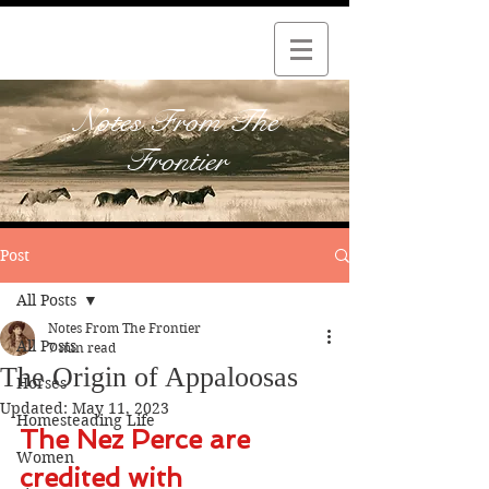
Notes From The
Frontier
Post
All Posts
Notes From The Frontier
All Posts
7 min read
The Origin of Appaloosas
Horses
Updated:
May 11, 2023
Homesteading Life
The Nez Perce are 
Women
credited with 