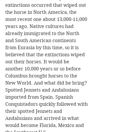
extinctions occurred that wiped out 
the horse in North America, the 
most recent one about 13,000-11,000 
years ago. Native cultures had 
already immigrated to the North 
and South American continents 
from Eurasia by this time, so it is 
believed that the extinctions wiped 
out their horses. It would be 
another 10,000 years or so before 
Columbus brought horses to the 
New World. And what did he bring? 
Spotted Jennets and Andalusians 
imported from Spain. Spanish 
Conquistadors quickly followed with 
their spotted Jennets and 
Andalusians and arrived in what 
would become Florida, Mexico and 