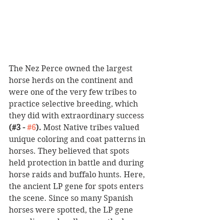
The Nez Perce owned the largest 
horse herds on the continent and 
were one of the very few tribes to 
practice selective breeding, which 
they did with extraordinary success 
(#3 - 
#6
).
 Most Native tribes valued 
unique coloring and coat patterns in 
horses. They believed that spots 
held protection in battle and during 
horse raids and buffalo hunts. Here, 
the ancient LP gene for spots enters 
the scene. Since so many Spanish 
horses were spotted, the LP gene 