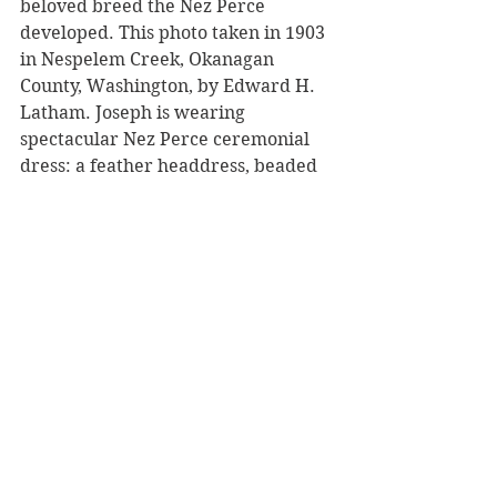
beloved breed the Nez Perce 
developed. This photo taken in 1903 
in Nespelem Creek, Okanagan 
County, Washington, by Edward H. 
Latham. Joseph is wearing 
spectacular Nez Perce ceremonial 
dress: a feather headdress, beaded 
moccasins and leggings, and holds a 
staff and shield. His horse is painted 
in war markings with beaded 
martingale (chest strap), and a 
beaded serape lined with eagle 
feathers. 
(#11)
 Appaloosas have become 
popular around the world! Shown is 
the Kondos Appaloosa Stud in 
Vanderbijlpark, South Africa. 
(kondosappaloosa.co.za) The Nez 