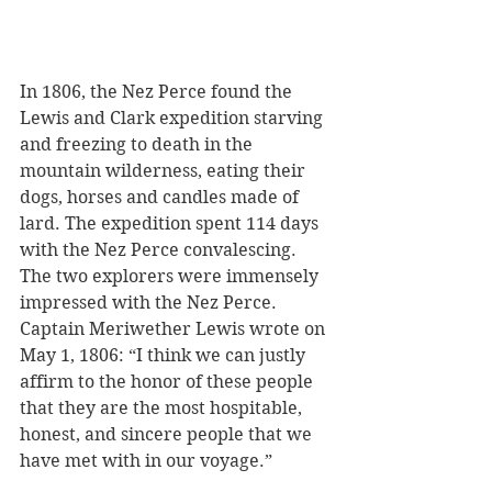
In 1806, the Nez Perce found the 
Lewis and Clark expedition starving 
and freezing to death in the 
mountain wilderness, eating their 
dogs, horses and candles made of 
lard. The expedition spent 114 days 
with the Nez Perce convalescing. 
The two explorers were immensely 
impressed with the Nez Perce. 
Captain Meriwether Lewis wrote on 
May 1, 1806: “I think we can justly 
affirm to the honor of these people 
that they are the most hospitable, 
honest, and sincere people that we 
have met with in our voyage.”