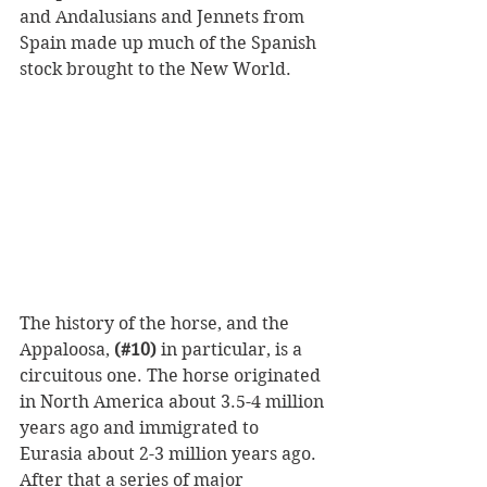
and Andalusians and Jennets from 
Spain made up much of the Spanish 
stock brought to the New World.
The history of the horse, and the 
Appaloosa, 
(#10)
 in particular, is a 
circuitous one. The horse originated 
in North America about 3.5-4 million 
years ago and immigrated to 
Eurasia about 2-3 million years ago. 
After that a series of major 