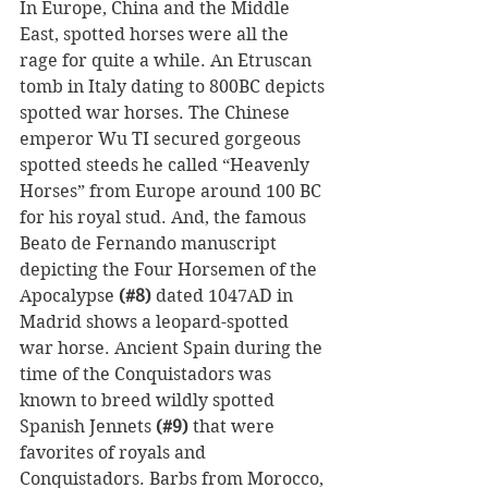
In Europe, China and the Middle 
East, spotted horses were all the 
rage for quite a while. An Etruscan 
tomb in Italy dating to 800BC depicts 
spotted war horses. The Chinese 
emperor Wu TI secured gorgeous 
spotted steeds he called “Heavenly 
Horses” from Europe around 100 BC 
for his royal stud. And, the famous 
Beato de Fernando manuscript 
depicting the Four Horsemen of the 
Apocalypse 
(#8)
 dated 1047AD in 
Madrid shows a leopard-spotted 
war horse. Ancient Spain during the 
time of the Conquistadors was 
known to breed wildly spotted 
Spanish Jennets 
(#9)
 that were 
favorites of royals and 
Conquistadors. Barbs from Morocco, 