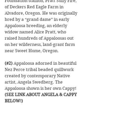
Foundation stallion, Pratt Sully Fire, 
of Deckers Red Eagle Farm in 
Alvadore, Oregon. He was originally 
bred by a “grand dame” in early 
Appaloosa breeding, an elderly 
widow named Alice Pratt, who 
raised hundreds of Appaloosas out 
on her wilderness, land-grant farm 
near Sweet Home, Oregon. 
(#2)
 Appaloosa adorned in beautiful 
Nez Perce tribal beaded quillwork 
created by contemporary Native 
artist, Angela Swedberg. The 
Appaloosa shown is her own Cappy! 
(SEE LINK ABOUT ANGELA & CAPPY 
BELOW!)