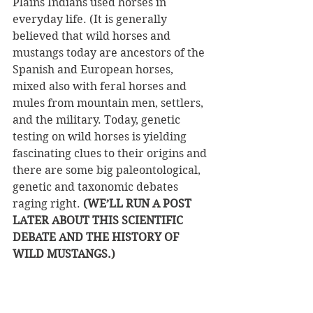
Plains Indians used horses in 
everyday life. (It is generally 
believed that wild horses and 
mustangs today are ancestors of the 
Spanish and European horses, 
mixed also with feral horses and 
mules from mountain men, settlers, 
and the military. Today, genetic 
testing on wild horses is yielding 
fascinating clues to their origins and 
there are some big paleontological, 
genetic and taxonomic debates 
raging right. 
(WE’LL RUN A POST 
LATER ABOUT THIS SCIENTIFIC 
DEBATE AND THE HISTORY OF 
WILD MUSTANGS.)