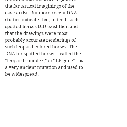
the fantastical imaginings of the 
cave artist. But more recent DNA 
studies indicate that, indeed, such 
spotted horses DID exist then and 
that the drawings were most 
probably accurate renderings of 
such leopard-colored horses! The 
DNA for spotted horses—called the 
“leopard complex,” or” LP gene”—is 
a very ancient mutation and used to 
be widespread.