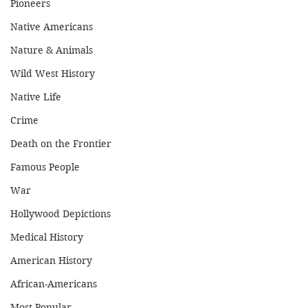
Pioneers
Native Americans
Nature & Animals
Wild West History
Native Life
Crime
Death on the Frontier
Famous People
War
Hollywood Depictions
Medical History
American History
African-Americans
Most Popular