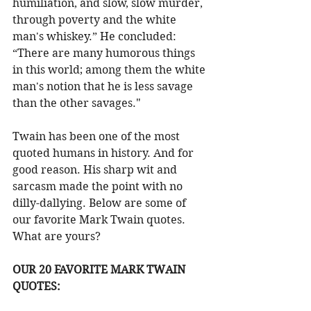
humiliation, and slow, slow murder, 
through poverty and the white 
man's whiskey.” He concluded: 
“There are many humorous things 
in this world; among them the white 
man's notion that he is less savage 
than the other savages."
Twain has been one of the most 
quoted humans in history. And for 
good reason. His sharp wit and 
sarcasm made the point with no 
dilly-dallying. Below are some of 
our favorite Mark Twain quotes. 
What are yours?
OUR 20 FAVORITE MARK TWAIN 
QUOTES: