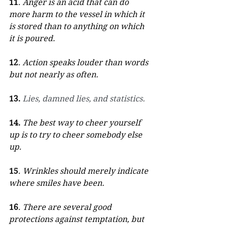
11
. Anger is an acid that can do 
more harm to the vessel in which it 
is stored than to anything on which 
it is poured.
12
. Action speaks louder than words 
but not nearly as often.
13.
Lies, damned lies, and statistics.
14.
The best way to cheer yourself 
up is to try to cheer somebody else 
up.
15
. Wrinkles should merely indicate 
where smiles have been.
16
. There are several good 
protections against temptation, but 