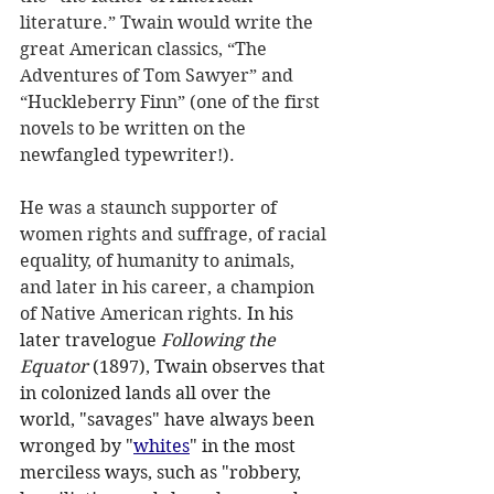
literature.” Twain would write the 
great American classics, “The 
Adventures of Tom Sawyer” and 
“Huckleberry Finn” (one of the first 
novels to be written on the 
newfangled typewriter!).
He was a staunch supporter of 
women rights and suffrage, of racial 
equality, of humanity to animals, 
and later in his career, a champion 
of Native American rights.
In his 
later travelogue 
Following the 
Equator
 (1897), Twain observes that 
in colonized lands all over the 
world, "savages" have always been 
wronged by "
whites
" in the most 
merciless ways, such as "robbery, 