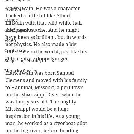
Mark Twain. He was a character. 
Civil War
Looked a little bit like Albert 
Custer
Einstein with that wild white hair 
and big mustache. And he might 
Chief Joseph
have been as brilliant, but in words 
Video
not physics. He also made a big 
On the trail
difference in the world, just like his 
20th-century doppelganger. 
Surprising History
Minority Stories
Mark Twain was born Samuel 
Clemens and moved with his family 
to Hannibal, Missouri, a port town 
on the Mississippi River, when he 
was four years old. The mighty 
Mississippi would be a huge 
inspiration in his life. As a young 
man, he worked as a riverboat pilot 
on the big river, before heading 