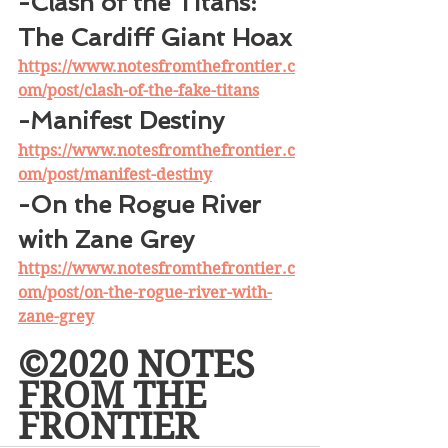
-Clash of the Titans: 
The Cardiff Giant Hoax
https://www.notesfromthefrontier.c
om/post/clash-of-the-fake-titans
-Manifest Destiny
https://www.notesfromthefrontier.c
om/post/manifest-destiny
-On the Rogue River 
with Zane Grey
https://www.notesfromthefrontier.c
om/post/on-the-rogue-river-with-
zane-grey
©2020 NOTES 
FROM THE 
FRONTIER