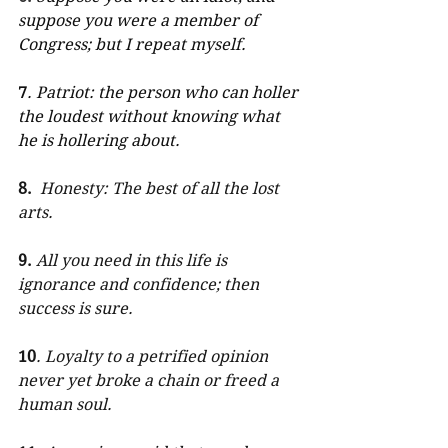
suppose you were a member of 
Congress; but I repeat myself.
7
. Patriot: the person who can holler 
the loudest without knowing what 
he is hollering about.
8.
Honesty: The best of all the lost 
arts. 
9.
All you need in this life is 
ignorance and confidence; then 
success is sure. 
10
. Loyalty to a petrified opinion 
never yet broke a chain or freed a 
human soul. 