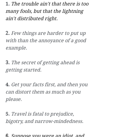
1.
The trouble ain't that there is too 
many fools, but that the lightning 
ain't distributed right.
2.
Few things are harder to put up 
with than the annoyance of a good 
example.
3.
The secret of getting ahead is 
getting started.
4.
Get your facts first, and then you 
can distort them as much as you 
please.
5.
Travel is fatal to prejudice, 
bigotry, and narrow-mindedness.
6.
Suppose you were an idiot, and 