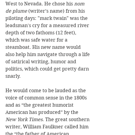
West to Nevada. He chose his 
nom 
de plume
 (writer’s name) from his 
piloting days: "mark twain" was the 
leadsman's cry for a measured river 
depth of two fathoms (12 feet), 
which was safe water for a 
steamboat. His new name would 
also help him navigate through a life 
of satirical writing, humor and 
politics, which could get pretty darn 
snarly. 
He would come to be lauded as the 
voice of common sense in the 1800s 
and as “the greatest humorist 
American has produced” by the 
New York Times
. The great southern 
writer, William Faulkner called him 
the “the father of American 