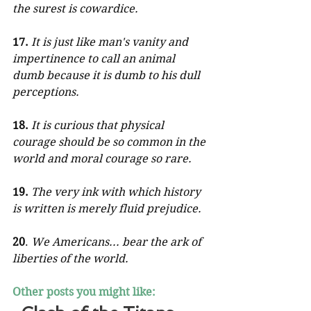
the surest is cowardice.
17.
It is just like man's vanity and 
impertinence to call an animal 
dumb because it is dumb to his dull 
perceptions.
18.
It is curious that physical 
courage should be so common in the 
world and moral courage so rare.
19.
The very ink with which history 
is written is merely fluid prejudice.
20
. 
We Americans... bear the ark of 
liberties of the world.
Other posts you might like: