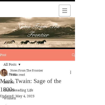
Notes From The
Frontier
Post
All Posts
Notes From The Frontier
All Posts
3 min read
Mark Twain: Sage of the
Horses
1800s
Homesteading Life
Updated:
May 4, 2023
Women