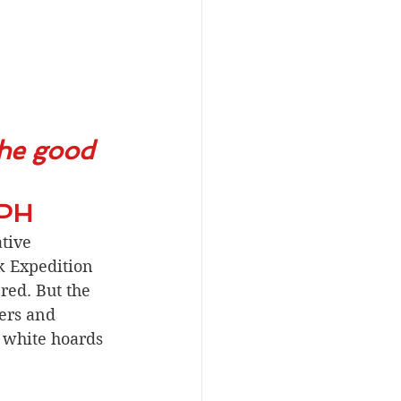
the good 
EPH
tive 
k Expedition 
red. But the 
ers and 
 white hoards 