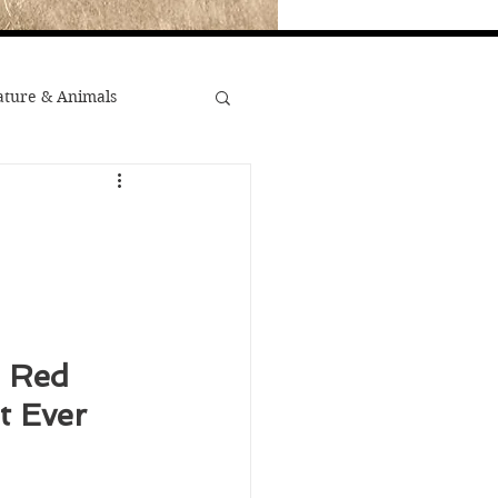
ture & Animals
War
st Popular
Minority Stories
e Red 
 Ever 