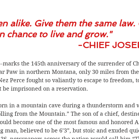
en alike. Give them the same law. 
chance to live and grow."           
                                                    -C
-marks the 145th anniversary of the surrender of Chi
Bear Paw in northern Montana, only 30 miles from th
ez Perce fought so valiantly to escape to freedom, to 
t be imprisoned on a reservation.
orn in a mountain cave during a thunderstorm and w
ing from the Mountain.” The son of a chief, destine
would become one of the most famous and honored A
ig man, believed to be 6’3”, but stoic and exuded quie
 36, newspapers across the nation would call him “T