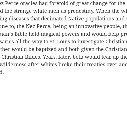
z Perce oracles had foretold of great change for the t
 the strange white men as predestiny. When the wh
ing diseases that decimated Native populations and 
 to, the Nez Perce, being an innovative people, t
man’s Bible held magical powers and would help pro
aries all the way to St. Louis to investigate Christian
ather would be baptized and both given the Christia
 Christian Bibles. Years, later, both would tear up th
 wilderness after whites broke their treaties over an
d. 