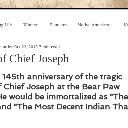
g Life
Women
Pioneers
Native Americans
Na
rontier
Oct 22, 2019
7 min read
fe
Crime
Death on the Frontier
Famous People
of Chief Joseph
al History
American History
African-Americans
Mo
 145th anniversary of the tragic 
f Chief Joseph at the Bear Paw 
 Joseph
Video
On the trail
Surprising History
 He would be immortalized as "Th
nd "The Most Decent Indian That