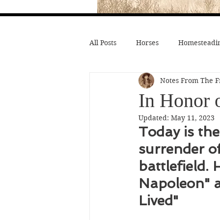
All Posts
Horses
Homesteadin
Notes From The F
Wild West History
Native Li
In Honor 
Updated:
May 11, 2023
Hollywood Depictions
Medic
Today is the
surrender o
Civil War
Custer
Chief
battlefield.
Napoleon" a
Lived"