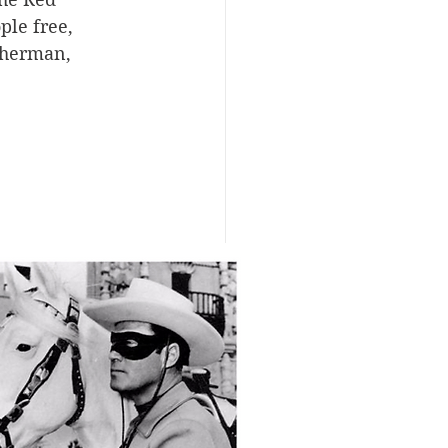
ple free, 
Sherman, 