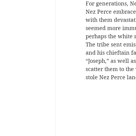
For generations, Ne
Nez Perce embraced
with them devastat
seemed more immune
perhaps the white 
The tribe sent emiss
and his chieftain f
“Joseph,” as well as
scatter them to the
stole Nez Perce lan