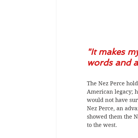
"It makes my
words and al
The Nez Perce hold
American legacy; ha
would not have surv
Nez Perce, an adva
showed them the No
to the west. 