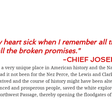
 heart sick when I remember all 
l the broken promises." 
-CHIEF JOS
 a very unique place in American history and the Na
d it not been for the Nez Perce, the Lewis and Clar
ived and the course of history might have been alte
nced and prosperous people, saved the white explor
rthwest Passage, thereby opening the floodgates of