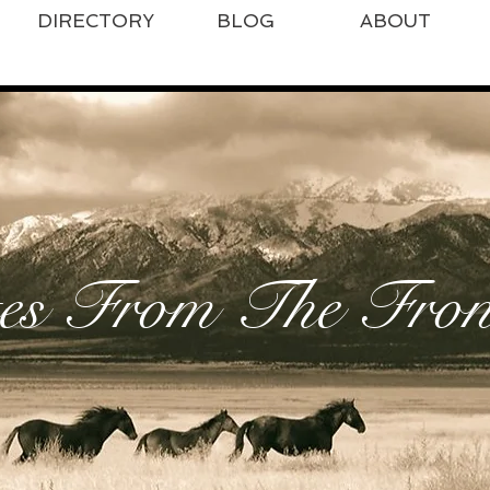
DIRECTORY
BLOG
ABOUT
es From The Front