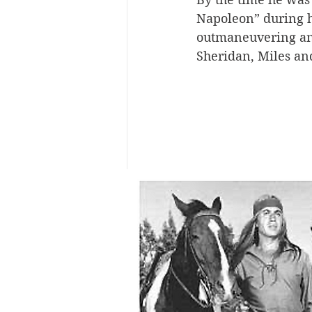
Napoleon” during hi
outmaneuvering and
Sheridan, Miles a