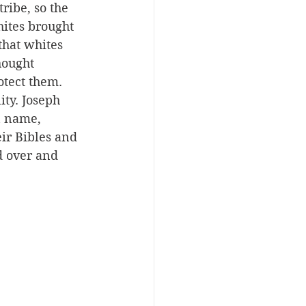
ribe, so the 
ites brought 
that whites 
hought 
tect them. 
ity. Joseph 
n name, 
eir Bibles and 
d over and 