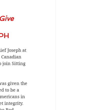
Give 
HIEF JOSEPH
ef Joseph at 
e Canadian 
join Sitting 
as given the 
d to be a 
mericans in 
t integrity. 
he Red 