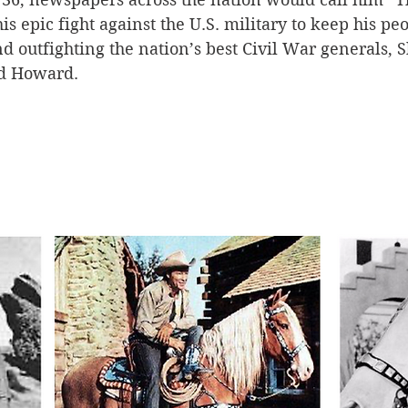
s epic fight against the U.S. military to keep his peo
 outfighting the nation’s best Civil War generals, 
nd Howard.