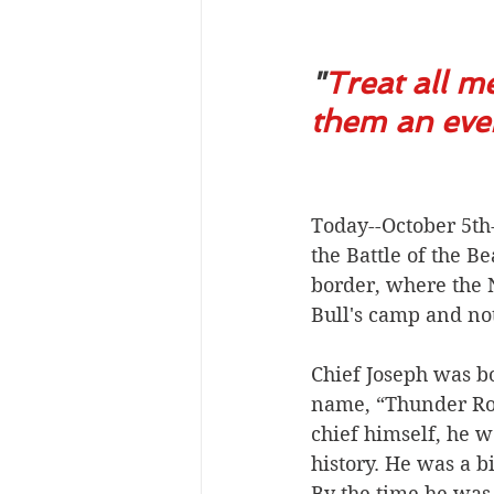
"
Treat all m
them an even 
Today--October 5th-
the Battle of the 
border, where the N
Bull's camp and no
Chief Joseph was b
name, “Thunder Roll
chief himself, he 
history. He was a b
By the time he was