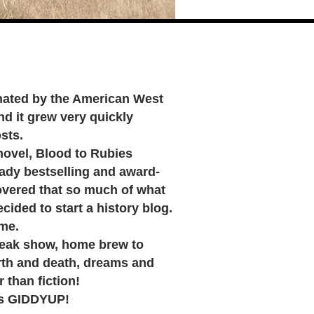
cinated by the American West
nd it grew very quickly
sts.
ovel, Blood to Rubies
eady bestselling and award-
covered that so much of what
ided to start a history blog.
 me.
reak show, home brew to
th and death, dreams and
r than fiction!
's GIDDYUP!