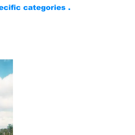
cific categories .