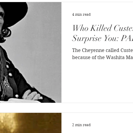
st History
Native Life
Crime
4 min read
Who Killed Custe
ous People
War
Hollywood Depictions
Surprise You: P
The Cheyenne called Custe
History
African-Americans
Most Popular
because of the Washita Ma
f Joseph
Video
On the trail
Surprising History
2 min read