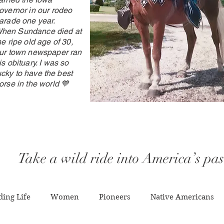
overnor in our rodeo
arade one year.
hen
Sundance died at
he ripe old age of 30,
ur town newspaper ran
is obituary. I was so
ucky
to have the best
orse in the world 💙
Take a wild ride into America’s pas
ing Life
Women
Pioneers
Native Americans