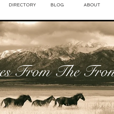
DIRECTORY
BLOG
ABOUT
es From The Front