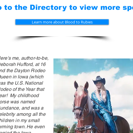
to the Directory to view more spe
Learn more about Blood to Rubies
ere's me, author-to-be,
eborah Hufford, at 16
nd the Dayton Rodeo
ueen in Iowa (which
as the U.S. National
odeo
of
the Year that
ear! My childhood
orse was named
undance, and was a
elebrity among all the
hildren in my small
arming town. He even
arried the Iowa