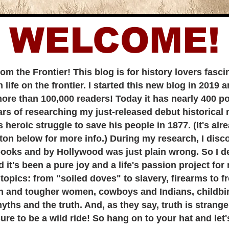
WELCOME!
rom the Frontier! This blog is for history lovers fas
life on the frontier. I started this new
blog in 2019 a
more than 100,000 readers! Today it has nearly 400 po
f researching my just-released debut historical n
heroic struggle to save his people in 1877. (It's alr
ton below for more info.) During my research, I dis
books and by Hollywood was just plain wrong. So I dec
 it's been a pure joy and a life's passion project for
s: from "soiled doves" to slavery, firearms to f
 and tougher women, cowboys and Indians, childbir
yths and the truth. And, as they say, truth is strange
to be a wild ride! So hang on to your hat and let