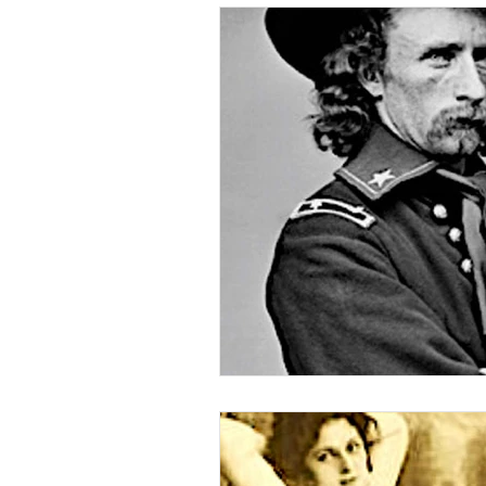
Nature & Animals
Wild We
Death on the Frontier
Fam
Medical History
American 
Civil War
Custer
Chie
Minority Stories