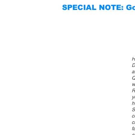
SPECIAL NOTE: Go 
H
D
a
Q
w
R
y
h
S
c
c
f
c