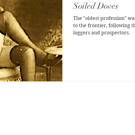
Soiled Doves
The "oldest profession" was
to the frontier, following 
loggers and prospectors.
BLOG DIRECTORY
|
ABOUT THE AUTHOR