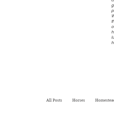
g
p
W
t
o
h
l
h
All Posts
Horses
Homestead