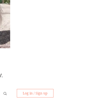
t.
Log in / Sign up