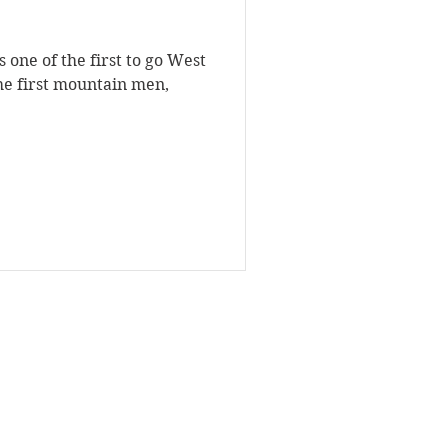
 one of the first to go West
the first mountain men,