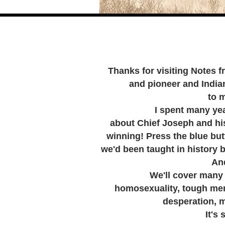
Thanks for visiting Notes f
and pioneer and Indian 
to 
I spent many years o
about Chief Joseph and his 
winning! Press the blue but
we'd been taught in history 
And
We'll cover many topic
homosexuality, tough men
desperation, m
It's sure 