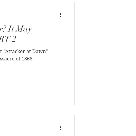
r? It May
ART 2
r "Attacker at Dawn"
ssacre of 1868.