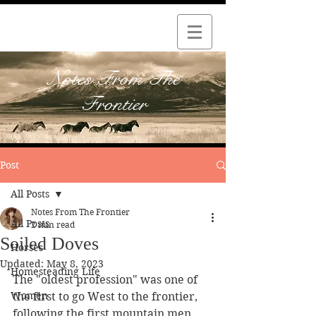
Notes From The
Frontier
Post
All Posts
Notes From The Frontier
All Posts
2 min read
Soiled Doves
Horses
Updated:
May 8, 2023
Homesteading Life
The "oldest profession" was one of 
Women
the first to go West to the frontier, 
following the first mountain men, 