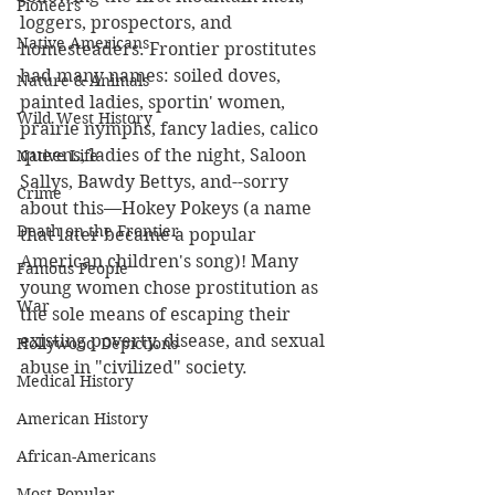
Pioneers
loggers, prospectors, and 
Native Americans
homesteaders. Frontier prostitutes 
had many names: soiled doves, 
Nature & Animals
painted ladies, sportin' women, 
Wild West History
prairie nymphs, fancy ladies, calico 
queens, ladies of the night, Saloon 
Native Life
Sallys, Bawdy Bettys, and--sorry 
Crime
about this—Hokey Pokeys (a name 
Death on the Frontier
that later became a popular 
American children's song)! Many 
Famous People
young women chose prostitution as 
War
the sole means of escaping their 
existing poverty, disease, and sexual 
Hollywood Depictions
abuse in "civilized" society.  
Medical History
American History
African-Americans
Most Popular