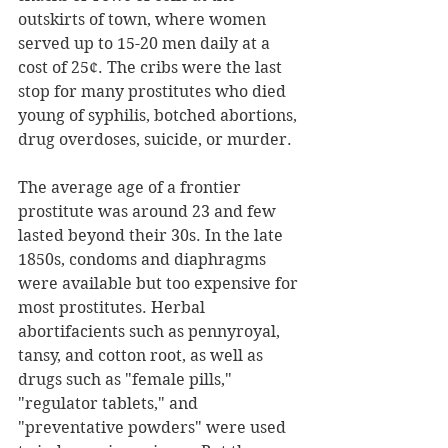
outskirts of town, where women 
served up to 15-20 men daily at a 
cost of 25¢. The cribs were the last 
stop for many prostitutes who died 
young of syphilis, botched abortions, 
drug overdoses, suicide, or murder.  
The average age of a frontier 
prostitute was around 23 and few 
lasted beyond their 30s. In the late 
1850s, condoms and diaphragms 
were available but too expensive for 
most prostitutes. Herbal 
abortifacients such as pennyroyal, 
tansy, and cotton root, as well as 
drugs such as "female pills," 
"regulator tablets," and 
"preventative powders" were used 