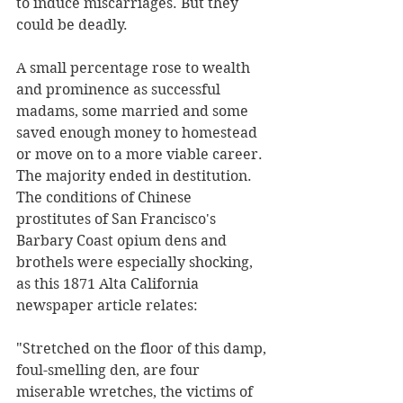
to induce miscarriages. But they 
could be deadly. 
A small percentage rose to wealth 
and prominence as successful 
madams, some married and some 
saved enough money to homestead 
or move on to a more viable career. 
The majority ended in destitution. 
The conditions of Chinese 
prostitutes of San Francisco's 
Barbary Coast opium dens and 
brothels were especially shocking, 
as this 1871 Alta California 
newspaper article relates: 
"Stretched on the floor of this damp, 
foul-smelling den, are four 
miserable wretches, the victims of 