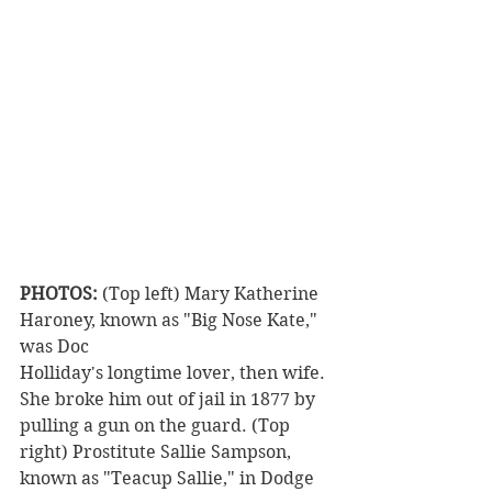
PHOTOS:
 (Top left) Mary Katherine 
Haroney, known as "Big Nose Kate," 
was Doc
Holliday's longtime lover, then wife. 
She broke him out of jail in 1877 by 
pulling a gun on the guard. (Top 
right) Prostitute Sallie Sampson, 
known as "Teacup Sallie," in Dodge 