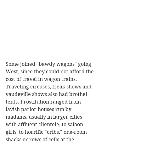
Some joined "bawdy wagons" going 
West, since they could not afford the 
cost of travel in wagon trains. 
Traveling circuses, freak shows and 
vaudeville shows also had brothel 
tents. Prostitution ranged from 
lavish parlor houses run by 
madams, usually in larger cities 
with affluent clientele, to saloon 
girls, to horrific "cribs," one-room 
shacks or rows of cells at the 