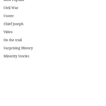
Civil War
Custer
Chief Joseph
Video
On the trail
Surprising History
Minority Stories