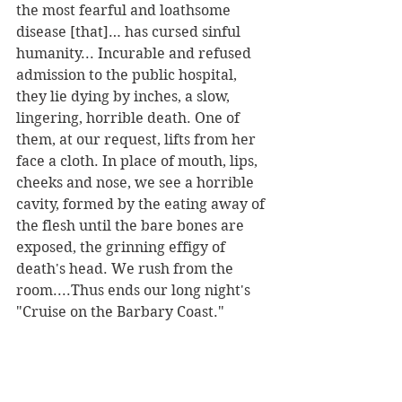
the most fearful and loathsome 
disease [that]… has cursed sinful 
humanity... Incurable and refused 
admission to the public hospital, 
they lie dying by inches, a slow, 
lingering, horrible death. One of 
them, at our request, lifts from her 
face a cloth. In place of mouth, lips, 
cheeks and nose, we see a horrible 
cavity, formed by the eating away of 
the flesh until the bare bones are 
exposed, the grinning effigy of 
death's head. We rush from the 
room....Thus ends our long night's 
"Cruise on the Barbary Coast." 