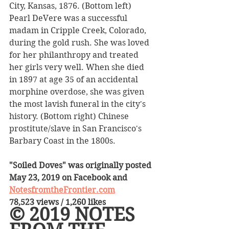
City, Kansas, 1876. (Bottom left) 
Pearl DeVere was a successful 
madam in Cripple Creek, Colorado, 
during the gold rush. She was loved 
for her philanthropy and treated 
her girls very well. When she died 
in 1897 at age 35 of an accidental 
morphine overdose, she was given 
the most lavish funeral in the city's 
history. (Bottom right) Chinese 
prostitute/slave in San Francisco's 
Barbary Coast in the 1800s.
"Soiled Doves" was originally posted 
May 23, 2019 on Facebook and 
NotesfromtheFrontier.com
78,523 views / 1,260 likes
© 2019 NOTES 