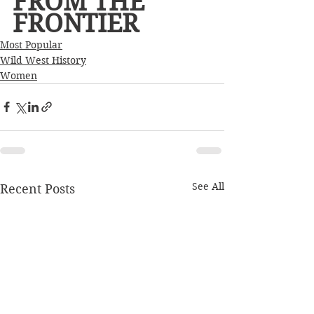
FROM THE 
FRONTIER     
Most Popular
Wild West History
Women
See All
Recent Posts