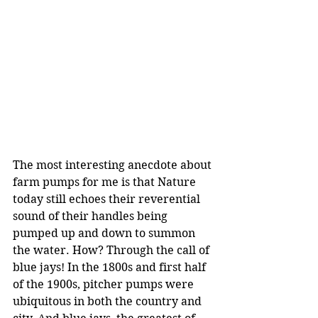
The most interesting anecdote about 
farm pumps for me is that Nature 
today still echoes their reverential 
sound of their handles being 
pumped up and down to summon 
the water. How? Through the call of 
blue jays! In the 1800s and first half 
of the 1900s, pitcher pumps were 
ubiquitous in both the country and 