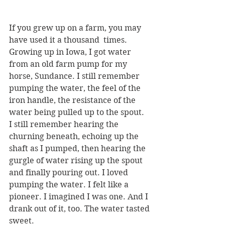
If you grew up on a farm, you may 
have used it a thousand  times. 
Growing up in Iowa, I got water 
from an old farm pump for my 
horse, Sundance. I still remember 
pumping the water, the feel of the 
iron handle, the resistance of the 
water being pulled up to the spout.  
I still remember hearing the 
churning beneath, echoing up the 
shaft as I pumped, then hearing the 
gurgle of water rising up the spout 
and finally pouring out. I loved 
pumping the water. I felt like a 
pioneer. I imagined I was one. And I 
drank out of it, too. The water tasted 
sweet.