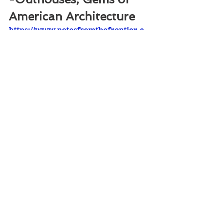
American Architecture
https://www.notesfromthefrontier.c
om/post/outhouses
-How to Build A Cabin
https://www.notesfromthefrontier.c
om/post/how-log-cabins-were-built
87,834 views on Facebook / 726 likes 
/ 284 shares
©2022 NOTES FROM THE FRONTIER