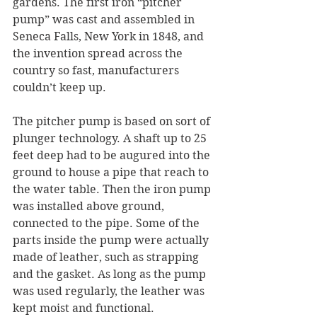
gardens. The first iron “pitcher 
pump” was cast and assembled in 
Seneca Falls, New York in 1848, and 
the invention spread across the 
country so fast, manufacturers 
couldn’t keep up.
The pitcher pump is based on sort of 
plunger technology. A shaft up to 25 
feet deep had to be augured into the 
ground to house a pipe that reach to 
the water table. Then the iron pump 
was installed above ground, 
connected to the pipe. Some of the 
parts inside the pump were actually 
made of leather, such as strapping 
and the gasket. As long as the pump 
was used regularly, the leather was 
kept moist and functional.