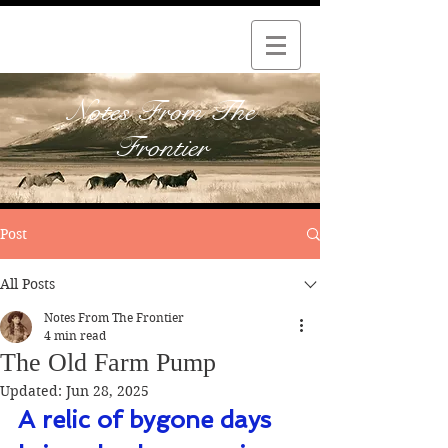
Notes From The
Frontier
Post
All Posts
Notes From The Frontier
4 min read
The Old Farm Pump
Updated:
Jun 28, 2025
A relic of bygone days 