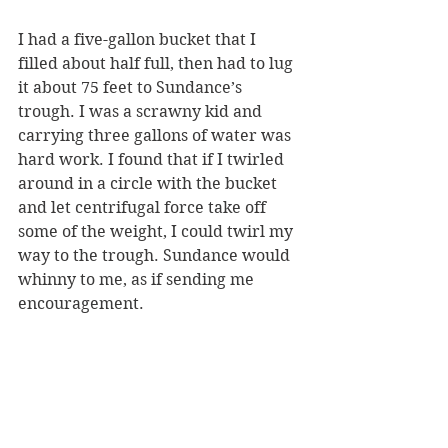
I had a five-gallon bucket that I 
filled about half full, then had to lug 
it about 75 feet to Sundance’s 
trough. I was a scrawny kid and 
carrying three gallons of water was 
hard work. I found that if I twirled 
around in a circle with the bucket 
and let centrifugal force take off 
some of the weight, I could twirl my 
way to the trough. Sundance would 
whinny to me, as if sending me 
encouragement.