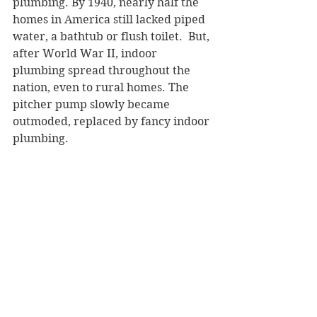
plumbing. By 1940, nearly half the 
homes in America still lacked piped 
water, a bathtub or flush toilet.  But, 
after World War II, indoor 
plumbing spread throughout the 
nation, even to rural homes. The 
pitcher pump slowly became 
outmoded, replaced by fancy indoor 
plumbing.