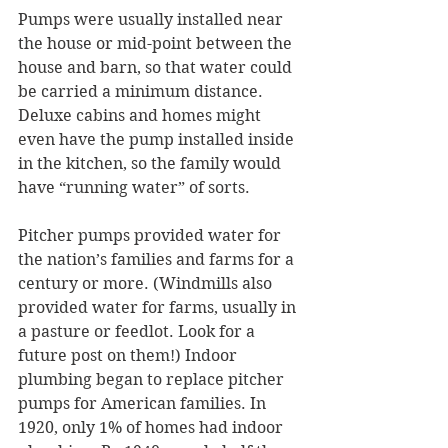
Pumps were usually installed near 
the house or mid-point between the 
house and barn, so that water could 
be carried a minimum distance. 
Deluxe cabins and homes might 
even have the pump installed inside 
in the kitchen, so the family would 
have “running water” of sorts.
Pitcher pumps provided water for 
the nation’s families and farms for a 
century or more. (Windmills also 
provided water for farms, usually in 
a pasture or feedlot. Look for a 
future post on them!) Indoor 
plumbing began to replace pitcher 
pumps for American families. In 
1920, only 1% of homes had indoor 