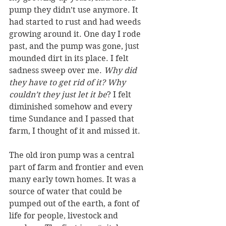
pump they didn’t use anymore. It 
had started to rust and had weeds 
growing around it. One day I rode 
past, and the pump was gone, just 
mounded dirt in its place. I felt 
sadness sweep over me. 
Why did 
they have to get rid of it? Why 
couldn’t they just let it be
? I felt 
diminished somehow and every 
time Sundance and I passed that 
farm, I thought of it and missed it.
The old iron pump was a central 
part of farm and frontier and even 
many early town homes. It was a 
source of water that could be 
pumped out of the earth, a font of 
life for people, livestock and 