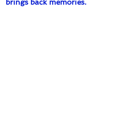
brings back memories.