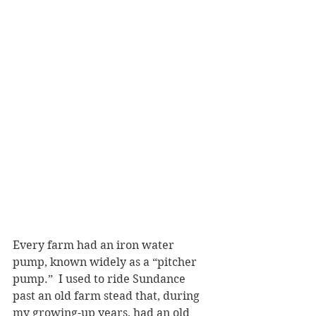
Every farm had an iron water 
pump, known widely as a “pitcher 
pump.”  I used to ride Sundance 
past an old farm stead that, during 
my growing-up years, had an old 