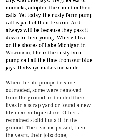
city. And blue jays, the greatest of 
mimicks, adopted the sound in their 
calls. Yet today, the rusty farm pump 
call is part of their lexicon. And 
always will be because they pass it 
down to their young. Where I live, 
on the shores of Lake Michigan in 
Wisconsin, I
 hear the rusty farm 
pump call all the time from our blue 
jays. It always makes me smile.
When the old pumps became 
outmoded, some were removed 
from the ground and ended their 
lives in a scrap yard or found a new 
life in an antique store. Others 
remained stolid but still in the 
ground. The seasons passed, then 
the years, their jobs done, 