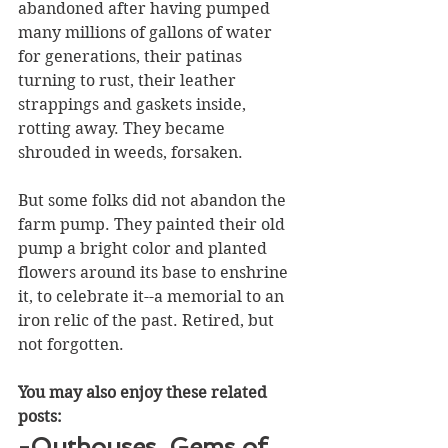
abandoned after having pumped 
many millions of gallons of water 
for generations, their patinas 
turning to rust, their leather 
strappings and gaskets inside, 
rotting away. They became 
shrouded in weeds, forsaken.
But some folks did not abandon the 
farm pump. They painted their old 
pump a bright color and planted 
flowers around its base to enshrine 
it, to celebrate it--a memorial to an 
iron relic of the past. Retired, but 
not forgotten. 
You may also enjoy these related 
posts:
-Outhouses, Gems of 