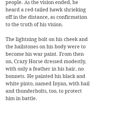
people. As the vision ended, he 
heard a red-tailed hawk shrieking 
off in the distance, as confirmation 
to the truth of his vision.
The lightning bolt on his cheek and 
the hailstones on his body were to 
become his war paint. From then 
on, Crazy Horse dressed modestly, 
with only a feather in his hair, no 
bonnets. He painted his black and 
white pinto, named Inyan, with hail 
and thunderbolts, too, to protect 
him in battle.