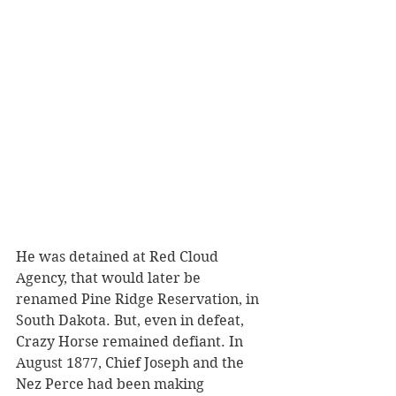
He was detained at Red Cloud 
Agency, that would later be 
renamed Pine Ridge Reservation, in 
South Dakota. But, even in defeat, 
Crazy Horse remained defiant. In 
August 1877, Chief Joseph and the 
Nez Perce had been making 