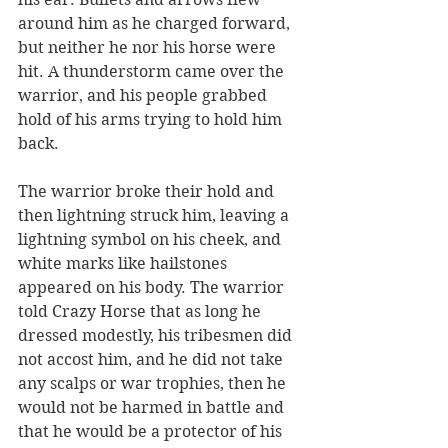
around him as he charged forward, 
but neither he nor his horse were 
hit. A thunderstorm came over the 
warrior, and his people grabbed 
hold of his arms trying to hold him 
back. 
The warrior broke their hold and 
then lightning struck him, leaving a 
lightning symbol on his cheek, and 
white marks like hailstones 
appeared on his body. The warrior 
told Crazy Horse that as long he 
dressed modestly, his tribesmen did 
not accost him, and he did not take 
any scalps or war trophies, then he 
would not be harmed in battle and 
that he would be a protector of his 