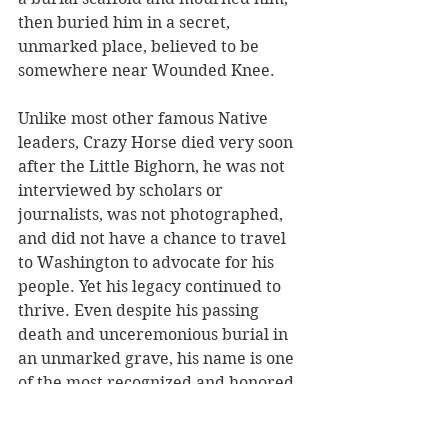
then buried him in a secret, 
unmarked place, believed to be 
somewhere near Wounded Knee.
Unlike most other famous Native 
leaders, Crazy Horse died very soon 
after the Little Bighorn, he was not 
interviewed by scholars or 
journalists, was not photographed, 
and did not have a chance to travel 
to Washington to advocate for his 
people. Yet his legacy continued to 
thrive. Even despite his passing 
death and unceremonious burial in 
an unmarked grave, his name is one 
of the most recognized and honored 
native warriors. The sheer strength 
of his persona and integrity seems 