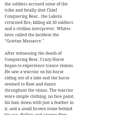
the soldiers accused some of the 
tribe and fatally shot Chief 
Conquering Bear,  the Lakota 
returned fire, killing all 30 soldiers 
and a civilian interpreter. Whites 
later called the incident the 
"Grattan Massacre."
After witnessing the death of 
Conquering Bear, Crazy Horse 
began to experience trance visions. 
He saw a warrior on his horse 
riding out of a lake and the horse 
seemed to float and dance 
throughout the vision. The warrior 
wore simple clothing, no face paint, 
his hair down with just a feather in 
it, and a small brown stone behind 
his ear. Bullets and arrows flew 