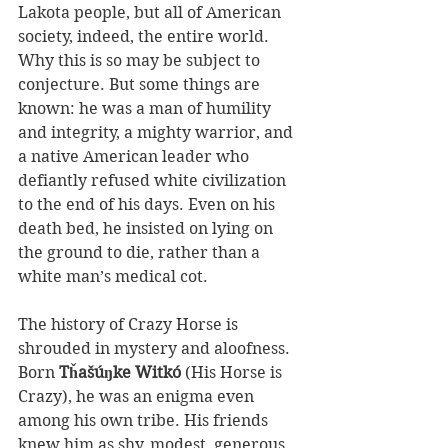
Lakota people, but all of American 
society, indeed, the entire world. 
Why this is so may be subject to 
conjecture. But some things are 
known: he was a man of humility 
and integrity, a mighty warrior, and 
a native American leader who 
defiantly refused white civilization 
to the end of his days. Even on his 
death bed, he insisted on lying on 
the ground to die, rather than a 
white man’s medical cot.
The history of Crazy Horse is 
shrouded in mystery and aloofness. 
Born 
Tȟašúŋke Witkó 
(His Horse is 
Crazy), he was an enigma even 
among his own tribe. His friends 
knew him as shy, modest, generous 