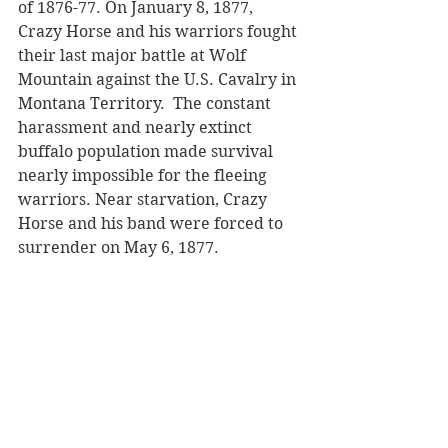
of 1876-77. On January 8, 1877, 
Crazy Horse and his warriors fought 
their last major battle at Wolf 
Mountain against the U.S. Cavalry in 
Montana Territory.  The constant 
harassment and nearly extinct 
buffalo population made survival 
nearly impossible for the fleeing 
warriors. Near starvation, Crazy 
Horse and his band were forced to 
surrender on May 6, 1877.