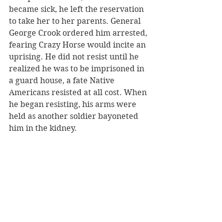
became sick, he left the reservation 
to take her to her parents. General 
George Crook ordered him arrested, 
fearing Crazy Horse would incite an 
uprising. He did not resist until he 
realized he was to be imprisoned in 
a guard house, a fate Native 
Americans resisted at all cost. When 
he began resisting, his arms were 
held as another soldier bayoneted 
him in the kidney.