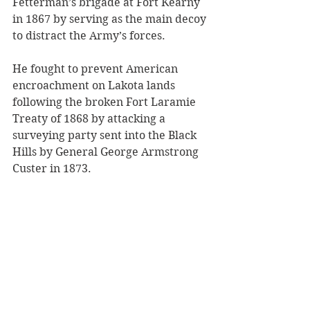
Fetterman’s brigade at Fort Kearny 
in 1867 by serving as the main decoy 
to distract the Army’s forces.
He fought to prevent American 
encroachment on Lakota lands 
following the broken Fort Laramie 
Treaty of 1868 by attacking a 
surveying party sent into the Black 
Hills by General George Armstrong 
Custer in 1873.