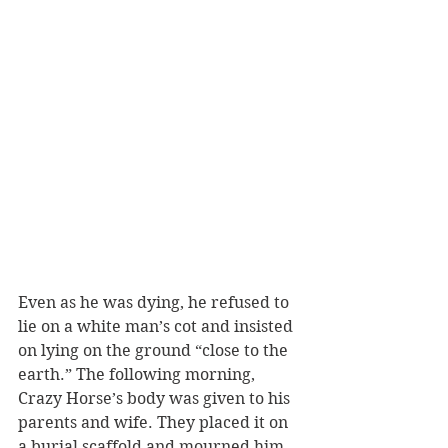
Even as he was dying, he refused to 
lie on a white man’s cot and insisted 
on lying on the ground “close to the 
earth.” The following morning, 
Crazy Horse’s body was given to his 
parents and wife. They placed it on 
a burial scaffold and mourned him, 