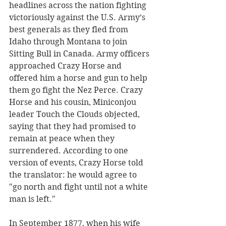
headlines across the nation fighting 
victoriously against the U.S. Army’s 
best generals as they fled from 
Idaho through Montana to join 
Sitting Bull in Canada. Army officers 
approached Crazy Horse and 
offered him a horse and gun to help 
them go fight the Nez Perce. Crazy 
Horse and his cousin, Miniconjou 
leader Touch the Clouds objected, 
saying that they had promised to 
remain at peace when they 
surrendered. According to one 
version of events, Crazy Horse told 
the translator: he would agree to 
"go north and fight until not a white 
man is left."
In September 1877, when his wife 