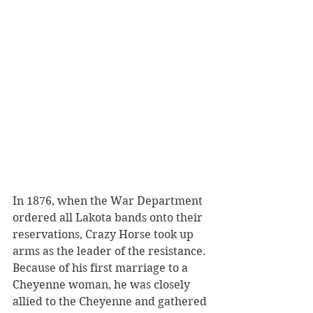
In 1876, when the War Department 
ordered all Lakota bands onto their 
reservations, Crazy Horse took up 
arms as the leader of the resistance. 
Because of his first marriage to a 
Cheyenne woman, he was closely 
allied to the Cheyenne and gathered 