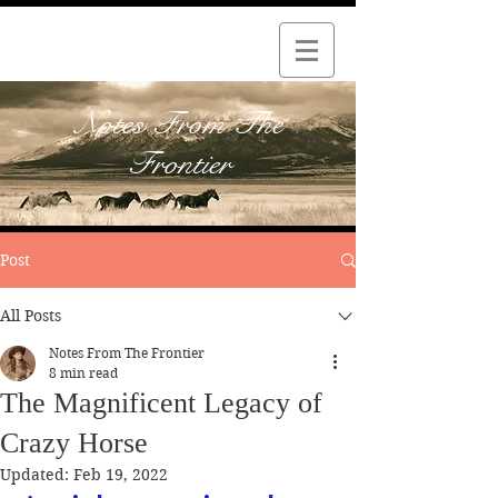
Notes From The
Frontier
Post
All Posts
Notes From The Frontier
8 min read
The Magnificent Legacy of
Crazy Horse
Updated:
Feb 19, 2022