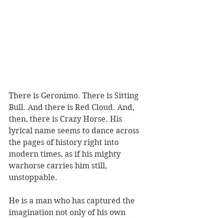
There is Geronimo. There is Sitting 
Bull. And there is Red Cloud. And, 
then, there is Crazy Horse. His 
lyrical name seems to dance across 
the pages of history right into 
modern times, as if his mighty 
warhorse carries him still, 
unstoppable.
He is a man who has captured the 
imagination not only of his own 