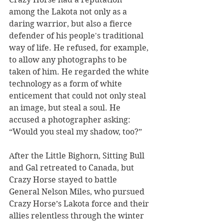
among the Lakota not only as a 
daring warrior, but also a fierce 
defender of his people's traditional 
way of life. He refused, for example, 
to allow any photographs to be 
taken of him. He regarded the white 
technology as a form of white 
enticement that could not only steal 
an image, but steal a soul. He 
accused a photographer asking: 
“Would you steal my shadow, too?”
After the Little Bighorn, Sitting Bull 
and Gal retreated to Canada, but 
Crazy Horse stayed to battle 
General Nelson Miles, who pursued 
Crazy Horse’s Lakota force and their 
allies relentless through the winter 