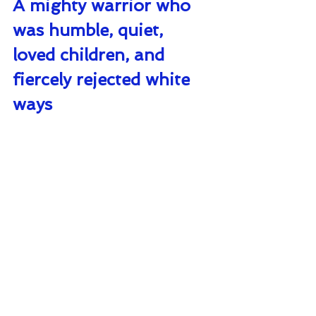
A mighty warrior who 
was humble, quiet, 
loved children, and 
fiercely rejected white 
ways