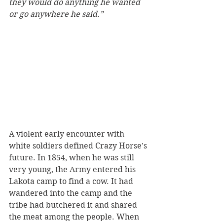
they would do anything he wanted 
or go anywhere he said.”
A violent early encounter with 
white soldiers defined Crazy Horse's 
future. In 1854, when he was still 
very young, the Army entered his 
Lakota camp to find a cow. It had 
wandered into the camp and the 
tribe had butchered it and shared 
the meat among the people. When 