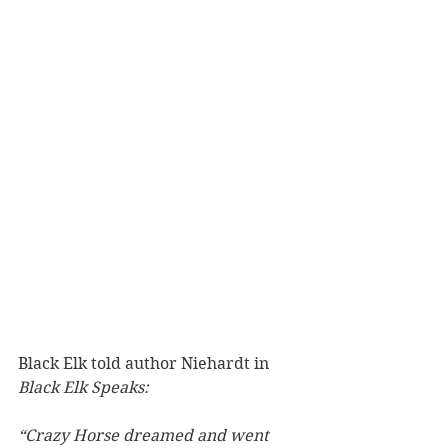
Black Elk told author Niehardt in 
Black Elk Speaks:
“Crazy Horse dreamed and went 