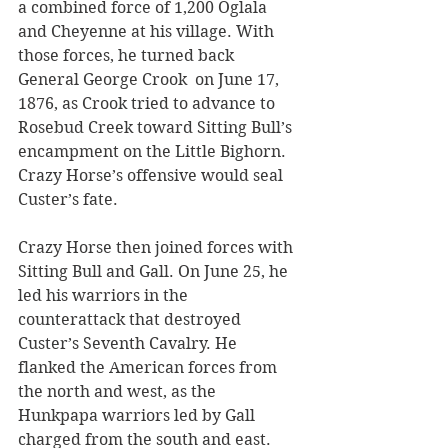
a combined force of 1,200 Oglala 
and Cheyenne at his village. With 
those forces, he turned back 
General George Crook  on June 17, 
1876, as Crook tried to advance to 
Rosebud Creek toward Sitting Bull’s 
encampment on the Little Bighorn. 
Crazy Horse’s offensive would seal 
Custer’s fate.
Crazy Horse then joined forces with 
Sitting Bull and Gall. On June 25, he 
led his warriors in the 
counterattack that destroyed 
Custer’s Seventh Cavalry. He 
flanked the American forces from 
the north and west, as the 
Hunkpapa warriors led by Gall 
charged from the south and east.