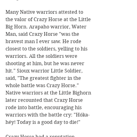
Many Native warriors attested to 
the valor of Crazy Horse at the Little 
Big Horn. Arapaho warrior, Water 
Man, said Crazy Horse "was the 
bravest man I ever saw. He rode 
closest to the soldiers, yelling to his 
warriors. All the soldiers were 
shooting at him, but he was never 
hit." Sioux warrior Little Soldier, 
said, "The greatest fighter in the 
whole battle was Crazy Horse." 
Native warriors at the Little Bighorn 
later recounted that Crazy Horse 
rode into battle, encouraging his 
warriors with the battle cry: "Hóka-
héy! Today is a good day to die!"
Crazy Horse had a reputation 