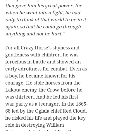
that gave him his great power, for 
when he went into a fight, he had 
only to think of that world to be in it 
again, so that he could go through 
anything and not be hurt.”
For all Crazy Horse's shyness and 
gentleness with children, he was 
ferocious in battle and showed an 
early adroitness for combat. Even as 
a boy, he became known for his 
courage. He stole horses from the 
Lakota enemy, the Crow, before he 
was thirteen. And he led his first 
war party as a teenager. In the 1865-
68 led by the Oglala chief Red Cloud, 
he risked his life and played the key 
role in destroying William 