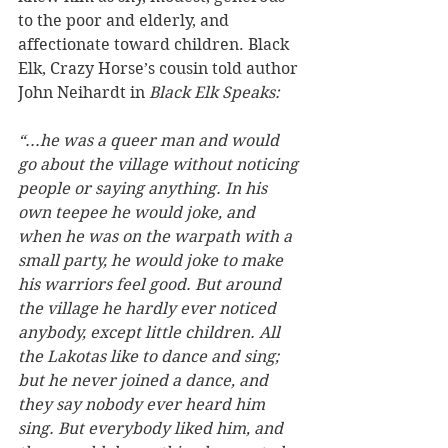
to the poor and elderly, and 
affectionate toward children. Black 
Elk, Crazy Horse’s cousin told author 
John Neihardt in 
Black Elk Speaks:
“...he was a queer man and would 
go about the village without noticing 
people or saying anything. In his 
own teepee he would joke, and 
when he was on the warpath with a 
small party, he would joke to make 
his warriors feel good. But around 
the village he hardly ever noticed 
anybody, except little children. All 
the Lakotas like to dance and sing; 
but he never joined a dance, and 
they say nobody ever heard him 
sing. But everybody liked him, and 