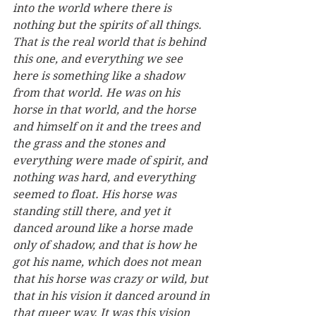
into the world where there is 
nothing but the spirits of all things. 
That is the real world that is behind 
this one, and everything we see 
here is something like a shadow 
from that world. He was on his 
horse in that world, and the horse 
and himself on it and the trees and 
the grass and the stones and 
everything were made of spirit, and 
nothing was hard, and everything 
seemed to float. His horse was 
standing still there, and yet it 
danced around like a horse made 
only of shadow, and that is how he 
got his name, which does not mean 
that his horse was crazy or wild, but 
that in his vision it danced around in 
that queer way. It was this vision 