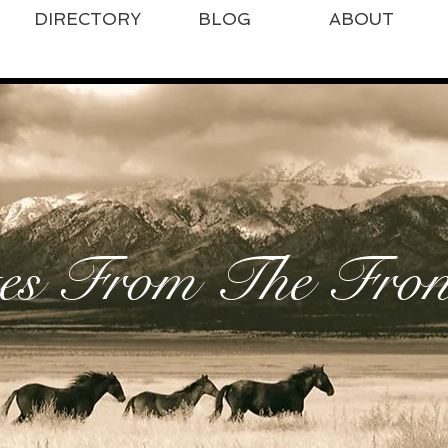
DIRECTORY
BLOG
ABOUT
es From The Front