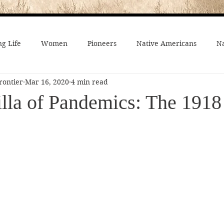
g Life
Women
Pioneers
Native Americans
Na
rontier
Mar 16, 2020
4 min read
fe
Crime
Death on the Frontier
Famous People
lla of Pandemics: The 1918
al History
American History
African-Americans
Mo
 Joseph
Video
On the trail
Surprising History