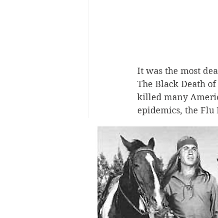
It was the most de
The Black Death of 
killed many Americ
epidemics, the Flu 
believed that Ameri
and from there it s
Today disease exper
States that mutated
outbreak was at For
But, strangely, the
recovered soldiers 