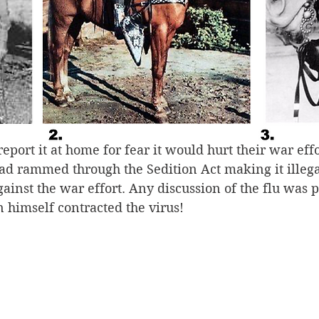
the most deadly strain in human history and spread 
 virus was called the “Spanish flu,” it was not Spani
onality. Pandemics do not recognize national bounda
 flu because Spain was a neutral country in World 
 report the contagion. Although it was ripping through
nches and spared no one, no matter their country of o
eport it at home for fear it would hurt their war effo
 rammed through the Sedition Act making it illegal
ainst the war effort. Any discussion of the flu was p
 himself contracted the virus!