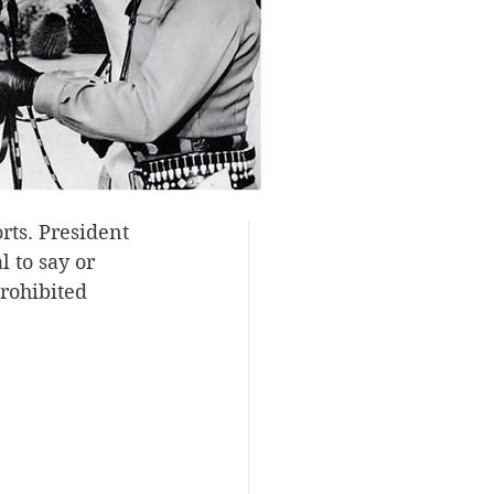
rapidly.
sh any more 
ries. It was 
War I and was 
 ranks of 
rigin, no 
rts. President 
 to say or 
rohibited 