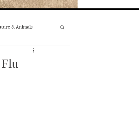
ture & Animals
War
 Flu
st Popular
Minority Stories