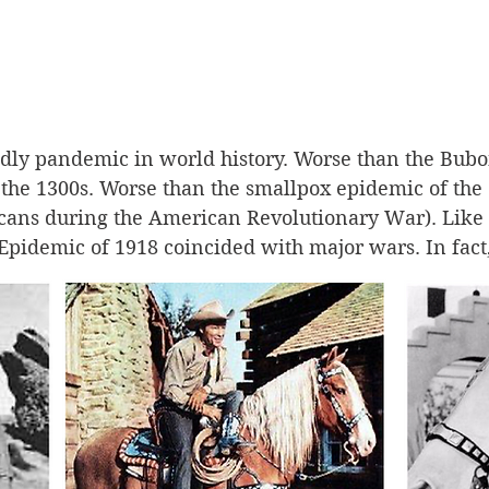
adly pandemic in world history. Worse than the Bub
the 1300s. Worse than the smallpox epidemic of the 
ans during the American Revolutionary War). Like b
Epidemic of 1918 coincided with major wars. In fact,
can soldiers first brought the scourge 
from America
pread!
ts say that the disease was originally a bird flu in t
 to pigs, then spread to humans in Kansas first. The f
t Riley, Kansas, when as many as 500 soldiers were 
 affliction seemed meek and passed over quickly. Mos
departed soon for the war in Europe. From there, it i