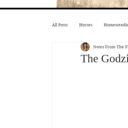
All Posts
Horses
Homesteadin
Notes From The F
Wild West History
Native Li
The Godzi
Hollywood Depictions
Medic
Civil War
Custer
Chief