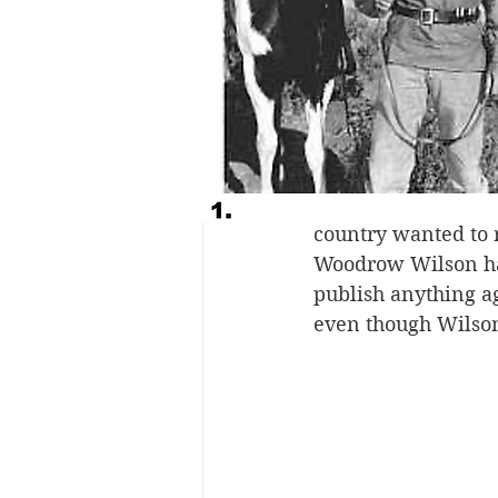
virus mutated into 
Although the killer
than any other nati
dubbed the Spanish
the first nation to
soldiers in the tre
country wanted to r
Woodrow Wilson had
publish anything ag
even though Wilson