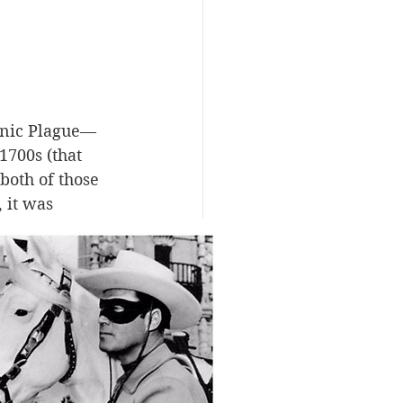
onic Plague—
1700s (that 
oth of those 
 it was 
 to Europe 
he United 
irst major 
hospitalized. 
t of the 
s believed the 