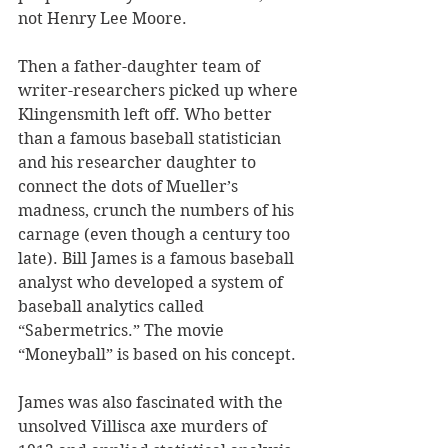
not Henry Lee Moore. 
Then a father-daughter team of 
writer-researchers picked up where 
Klingensmith left off. Who better 
than a famous baseball statistician 
and his researcher daughter to 
connect the dots of Mueller’s 
madness, crunch the numbers of his 
carnage (even though a century too 
late). Bill James is a famous baseball 
analyst who developed a system of 
baseball analytics called 
“Sabermetrics.” The movie 
“Moneyball” is based on his concept. 
James was also fascinated with the 
unsolved Villisca axe murders of 