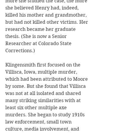
more she studied the case, the more 
she believed Henry had, indeed, 
killed his mother and grandmother, 
but had not killed other victims. Her 
research became her graduate 
thesis. (She is now a Senior 
Researcher at Colorado State 
Corrections.)
Klingensmith first focused on the 
Villisca, Iowa, multiple murder, 
which had been attributed to Moore 
by some. But she found that Villisca 
was not at all isolated and shared 
many striking similarities with at 
least six other multiple axe 
murders. She began to study 1910s 
law enforcement, small town 
culture, media involvement, and 