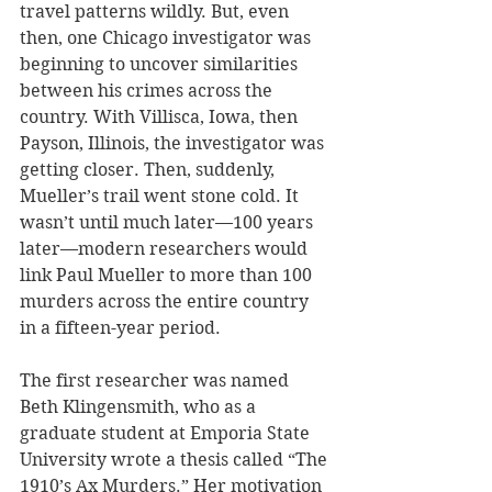
travel patterns wildly. But, even 
then, one Chicago investigator was 
beginning to uncover similarities 
between his crimes across the 
country. With Villisca, Iowa, then 
Payson, Illinois, the investigator was 
getting closer. Then, suddenly, 
Mueller’s trail went stone cold. It 
wasn’t until much later—100 years 
later—modern researchers would 
link Paul Mueller to more than 100 
murders across the entire country 
in a fifteen-year period.
The first researcher was named 
Beth Klingensmith, who as a 
graduate student at Emporia State 
University wrote a thesis called “The 
1910’s Ax Murders.” Her motivation 