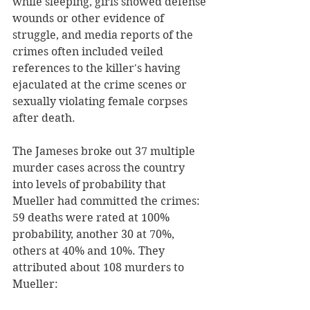
while sleeping, girls showed defense 
wounds or other evidence of 
struggle, and media reports of the 
crimes often included veiled 
references to the killer's having 
ejaculated at the crime scenes or 
sexually violating female corpses 
after death.
The Jameses broke out 37 multiple 
murder cases across the country 
into levels of probability that 
Mueller had committed the crimes: 
59 deaths were rated at 100% 
probability, another 30 at 70%, 
others at 40% and 10%. They 
attributed about 108 murders to 
Mueller: