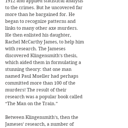
1912 and applied statistical analysis 
to the crimes. But he uncovered far 
more than he bargained for. He 
began to recognize patterns and 
links to many other axe murders. 
He then enlisted his daughter, 
Rachel McCarthy James, to help him 
with research. The Jameses 
discovered Klingensmith’s thesis, 
which aided them in formulating a 
stunning theory: that one man 
named Paul Mueller had perhaps 
committed more than 100 of the 
murders! The result of their 
research was a popular book called 
“The Man on the Train.”
Between Klingensmith’s, then the 
Jameses’ research, a number of 