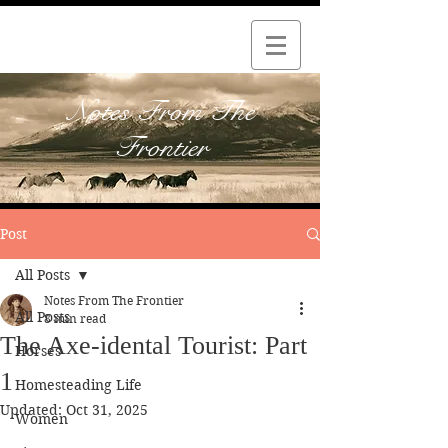
Notes From The
Frontier
Post
All Posts
Notes From The Frontier
All Posts
8 min read
The Axe-idental Tourist: Part
Horses
1
Homesteading Life
Updated:
Oct 31, 2025
Women