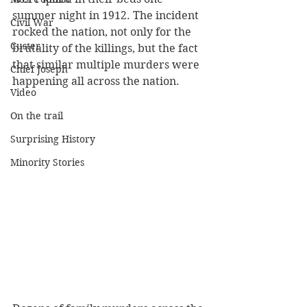
summer night in 1912. The incident 
Civil War
rocked the nation, not only for the 
Custer
brutality of the killings, but the fact 
that similar multiple murders were 
Chief Joseph
happening all across the nation. 
Video
On the trail
Surprising History
Minority Stories