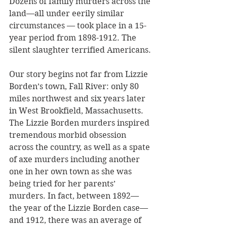
Dozens of family murders across the 
land—all under eerily similar 
circumstances — took place in a 15-
year period from 1898-1912. The 
silent slaughter terrified Americans. 
Our story begins not far from Lizzie 
Borden’s town, Fall River: only 80 
miles northwest and six years later 
in West Brookfield, Massachusetts. 
The Lizzie Borden murders inspired 
tremendous morbid obsession 
across the country, as well as a spate 
of axe murders including another 
one in her own town as she was 
being tried for her parents’ 
murders. In fact, between 1892—
the year of the Lizzie Borden case—
and 1912, there was an average of 