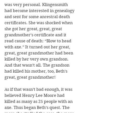
was very personal. Klingensmith 
had become interested in genealogy 
and sent for some ancestral death 
certificates. She was shocked when 
she got her great, great, great 
grandmother’s certificate and it 
read cause of death: “Blow to head 
with axe.” It turned out her great, 
great, great grandmother had been 
killed by her very own grandson. 
And that wasn’t all. The grandson 
had killed his mother, too, Beth’s 
great, great grandmother! 
As if that wasn’t bad enough, it was 
believed Henry Lee Moore had 
killed as many as 25 people with an 
axe. Thus began Beth’s quest. The 