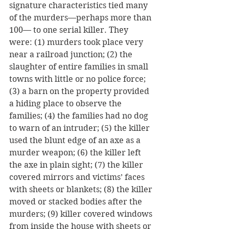
signature characteristics tied many 
of the murders—perhaps more than 
100— to one serial killer. They 
were: (1) murders took place very 
near a railroad junction; (2) the 
slaughter of entire families in small 
towns with little or no police force; 
(3) a barn on the property provided 
a hiding place to observe the 
families; (4) the families had no dog 
to warn of an intruder; (5) the killer 
used the blunt edge of an axe as a 
murder weapon; (6) the killer left 
the axe in plain sight; (7) the killer 
covered mirrors and victims’ faces 
with sheets or blankets; (8) the killer 
moved or stacked bodies after the 
murders; (9) killer covered windows 
from inside the house with sheets or 