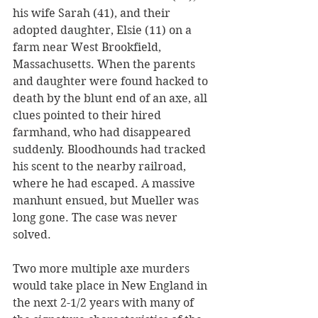
his wife Sarah (41), and their 
adopted daughter, Elsie (11) on a 
farm near West Brookfield, 
Massachusetts. When the parents 
and daughter were found hacked to 
death by the blunt end of an axe, all 
clues pointed to their hired 
farmhand, who had disappeared 
suddenly. Bloodhounds had tracked 
his scent to the nearby railroad, 
where he had escaped. A massive 
manhunt ensued, but Mueller was 
long gone. The case was never 
solved. 
Two more multiple axe murders 
would take place in New England in 
the next 2-1/2 years with many of 