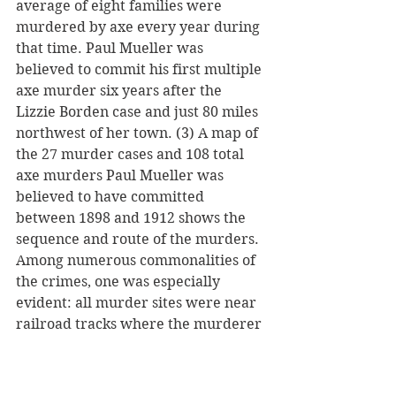
average of eight families were 
murdered by axe every year during 
that time. Paul Mueller was 
believed to commit his first multiple 
axe murder six years after the 
Lizzie Borden case and just 80 miles 
northwest of her town. (3) A map of 
the 27 murder cases and 108 total 
axe murders Paul Mueller was 
believed to have committed 
between 1898 and 1912 shows the 
sequence and route of the murders. 
Among numerous commonalities of 
the crimes, one was especially 
evident: all murder sites were near 
railroad tracks where the murderer 
could hop a freight for a quick 
getaway. (4) Missouri axe murderer 
Henry Lee Moore was previously 