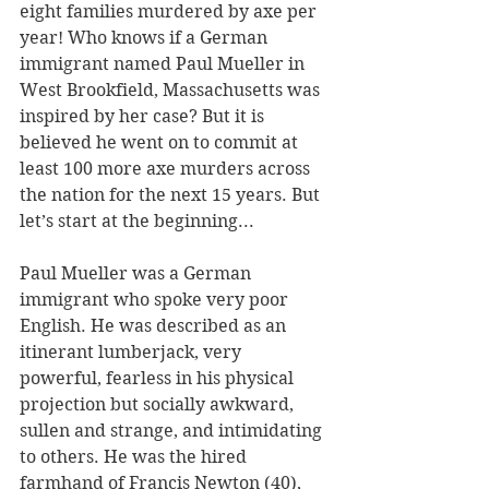
eight families murdered by axe per 
year! Who knows if a German 
immigrant named Paul Mueller in 
West Brookfield, Massachusetts was 
inspired by her case? But it is 
believed he went on to commit at 
least 100 more axe murders across 
the nation for the next 15 years. But 
let’s start at the beginning...
Paul Mueller was a German 
immigrant who spoke very poor 
English. He was described as an 
itinerant lumberjack, very 
powerful, fearless in his physical 
projection but socially awkward, 
sullen and strange, and intimidating 
to others. He was the hired 
farmhand of Francis Newton (40), 