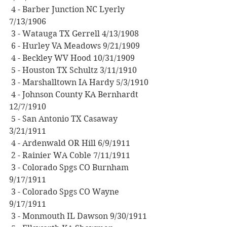
 4 - Barber Junction NC Lyerly 
7/13/1906
 3 - Watauga TX Gerrell 4/13/1908
 6 - Hurley VA Meadows 9/21/1909
 4 - Beckley WV Hood 10/31/1909
 5 - Houston TX Schultz 3/11/1910
 3 - Marshalltown IA Hardy 5/3/1910
 4 - Johnson County KA Bernhardt 
12/7/1910
 5 - San Antonio TX Casaway 
3/21/1911
 4 - Ardenwald OR Hill 6/9/1911
 2 - Rainier WA Coble 7/11/1911
 3 - Colorado Spgs CO Burnham 
9/17/1911
 3 - Colorado Spgs CO Wayne 
9/17/1911
 3 - Monmouth IL Dawson 9/30/1911