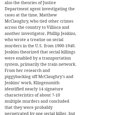
also the theories of Justice 
Department agent investigating the 
cases at the time, Matthew 
McClaughry, who tied other crimes 
across the country to Villisca and 
another investigator, Phillip Jenkins, 
who wrote a treatise on serial 
murders in the U.S. from 1900-1940. 
Jenkins theorized that serial killings 
were enabled by a transportation 
system, primarily the train network. 
From her research and 
piggybacking off McClaughry’s and 
Jenkins’ work, Klingensmith 
identified nearly 14 signature 
characteristics of about 7-10 
multiple murders and concluded 
that they were probably 
perpetrated by one serial killer, but 