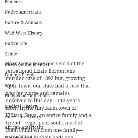
Pioneers
Native Americans
Nature & Animals
Wild West History
Native Life
Crime
Nearly everyone has heard of the 
Death on the Frontier
sensational Lizzie Borden axe 
Famous People
murder case of 1892 but, growing 
War
up in Iowa, our state had a case that 
was far worse and remains 
Hollywood Depictions
unsolved to this day—112 years 
Medical History
later. In the tiny farm town of 
Villisca, Iowa, an entire family and a 
American History
friend—eight poor souls, most of 
African-Americans
them children from one family—
were killed in their beds one 
Most Popular