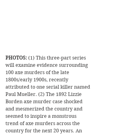
PHOTOS:
 (1) This three-part series 
will examine evidence surrounding 
100 axe murders of the late 
1800s/early 1900s, recently 
attributed to one serial killer named 
Paul Mueller. (2) The 1892 Lizzie 
Borden axe murder case shocked 
and mesmerized the country and 
seemed to inspire a monstrous 
trend of axe murders across the 
country for the next 20 years. An 