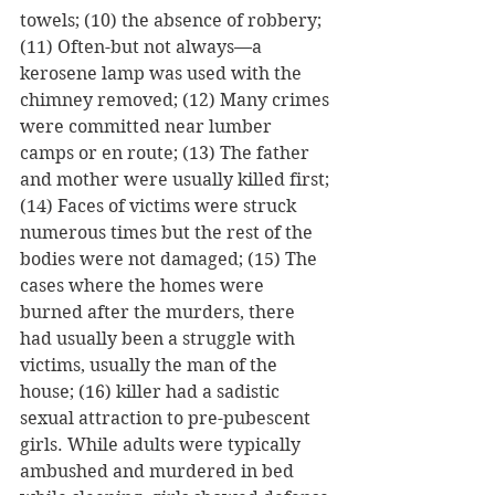
towels; (10) the absence of robbery; 
(11) Often-but not always—a 
kerosene lamp was used with the 
chimney removed; (12) Many crimes 
were committed near lumber 
camps or en route; (13) The father 
and mother were usually killed first; 
(14) Faces of victims were struck 
numerous times but the rest of the 
bodies were not damaged; (15) The 
cases where the homes were 
burned after the murders, there 
had usually been a struggle with 
victims, usually the man of the 
house; (16) killer had a sadistic 
sexual attraction to pre-pubescent 
girls. While adults were typically 
ambushed and murdered in bed 