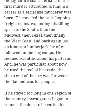
the signature characteristics of the 
first murder attributed to him. His 
career as a serial axe murderer was 
born. He traveled the rails, hopping 
freight trains, expanding his killing 
spree to the South, then the 
Midwest, then Texas, then finally 
the West Coast, and back again. As 
an itinerant lumberjack, he often 
followed lumbering camps. He 
seemed scientific about his patterns. 
And, he was particular about how 
he used the tool of his trade: the 
sharp end of the axe was for wood, 
the flat end was for people. 
If he stayed too long in one region of 
the country, investigators began to 
connect the dots, so he varied his 