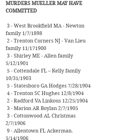
MURDERS MUELLER MAY HAVE 
COMMITTED
 3 - West Brookfield MA - Newton 
family 1/7/1898
 2 - Trenton Corners NJ - Van Lieu 
family 11/171900
 3 - Shirley ME - Allen family 
5/12/1901
 5 - Cottendale FL – Kelly family 
10/31/1903
 5 - Statesboro GA Hodges 7/28/1904
 4 - Trenton SC Hughes 12/8/1904
 2 - Radford VA Linkous 12/25/1904
 3 - Marion AR Boylan 2/7/1905
 3 - Cottonwood AL Christmas 
2/7/1906
 9 - Allentown FL Ackerman. 
5/14/1906