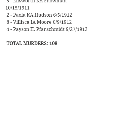
 5 - Ellsworth KA Showman 
10/15/1911
 2 - Paola KA Hudson 6/5/1912
 8 - Villisca IA Moore 6/9/1912
 4 - Payson IL Pfanschmidt 9/27/1912
 TOTAL MURDERS: 108