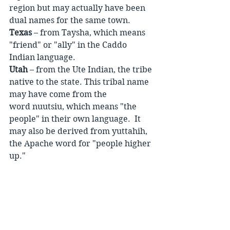
region but may actually have been 
dual names for the same town.
Texas
 – from Taysha, which means 
"friend" or "ally" in the Caddo 
Indian language.
Utah
 – from the Ute Indian, the tribe 
native to the state. This tribal name 
may have come from the 
word nuutsiu, which means "the 
people" in their own language.  It 
may also be derived from yuttahih, 
the Apache word for "people higher 
up."