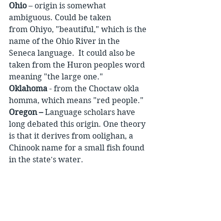
Ohio
 – origin is somewhat 
ambiguous. Could be taken 
from Ohiyo, "beautiful," which is the 
name of the Ohio River in the 
Seneca language.  It could also be 
taken from the Huron peoples word 
meaning "the large one."
Oklahoma
 - from the Choctaw okla 
homma, which means "red people."
Oregon –
 Language scholars have 
long debated this origin. One theory 
is that it derives from oolighan, a 
Chinook name for a small fish found 
in the state's water.