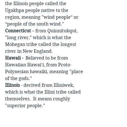
the Illinois people called the 
Ugakhpa people native to the 
region, meaning "wind people” or 
“people of the south wind."
Connecticut
 – from Quinnitukqut, 
"long river," which is what the 
Mohegan tribe called the longest 
river in New England.
Hawaii -
  Believed to be from 
Hawaiian Hawai'i, from Proto- 
Polynesian hawaiki, meaning "place 
of the gods." 
Illinois
 - derived from Illiniwek, 
which is what the Illini tribe called 
themselves.  It means roughly 
"superior people." 