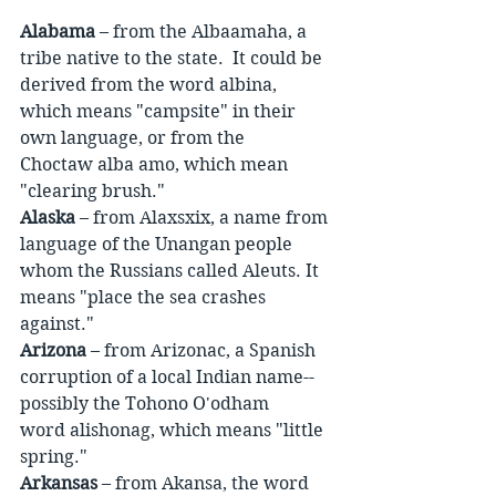
Alabama
 – from the Albaamaha, a 
tribe native to the state.  It could be 
derived from the word albina, 
which means "campsite" in their 
own language, or from the 
Choctaw alba amo, which mean 
"clearing brush."
Alaska
 – from Alaxsxix, a name from 
language of the Unangan people 
whom the Russians called Aleuts. It 
means "place the sea crashes 
against."
Arizona
 – from Arizonac, a Spanish 
corruption of a local Indian name-- 
possibly the Tohono O'odham 
word alishonag, which means "little 
spring."
Arkansas
 – from Akansa, the word 