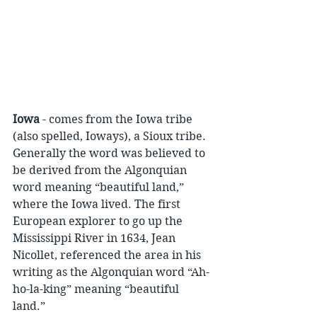
Iowa
 - comes from the Iowa tribe 
(also spelled, Ioways), a Sioux tribe. 
Generally the word was believed to 
be derived from the Algonquian 
word meaning “beautiful land,” 
where the Iowa lived. The first 
European explorer to go up the 
Mississippi River in 1634, Jean 
Nicollet, referenced the area in his 
writing as the Algonquian word “Ah-
ho-la-king” meaning “beautiful 
land.”