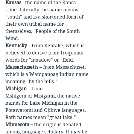
Kansas
 - the name of the Kansa 
tribe. Literally the name means 
"south" and is a shortened form of 
their own tribal name for 
themselves, "People of the South 
Wind."
Kentucky
 – from Kentake, which is 
believed to derive from Iroquoian 
words for "meadow" or "field."
Massachusetts
 – from Massachuset, 
which is a Wampanoag Indian name 
meaning "by the hills."
Michigan
 – from 
Mshigem or Misigami, the native 
names for Lake Michigan in the 
Potawatomi and Ojibwe languages. 
Both names mean "great lake."
Minnesota –
 the origin is debated 
among language scholars. It may be 