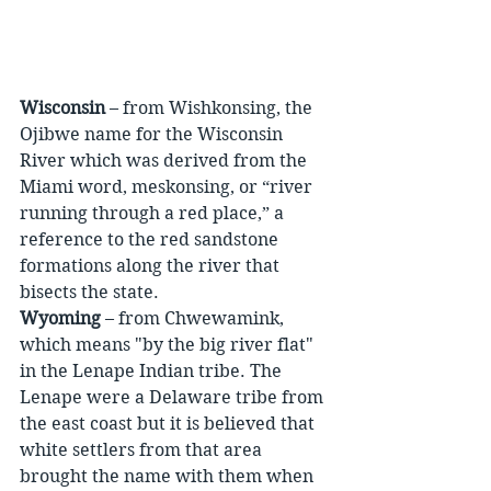
Wisconsin
 – from Wishkonsing, the 
Ojibwe name for the Wisconsin 
River which was derived from the 
Miami word, meskonsing, or “river 
running through a red place,” a 
reference to the red sandstone 
formations along the river that 
bisects the state.
Wyoming
 – from Chwewamink, 
which means "by the big river flat" 
in the Lenape Indian tribe. The 
Lenape were a Delaware tribe from 
the east coast but it is believed that 
white settlers from that area 
brought the name with them when 