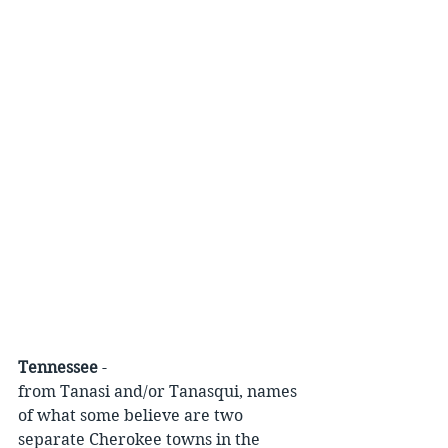
Tennessee
 -
from Tanasi and/or Tanasqui, names 
of what some believe are two 
separate Cherokee towns in the 