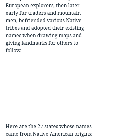
European explorers, then later 
early fur traders and mountain 
men, befriended various Native 
tribes and adopted their existing 
names when drawing maps and 
giving landmarks for others to 
follow.
Here are the 27 states whose names 
came from Native American origins: