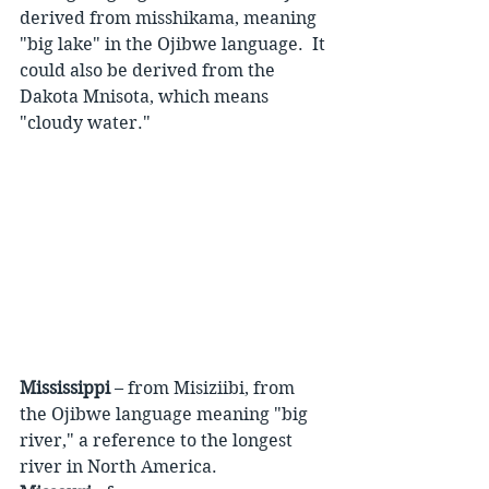
derived from misshikama, meaning 
"big lake" in the Ojibwe language.  It 
could also be derived from the 
Dakota Mnisota, which means 
"cloudy water."
Mississippi
 – from Misiziibi, from 
the Ojibwe language meaning "big 
river," a reference to the longest 
river in North America.