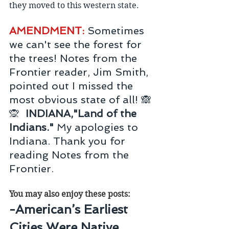
they moved to this western state.
AMENDMENT: 
Sometimes 
we can't see the forest for 
the trees! Notes from the 
Frontier reader, Jim Smith, 
pointed out I missed the 
most obvious state of all! 🙈
🙊  
INDIANA,"Land of the 
Indians." 
My apologies to 
Indiana. Thank you for 
reading Notes from the 
Frontier.
You may also enjoy these posts:
-American’s Earliest 
Cities Were Native