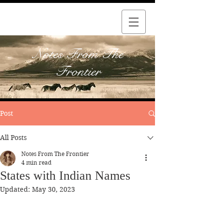
Notes From The
Frontier
Post
All Posts
Notes From The Frontier
4 min read
States with Indian Names
Updated:
May 30, 2023