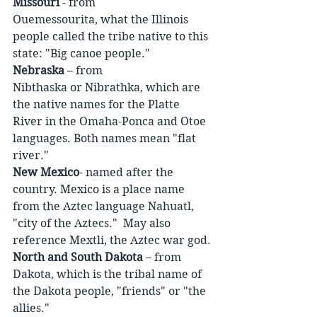
Missouri
 - from 
Ouemessourita, what the Illinois 
people called the tribe native to this 
state: "Big canoe people."
Nebraska
 – from 
Nibthaska or Nibrathka, which are 
the native names for the Platte 
River in the Omaha-Ponca and Otoe 
languages. Both names mean "flat 
river."
New Mexico
- named after the 
country. Mexico is a place name 
from the Aztec language Nahuatl, 
"city of the Aztecs."  May also 
reference Mextli, the Aztec war god.
North and South Dakota
 – from 
Dakota, which is the tribal name of 
the Dakota people, "friends" or "the 
allies."