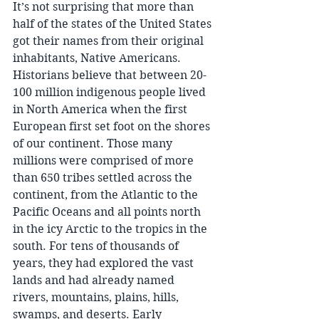
It’s not surprising that more than 
half of the states of the United States 
got their names from their original 
inhabitants, Native Americans. 
Historians believe that between 20-
100 million indigenous people lived 
in North America when the first 
European first set foot on the shores 
of our continent. Those many 
millions were comprised of more 
than 650 tribes settled across the 
continent, from the Atlantic to the 
Pacific Oceans and all points north 
in the icy Arctic to the tropics in the 
south. For tens of thousands of 
years, they had explored the vast 
lands and had already named 
rivers, mountains, plains, hills, 
swamps, and deserts. Early 