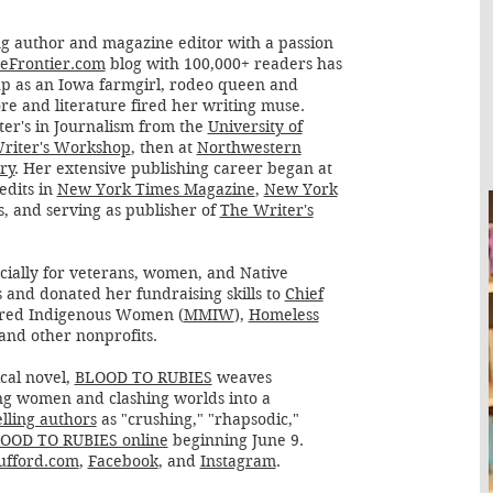
g author and magazine editor with a passion
eFrontier.com
blog with 100,000+ readers has
p as an Iowa farmgirl, rodeo queen and
ore and literature fired her writing muse.
ter's in Journalism from the
University of
Writer's Workshop
, then at
Northwestern
ry
. Her extensive publishing career began at
redits in
New York Times Magazine
,
New York
es, and serving as publisher of
The Writer's
ecially for veterans, women, and Native
 and donated her fundraising skills to
Chief
ered Indigenous Women (
MMIW
),
Homeless
 and other nonprofits.
cal novel,
BLOOD TO RUBIES
weaves
ong women and clashing worlds into a
lling authors
as "crushing," "rhapsodic,"
OOD TO RUBIES online
beginning June 9.
fford.com
,
Facebook
, and
Instagram
.