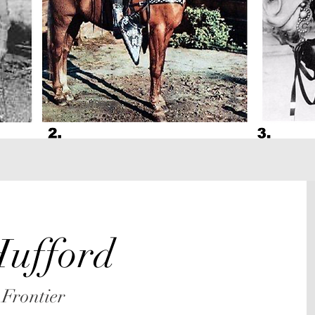
ufford
 Frontier