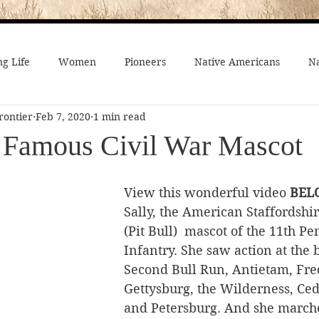
g Life
Women
Pioneers
Native Americans
Na
rontier
Feb 7, 2020
1 min read
fe
Crime
Death on the Frontier
Famous People
e Famous Civil War Mascot
al History
American History
African-Americans
Mo
View this wonderful video 
BEL
Sally, the American Staffordshir
(Pit Bull)  mascot of the 11th P
 Joseph
Video
On the trail
Surprising History
Infantry. She saw action at the b
Second Bull Run, Antietam, Fre
Gettysburg, the Wilderness, Ce
and Petersburg. And she marche