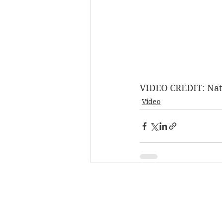
VIDEO CREDIT: Nat
Video