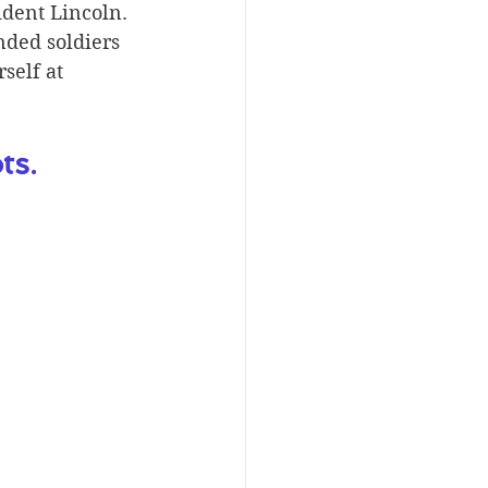
dent Lincoln. 
ded soldiers 
self at 
ts.