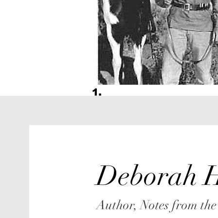
Deborah H
Author, Notes from the