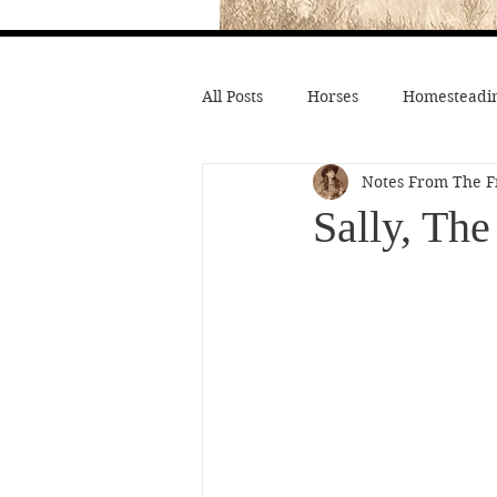
All Posts
Horses
Homesteadin
Notes From The F
Wild West History
Native Li
Sally, Th
Hollywood Depictions
Medic
Civil War
Custer
Chief