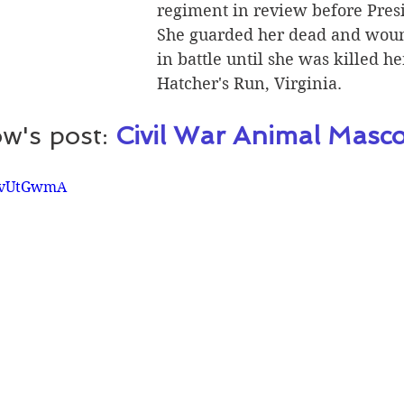
regiment in review before Presi
She guarded her dead and woun
in battle until she was killed her
Hatcher's Run, Virginia.  
w's post: 
Civil War Animal Masco
KwvUtGwmA