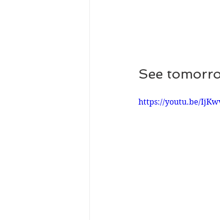
See tomorro
https://youtu.be/Ij