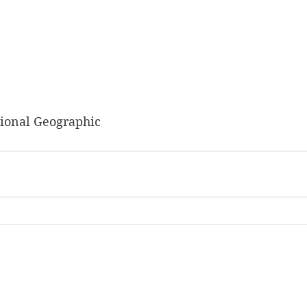
ional Geographic 