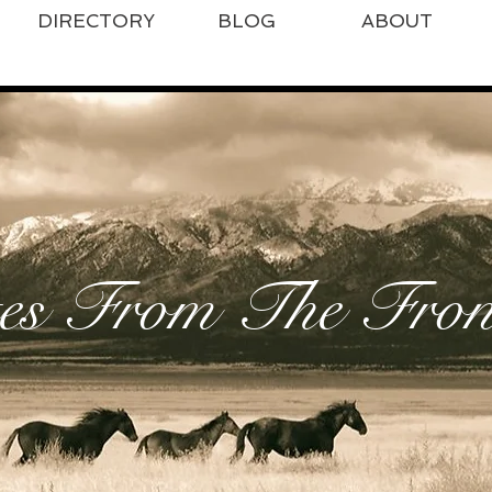
DIRECTORY
BLOG
ABOUT
es From The Front