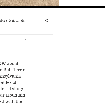
ture & Animals
War
st Popular
OW
 about 
e Bull Terrier 
ennsylvania 
Minority Stories
attles of 
dericksburg, 
dar Mountain, 
d with the 