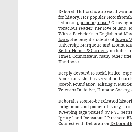
Deborah Hufford is an award-winnin
for history. Her popular
Notesfromth
led to an
upcoming novel
! Growing u
voracious reader, her love of land, l
With a Bachelor's in English and Mas
Iowa
, she taught students of
Iowa's 
University
,
Marquette
and
Mount Ma
Better Homes & Gardens
, includes c
Times
,
Connoisseur
, many other titl
Handbook
.
Deeply devoted to social justice, esp
Americans, she has served on boards
Joseph Foundation
, Missing & Murd
Veterans Initiative
,
Humane Society
,
Deborah's soon-to-be released histori
indigenous and pioneer history, str
sweeping saga praised
by NYT bestse
"gritty," and "sensuous."
Purchase BL
Connect with Deborah on
DeborahHu