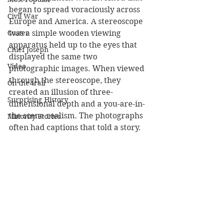
began to spread voraciously across 
Civil War
Europe and America. A stereoscope 
Custer
was a simple wooden viewing 
apparatus held up to the eyes that 
Chief Joseph
displayed the same two 
Video
photographic images. When viewed 
through the stereoscope, they 
On the trail
created an illusion of three-
Surprising History
dimensional depth and a you-are-in-
the scene realism. The photographs 
Minority Stories
often had captions that told a story.