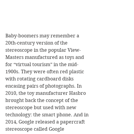
Baby-boomers may remember a 
20th-century version of the 
stereoscope in the popular View-
Masters manufactured as toys and 
for “virtual tourism” in the mid-
1900s. They were often red plastic 
with rotating cardboard disks 
encasing pairs of photographs. In 
2010, the toy manufacturer Hasbro 
brought back the concept of the 
stereoscope but used with new 
technology: the smart phone. And in 
2014, Google released a papercraft 
stereoscope called Google 