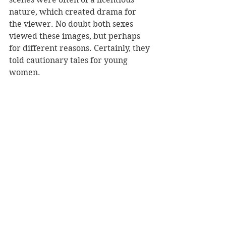
nature, which created drama for 
the viewer. No doubt both sexes 
viewed these images, but perhaps 
for different reasons. Certainly, they 
told cautionary tales for young 
women.