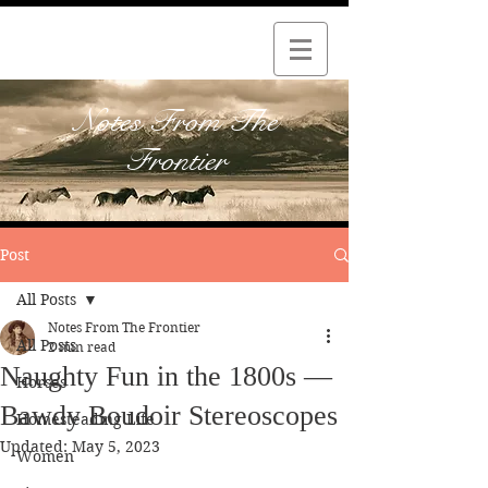
Notes From The
Frontier
Post
All Posts
Notes From The Frontier
All Posts
2 min read
Naughty Fun in the 1800s —
Horses
Bawdy Boudoir Stereoscopes
Homesteading Life
Updated:
May 5, 2023
Women