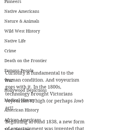
Pioneers
Native Americans
Nature & Animals
Wild West History
Native Life
Crime
Death on the Frontier
Famous People
Curiosity is fundamental to the 
human condition. And voyeurism 
War
goes with it. In the 1800s, 
Hollywood Depictions
technology brought Victorians 
Medical History
voyeurism to high (or perhaps 
low
) 
art!
American History
African-Americans
Beginning around 1838, a new form 
of entertainment was invented that 
Most Popular