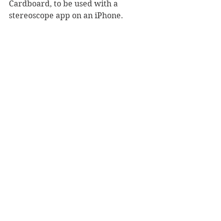
Cardboard, to be used with a 
stereoscope app on an iPhone.