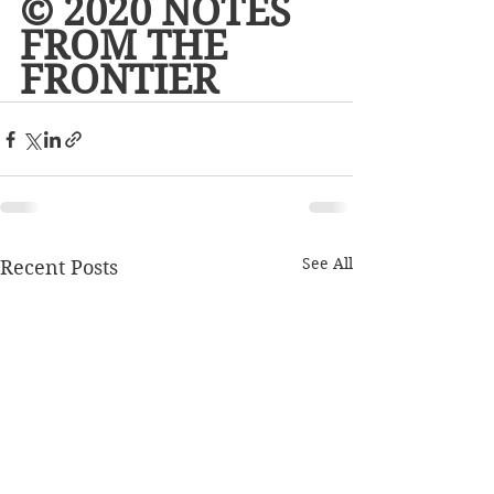
© 2020 NOTES 
FROM THE 
FRONTIER
See All
Recent Posts