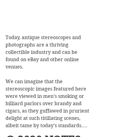
Today, antique stereoscopes and 
photographs are a thriving 
collectible industry and can be 
found on eBay and other online 
venues.
We can imagine that the 
stereoscopic images featured here 
were viewed in men’s smoking or 
billiard parlors over brandy and 
cigars, as they guffawed in prurient 
delight at such titillating scenes, 
albeit tame by today’s standards....