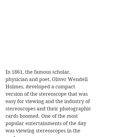
In 1861, the famous scholar, 
physician and poet, Oliver Wendell 
Holmes, developed a compact 
version of the stereoscope that was 
easy for viewing and the industry of 
stereoscopes and their photographic 
cards boomed. One of the most 
popular entertainments of the day 
was viewing stereoscopes in the 