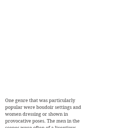
One genre that was particularly 
popular were boudoir settings and 
women dressing or shown in 
provocative poses. The men in the 
scenes were often of a licentious 