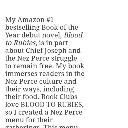
My Amazon
#1
bestselling Book of the 
Year debut novel, 
Blood 
to Rubies
, is in part 
about Chief Joseph and 
the Nez Perce struggle 
to remain free. My book 
immerses readers in the 
Nez Perce culture and 
their ways, including 
their food. Book Clubs 
love BLOOD TO RUBIES, 
so I created a Nez Perce 
menu for their 
gatherings. This menu 