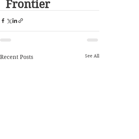
Frontier
See All
Recent Posts