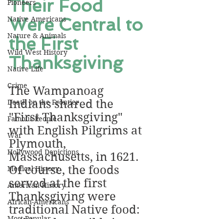
Their Food 
Pioneers
Were Central to 
Native Americans
Nature & Animals
the First 
Wild West History
Thanksgiving
Native Life
Crime
The Wampanoag 
Indians shared the 
Death on the Frontier
"First Thanksgiving" 
Famous People
with English Pilgrims at 
War
Plymouth, 
Hollywood Depictions
Massachusetts, in 1621. 
Of course, the foods 
Medical History
served at the first 
American History
Thanksgiving were 
African-Americans
traditional Native food: 
Most Popular