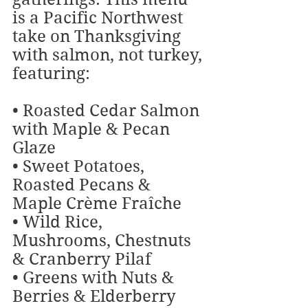
is a Pacific Northwest 
take on Thanksgiving 
with salmon, not turkey, 
featuring:
• Roasted Cedar Salmon 
with Maple & Pecan 
Glaze
• Sweet Potatoes, 
Roasted Pecans & 
Maple Crème Fraîche
• Wild Rice, 
Mushrooms, Chestnuts 
& Cranberry Pilaf
• Greens with Nuts & 
Berries & Elderberry 