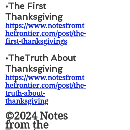
•
The First 
Thanksgiving
https://www.notesfromt
hefrontier.com/post/the-
first-thanksgivings
•
TheTruth About 
Thanksgiving
https://www.notesfromt
hefrontier.com/post/the-
truth-about-
thanksgiving
©2024 Notes 
from the 