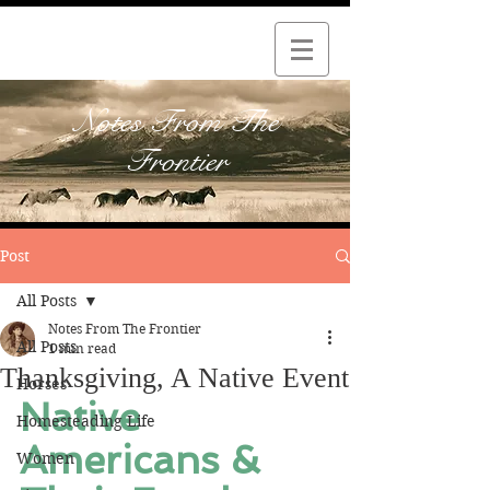
Notes From The
Frontier
Post
All Posts
Notes From The Frontier
All Posts
1 min read
Thanksgiving, A Native Event
Horses
Native 
Homesteading Life
Americans & 
Women