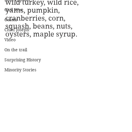
wild turkey, wild rice, 
yams, pumpkin, 
Civil War
cranberries, corn, 
Custer
squash, beans, nuts, 
Chief Joseph
oysters, maple syrup.
Video
On the trail
Surprising History
Minority Stories