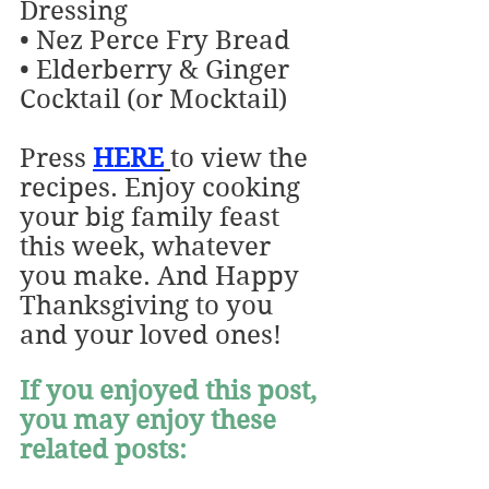
Dressing
• Nez Perce Fry Bread
• Elderberry & Ginger 
Cocktail (or Mocktail)
Press 
HERE
to
view the 
recipes. Enjoy cooking 
your big family feast 
this week, whatever 
you make. And Happy 
Thanksgiving to you 
and your loved ones!
If you enjoyed this post, 
you may enjoy these 
related posts: