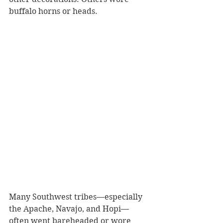
buffalo horns or heads. 
Many Southwest tribes—especially 
the Apache, Navajo, and Hopi—
often went bareheaded or wore 