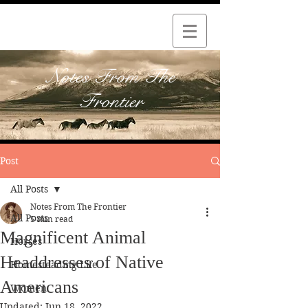
Notes From The
Frontier
Post
All Posts
Notes From The Frontier
All Posts
5 min read
Magnificent Animal
Horses
Headdresses of Native
Homesteading Life
Americans
Women
Updated:
Jun 18, 2022