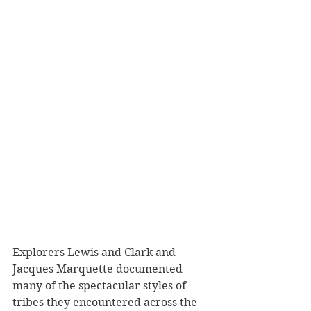
Explorers Lewis and Clark and 
Jacques Marquette documented 
many of the spectacular styles of 
tribes they encountered across the 