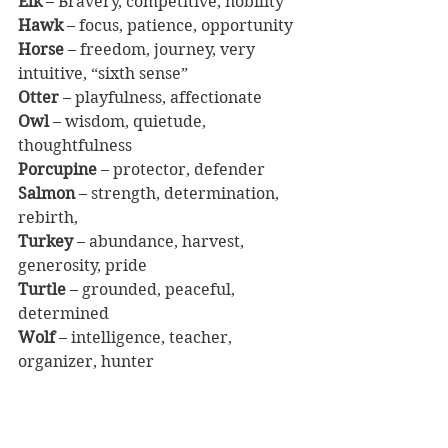
Elk
 – Bravery, competitive, nobility
Hawk
 – focus, patience, opportunity
Horse
 – freedom, journey, very 
intuitive, “sixth sense”
Otter
 – playfulness, affectionate
Owl
 – wisdom, quietude, 
thoughtfulness
Porcupine
 – protector, defender
Salmon
 – strength, determination, 
rebirth, 
Turkey
 – abundance, harvest, 
generosity, pride
Turtle
 – grounded, peaceful, 
determined
Wolf
 – intelligence, teacher, 
organizer, hunter