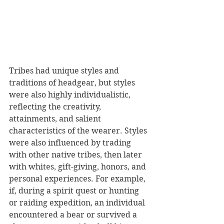
Tribes had unique styles and 
traditions of headgear, but styles 
were also highly individualistic, 
reflecting the creativity, 
attainments, and salient 
characteristics of the wearer. Styles 
were also influenced by trading 
with other native tribes, then later 
with whites, gift-giving, honors, and 
personal experiences. For example, 
if, during a spirit quest or hunting 
or raiding expedition, an individual 
encountered a bear or survived a 