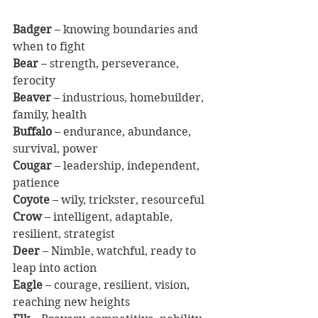
Badger
 – knowing boundaries and 
when to fight
Bear
 – strength, perseverance, 
ferocity
Beaver
 – industrious, homebuilder, 
family, health
Buffalo
 – endurance, abundance, 
survival, power
Cougar
 – leadership, independent, 
patience
Coyote
 – wily, trickster, resourceful
Crow
 – intelligent, adaptable, 
resilient, strategist
Deer
 – Nimble, watchful, ready to 
leap into action
Eagle
 – courage, resilient, vision, 
reaching new heights