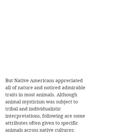
But Native Americans appreciated 
all of nature and noticed admirable 
traits in most animals. Although 
animal mysticism was subject to 
tribal and individualistic 
interpretations, following are some 
attributes often given to specific 
animals across native cultures: