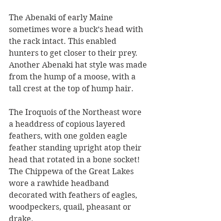
The Abenaki of early Maine 
sometimes wore a buck’s head with 
the rack intact. This enabled 
hunters to get closer to their prey. 
Another Abenaki hat style was made 
from the hump of a moose, with a 
tall crest at the top of hump hair. 
The Iroquois of the Northeast wore 
a headdress of copious layered 
feathers, with one golden eagle 
feather standing upright atop their 
head that rotated in a bone socket!
The Chippewa of the Great Lakes 
wore a rawhide headband 
decorated with feathers of eagles, 
woodpeckers, quail, pheasant or 
drake. 