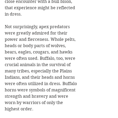
close encounter with a bull bison, 
that experience might be reflected 
in dress. 
Not surprisingly, apex predators 
were greatly admired for their 
power and fierceness. Whole pelts, 
heads or body parts of wolves, 
bears, eagles, cougars, and hawks 
were often used. Buffalo, too, were 
crucial animals in the survival of 
many tribes, especially the Plains 
Indians, and their heads and horns 
were often utilized in dress. Buffalo 
horns were symbols of magnificent 
strength and bravery and were 
worn by warriors of only the 
highest order. 