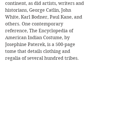
continent, as did artists, writers and 
historians, George Catlin, John 
White, Karl Bodner, Paul Kane, and 
others. One contemporary 
reference, The Encyclopedia of 
American Indian Costume, by 
Josephine Paterek, is a 500-page 
tome that details clothing and 
regalia of several hundred tribes. 