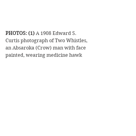
PHOTOS: (1)
 A 1908 Edward S. 
Curtis photograph of Two Whistles, 
an Absaroka (Crow) man with face 
painted, wearing medicine hawk 
headdress, buckskin shirt, and shell 
necklaces. 
(2)
 Contemporary wolf 
headdress, possibly in the warrior 
style of traditional Cheyenne dog 
soldiers with white painted face 
with stark dark streaks and black 
lips. Dog soldiers were so named for 
the qualities they shared with 
wolves: ferocious fighters, strong, 
fearless, loyal, fighting together to 
protect the pack. 
(3)
 A Sia buffalo 