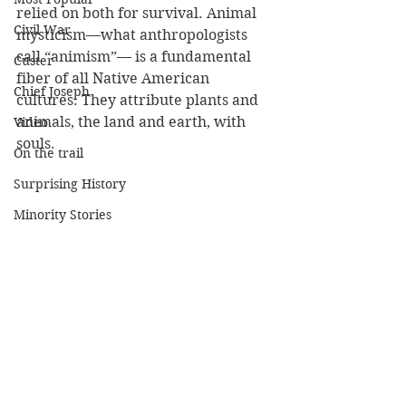
relied on both for survival. Animal 
Civil War
mysticism—what anthropologists 
call “animism”— is a fundamental 
Custer
fiber of all Native American 
Chief Joseph
cultures. They attribute plants and 
animals, the land and earth, with 
Video
souls. 
On the trail
Surprising History
Minority Stories