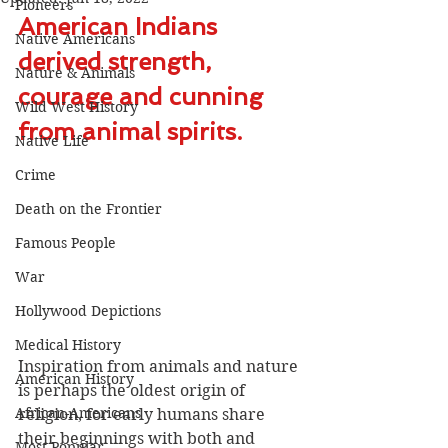
Pioneers
American Indians 
Native Americans
derived strength, 
Nature & Animals
courage and cunning 
Wild West History
from animal spirits.
Native Life
Crime
Death on the Frontier
Famous People
War
Hollywood Depictions
Medical History
Inspiration from animals and nature 
American History
is perhaps the oldest origin of 
African-Americans
religion, for early humans share 
their beginnings with both and 
Most Popular