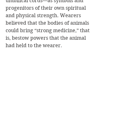
umbilical cords—as symbols and 
progenitors of their own spiritual 
and physical strength. Wearers 
believed that the bodies of animals 
could bring “strong medicine,” that 
is, bestow powers that the animal 
had held to the wearer. 