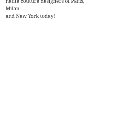
haute couture designers of Paris, 
Milan 
and New York today!