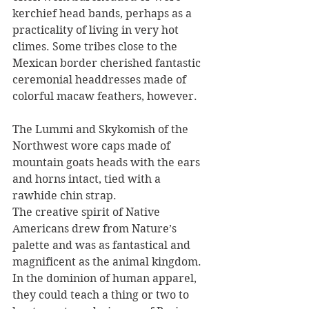
kerchief head bands, perhaps as a 
practicality of living in very hot 
climes. Some tribes close to the 
Mexican border cherished fantastic 
ceremonial headdresses made of 
colorful macaw feathers, however. 
The Lummi and Skykomish of the 
Northwest wore caps made of 
mountain goats heads with the ears 
and horns intact, tied with a 
rawhide chin strap. 
The creative spirit of Native 
Americans drew from Nature’s 
palette and was as fantastical and 
magnificent as the animal kingdom. 
In the dominion of human apparel, 
they could teach a thing or two to 