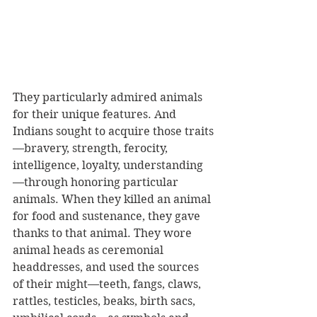
They particularly admired animals 
for their unique features. And 
Indians sought to acquire those traits
—bravery, strength, ferocity, 
intelligence, loyalty, understanding
—through honoring particular 
animals. When they killed an animal 
for food and sustenance, they gave 
thanks to that animal. They wore 
animal heads as ceremonial 
headdresses, and used the sources 
of their might—teeth, fangs, claws, 
rattles, testicles, beaks, birth sacs, 