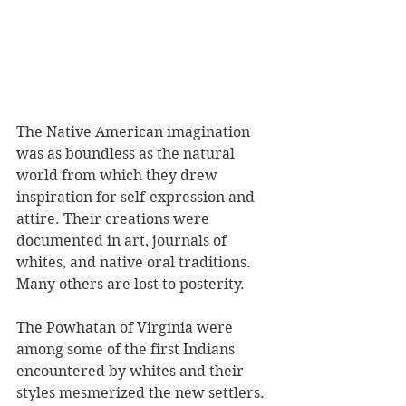
The Native American imagination 
was as boundless as the natural 
world from which they drew 
inspiration for self-expression and 
attire. Their creations were 
documented in art, journals of 
whites, and native oral traditions. 
Many others are lost to posterity. 
The Powhatan of Virginia were 
among some of the first Indians 
encountered by whites and their 
styles mesmerized the new settlers. 