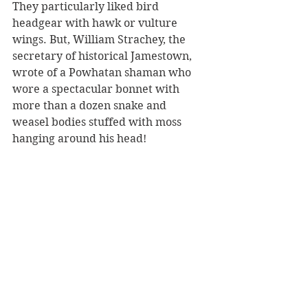
They particularly liked bird 
headgear with hawk or vulture 
wings. But, William Strachey, the 
secretary of historical Jamestown, 
wrote of a Powhatan shaman who 
wore a spectacular bonnet with 
more than a dozen snake and 
weasel bodies stuffed with moss 
hanging around his head!