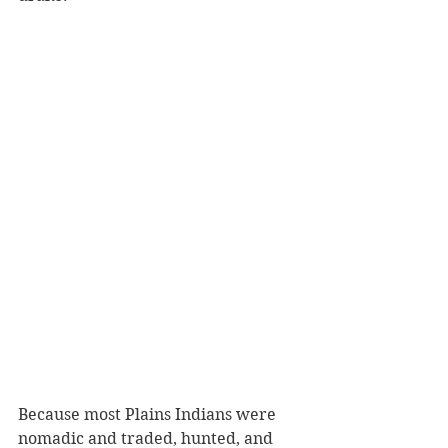
Because most Plains Indians were 
nomadic and traded, hunted, and 