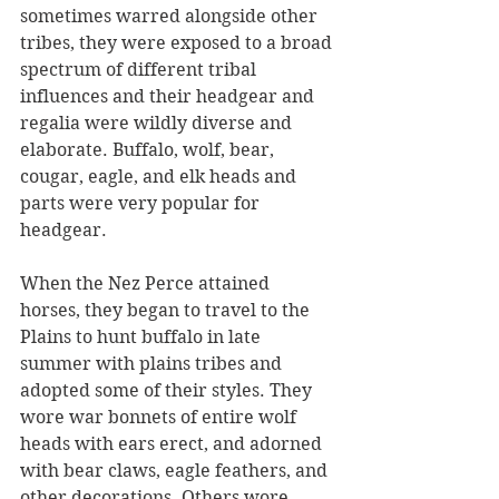
sometimes warred alongside other 
tribes, they were exposed to a broad 
spectrum of different tribal 
influences and their headgear and 
regalia were wildly diverse and 
elaborate. Buffalo, wolf, bear, 
cougar, eagle, and elk heads and 
parts were very popular for 
headgear. 
When the Nez Perce attained 
horses, they began to travel to the 
Plains to hunt buffalo in late 
summer with plains tribes and 
adopted some of their styles. They 
wore war bonnets of entire wolf 
heads with ears erect, and adorned 
with bear claws, eagle feathers, and 
other decorations. Others wore 