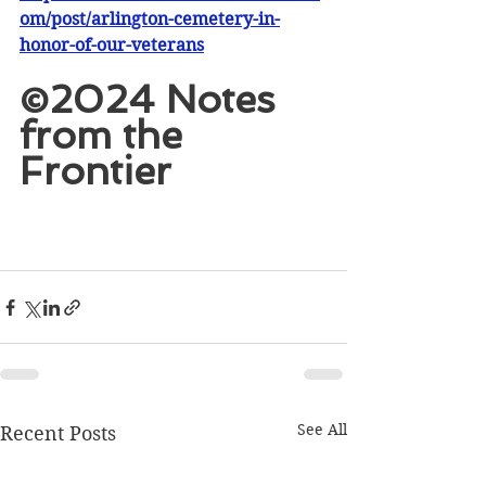
om/post/arlington-cemetery-in-
honor-of-our-veterans
©2024 Notes 
from the 
Frontier
See All
Recent Posts