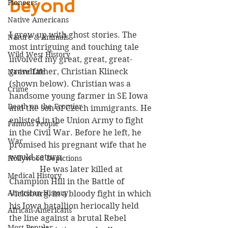
beyond
Pioneers
Native Americans
I grew up with ghost stories. The 
Nature & Animals
most intriguing and touching tale 
Wild West History
involved my great, great, great-
grandfather, Christian Klineck  
Native Life
(shown below). Christian was a 
Crime
handsome young farmer in SE Iowa 
Death on the Frontier
and the son of Czech immigrants. He 
enlisted in the Union Army to fight 
Famous People
in the Civil War. Before he left, he 
War
promised his pregnant wife that he 
would return. 
Hollywood Depictions
               He was later killed at 
Medical History
Champion Hill in the Battle of 
American History
Vicksburg, in a bloody fight in which 
his Iowa batallion heriocally held 
African-Americans
the line against a brutal Rebel 
Most Popular