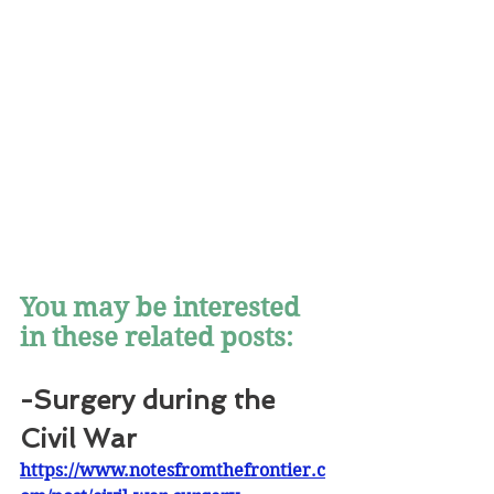
You may be interested 
in these related posts:
-Surgery during the 
Civil War
https://www.notesfromthefrontier.c