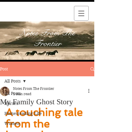
Notes From The
Frontier
Post
All Posts
Notes From The Frontier
All Posts
1 min read
My Family Ghost Story
Horses
A touching tale 
Homesteading Life
from the 
Women