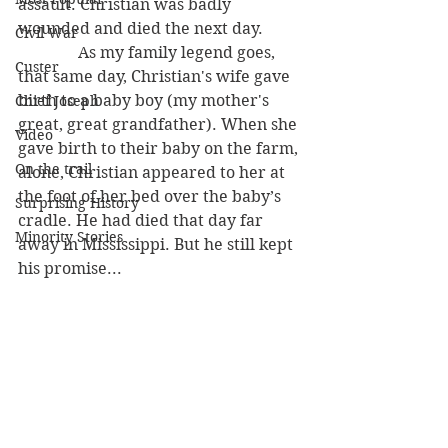
assault. Christian was badly 
wounded and died the next day. 
Civil War
               As my family legend goes, 
Custer
that same day, Christian's wife gave 
birth to a baby boy (my mother's 
Chief Joseph
great, great grandfather). When she 
Video
gave birth to their baby on the farm, 
On the trail
alone, Christian appeared to her at 
the foot of her bed over the baby’s 
Surprising History
cradle. He had died that day far 
Minority Stories
away in Mississippi. But he still kept 
his promise...