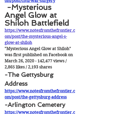
om/post/civil-war-surgery
 -Mysterious 
Angel Glow at 
Shiloh Battlefield
https://www.notesfromthefrontier.c
om/post/the-mysterious-angel-s-
glow-at-shiloh
"Mysterious Angel Glow at Shiloh" 
was first published on Facebook on 
March 26, 2020 - 142,477 views / 
2,865 likes / 2,193 shares
-The Gettysburg 
Address
https://www.notesfromthefrontier.c
om/post/the-gettysburg-address
-Arlington Cemetery
https://www.notesfromthefrontier.c