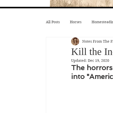
All Posts
Horses
Homesteadin
Notes From The F
Wild West History
Native Li
Kill the I
Updated:
Dec 19, 2020
Hollywood Depictions
Medic
The horrors 
into "Americ
Civil War
Custer
Chief