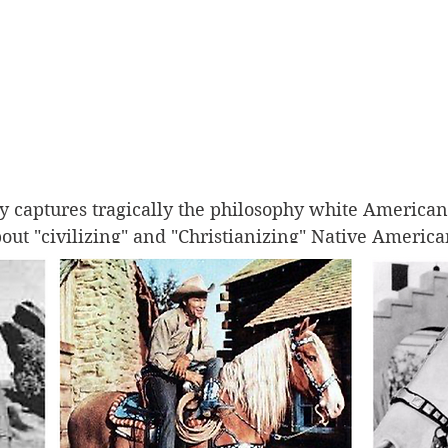
y captures tragically the philosophy white Americans
t "civilizing" and "Christianizing" Native American
ed and forced onto reservations, Native children we
r families and forced to live at boarding schools de
ropean-American culture through forced change an
ous cultural traditions and identity. 