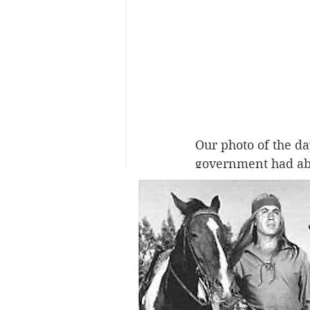
Our photo of the da
government had abou
tribes were decimat
kidnapped from thei
immerse them in Eu
them of any indigen