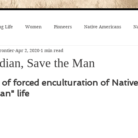
g Life
Women
Pioneers
Native Americans
Na
rontier
Apr 2, 2020
1 min read
fe
Crime
Death on the Frontier
Famous People
ndian, Save the Man
al History
American History
African-Americans
Mo
of forced enculturation of Native 
an" life
 Joseph
Video
On the trail
Surprising History