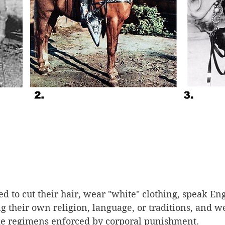
d to cut their hair, wear "white" clothing, speak Eng
g their own religion, language, or traditions, and w
like regimens enforced by corporal punishment. 