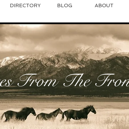
DIRECTORY
BLOG
ABOUT
es From The Front