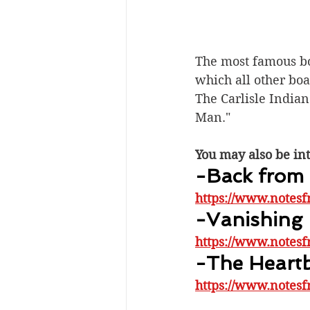
The most famous boa
which all other bo
The Carlisle Indian 
Man."
You may also be int
-Back from 
https://www.notesf
-Vanishing
https://www.notesf
-The Heartb
https://www.notesf