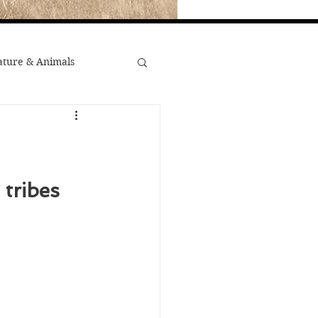
ture & Animals
War
st Popular
tribes 
Minority Stories