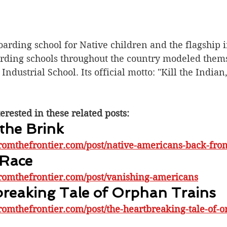
rding school for Native children and the flagship in
arding schools throughout the country modeled them
Industrial School. Its official motto: "Kill the Indian
erested in these related posts:
the Brink
romthefrontier.com/post/native-americans-back-fro
 Race
romthefrontier.com/post/vanishing-americans
reaking Tale of Orphan Trains
romthefrontier.com/post/the-heartbreaking-tale-of-o