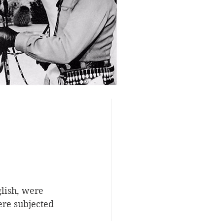
lish, were 
ere subjected 