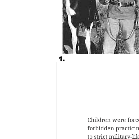
Children were force
forbidden practicin
to strict military-