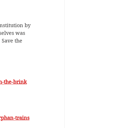
stitution by 
selves was 
, Save the 
m-the-brink
rphan-trains