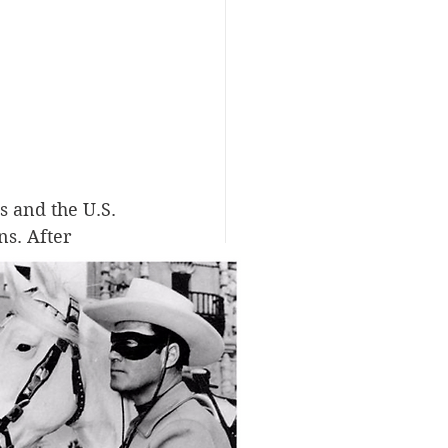
 and the U.S. 
s. After 
re essentially 
signed to 
d stripping 