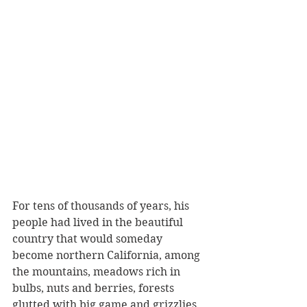
For tens of thousands of years, his 
people had lived in the beautiful 
country that would someday 
become northern California, among 
the mountains, meadows rich in 
bulbs, nuts and berries, forests 
glutted with big game and grizzlies, 