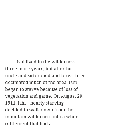
          Ishi lived in the wilderness 
three more years, but after his 
uncle and sister died and forest fires 
decimated much of the area, Ishi 
began to starve because of loss of 
vegetation and game. On August 29, 
1911, Ishi—nearly starving—
decided to walk down from the 
mountain wilderness into a white 
settlement that had a 