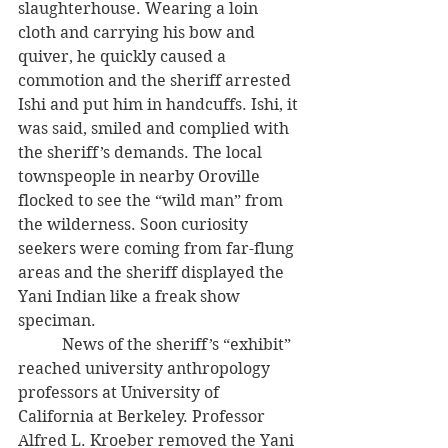
slaughterhouse. Wearing a loin 
cloth and carrying his bow and 
quiver, he quickly caused a 
commotion and the sheriff arrested 
Ishi and put him in handcuffs. Ishi, it 
was said, smiled and complied with 
the sheriff’s demands. The local 
townspeople in nearby Oroville 
flocked to see the “wild man” from 
the wilderness. Soon curiosity 
seekers were coming from far-flung 
areas and the sheriff displayed the 
Yani Indian like a freak show 
speciman.
           News of the sheriff’s “exhibit” 
reached university anthropology 
professors at University of 
California at Berkeley. Professor 
Alfred L. Kroeber removed the Yani 