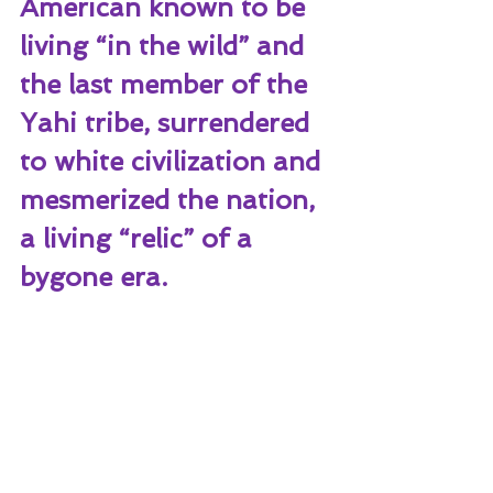
American known to be 
living “in the wild” and 
the last member of the 
Yahi tribe, surrendered 
to white civilization and 
mesmerized the nation, 
a living “relic” of a 
bygone era. 