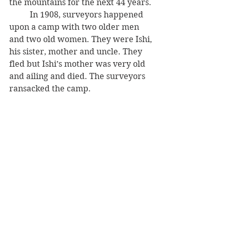
the mountains for the next 44 years. 
          In 1908, surveyors happened 
upon a camp with two older men 
and two old women. They were Ishi, 
his sister, mother and uncle. They 
fled but Ishi’s mother was very old 
and ailing and died. The surveyors 
ransacked the camp.