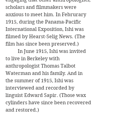
scholars and filmmakers were 
anxious to meet him. In Februrary 
1915, during the Panama-Pacific 
International Exposition, Ishi was 
filmed by Hearst-Selig News. (The 
film has since been preserved.) 
          In June 1915, Ishi was invited 
to live in Berkeley with 
anthropologist Thomas Talbot 
Waterman and his family. And in 
the summer of 1915, Ishi was 
interviewed and recorded by 
linguist Edward Sapir. (Those wax 
cylinders have since been recovered 
and restored.)