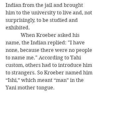
Indian from the jail and brought 
him to the university to live and, not 
surprisingly, to be studied and 
exhibited. 
            When Kroeber asked his 
name, the Indian replied: "I have 
none, because there were no people 
to name me." According to Yahi 
custom, others had to introduce him 
to strangers. So Kroeber named him 
“Ishi,” which meant “man” in the 
Yani mother tongue. 