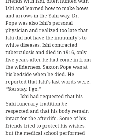
friends with Ishi, often hunted with 
Ishi and learned how to make bows 
and arrows in the Yahi way. Dr. 
Pope was also Ishi’s personal 
physician and realized too late that 
Ishi did not have the immunity’s to 
white diseases. Ishi contracted 
tuberculosis and died in 1916, only 
five years after he had come in from 
the wilderness. Saxton Pope was at 
his bedside when he died. He 
reported that Ishi’s last words were: 
“You stay. I go.”
            Ishi had requested that his 
Yahi funerary tradition be 
respected and that his body remain 
intact for the afterlife. Some of his 
friends tried to protect his wishes, 
but the medical school performed 