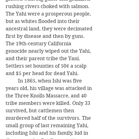
rushing rivers choked with salmon. 
The Yahi were a prosperous people, 
but as whites flooded into their 
ancestral land, they were decimated 
first by disease and then by guns. 
The 19th-century California 
genocide nearly wiped out the Yahi, 
and their parent tribe the Yani. 
Settlers set bounties of 50¢ a scalp 
and $5 per head for dead Yahi. 
          In 1865, when Ishi was five 
years old, his village was attacked in 
the Three Knolls Massacre, and 40 
tribe members were killed. Only 33 
survived, but cattlemen then 
murdered half of the survivors. The 
small group of last remaining Yahi, 
including Ishi and his family, hid in 