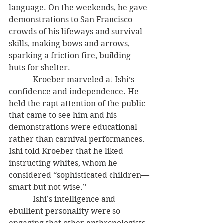
language. On the weekends, he gave 
demonstrations to San Francisco 
crowds of his lifeways and survival 
skills, making bows and arrows, 
sparking a friction fire, building 
huts for shelter. 
            Kroeber marveled at Ishi’s 
confidence and independence. He 
held the rapt attention of the public 
that came to see him and his 
demonstrations were educational 
rather than carnival performances. 
Ishi told Kroeber that he liked 
instructing whites, whom he 
considered “sophisticated children—
smart but not wise.” 
            Ishi’s intelligence and 
ebullient personality were so 
engaging that other anthropologists, 