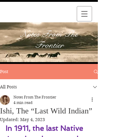
Notes From The
Frontier
Post
All Posts
Notes From The Frontier
4 min read
Ishi, The “Last Wild Indian”
Updated:
May 4, 2023
In 1911, the last Native 