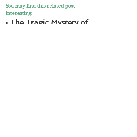
You may find this related post 
interesting:
• The Tragic Mystery of 
Geronimo’s Skull
https://www.notesfromthefrontier.c
om/post/the-tragic-mystery-of-
geronimo-s-skull
“Ishi, The Last Wild Indian” was first 
published on May 15, 2021 on 
Facebook and 
NotesfromtheFrontier.com
 . 
©2021 Notes 
from the 
Frontier