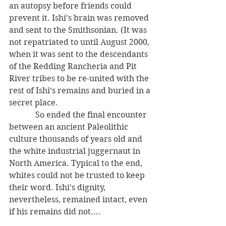
an autopsy before friends could 
prevent it. Ishi’s brain was removed 
and sent to the Smithsonian. (It was 
not repatriated to until August 2000, 
when it was sent to the descendants 
of the Redding Rancheria and Pit 
River tribes to be re-united with the 
rest of Ishi’s remains and buried in a 
secret place.
             So ended the final encounter 
between an ancient Paleolithic 
culture thousands of years old and 
the white industrial juggernaut in 
North America. Typical to the end, 
whites could not be trusted to keep 
their word. Ishi’s dignity, 
nevertheless, remained intact, even 
if his remains did not....