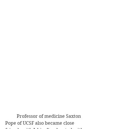
          Professor of medicine Saxton 
Pope of UCSF also became close 