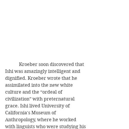
            Kroeber soon discovered that 
Ishi was amazingly intelligent and 
dignified. Kroeber wrote that he 
assimilated into the new white 
culture and the “ordeal of 
civilization” with preternatural 
grace. Ishi lived University of 
California's Museum of 
Anthropology, where he worked 
with linguists who were studying his 