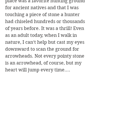
place was a favorite hunting ground 
for ancient natives and that I was 
touching a piece of stone a hunter 
had chiseled hundreds or thousands 
of years before. It was a thrill! Even 
as an adult today, when I walk in 
nature, I can’t help but cast my eyes 
downward to scan the ground for 
arrowheads. Not every pointy stone 
is an arrowhead, of course, but my 
heart will jump every time....