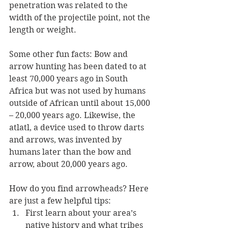
penetration was related to the 
width of the projectile point, not the 
length or weight. 
Some other fun facts: Bow and 
arrow hunting has been dated to at 
least 70,000 years ago in South 
Africa but was not used by humans 
outside of African until about 15,000 
– 20,000 years ago. Likewise, the 
atlatl, a device used to throw darts 
and arrows, was invented by 
humans later than the bow and 
arrow, about 20,000 years ago. 
How do you find arrowheads? Here 
are just a few helpful tips:
First learn about your area’s 
native history and what tribes 