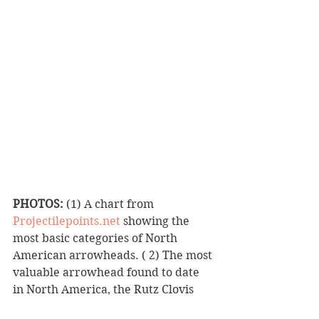
PHOTOS:
 (1) A chart from 
Projectilepoints.net
 showing the 
most basic categories of North 
American arrowheads. ( 2) The most 
valuable arrowhead found to date 
in North America, the Rutz Clovis 
Point. Almost ten inches long and 