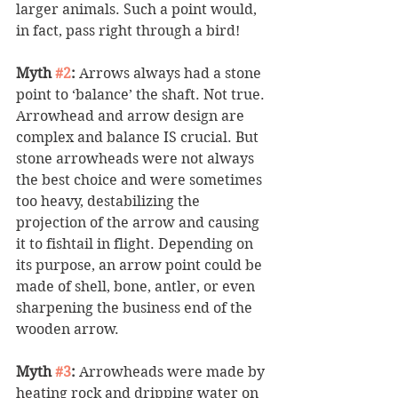
larger animals. Such a point would, 
in fact, pass right through a bird! 
Myth 
#2
:
 Arrows always had a stone 
point to ‘balance’ the shaft. Not true. 
Arrowhead and arrow design are 
complex and balance IS crucial. But 
stone arrowheads were not always 
the best choice and were sometimes 
too heavy, destabilizing the 
projection of the arrow and causing 
it to fishtail in flight. Depending on 
its purpose, an arrow point could be 
made of shell, bone, antler, or even 
sharpening the business end of the 
wooden arrow. 
Myth 
#3
:
 Arrowheads were made by 
heating rock and dripping water on 