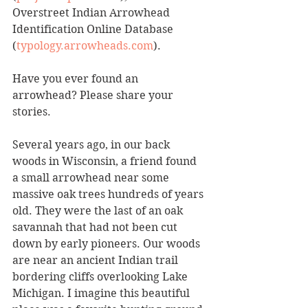
Overstreet Indian Arrowhead 
Identification Online Database 
(
typology.arrowheads.com
). 
Have you ever found an 
arrowhead? Please share your 
stories.
Several years ago, in our back 
woods in Wisconsin, a friend found 
a small arrowhead near some 
massive oak trees hundreds of years 
old. They were the last of an oak 
savannah that had not been cut 
down by early pioneers. Our woods 
are near an ancient Indian trail 
bordering cliffs overlooking Lake 
Michigan. I imagine this beautiful 