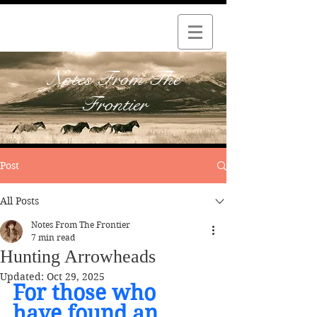
Notes From The
Frontier
Post
All Posts
Notes From The Frontier
7 min read
Hunting Arrowheads
Updated:
Oct 29, 2025
For those who 
have found an 