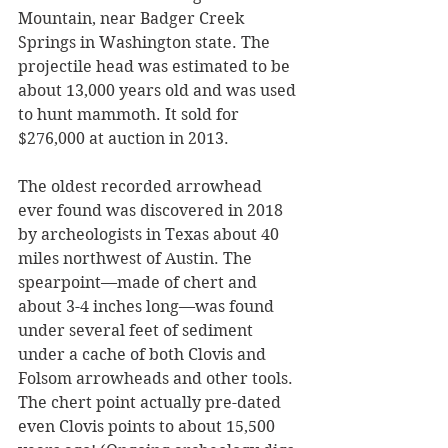
Mountain, near Badger Creek 
Springs in Washington state. The 
projectile head was estimated to be 
about 13,000 years old and was used 
to hunt mammoth. It sold for 
$276,000 at auction in 2013. 
The oldest recorded arrowhead 
ever found was discovered in 2018 
by archeologists in Texas about 40 
miles northwest of Austin. The 
spearpoint—made of chert and 
about 3-4 inches long—was found 
under several feet of sediment 
under a cache of both Clovis and 
Folsom arrowheads and other tools. 
The chert point actually pre-dated 
even Clovis points to about 15,500 