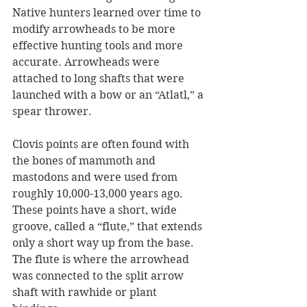
Native hunters learned over time to 
modify arrowheads to be more 
effective hunting tools and more 
accurate. Arrowheads were 
attached to long shafts that were 
launched with a bow or an “Atlatl,” a 
spear thrower. 
Clovis points are often found with 
the bones of mammoth and 
mastodons and were used from 
roughly 10,000-13,000 years ago. 
These points have a short, wide 
groove, called a “flute,” that extends 
only a short way up from the base. 
The flute is where the arrowhead 
was connected to the split arrow 
shaft with rawhide or plant 