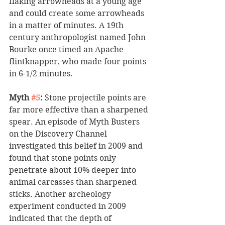
flaking arrowheads at a young age 
and could create some arrowheads 
in a matter of minutes. A 19th 
century anthropologist named John 
Bourke once timed an Apache 
flintknapper, who made four points 
in 6-1/2 minutes. 
Myth 
#5
:
 Stone projectile points are 
far more effective than a sharpened 
spear. An episode of Myth Busters 
on the Discovery Channel 
investigated this belief in 2009 and 
found that stone points only 
penetrate about 10% deeper into 
animal carcasses than sharpened 
sticks. Another archeology 
experiment conducted in 2009 
indicated that the depth of 