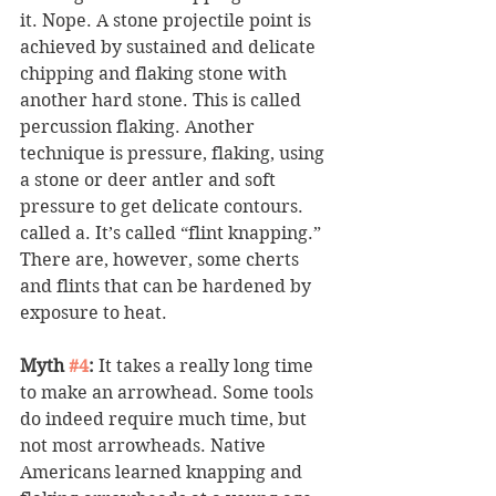
it. Nope. A stone projectile point is 
achieved by sustained and delicate 
chipping and flaking stone with 
another hard stone. This is called 
percussion flaking. Another 
technique is pressure, flaking, using 
a stone or deer antler and soft 
pressure to get delicate contours. 
called a. It’s called “flint knapping.” 
There are, however, some cherts 
and flints that can be hardened by 
exposure to heat.
Myth 
#4
:
 It takes a really long time 
to make an arrowhead. Some tools 
do indeed require much time, but 
not most arrowheads. Native 
Americans learned knapping and 