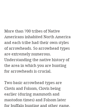
More than 700 tribes of Native 
Americans inhabited North America 
and each tribe had their own styles 
of arrowheads. So arrowhead types 
are extremely numerous. 
Understanding the native history of 
the area in which you are hunting 
for arrowheads is crucial. 
Two basic arrowhead types are 
Clovis and Folsom, Clovis being 
earlier (during mammoth and 
mastodon times) and Folsom later 
for buffalo hunting and other game. 