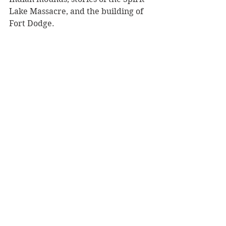
Lake Massacre, and the building of 
Fort Dodge. 