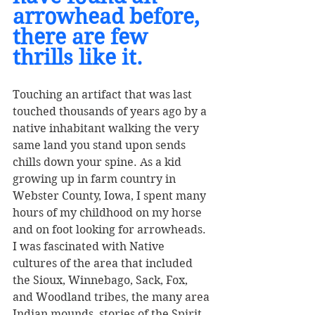
arrowhead before, 
there are few 
thrills like it. 
Touching an artifact that was last 
touched thousands of years ago by a 
native inhabitant walking the very 
same land you stand upon sends 
chills down your spine. As a kid 
growing up in farm country in 
Webster County, Iowa, I spent many 
hours of my childhood on my horse 
and on foot looking for arrowheads. 
I was fascinated with Native 
cultures of the area that included 
the Sioux, Winnebago, Sack, Fox, 
and Woodland tribes, the many area 
Indian mounds, stories of the Spirit 