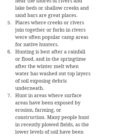
near the shores of rivers and 
lake beds or shallow creeks and 
sand bars are great places. 
Places where creeks or rivers 
join together or forks in rivers 
were often popular camp areas 
for native hunters. 
Hunting is best after a rainfall 
or flood, and in the springtime 
after the winter melt when 
water has washed out top layers 
of soil exposing debris 
underneath. 
Hunt in areas where surface 
areas have been exposed by 
erosion, farming, or 
construction. Many people hunt 
in recently plowed fields, as the 
lower levels of soil have been 