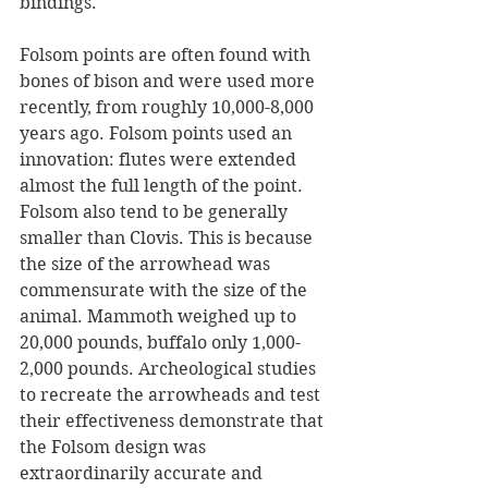
bindings.
Folsom points are often found with 
bones of bison and were used more 
recently, from roughly 10,000-8,000 
years ago. Folsom points used an 
innovation: flutes were extended 
almost the full length of the point. 
Folsom also tend to be generally 
smaller than Clovis. This is because 
the size of the arrowhead was 
commensurate with the size of the 
animal. Mammoth weighed up to 
20,000 pounds, buffalo only 1,000-
2,000 pounds. Archeological studies 
to recreate the arrowheads and test 
their effectiveness demonstrate that 
the Folsom design was 
extraordinarily accurate and 