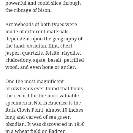
powerful and could slice through 
the ribcage of bison.
Arrowheads of both types were 
made of different materials 
dependent upon the geography of 
the land: obsidian, flint, chert, 
jasper, quartzite, felsite, rhyolite, 
chalcedony, agate, basalt, petrified 
wood, and even bone or antler. 
One the most magnificent 
arrowheads ever found that holds 
the record for the most valuable 
specimen in North America is the 
Rutz Clovis Point, almost 10 inches 
long and carved of sea green 
obsidian. It was discovered in 1950 
in a wheat field on Badger 