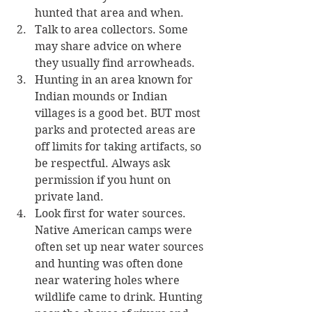
hunted that area and when. 
Talk to area collectors. Some 
may share advice on where 
they usually find arrowheads.
Hunting in an area known for 
Indian mounds or Indian 
villages is a good bet. BUT most 
parks and protected areas are 
off limits for taking artifacts, so 
be respectful. Always ask 
permission if you hunt on 
private land. 
Look first for water sources. 
Native American camps were 
often set up near water sources 
and hunting was often done 
near watering holes where 
wildlife came to drink. Hunting 