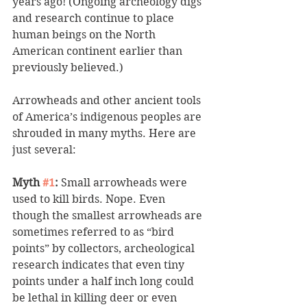
years ago! (Ongoing archeology digs 
and research continue to place 
human beings on the North 
American continent earlier than 
previously believed.) 
Arrowheads and other ancient tools 
of America’s indigenous peoples are 
shrouded in many myths. Here are 
just several:
Myth 
#1
:
 Small arrowheads were 
used to kill birds. Nope. Even 
though the smallest arrowheads are 
sometimes referred to as “bird 
points” by collectors, archeological 
research indicates that even tiny 
points under a half inch long could 
be lethal in killing deer or even 