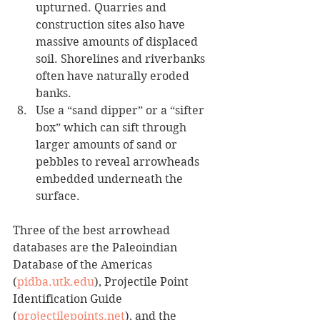
upturned. Quarries and 
construction sites also have 
massive amounts of displaced 
soil. Shorelines and riverbanks 
often have naturally eroded 
banks. 
Use a “sand dipper” or a “sifter 
box” which can sift through 
larger amounts of sand or 
pebbles to reveal arrowheads 
embedded underneath the 
surface.
Three of the best arrowhead 
databases are the Paleoindian 
Database of the Americas 
(
pidba.utk.edu
), Projectile Point 
Identification Guide 
(
projectilepoints.net
), and the 