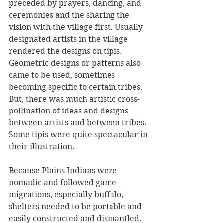
preceded by prayers, dancing, and 
ceremonies and the sharing the 
vision with the village first. Usually 
designated artists in the village 
rendered the designs on tipis. 
Geometric designs or patterns also 
came to be used, sometimes 
becoming specific to certain tribes. 
But, there was much artistic cross-
pollination of ideas and designs 
between artists and between tribes. 
Some tipis were quite spectacular in 
their illustration.
Because Plains Indians were 
nomadic and followed game 
migrations, especially buffalo, 
shelters needed to be portable and 
easily constructed and dismantled. 