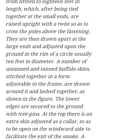
from fifteen to eighteen feet in 
length, which, after being tied 
together at the small ends, are 
raised upright with a twist so as to 
cross the poles above the fastening. 
They are then drawn apart at the 
large ends and adjusted upon the 
ground in the rim of a circle usually 
ten feet in diameter. A number of 
untanned and tanned buffalo skins, 
stitched together in a form 
adjustable to the frame, are drawn 
around it and lashed together, as 
shown in the figure. The lower 
edges are secured to the ground 
with tent-pins. At the top there is an 
extra skin adjusted as a collar, so as 
to be open on the windward side to 
facilitate the exit of the smoke. A 