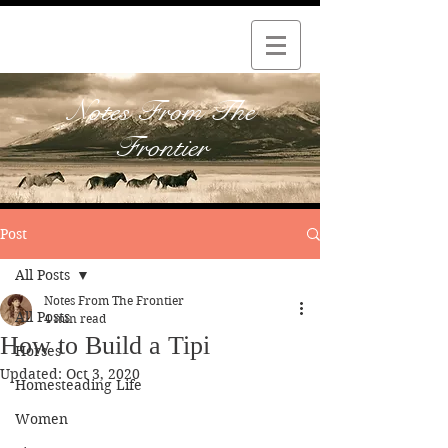
Notes From The
Frontier
Post
All Posts
Notes From The Frontier
All Posts
4 min read
How to Build a Tipi
Horses
Updated:
Oct 3, 2020
Homesteading Life
Women