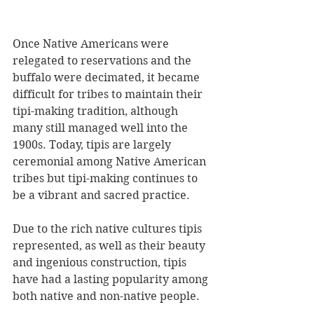
Once Native Americans were 
relegated to reservations and the 
buffalo were decimated, it became 
difficult for tribes to maintain their 
tipi-making tradition, although 
many still managed well into the 
1900s. Today, tipis are largely 
ceremonial among Native American 
tribes but tipi-making continues to 
be a vibrant and sacred practice.
Due to the rich native cultures tipis 
represented, as well as their beauty 
and ingenious construction, tipis 
have had a lasting popularity among 
both native and non-native people. 