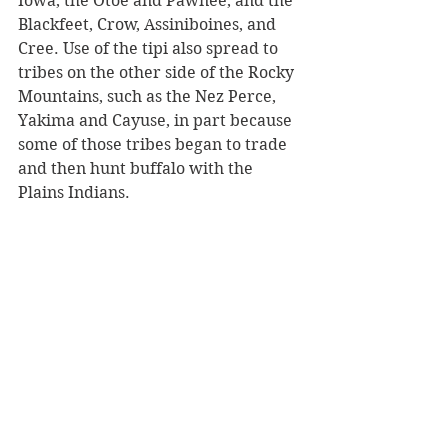
Iowa, the Otoe and Pawnee, and the 
Blackfeet, Crow, Assiniboines, and 
Cree. Use of the tipi also spread to 
tribes on the other side of the Rocky 
Mountains, such as the Nez Perce, 
Yakima and Cayuse, in part because 
some of those tribes began to trade 
and then hunt buffalo with the 
Plains Indians. 