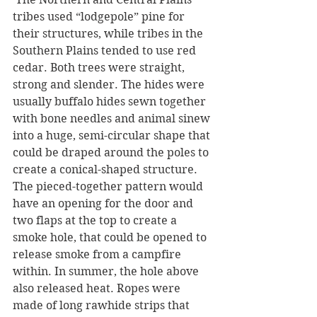
tribes used “lodgepole” pine for 
their structures, while tribes in the 
Southern Plains tended to use red 
cedar. Both trees were straight, 
strong and slender. The hides were 
usually buffalo hides sewn together 
with bone needles and animal sinew 
into a huge, semi-circular shape that 
could be draped around the poles to 
create a conical-shaped structure. 
The pieced-together pattern would 
have an opening for the door and 
two flaps at the top to create a 
smoke hole, that could be opened to 
release smoke from a campfire 
within. In summer, the hole above 
also released heat. Ropes were 
made of long rawhide strips that 