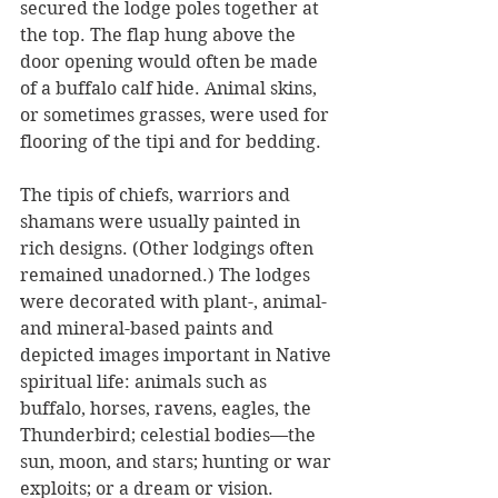
secured the lodge poles together at 
the top. The flap hung above the 
door opening would often be made 
of a buffalo calf hide. Animal skins, 
or sometimes grasses, were used for 
flooring of the tipi and for bedding. 
The tipis of chiefs, warriors and 
shamans were usually painted in 
rich designs. (Other lodgings often 
remained unadorned.) The lodges 
were decorated with plant-, animal- 
and mineral-based paints and 
depicted images important in Native 
spiritual life: animals such as 
buffalo, horses, ravens, eagles, the 
Thunderbird; celestial bodies—the 
sun, moon, and stars; hunting or war 
exploits; or a dream or vision. 