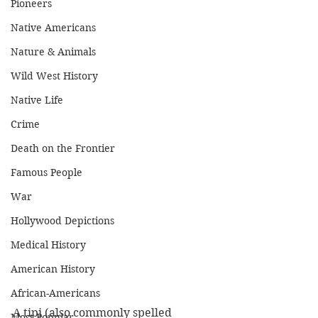
Pioneers
Native Americans
Nature & Animals
Wild West History
Native Life
Crime
Death on the Frontier
Famous People
War
Hollywood Depictions
Medical History
American History
African-Americans
A tipi (also commonly spelled 
Most Popular