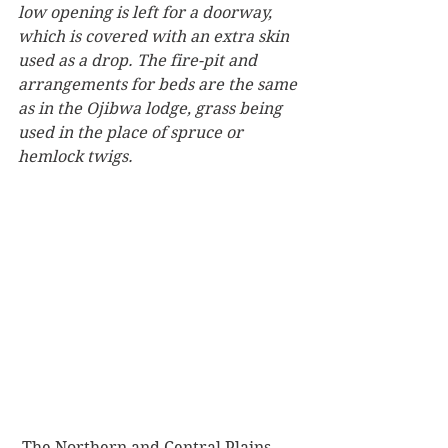
low opening is left for a doorway, 
which is covered with an extra skin 
used as a drop. The fire-pit and 
arrangements for beds are the same 
as in the Ojibwa lodge, grass being 
used in the place of spruce or 
hemlock twigs.
 The Northern and Central Plains 