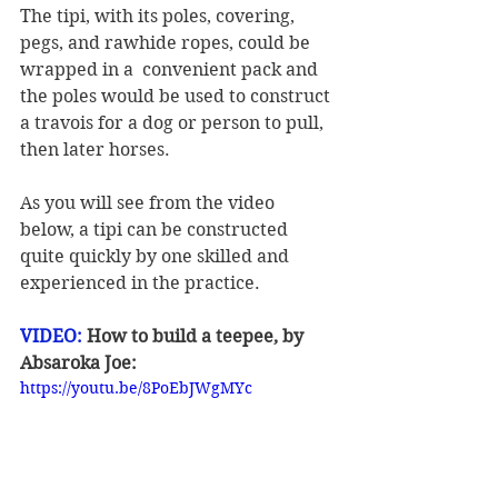
The tipi, with its poles, covering, 
pegs, and rawhide ropes, could be 
wrapped in a  convenient pack and 
the poles would be used to construct 
a travois for a dog or person to pull, 
then later horses. 
As you will see from the video 
below, a tipi can be constructed 
quite quickly by one skilled and 
experienced in the practice. 
VIDEO:
 How to build a teepee, by 
Absaroka Joe:
https://youtu.be/8PoEbJWgMYc