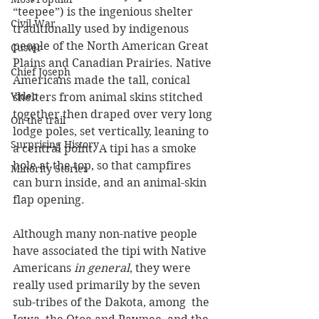
“teepee”) is the ingenious shelter 
Civil War
traditionally used by indigenous 
people of the North American Great 
Custer
Plains and Canadian Prairies. Native 
Chief Joseph
Americans made the tall, conical 
Video
shelters from animal skins stitched 
together then draped over very long 
On the trail
lodge poles, set vertically, leaning to 
Surprising History
a central point. A tipi has a smoke 
hole at the top, so that campfires 
Minority Stories
can burn inside, and an animal-skin 
flap opening. 
Although many non-native people 
have associated the tipi with Native 
Americans 
in general
, they were 
really used primarily by the seven 
sub-tribes of the Dakota, among  the 