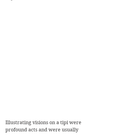
Illustrating visions on a tipi were 
profound acts and were usually 