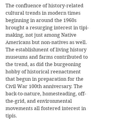
The confluence of history-related 
cultural trends in modern times 
beginning in around the 1960s 
brought a resurging interest in tipi-
making, not just among Native 
Americans but non-natives as well. 
The establishment of living history 
museums and farms contributed to 
the trend, as did the burgeoning 
hobby of historical reenactment 
that begun in preparation for the 
Civil War 100th anniversary. The 
back-to-nature, homesteading, off-
the-grid, and environmental 
movements all fostered interest in 
tipis. 