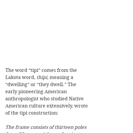
The word “tipi” comes from the 
Lakota word, 
thípi,
 meaning a 
“dwelling” or “they dwell.” The 
early pioneering American 
anthropologist who studied Native 
American culture extensively, wrote 
of the tipi construction:
The frame consists of thirteen poles 