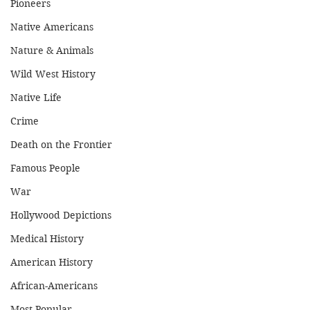
Pioneers
Native Americans
Nature & Animals
Wild West History
Native Life
Crime
Death on the Frontier
Famous People
War
Hollywood Depictions
Medical History
American History
African-Americans
Most Popular