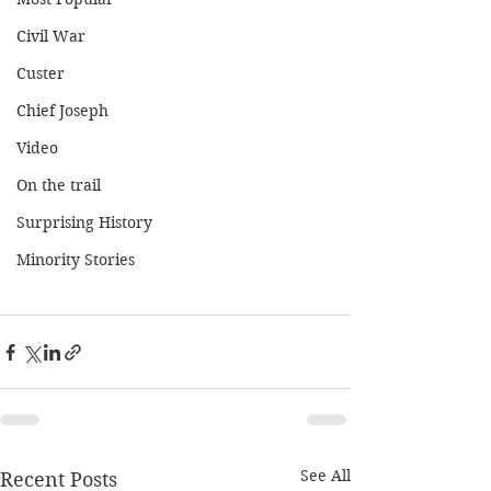
Civil War
Custer
Chief Joseph
Video
On the trail
Surprising History
Minority Stories
See All
Recent Posts