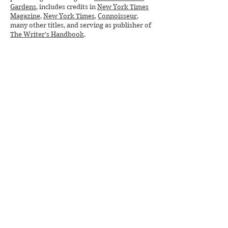
Gardens
, includes credits in
New York Times
Magazine
,
New York Times
,
Connoisseur
,
many other titles, and serving as publisher of
The Writer's Handbook
.
Deeply devoted to social justice, especially
for veterans, women, and Native Americans,
she has served on boards and donated her
fundraising skills to
Chief Joseph Foundation
,
Missing & Murdered Indigenous Women
(
MMIW
),
Homeless Veterans Initiative
,
Humane Society
, and other nonprofits.
Deborah's soon-to-be released historical
novel,
BLOOD TO RUBIES
weaves indigenous
and pioneer history, strong women and
clashing worlds into a sweeping saga praised
by NYT bestselling authors
as "crushing,"
"rhapsodic," "gritty," and "sensuous."
Purchase BLOOD TO RUBIES online
beginning June 9. Connect with Deborah on
DeborahHufford.com
,
Facebook
, and
Instagram
.