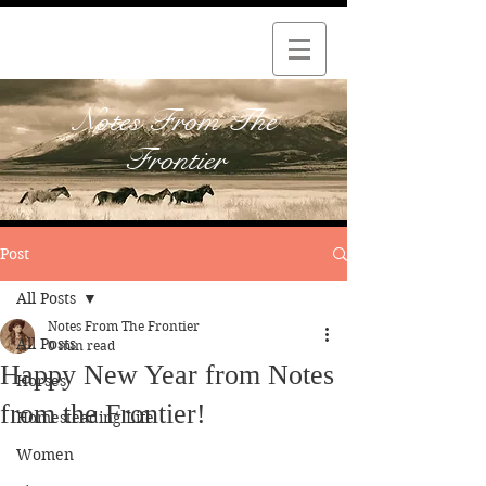
Notes From The
Frontier
Post
All Posts
Notes From The Frontier
All Posts
0 min read
Happy New Year from Notes
Horses
from the Frontier!
Homesteading Life
Women