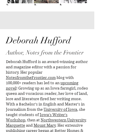
Yes, Virginia, There is a
The Oldest Canoe
Santa Claus
Unearthed in the 
Found in Wiscons
Deborah Hufford
Author, Notes from the Frontier
Deborah Hufford is an award-winning author
and magazine editor with a passion for
history. Her popular
NotesfromtheFrontier.com
blog with
100,000+ readers has led to an
upcoming
novel
! Growing up as an Iowa farmgirl, rodeo
queen and voracious reader, her love of land,
lore and literature fired her writing muse.
With a Bachelor's in English and Master's in
Journalism from the
University of Iowa
, she
taught students of
Iowa's Writer's
Workshop
, then at
Northwestern University
,
Marquette
and
Mount Mary
. Her extensive
publishing career began at
Better Homes &