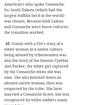
American’s who spoke Comanche. 
So, South Dakota (which had the 
largest buffalo herd in the world) 
was chosen. Because both Lakota 
and Comanche were horse cultures, 
the transition worked.
 10.
 Stands with a Fist’s story of a 
white woman in a native culture 
being abused by tribeswomen was 
also the story of the famous Cynthia 
Ann Parker, the white girl captured 
by the Comanche when she was 
nine. She also knocked down an 
abusive native woman, then was 
respected by the tribe. She later 
married a Comanche brave, but was 
recaptured by white soldiers many 