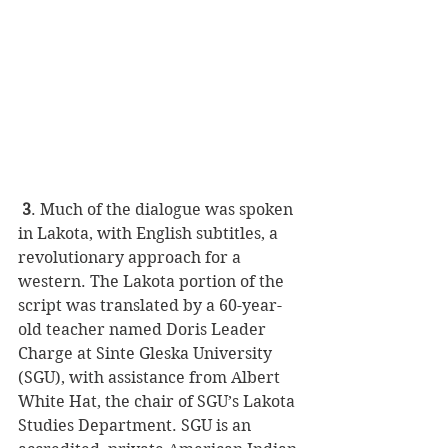
 3
. Much of the dialogue was spoken 
in Lakota, with English subtitles, a 
revolutionary approach for a 
western. The Lakota portion of the 
script was translated by a 60-year-
old teacher named Doris Leader 
Charge at Sinte Gleska University 
(SGU), with assistance from Albert 
White Hat, the chair of SGU’s Lakota 
Studies Department. SGU is an 