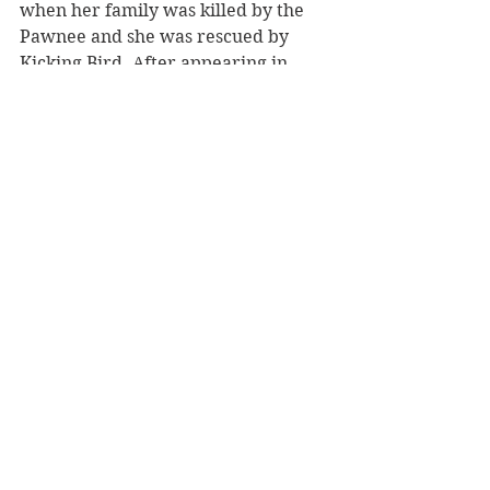
when her family was killed by the 
Pawnee and she was rescued by 
Kicking Bird. After appearing in 
DWW, Mary became a long-time 
supporter of the tribal college, Sinte 
Gleska University, on the Brule 
Rosebud Reservation. Mary’s acting 
experience with Pine Ridge and 
Rosebud Reservations first inspired 
her to support SGU. 
(7)
 Lakota Sioux 
actor, Nathan Lee Chasing His 
Horse, played the boy, Smiles A Lot. 
He also appeared in Into the West, 
Bury My Heart at Wounded Knee, 
DreamKeeper, and many others. 
(8)
Doris Leader Charge, was a Lakota 
instructor at Sinte Gleska University 
and translated the DWW script to 
Lakota. She also did the translation 