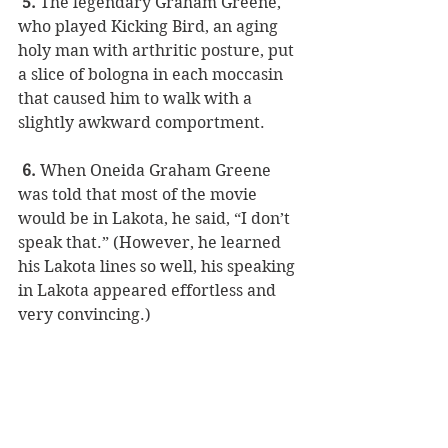
 5. 
The legendary Graham Greene, 
who played Kicking Bird, an aging 
holy man with arthritic posture, put 
a slice of bologna in each moccasin 
that caused him to walk with a 
slightly awkward comportment. 
 6.
 When Oneida Graham Greene 
was told that most of the movie 
would be in Lakota, he said, “I don’t 
speak that.” (However, he learned 
his Lakota lines so well, his speaking 
in Lakota appeared effortless and 
very convincing.)