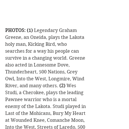
PHOTOS: (1)
 Legendary Graham 
Greene, an Oneida, plays the Lakota 
holy man, Kicking Bird, who 
searches for a way his people can 
survive in a changing world. Greene 
also acted in Lonesome Dove, 
Thunderheart, 500 Nations, Grey 
Owl, Into the West, Longmire, Wind 
River, and many others. 
(2)
 Wes 
Studi, a Cherokee, plays the leading 
Pawnee warrior who is a mortal 
enemy of the Lakota. Studi played in 
Last of the Mohicans, Bury My Heart 
at Wounded Knee, Comanche Moon, 
Into the West, Streets of Laredo, 500 