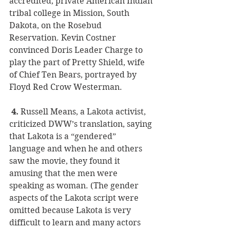
accredited, private American Indian 
tribal college in Mission, South 
Dakota, on the Rosebud 
Reservation. Kevin Costner 
convinced Doris Leader Charge to 
play the part of Pretty Shield, wife 
of Chief Ten Bears, portrayed by 
Floyd Red Crow Westerman.
 4.
 Russell Means, a Lakota activist, 
criticized DWW’s translation, saying 
that Lakota is a “gendered” 
language and when he and others 
saw the movie, they found it 
amusing that the men were 
speaking as woman. (The gender 
aspects of the Lakota script were 
omitted because Lakota is very 
difficult to learn and many actors 