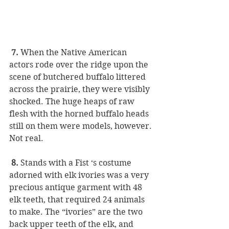
 7.
 When the Native American 
actors rode over the ridge upon the 
scene of butchered buffalo littered 
across the prairie, they were visibly 
shocked. The huge heaps of raw 
flesh with the horned buffalo heads 
still on them were models, however. 
Not real. 
8.
 Stands with a Fist ‘s costume 
adorned with elk ivories was a very 
precious antique garment with 48 
elk teeth, that required 24 animals 
to make. The “ivories” are the two 
back upper teeth of the elk, and 