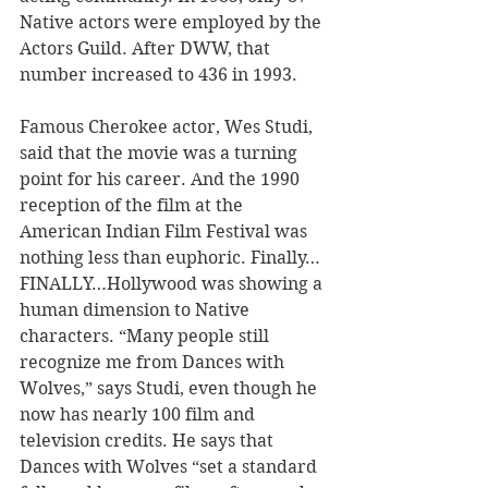
Native actors were employed by the 
Actors Guild. After DWW, that 
number increased to 436 in 1993. 
Famous Cherokee actor, Wes Studi, 
said that the movie was a turning 
point for his career. And the 1990 
reception of the film at the 
American Indian Film Festival was 
nothing less than euphoric. Finally…
FINALLY…Hollywood was showing a 
human dimension to Native 
characters. “Many people still 
recognize me from Dances with 
Wolves,” says Studi, even though he 
now has nearly 100 film and 
television credits. He says that 
Dances with Wolves “set a standard 