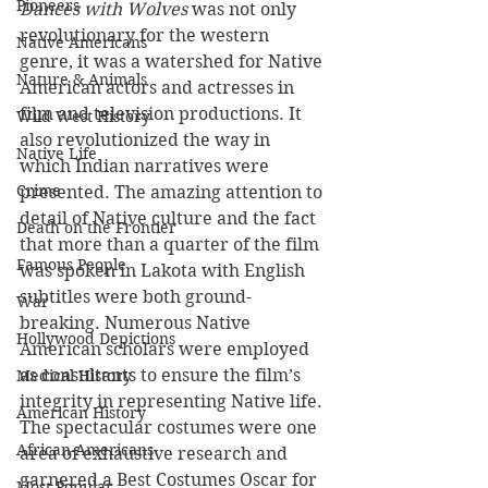
Pioneers
Dances with Wolves
 was not only 
revolutionary for the western 
Native Americans
genre, it was a watershed for Native 
Nature & Animals
American actors and actresses in 
film and television productions. It 
Wild West History
also revolutionized the way in 
Native Life
which Indian narratives were 
Crime
presented. The amazing attention to 
detail of Native culture and the fact 
Death on the Frontier
that more than a quarter of the film 
Famous People
was spoken in Lakota with English 
subtitles were both ground-
War
breaking. Numerous Native 
Hollywood Depictions
American scholars were employed 
as consultants to ensure the film’s 
Medical History
integrity in representing Native life. 
American History
The spectacular costumes were one 
African-Americans
area of exhaustive research and 
garnered a Best Costumes Oscar for 
Most Popular