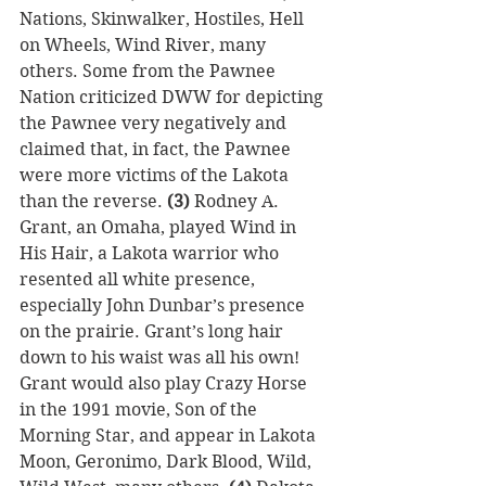
Nations, Skinwalker, Hostiles, Hell 
on Wheels, Wind River, many 
others. Some from the Pawnee 
Nation criticized DWW for depicting 
the Pawnee very negatively and 
claimed that, in fact, the Pawnee 
were more victims of the Lakota 
than the reverse. 
(3)
 Rodney A. 
Grant, an Omaha, played Wind in 
His Hair, a Lakota warrior who 
resented all white presence, 
especially John Dunbar’s presence 
on the prairie. Grant’s long hair 
down to his waist was all his own! 
Grant would also play Crazy Horse 
in the 1991 movie, Son of the 
Morning Star, and appear in Lakota 
Moon, Geronimo, Dark Blood, Wild, 