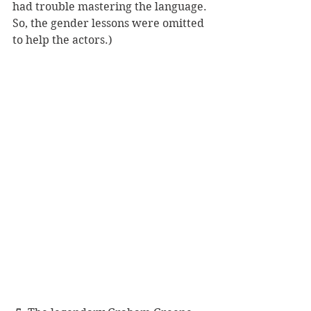
had trouble mastering the language. 
So, the gender lessons were omitted 
to help the actors.) 