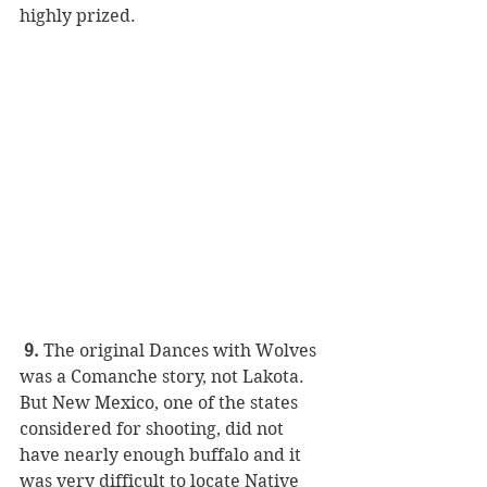
highly prized.
 9.
 The original Dances with Wolves 
was a Comanche story, not Lakota. 
But New Mexico, one of the states 
considered for shooting, did not 
have nearly enough buffalo and it 
was very difficult to locate Native 