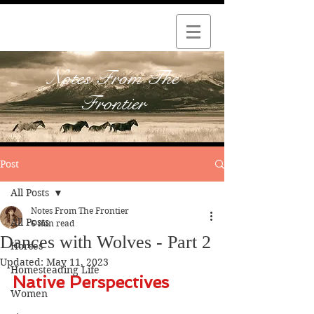
Notes From The
Frontier
Post
All Posts
Notes From The Frontier
All Posts
6 min read
Dances with Wolves - Part 2
Horses
Updated:
May 11, 2023
Homesteading Life
Native Perspectives
Women