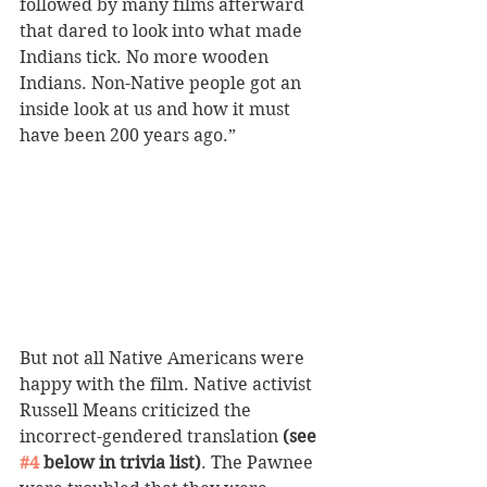
followed by many films afterward 
that dared to look into what made 
Indians tick. No more wooden 
Indians. Non-Native people got an 
inside look at us and how it must 
have been 200 years ago.”
But not all Native Americans were 
happy with the film. Native activist 
Russell Means criticized the 
incorrect-gendered translation 
(see 
#4
 below in trivia list)
. The Pawnee 