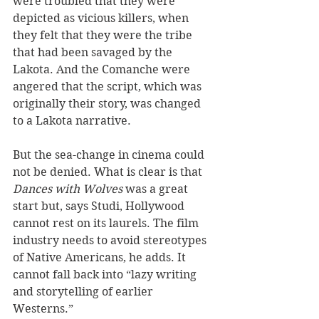
were troubled that they were 
depicted as vicious killers, when 
they felt that they were the tribe 
that had been savaged by the 
Lakota. And the Comanche were 
angered that the script, which was 
originally their story, was changed 
to a Lakota narrative. 
But the sea-change in cinema could 
not be denied. What is clear is that 
Dances with Wolves
 was a great 
start but, says Studi, Hollywood 
cannot rest on its laurels. The film 
industry needs to avoid stereotypes 
of Native Americans, he adds. It 
cannot fall back into “lazy writing 
and storytelling of earlier 
Westerns.” 