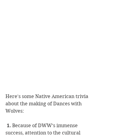
Here's some Native American trivia 
about the making of Dances with 
Wolves:
1.
 Because of DWW’s immense 
success, attention to the cultural 