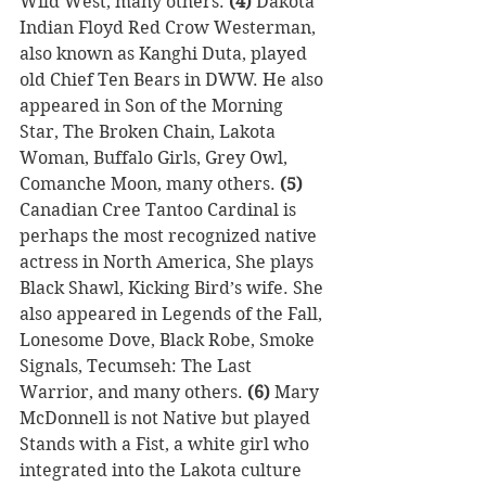
Wild West, many others. 
(4) 
Dakota 
Indian Floyd Red Crow Westerman, 
also known as Kanghi Duta, played 
old Chief Ten Bears in DWW. He also 
appeared in Son of the Morning 
Star, The Broken Chain, Lakota 
Woman, Buffalo Girls, Grey Owl, 
Comanche Moon, many others. 
(5)
Canadian Cree Tantoo Cardinal is 
perhaps the most recognized native 
actress in North America, She plays 
Black Shawl, Kicking Bird’s wife. She 
also appeared in Legends of the Fall, 
Lonesome Dove, Black Robe, Smoke 
Signals, Tecumseh: The Last 
Warrior, and many others. 
(6) 
Mary 
McDonnell is not Native but played 
Stands with a Fist, a white girl who 
integrated into the Lakota culture 