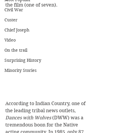
the film (one of seven).
Civil War
Custer
Chief Joseph
Video
On the trail
Surprising History
Minority Stories
According to Indian Country, one of 
the leading tribal news outlets, 
Dances with Wolves
 (DWW) was a 
tremendous boon for the Native 
acting community. In 1985, only 87 