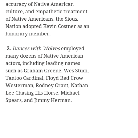
accuracy of Native American 
culture, and empathetic treatment 
of Native Americans, the Sioux 
Nation adopted Kevin Costner as an 
honorary member.
2.
Dances with Wolves
 employed 
many dozens of Native American 
actors, including leading names 
such as Graham Greene, Wes Studi, 
Tantoo Cardinal, Floyd Red Crow 
Westerman, Rodney Grant, Nathan 
Lee Chasing His Horse, Michael 
Spears, and Jimmy Herman. 