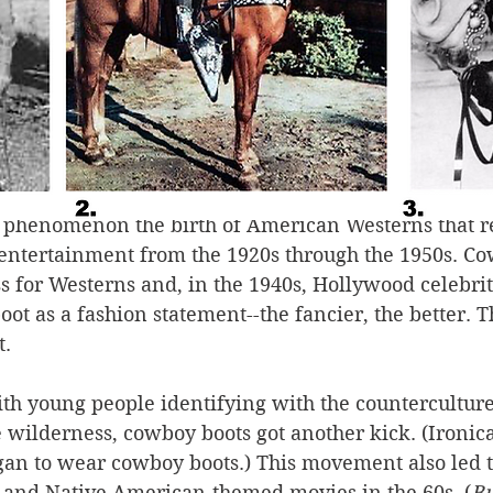
century through the 1920s, Americans were worried t
earing. And they were hungry to experience it befor
he national parks began to explode. And Americans, 
 slickers, flocked to dude ranches out West to experi
 there, they purchased blue jeans and cowboy boots
 And the boots went back to the city with them.
al phenomenon the birth of American Westerns that r
 entertainment from the 1920s through the 1950s. Co
 for Westerns and, in the 1940s, Hollywood celebrit
ot as a fashion statement--the fancier, the better. 
. 
ith young people identifying with the counterculture
wilderness, cowboy boots got another kick. (Ironical
gan to wear cowboy boots.) This movement also led t
and Native American-themed movies in the 60s. (
Bu