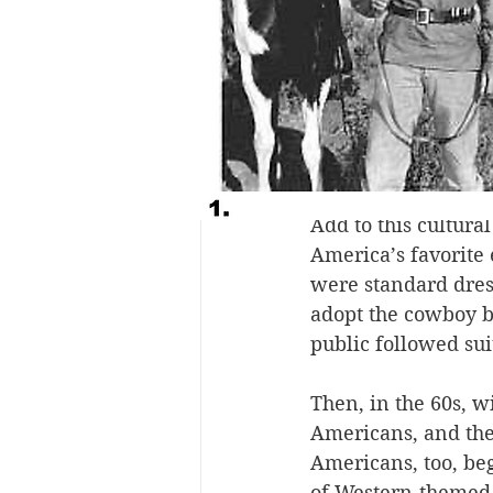
At the turn of the 
frontier was disapp
gone. Tourism to t
Easterners and city
cowboy life. While
feel—like cowboys.
Add to this cultur
America’s favorite
were standard dress
adopt the cowboy bo
public followed suit
Then, in the 60s, w
Americans, and the 
Americans, too, be
of Western-themed 