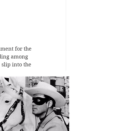
pment for the 
iding among 
slip into the 
kickers to 
ey down 
esting tale. 
ontier and 