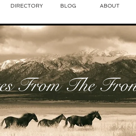
DIRECTORY
BLOG
ABOUT
es From The Front