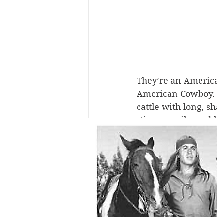
They’re an American
American Cowboy. A 
cattle with long, s
stirrup easily, and 
But how did the co
high falutin’ chic?
memory lane. The c
And it has a lot to
Americans’ desire t