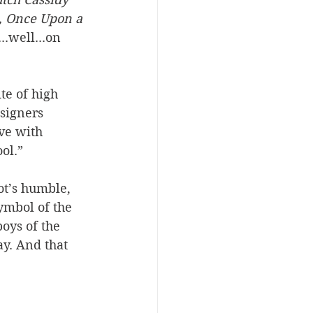
, Once Upon a 
...well...on 
te of high 
signers 
ve with 
ol.”
t’s humble, 
ymbol of the 
oys of the 
y. And that 