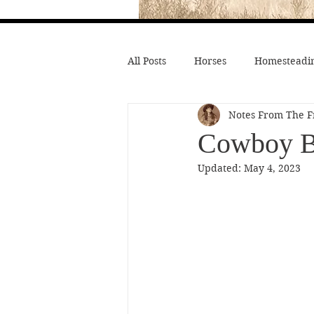
All Posts
Horses
Homesteadin
Notes From The F
Wild West History
Native Li
Cowboy Bo
Updated:
May 4, 2023
Hollywood Depictions
Medic
Civil War
Custer
Chief