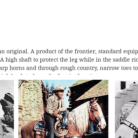
 original. A product of the frontier, standard equi
high shaft to protect the leg while in the saddle r
harp horns and through rough country, narrow toes to 
high heels to keep the foot in the stirrup. 
wboy boot make the leap from rough-and-ready shit-
 From cowboy to couture? Let’s just take a little mos
owboy boot shuffle from ranch to runway is an inter
 do with the romance of the West, the disappearing fr
o capture what was left. 