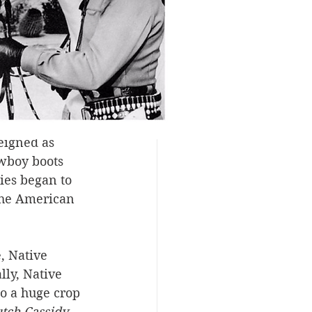
hat the 
e it was 
especially 
ence the 
 to look—and 
eigned as 
wboy boots 
ies began to 
The American 
, Native 
ly, Native 
o a huge crop 
tch Cassidy 