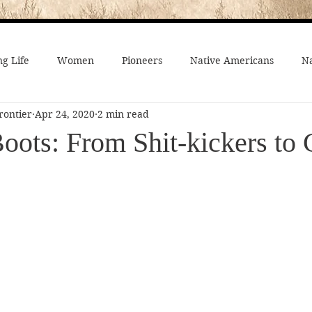
g Life
Women
Pioneers
Native Americans
Na
rontier
Apr 24, 2020
2 min read
fe
Crime
Death on the Frontier
Famous People
ots: From Shit-kickers to 
al History
American History
African-Americans
Mo
 Joseph
Video
On the trail
Surprising History