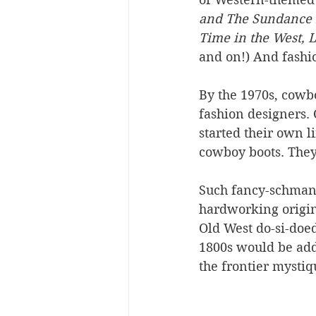
and The Sundance K
Time in the West, L
and on!) And fashio
By the 1970s, cowb
fashion designers. 
started their own l
cowboy boots. They
Such fancy-schmanc
hardworking origin 
Old West do-si-doed
1800s would be addl
the frontier mystiqu