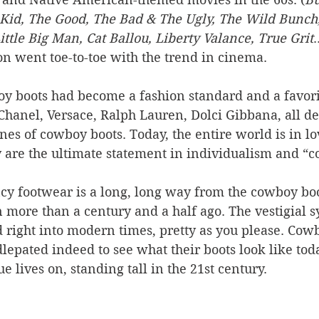
id, The Good, The Bad & The Ugly, The Wild Bunch
ittle Big Man, Cat Ballou, Liberty Valance, True Grit
.
n went toe-to-toe with the trend in cinema. 
oy boots had become a fashion standard and a favori
Chanel, Versace, Ralph Lauren, Dolci Gibbana, all de
ines of cowboy boots. Today, the entire world is in lo
 are the ultimate statement in individualism and “co
y footwear is a long, long way from the cowboy boo
more than a century and a half ago. The vestigial s
 right into modern times, pretty as you please. Cowb
epated indeed to see what their boots look like toda
e lives on, standing tall in the 21st century.