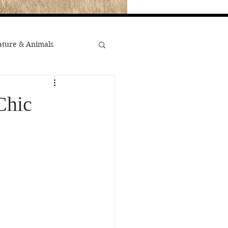
ture & Animals
War
Chic
st Popular
Minority Stories