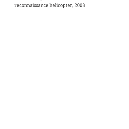
reconnaissance helicopter, 2008