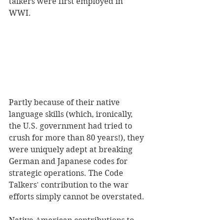
talkers were first employed in 
WWI. 
Partly because of their native 
language skills (which, ironically, 
the U.S. government had tried to 
crush for more than 80 years!), they 
were uniquely adept at breaking 
German and Japanese codes for 
strategic operations. The Code 
Talkers' contribution to the war 
efforts simply cannot be overstated.