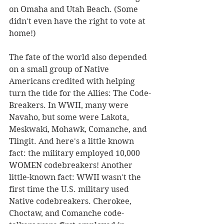
on Omaha and Utah Beach. (Some 
didn't even have the right to vote at 
home!)
The fate of the world also depended 
on a small group of Native 
Americans credited with helping 
turn the tide for the Allies: The Code-
Breakers. In WWII, many were 
Navaho, but some were Lakota, 
Meskwaki, Mohawk, Comanche, and 
Tlingit. And here's a little known 
fact: the military employed 10,000 
WOMEN codebreakers! Another 
little-known fact: WWII wasn't the 
first time the U.S. military used 
Native codebreakers. Cherokee, 
Choctaw, and Comanche code-