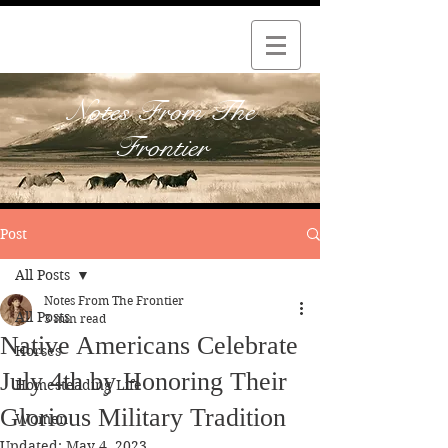
Notes From The
Frontier
Post
All Posts
Notes From The Frontier
All Posts
3 min read
Native Americans Celebrate
Horses
July 4th by Honoring Their
Homesteading Life
Glorious Military Tradition
Women
Updated:
May 4, 2023