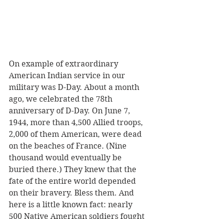
On example of extraordinary 
American Indian service in our 
military was D-Day. About a month 
ago, we celebrated the 78th 
anniversary of D-Day. On June 7, 
1944, more than 4,500 Allied troops, 
2,000 of them American, were dead 
on the beaches of France. (Nine 
thousand would eventually be 
buried there.) They knew that the 
fate of the entire world depended 
on their bravery. Bless them. And 
here is a little known fact: nearly 
500 Native American soldiers fought 