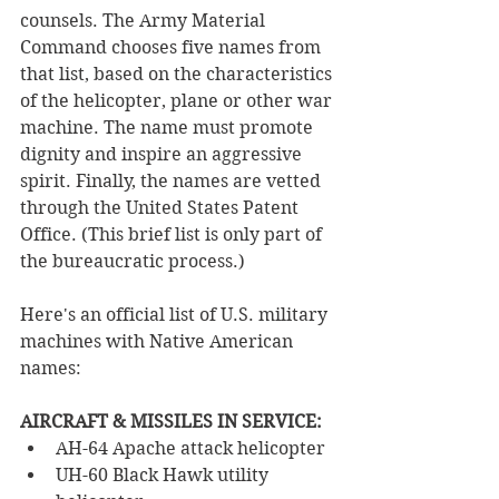
counsels. The Army Material 
Command chooses five names from 
that list, based on the characteristics 
of the helicopter, plane or other war 
machine. The name must promote 
dignity and inspire an aggressive 
spirit. Finally, the names are vetted 
through the United States Patent 
Office. (This brief list is only part of 
the bureaucratic process.) 
Here's an official list of U.S. military 
machines with Native American 
names:
AIRCRAFT & MISSILES IN SERVICE:
AH-64 Apache attack helicopter
UH-60 Black Hawk utility 