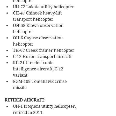
helicopter
UH-72 Lakota utility helicopter
CH-47 Chinook heavy-lift 
transport helicopter
OH-58 Kiowa observation 
helicopter 
OH-6 Cayuse observation 
helicopter
TH-67 Creek trainer helicopter 
C-12 Huron transport aircraft
RU-21 Ute electronic 
intelligence aircraft, C-12 
variant
BGM-109 Tomahawk cruise 
missile
RETIRED AIRCRAFT:
UH-1 Iroquois utility helicopter, 
retired in 2011