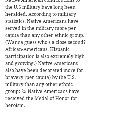
Native American contributions to 
the U.S military have long been 
heralded. According to military 
statistics, Native Americans have 
served in the military more per 
capita than any other ethnic group. 
(Wanna guess who's a close second? 
African-Americans. Hispanic 
participation is also extremely high 
and growing.) Native Americans 
also have been decorated more for 
bravery (per capita) by the U.S. 
military than any other ethnic 
group: 25 Native Americans have 
received the Medal of Honor for 
heroism. 