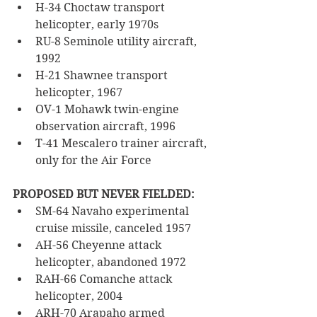
H-34 Choctaw transport 
helicopter, early 1970s
RU-8 Seminole utility aircraft, 
1992
H-21 Shawnee transport 
helicopter, 1967
OV-1 Mohawk twin-engine 
observation aircraft, 1996
T-41 Mescalero trainer aircraft, 
only for the Air Force
PROPOSED BUT NEVER FIELDED:
SM-64 Navaho experimental 
cruise missile, canceled 1957
AH-56 Cheyenne attack 
helicopter, abandoned 1972
RAH-66 Comanche attack 
helicopter, 2004
ARH-70 Arapaho armed 