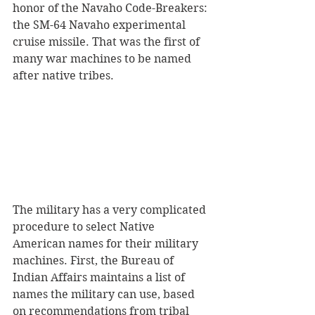
honor of the Navaho Code-Breakers: 
the SM-64 Navaho experimental 
cruise missile. That was the first of 
many war machines to be named 
after native tribes. 
The military has a very complicated 
procedure to select Native 
American names for their military 
machines. First, the Bureau of 
Indian Affairs maintains a list of 
names the military can use, based 
on recommendations from tribal 