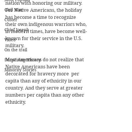
nation with honoring our military. 
Civil War
For Native Americans, the holiday 
has become a time to recognize 
Custer
their own indigenous warriors who, 
Chief Joseph
in modern times, have become well-
known for their service in the U.S. 
Video
military. 
On the trail
Most Americans do not realize that 
Surprising History
Native Americans have been 
Minority Stories
decorated for bravery more  per 
capita than any of ethnicity in our 
country. And they serve at greater 
numbers per capita than any other 
ethnicity. 