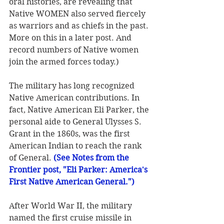
oral histories, are revealing that 
Native WOMEN also served fiercely 
as warriors and as chiefs in the past. 
More on this in a later post. And 
record numbers of Native women 
join the armed forces today.)
The military has long recognized 
Native American contributions. In 
fact, Native American Eli Parker, the 
personal aide to General Ulysses S. 
Grant in the 1860s, was the first 
American Indian to reach the rank 
of General. 
(See Notes from the 
Frontier post, "Eli Parker: America's 
First Native American General.") 
After World War II, the military 
named the first cruise missile in 