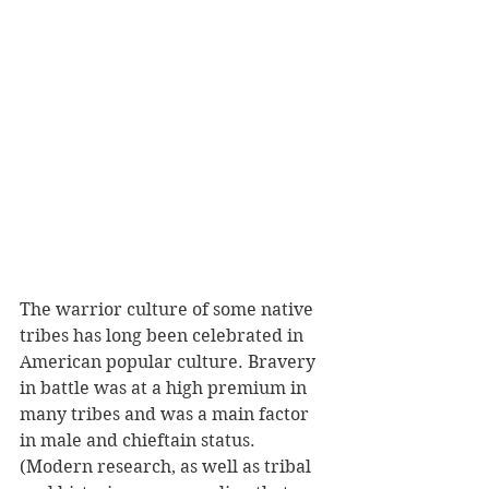
The warrior culture of some native 
tribes has long been celebrated in 
American popular culture. Bravery 
in battle was at a high premium in 
many tribes and was a main factor 
in male and chieftain status. 
(Modern research, as well as tribal 