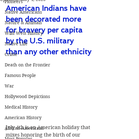
Pioneers
American Indians have 
Native Americans
been decorated more 
Nature & Animals
for bravery per capita 
Wild West History
by the U.S. military 
Native Life
than any other ethnicity 
Crime
Death on the Frontier
Famous People
War
Hollywood Depictions
Medical History
American History
July 4th is an American holiday that 
African-Americans
mixes honoring the birth of our 
Most Popular