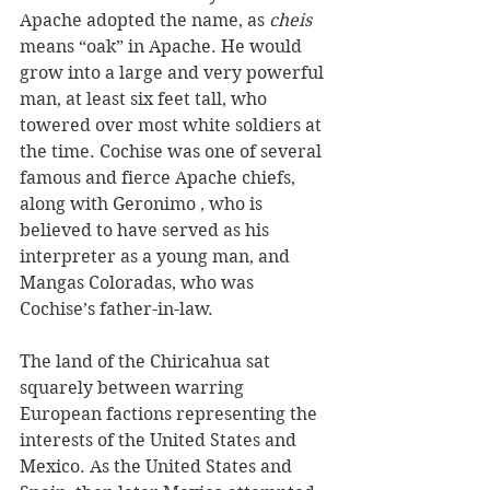
Apache adopted the name, as 
cheis
means “oak” in Apache. He would 
grow into a large and very powerful 
man, at least six feet tall, who 
towered over most white soldiers at 
the time. Cochise was one of several 
famous and fierce Apache chiefs, 
along with Geronimo , who is 
believed to have served as his 
interpreter as a young man, and 
Mangas Coloradas, who was 
Cochise’s father-in-law.  
The land of the Chiricahua sat 
squarely between warring 
European factions representing the 
interests of the United States and 
Mexico. As the United States and 