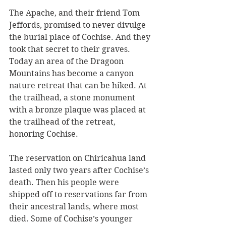
The Apache, and their friend Tom 
Jeffords, promised to never divulge 
the burial place of Cochise. And they 
took that secret to their graves. 
Today an area of the Dragoon 
Mountains has become a canyon 
nature retreat that can be hiked. At 
the trailhead, a stone monument 
with a bronze plaque was placed at 
the trailhead of the retreat, 
honoring Cochise. 
The reservation on Chiricahua land 
lasted only two years after Cochise’s 
death. Then his people were 
shipped off to reservations far from 
their ancestral lands, where most 
died. Some of Cochise’s younger 