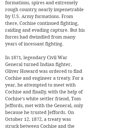
formations, spires and extremely 
rough country, nearly impenetrable 
by U.S. Army formations. From 
there, Cochise continued fighting, 
raiding and evading capture. But his 
forces had dwindled from many 
years of incessant fighting. 
In 1871, legendary Civil War 
General turned Indian fighter, 
Oliver Howard was ordered to find 
Cochise and engineer a treaty. For a 
year, he attempted to meet with 
Cochise and finally, with the help of 
Cochise’s white settler friend, Tom 
Jeffords, met with the General, only 
because he trusted Jeffords. On 
October 12, 1872, a treaty was 
struck between Cochise and the 