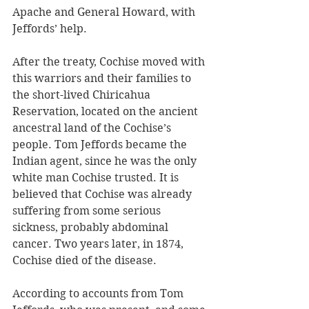
Apache and General Howard, with 
Jeffords’ help. 
After the treaty, Cochise moved with 
this warriors and their families to 
the short-lived Chiricahua 
Reservation, located on the ancient 
ancestral land of the Cochise’s 
people. Tom Jeffords became the 
Indian agent, since he was the only 
white man Cochise trusted. It is 
believed that Cochise was already 
suffering from some serious 
sickness, probably abdominal 
cancer. Two years later, in 1874, 
Cochise died of the disease.
According to accounts from Tom 