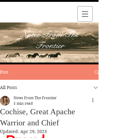
Notes From The
Frontier
Post
All Posts
Notes From The Frontier
5 min read
Cochise, Great Apache
Warrior and Chief
Updated:
Apr 29, 2023