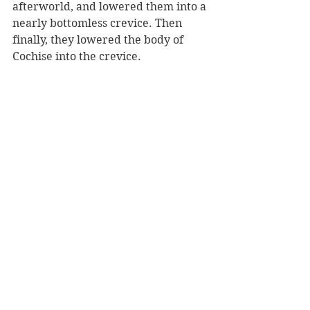
afterworld, and lowered them into a 
nearly bottomless crevice. Then 
finally, they lowered the body of 
Cochise into the crevice. 