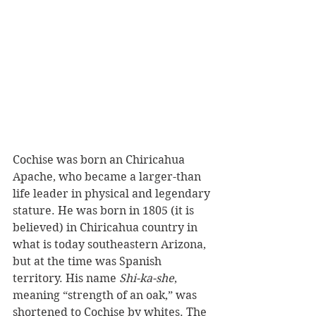
Cochise was born an Chiricahua 
Apache, who became a larger-than 
life leader in physical and legendary 
stature. He was born in 1805 (it is 
believed) in Chiricahua country in 
what is today southeastern Arizona, 
but at the time was Spanish 
territory. His name 
Shi-ka-she
, 
meaning “strength of an oak,” was 
shortened to Cochise by whites. The 