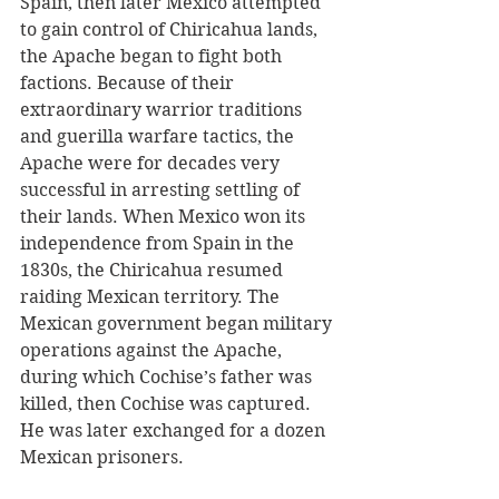
Spain, then later Mexico attempted 
to gain control of Chiricahua lands, 
the Apache began to fight both 
factions. Because of their 
extraordinary warrior traditions 
and guerilla warfare tactics, the 
Apache were for decades very 
successful in arresting settling of 
their lands. When Mexico won its 
independence from Spain in the 
1830s, the Chiricahua resumed 
raiding Mexican territory. The 
Mexican government began military 
operations against the Apache, 
during which Cochise’s father was 
killed, then Cochise was captured. 
He was later exchanged for a dozen 
Mexican prisoners. 