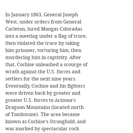
In January 1863, General Joseph 
West, under orders from General 
Carleton, lured Mangas Coloradas 
into a meeting under a flag of truce, 
then violated the truce by taking 
him prisoner, torturing him, then 
murdering him in captivity. After 
that, Cochise unleashed a scourge of 
wrath against the U.S. forces and 
settlers for the next nine years. 
Eventually, Cochise and his fighters 
were driven back by greater and 
greater U.S. forces to Arizona’s 
Dragoon Mountains (located north 
of Tombstone). The area became 
known as Cochise’s Stronghold, and 
was marked by spectacular rock 