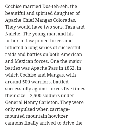
Cochise married Dos-teh-seh, the 
beautiful and spirited daughter of 
Apache Chief Mangas Coloradas. 
They would have two sons, Taza and 
Naiche. The young man and his 
father-in-law joined forces and 
inflicted a long series of successful 
raids and battles on both American 
and Mexican forces. One the major 
battles was Apache Pass in 1862, in 
which Cochise and Mangas, with 
around 500 warriors, battled 
successfully against forces five times 
their size—2,500 soldiers under 
General Henry Carleton. They were 
only repulsed when carriage-
mounted mountain howitzer 
cannons finally arrived to drive the 