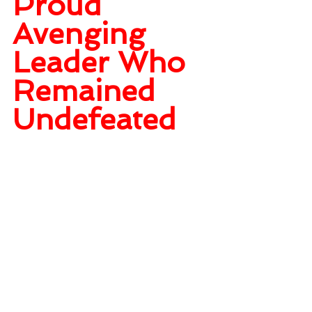
Proud 
Avenging 
Leader Who 
Remained 
Undefeated