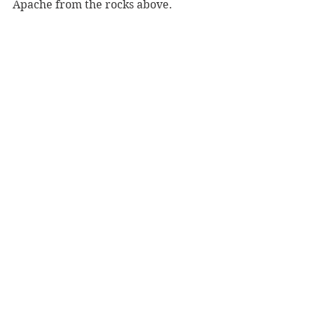
Apache from the rocks above.