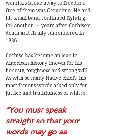
warriors broke away to freedom. 
One of them was Geronimo. He and 
his small band continued fighting 
for another 14 years after Cochise’s 
death and finally surrendered in 
1886. 
Cochise has become an icon in 
American history, known for his 
honesty, toughness and strong will. 
As with so many Native chiefs, his 
most famous words asked only for 
justice and truthfulness of whites:
“You must speak 
straight so that your 
words may go as 