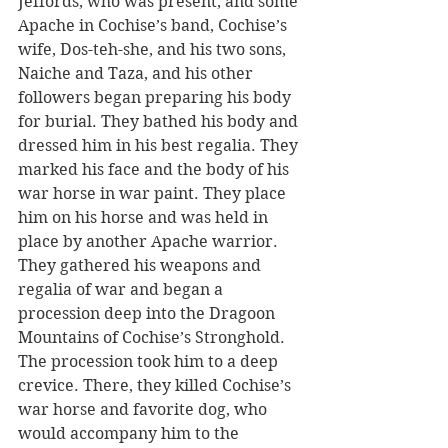
Jeffords, who was present, and some 
Apache in Cochise’s band, Cochise’s 
wife, Dos-teh-she, and his two sons, 
Naiche and Taza, and his other 
followers began preparing his body 
for burial. They bathed his body and 
dressed him in his best regalia. They 
marked his face and the body of his 
war horse in war paint. They place 
him on his horse and was held in 
place by another Apache warrior. 
They gathered his weapons and 
regalia of war and began a 
procession deep into the Dragoon 
Mountains of Cochise’s Stronghold. 
The procession took him to a deep 
crevice. There, they killed Cochise’s 
war horse and favorite dog, who 
would accompany him to the 