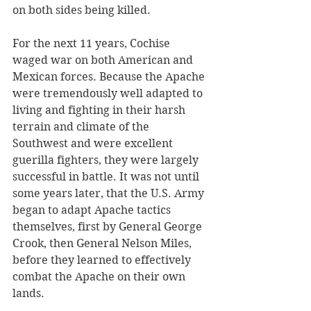
on both sides being killed. 
For the next 11 years, Cochise 
waged war on both American and 
Mexican forces. Because the Apache 
were tremendously well adapted to 
living and fighting in their harsh 
terrain and climate of the 
Southwest and were excellent 
guerilla fighters, they were largely 
successful in battle. It was not until 
some years later, that the U.S. Army 
began to adapt Apache tactics 
themselves, first by General George 
Crook, then General Nelson Miles, 
before they learned to effectively 
combat the Apache on their own 
lands. 