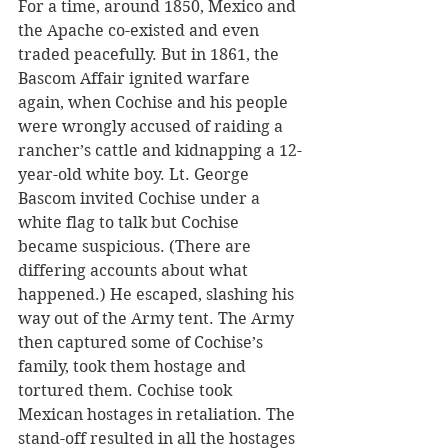
For a time, around 1850, Mexico and 
the Apache co-existed and even 
traded peacefully. But in 1861, the 
Bascom Affair ignited warfare 
again, when Cochise and his people 
were wrongly accused of raiding a 
rancher’s cattle and kidnapping a 12-
year-old white boy. Lt. George 
Bascom invited Cochise under a 
white flag to talk but Cochise 
became suspicious. (There are 
differing accounts about what 
happened.) He escaped, slashing his 
way out of the Army tent. The Army 
then captured some of Cochise’s 
family, took them hostage and 
tortured them. Cochise took 
Mexican hostages in retaliation. The 
stand-off resulted in all the hostages 