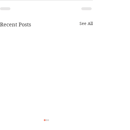
See All
Recent Posts