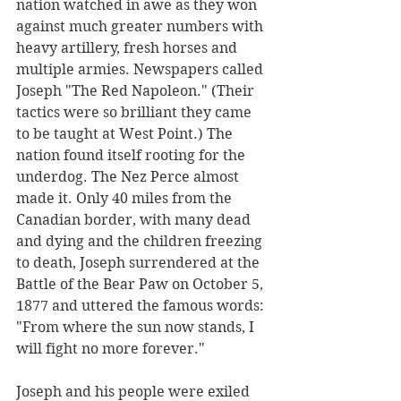
nation watched in awe as they won 
against much greater numbers with 
heavy artillery, fresh horses and 
multiple armies. Newspapers called 
Joseph "The Red Napoleon." (Their 
tactics were so brilliant they came 
to be taught at West Point.) The 
nation found itself rooting for the 
underdog. The Nez Perce almost 
made it. Only 40 miles from the 
Canadian border, with many dead 
and dying and the children freezing 
to death, Joseph surrendered at the 
Battle of the Bear Paw on October 5, 
1877 and uttered the famous words: 
"From where the sun now stands, I 
will fight no more forever." 
Joseph and his people were exiled 