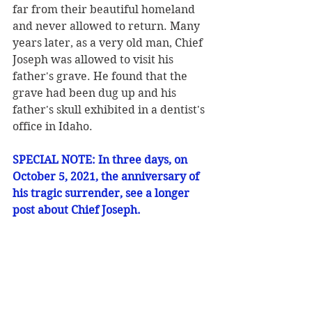
far from their beautiful homeland 
and never allowed to return. Many 
years later, as a very old man, Chief 
Joseph was allowed to visit his 
father's grave. He found that the 
grave had been dug up and his 
father's skull exhibited in a dentist's 
office in Idaho.
SPECIAL NOTE: In three days, on 
October 5, 2021, the anniversary of 
his tragic surrender, see a longer 
post about Chief Joseph.