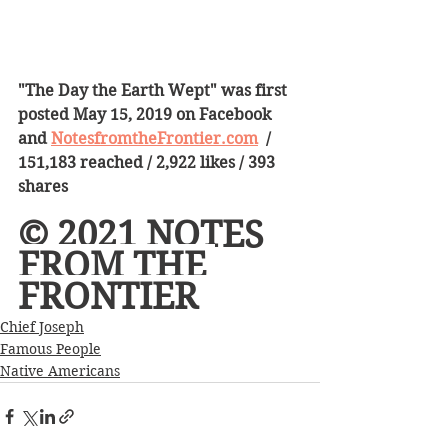
"The Day the Earth Wept" was first 
posted May 15, 2019 on Facebook 
and 
NotesfromtheFrontier.com
  /   
151,183 reached / 2,922 likes / 393 
shares  
© 2021 NOTES 
FROM THE 
FRONTIER 
Chief Joseph
Famous People
Native Americans