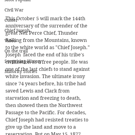
Civil War
This October 5 will mark the 144th 
Custer
anniversary of the surrender of the 
Chief Joseph
great Nez Perce Chief, Thunder 
Rolling from the Mountains, known 
Video
to the white world as "Chief Joseph." 
On the trail
Joseph  faced the end of his tribe's 
Surprising History
civilization as a free people. He was 
one of the last chiefs to stand against 
Minority Stories
white invasion. The ultimate irony 
since 74 years before, his tribe had 
saved Lewis and Clark from 
starvation and freezing to death, 
then showed them the Northwest 
Passage to the Pacific. For decades, 
Chief Joseph had resisted treaties to 
give up the land and move to a 
reservation. But on May 15, 1877, 