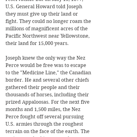
U.S. General Howard told Joseph 
they must give up their land or 
fight. They could no longer roam the 
millions of magnificent acres of the 
Pacific Northwest near Yellowstone, 
their land for 15,000 years.  
Joseph knew the only way the Nez 
Perce would be free was to escape 
to the "Medicine Line," the Canadian 
border. He and several other chiefs 
gathered their people and their 
thousands of horses, including their 
prized Appaloosas. For the next five 
months and 1,500 miles, the Nez 
Perce fought off several pursuing 
U.S. armies through the roughest 
terrain on the face of the earth. The 