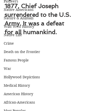
Pioneers
1877, Chief Joseph 
Native Americans
surrendered to the U.S. 
Nature & Animals
Army. It was a defeat 
Wild West History
for all humankind.
Native Life
Crime
Death on the Frontier
Famous People
War
Hollywood Depictions
Medical History
American History
African-Americans
Most Popular