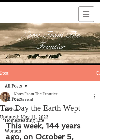
Notes From The
Frontier
Post
All Posts
Notes From The Frontier
All Posts
2 min read
The Day the Earth Wept
Horses
Updated:
May 11, 2023
Homesteading Life
This week, 144 years 
Women
ago, on October 5, 