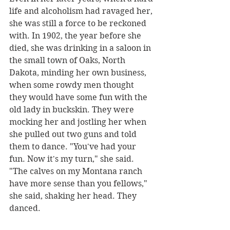
life and alcoholism had ravaged her, 
she was still a force to be reckoned 
with. In 1902, the year before she 
died, she was drinking in a saloon in 
the small town of Oaks, North 
Dakota, minding her own business, 
when some rowdy men thought 
they would have some fun with the 
old lady in buckskin. They were 
mocking her and jostling her when 
she pulled out two guns and told 
them to dance. "You've had your 
fun. Now it's my turn," she said. 
"The calves on my Montana ranch 
have more sense than you fellows," 
she said, shaking her head. They 
danced.