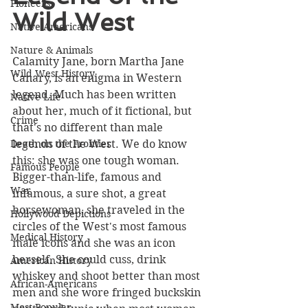
Pioneers
Wild West
Native Americans
Nature & Animals
Calamity Jane, born Martha Jane 
Wild West History
Canary, is an enigma in Western 
legend. Much has been written 
Native Life
about her, much of it fictional, but 
Crime
that's no different than male 
Death on the Frontier
legends of the West. We do know 
this: she was one tough woman. 
Famous People
Bigger-than-life, famous and 
War
infamous, a sure shot, a great 
horsewoman, she traveled in the 
Hollywood Depictions
circles of the West's most famous 
Medical History
male icons and she was an icon 
herself. She could cuss, drink 
American History
whiskey and shoot better than most 
African-Americans
men and she wore fringed buckskin 
Most Popular