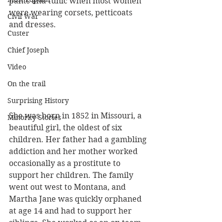
pants and tunic when most women 
were wearing corsets, petticoats 
Civil War
and dresses. 
Custer
Chief Joseph
Video
On the trail
Surprising History
She was born in 1852 in Missouri, a 
Minority Stories
beautiful girl, the oldest of six 
children. Her father had a gambling 
addiction and her mother worked 
occasionally as a prostitute to 
support her children. The family 
went out west to Montana, and 
Martha Jane was quickly orphaned 
at age 14 and had to support her 