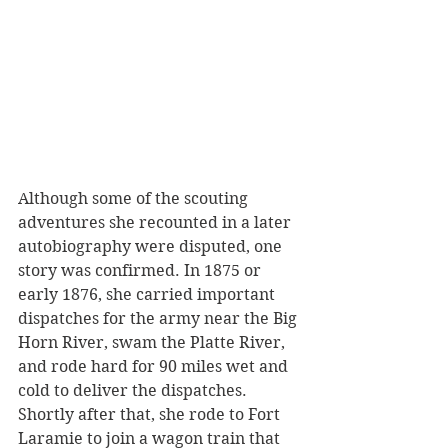
Although some of the scouting 
adventures she recounted in a later 
autobiography were disputed, one 
story was confirmed. In 1875 or 
early 1876, she carried important 
dispatches for the army near the Big 
Horn River, swam the Platte River, 
and rode hard for 90 miles wet and 
cold to deliver the dispatches. 
Shortly after that, she rode to Fort 
Laramie to join a wagon train that 