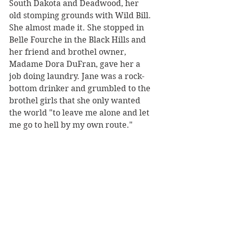
South Dakota and Deadwood, her 
old stomping grounds with Wild Bill. 
She almost made it. She stopped in 
Belle Fourche in the Black Hills and 
her friend and brothel owner, 
Madame Dora DuFran, gave her a 
job doing laundry. Jane was a rock-
bottom drinker and grumbled to the 
brothel girls that she only wanted 
the world "to leave me alone and let 
me go to hell by my own route."