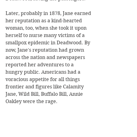
Later, probably in 1878, Jane earned 
her reputation as a kind-hearted 
woman, too, when she took it upon 
herself to nurse many victims of a 
smallpox epidemic in Deadwood. By 
now, Jane's reputation had grown 
across the nation and newspapers 
reported her adventures to a 
hungry public. Americans had a 
voracious appetite for all things 
frontier and figures like Calamity 
Jane, Wild Bill, Buffalo Bill, Annie 
Oakley were the rage. 