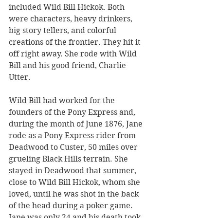
included Wild Bill Hickok. Both 
were characters, heavy drinkers, 
big story tellers, and colorful 
creations of the frontier. They hit it 
off right away. She rode with Wild 
Bill and his good friend, Charlie 
Utter. 
Wild Bill had worked for the 
founders of the Pony Express and, 
during the month of June 1876, Jane 
rode as a Pony Express rider from 
Deadwood to Custer, 50 miles over 
grueling Black Hills terrain. She 
stayed in Deadwood that summer, 
close to Wild Bill Hickok, whom she 
loved, until he was shot in the back 
of the head during a poker game.  
Jane was only 24 and his death took 