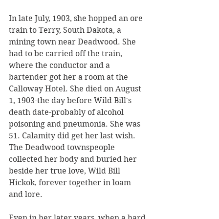
In late July, 1903, she hopped an ore 
train to Terry, South Dakota, a 
mining town near Deadwood. She 
had to be carried off the train, 
where the conductor and a 
bartender got her a room at the 
Calloway Hotel. She died on August 
1, 1903-the day before Wild Bill's 
death date-probably of alcohol 
poisoning and pneumonia. She was 
51. Calamity did get her last wish. 
The Deadwood townspeople 
collected her body and buried her 
beside her true love, Wild Bill 
Hickok, forever together in loam 
and lore.
Even in her later years, when a hard 