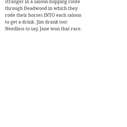
stranger in a saloon-hopping route 
through Deadwood in which they 
rode their horses INTO each saloon 
to get a drink. Jim drank too! 
Needless to say, Jane won that race. 
(5)
 Calamity Jane in 1890 standing at 
the grave of her lost love, Wild Bill 
Hickok, at Deadwood's Mount 
Moriah Cemetery. At this point in 
Jane's life, she rarely wore a dress 
and preferred the signature garb of 
a frontier scout: fringed buckskin 
pants and tunic. Perhaps she 
dressed up for Wild Bill?
You may also enjoy this related post:
-Wild Bill Hickok
https://www.notesfromthefrontier.c