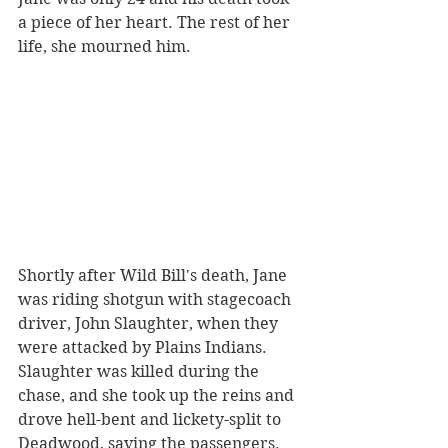
a piece of her heart. The rest of her 
life, she mourned him. 
Shortly after Wild Bill's death, Jane 
was riding shotgun with stagecoach 
driver, John Slaughter, when they 
were attacked by Plains Indians. 
Slaughter was killed during the 
chase, and she took up the reins and 
drove hell-bent and lickety-split to 
Deadwood, saving the passengers. 