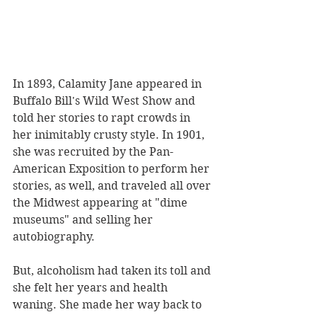
In 1893, Calamity Jane appeared in 
Buffalo Bill's Wild West Show and 
told her stories to rapt crowds in 
her inimitably crusty style. In 1901, 
she was recruited by the Pan-
American Exposition to perform her 
stories, as well, and traveled all over 
the Midwest appearing at "dime 
museums" and selling her 
autobiography.
But, alcoholism had taken its toll and 
she felt her years and health 
waning. She made her way back to 