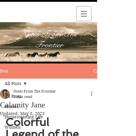
Notes From The
Frontier
Post
All Posts
Notes From The Frontier
All Posts
5 min read
Calamity Jane
Horses
Updated:
May 8, 2023
Homesteading Life
Colorful 
Women
Legend of the 