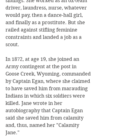
siblings. She worked as an ox-team 
driver, laundress, nurse, whatever 
would pay, then a dance-hall girl, 
and finally as a prostitute. But she 
railed against stifling feminine 
constraints and landed a job as a 
scout. 
In 1872, at age 19, she joined an 
Army contingent at the post in 
Goose Creek, Wyoming, commanded 
by Captain Egan, where she claimed 
to have saved him from marauding 
Indians in which six soldiers were 
killed. Jane wrote in her 
autobiography that Captain Egan 
said she saved him from calamity 
and, thus, named her "Calamity 
Jane." 