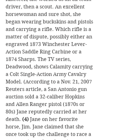
driver, then a scout. An excellent 
horsewoman and sure shot, she 
began wearing buckskins and pistols 
and carrying a rifle. Which rifle is a 
matter of dispute, possibly either an 
engraved 1873 Winchester Lever-
Action Saddle Ring Carbine or a 
1874 Sharps. The TV series, 
Deadwood, shows Calamity carrying 
a Colt Single-Action Army Cavalry 
Model. (According to a Nov. 21, 2007 
Reuters article, a San Antonio gun 
auction sold a 32-caliber Hopkins 
and Allen Ranger pistol (1870s or 
80s) Jane reputedly carried at her 
death. 
(4)
 Jane on her favorite 
horse, Jim. Jane claimed that she 
once took up the challenge to race a 