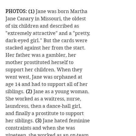
PHOTOS: (1)
 Jane was born Martha 
Jane Canary in Missouri, the oldest 
of six children and described as 
"extremely attractive" and a "pretty, 
dark-eyed girl." But the cards were 
stacked against her from the start. 
Her father was a gambler, her 
mother prostituted herself to 
support her children. When they 
went west, Jane was orphaned at 
age 14 and had to support all of her 
siblings. 
(2)
 Jane as a young woman. 
She worked as a waitress, nurse, 
laundress, then a dance-hall girl, 
and finally a prostitute to support 
her siblings. 
(3)
 Jane hated feminine 
constraints and when she was 
nineteen, she worked as an ox-team 