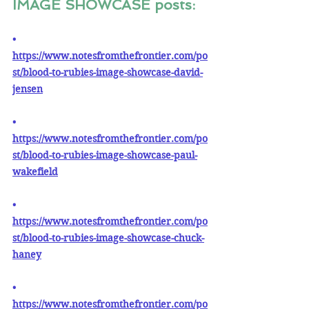
IMAGE SHOWCASE posts:
• 
https://www.notesfromthefrontier.com/po
st/blood-to-rubies-image-showcase-david-
jensen
• 
https://www.notesfromthefrontier.com/po
st/blood-to-rubies-image-showcase-paul-
wakefield
• 
https://www.notesfromthefrontier.com/po
st/blood-to-rubies-image-showcase-chuck-
haney
• 
https://www.notesfromthefrontier.com/po