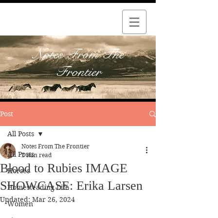
Notes From The
Frontier
Post
All Posts
Notes From The Frontier
All Posts
2 min read
Blood to Rubies IMAGE
Horses
SHOWCASE: Erika Larsen
Homesteading Life
Updated:
Mar 26, 2024
Women