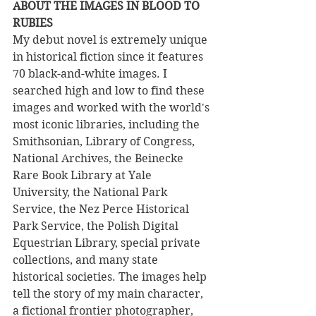
ABOUT THE IMAGES IN BLOOD TO 
RUBIES
My debut novel is extremely unique 
in historical fiction since it features 
70 black-and-white images. I 
searched high and low to find these 
images and worked with the world's 
most iconic libraries, including the 
Smithsonian, Library of Congress, 
National Archives, the Beinecke 
Rare Book Library at Yale 
University, the National Park 
Service, the Nez Perce Historical 
Park Service, the Polish Digital 
Equestrian Library, special private 
collections, and many state 
historical societies. The images help 
tell the story of my main character, 
a fictional frontier photographer, 