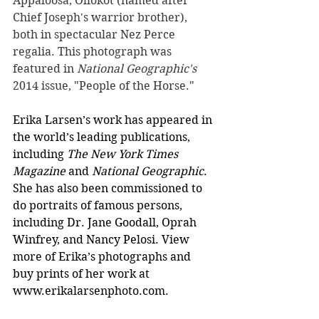
Appaloosa, Ollokot (named after 
Chief Joseph's warrior brother), 
both in spectacular Nez Perce 
regalia. This photograph was 
featured in 
National Geographic's
2014 issue, "People of the Horse."
Erika Larsen’s work has appeared in 
the world’s leading publications, 
including 
The New York Times 
Magazine 
and 
National Geographic
. 
She has also been commissioned to 
do portraits of famous persons, 
including Dr. Jane Goodall, Oprah 
Winfrey, and Nancy Pelosi. View 
more of Erika’s photographs and 
buy prints of her work at 
www.erikalarsenphoto.com
.