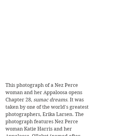
This photograph of a Nez Perce 
woman and her Appaloosa opens 
Chapter 28, 
sumac dreams
. It was 
taken by one of the world's greatest 
photographers, Erika Larsen. The 
photograph features Nez Perce 
woman Katie Harris and her 