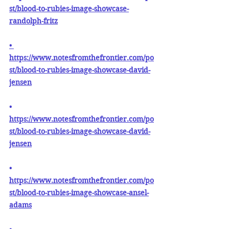
st/blood-to-rubies-image-showcase-
randolph-fritz
•
https://www.notesfromthefrontier.com/po
st/blood-to-rubies-image-showcase-david-
jensen
• 
https://www.notesfromthefrontier.com/po
st/blood-to-rubies-image-showcase-david-
jensen
•
https://www.notesfromthefrontier.com/po
st/blood-to-rubies-image-showcase-ansel-
adams