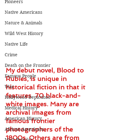
Pioneers
Native Americans
Nature & Animals
Wild West History
Native Life
Crime
Death on the Frontier
My debut novel, Blood to 
Famous People
Rubies, is unique in 
historical fiction in that it 
War
features  70 black-and-
Hollywood Depictions
white images. Many are 
Medical History
archival images from 
American History
famous frontier 
photographers of the 
African-Americans
1800s. Others are from 
Most Popular