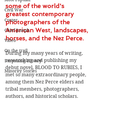
some of the world's 
Civil War
greatest contemporary 
Custer
photographers of the 
American West, landscapes, 
Chief Joseph
horses, and the Nez Perce.
Video
On the trail
During my many years of writing, 
researching and publishing my 
Surprising History
debut novel, BLOOD TO RUBIES, I 
Minority Stories
met so many extraordinary people, 
among them Nez Perce elders and 
tribal members, photographers, 
authors, and historical scholars.