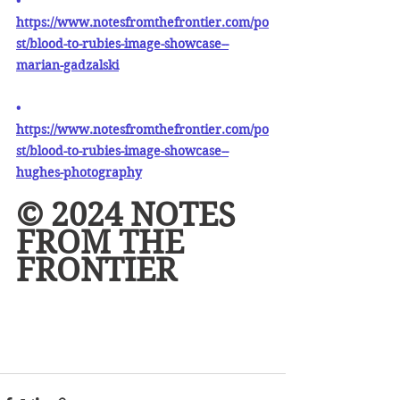
• 
https://www.notesfromthefrontier.com/po
st/blood-to-rubies-image-showcase--
marian-gadzalski
• 
https://www.notesfromthefrontier.com/po
st/blood-to-rubies-image-showcase--
hughes-photography
© 2024 NOTES 
FROM THE 
FRONTIER