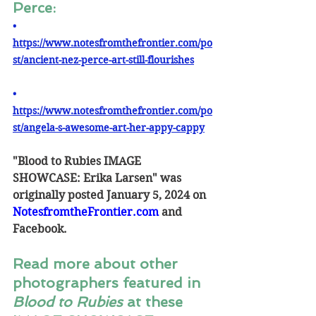
Perce:
• 
https://www.notesfromthefrontier.com/po
st/ancient-nez-perce-art-still-flourishes
• 
https://www.notesfromthefrontier.com/po
st/angela-s-awesome-art-her-appy-cappy
"Blood to Rubies IMAGE 
SHOWCASE: Erika Larsen" was 
originally posted January 5, 2024 on 
NotesfromtheFrontier.com
and 
Facebook.
Read more about other 
photographers featured in 
Blood to Rubies
 at these 