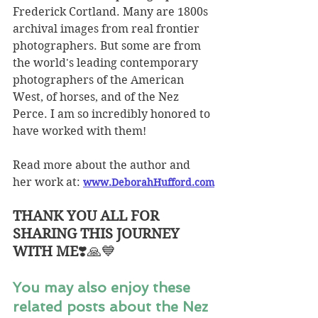
Frederick Cortland. Many are 1800s 
archival images from real frontier 
photographers. But some are from 
the world's leading contemporary 
photographers of the American 
West, of horses, and of the Nez 
Perce. I am so incredibly honored to 
have worked with them!
Read more about the author and 
her work at:
www.DeborahHufford.com
THANK YOU ALL FOR 
SHARING THIS JOURNEY 
WITH ME
❣️🙏💙
You may also enjoy these 
related posts about the Nez 