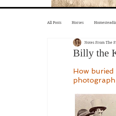
All Posts
Horses
Homesteadin
Notes From The F
Wild West History
Native Li
Billy the
Hollywood Depictions
Medic
How buried f
photographi
Civil War
Custer
Chief