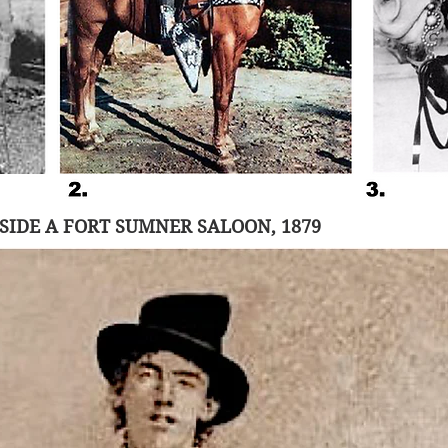
f any physical photographs of Billy the Kid only add
gend and fed a nearly manic demand for any collectib
Kid provenance. 
uthenticated photograph of Billy the Kid was found a
at, when it went up for auction in June 2011 at 
the 
 in Denver, Colorado, it was sold for $2.3 million!
SIDE A FORT SUMNER SALOON, 1879