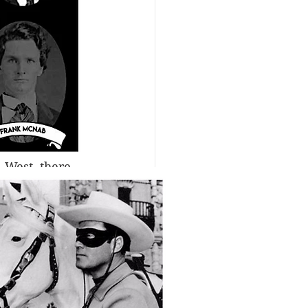
 West, there 
rhaps an 
d at least 
ople to love 
ave away all 
ivion for 