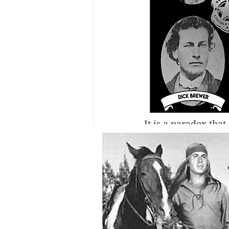
It is a paradox tha
existed no authenti
indication of the e
eleven men by the 
him. Maybe the rea
his tintypes—mostly
more than 130 years