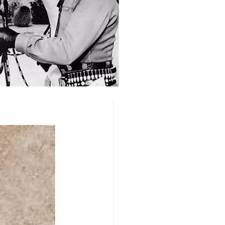
ed to the 
le that might 
nd identified, 
Annual Old 