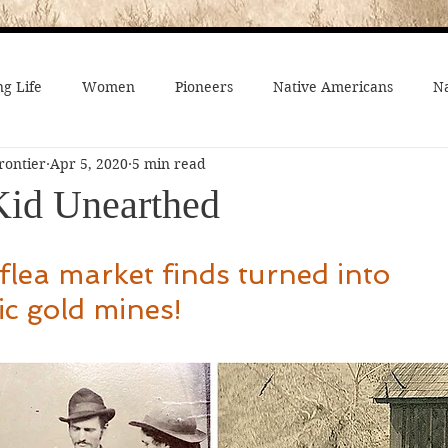
g Life
Women
Pioneers
Native Americans
Na
rontier
Apr 5, 2020
5 min read
fe
Crime
Death on the Frontier
Famous People
 Kid Unearthed
al History
American History
African-Americans
Mo
lea market finds turned into 
c gold mines!
 Joseph
Video
On the trail
Surprising History