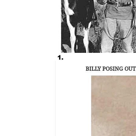
The complete lack o
mystique of his le
promise Billy the 
So when the first a
it was no wonder th
West Show & Auction
BILLY POSING OUT