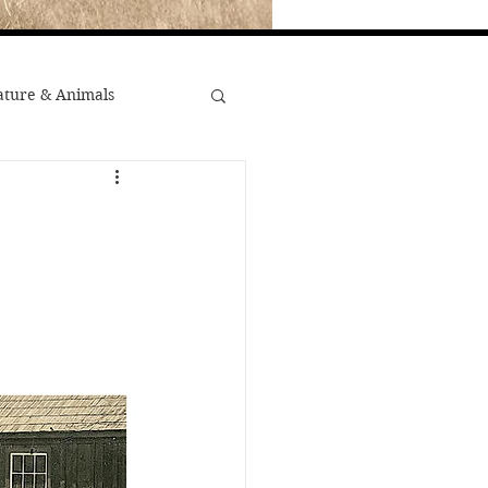
ture & Animals
War
st Popular
Minority Stories