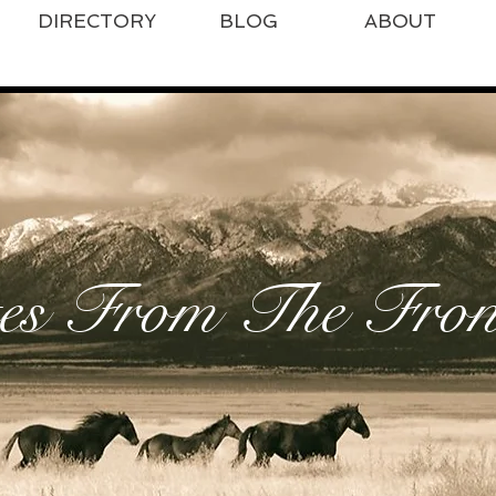
DIRECTORY
BLOG
ABOUT
es From The Front