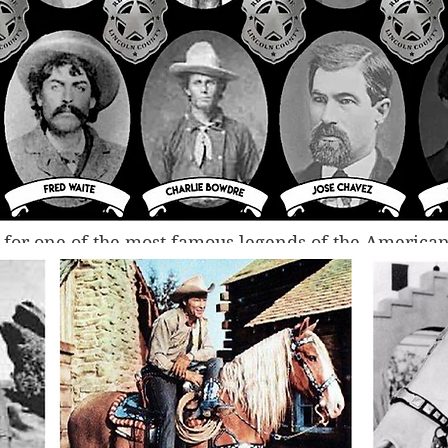
t, for one of the most famous legends of the American
cated 
physical
 photographs of Billy the Kid. It is pe
nigma that Billy was—a young criminal who had kille
time he was 21, but who was amiable and wanted pe
son no photographs existed of him was because he g
 to fellow criminals —and they were then lost to obl
 after his death. 