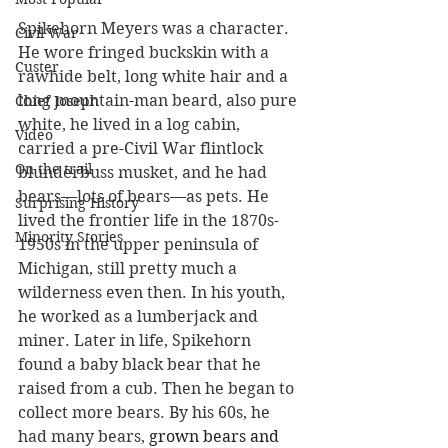
Spikehorn Meyers was a character. 
Civil War
He wore fringed buckskin with a 
Custer
rawhide belt, long white hair and a 
long mountain-man beard, also pure 
Chief Joseph
white, he lived in a log cabin, 
Video
carried a pre-Civil War flintlock 
On the trail
blunderbuss musket, and he had 
bears—lots of bears—as pets. He 
Surprising History
lived the frontier life in the 1870s-
Minority Stories
1950s in the upper peninsula of 
Michigan, still pretty much a 
wilderness even then. In his youth, 
he worked as a lumberjack and 
miner. Later in life, Spikehorn 
found a baby black bear that he 
raised from a cub. Then he began to 
collect more bears. By his 60s, he 
had many bears, 
grown bears and 