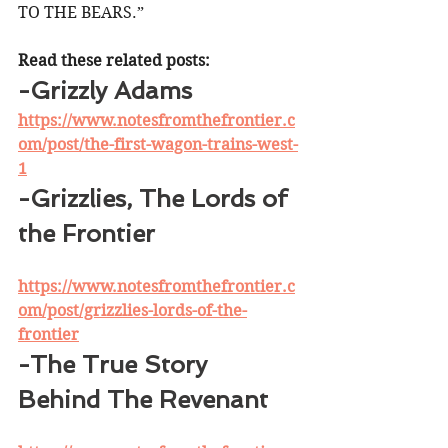
TO THE BEARS.” 
Read these related posts:
-Grizzly Adams
https://www.notesfromthefrontier.c
om/post/the-first-wagon-trains-west-
1
-Grizzlies, The Lords of 
the Frontier
https://www.notesfromthefrontier.c
om/post/grizzlies-lords-of-the-
frontier
-The True Story 
Behind The Revenant