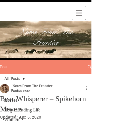
Notes From The
Frontier
Post
All Posts
Notes From The Frontier
All Posts
2 min read
Bear Whisperer – Spikehorn
Horses
Meyers
Homesteading Life
Updated:
Apr 6, 2020
Women