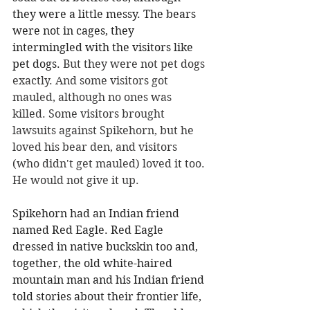
they were a little messy. The bears 
were not in cages, they 
intermingled with the visitors like 
pet dogs.
 But they were not pet dogs 
exactly. And some visitors got 
mauled, although no ones was 
killed. Some visitors brought 
lawsuits against Spikehorn, but he 
loved his bear den, and visitors 
(who didn't get mauled) loved it too. 
He would not give it up.
Spikehorn had an Indian friend 
named Red Eagle. Red Eagle 
dressed in native buckskin too and, 
together, the old white-haired 
mountain man and his Indian friend 
told stories about their frontier life, 