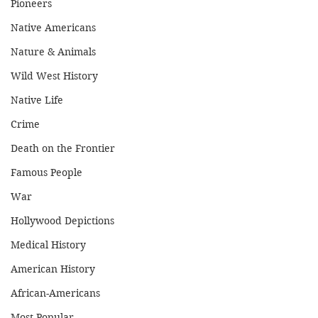
Pioneers
Native Americans
Nature & Animals
Wild West History
Native Life
Crime
Death on the Frontier
Famous People
War
Hollywood Depictions
Medical History
American History
African-Americans
Most Popular