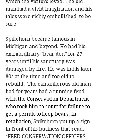
which the visitors loved. The old 
man had a vivid imagination and his 
tales were richly embellished, to be 
sure.
Spikehorn became famous in 
Michigan and beyond. He had his 
extraordinary “bear den” for 27 
years until his sanctuary was 
damaged by fire. He was in his later 
80s at the time and too old to 
rebuild.  The cantankerous old man 
had for years had a running feud 
with
 the Conservation Department 
who took him to court for failure to 
get a permit to keep bears. In 
retaliation, 
Spikehorn put up a sign 
in front of his business that read:  
“FEED CONSERVATION OFFICERS 