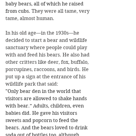
baby bears, all of which he raised 
from cubs.
 They were all tame, very 
tame, almost human. 
In his old age—in the 1930s
—
he 
decided to start a bear and wildlife 
sanctuary where people could play 
with and feed his bears. He also had 
other critters like deer, fox, buffalo, 
porcupines, raccoons, and birds. He 
put up a sign at the entrance of his 
wildlife park that said: 
"Only bear den in the world that 
visitors are allowed to shake hands 
with bear.” Adults, children, even 
babies did. He gave his visitors 
sweets and popcorn to feed the 
bears. And the bears loved to drink 
soda out of bottles too, although 