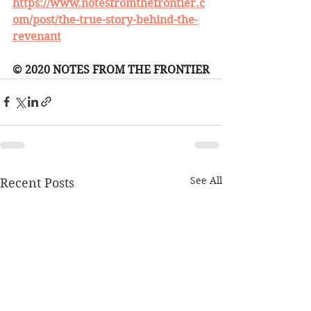
https://www.notesfromthefrontier.c
om/post/the-true-story-behind-the-
revenant
© 2020 NOTES FROM THE FRONTIER
See All
Recent Posts