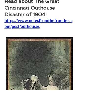
Read about The Great 
Cincinnati Outhouse 
Disaster of 1904!
https://www.notesfromthefrontier.c
om/post/outhouses