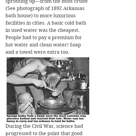
sprouting up—from the most crude 
(See photograph of 1892 Arkansas 
bath house) to more luxurious 
facilities in cities. A basic cold bath 
in used water was the cheapest. 
People had to pay a premium for 
hot water and clean water! Soap 
and a towel were extra too.
During the Civil War, science had 
progressed to the point that good 