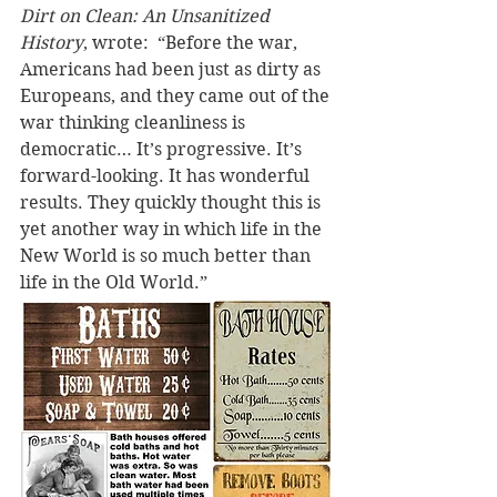
Dirt on Clean: An Unsanitized 
History
, wrote:  “Before the war, 
Americans had been just as dirty as 
Europeans, and they came out of the 
war thinking cleanliness is 
democratic… It’s progressive. It’s 
forward-looking. It has wonderful 
results. They quickly thought this is 
yet another way in which life in the 
New World is so much better than 
life in the Old World.”