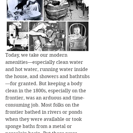
Today, we take our modern 
amenities—especially clean water 
and hot water, running water inside 
the house, and showers and bathtubs
—for granted. But keeping a body 
clean in the 1800s, especially on the 
frontier, was an arduous and time-
consuming job. Most folks on the 
frontier bathed in rivers or ponds 
when they were available or took 
sponge baths from a metal or 