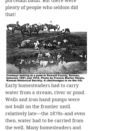
porcelain basin. But there were 
plenty of people who seldom did 
that!
Early homesteaders had to carry 
water from a stream, river or pond. 
Wells and iron hand pumps were 
not built on the frontier until 
relatively late—the 1870s–and even 
then, water had to be carried from 
the well. Many homesteaders and 