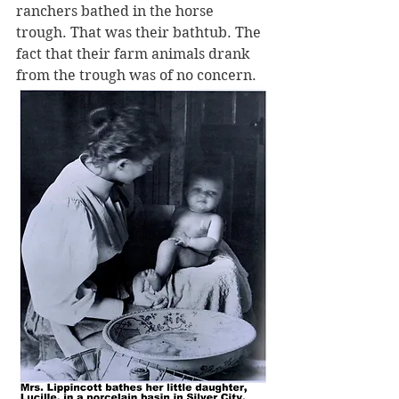
ranchers bathed in the horse 
trough. That was their bathtub. The 
fact that their farm animals drank 
from the trough was of no concern.