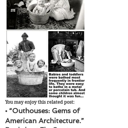
You may enjoy this related post:
• “Outhouses: Gems of 
American Architecture.” 