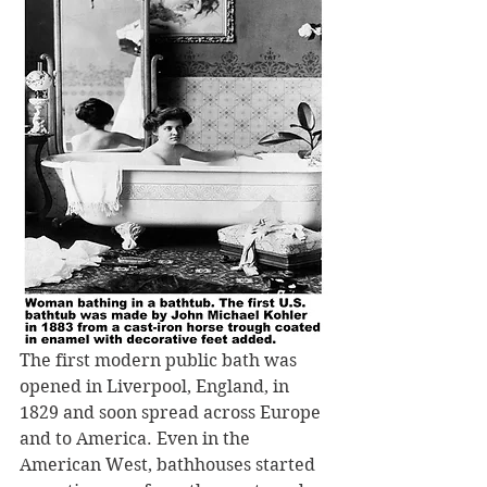
The first modern public bath was 
opened in Liverpool, England, in 
1829 and soon spread across Europe 
and to America. Even in the 
American West, bathhouses started 