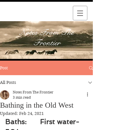
Notes From The
Frontier
Post
All Posts
Notes From The Frontier
3 min read
Bathing in the Old West
Updated:
Feb 24, 2021
Baths: 	First water-