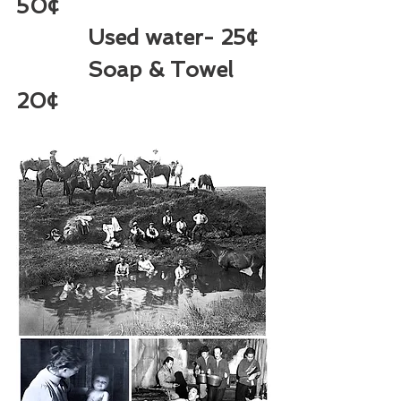
50¢  
Used water- 25¢ 
Soap & Towel 
20¢