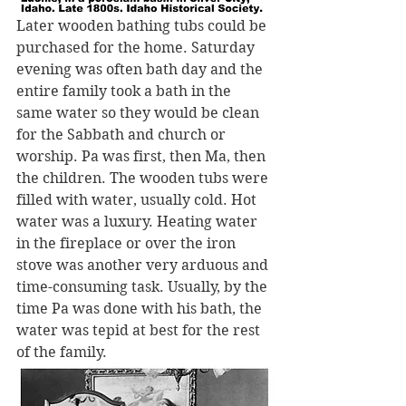
Later wooden bathing tubs could be 
purchased for the home. Saturday 
evening was often bath day and the 
entire family took a bath in the 
same water so they would be clean 
for the Sabbath and church or 
worship. Pa was first, then Ma, then 
the children. The wooden tubs were 
filled with water, usually cold. Hot 
water was a luxury. Heating water 
in the fireplace or over the iron 
stove was another very arduous and 
time-consuming task. Usually, by the 
time Pa was done with his bath, the 
water was tepid at best for the rest 
of the family.