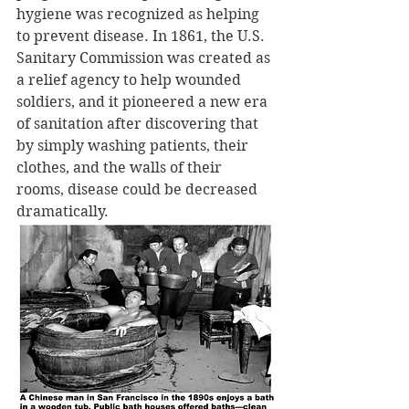
hygiene was recognized as helping 
to prevent disease. In 1861, the U.S. 
Sanitary Commission was created as 
a relief agency to help wounded 
soldiers, and it pioneered a new era 
of sanitation after discovering that 
by simply washing patients, their 
clothes, and the walls of their 
rooms, disease could be decreased 
dramatically. 