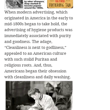
When modern advertising, which 
originated in America in the early to 
mid-1800s began to take hold, the 
advertising of hygiene products was 
immediately associated with purity 
and goodness. The adage, 
“Cleanliness is next to godliness,” 
appealed to an American culture 
with such stolid Puritan and 
religious roots. And, thus, 
Americans began their obsession 
with cleanliness and daily washing.