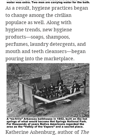
As a result, hygiene practices began 
to change among the civilian 
populace as well. Along with 
hygiene trends, new hygiene 
products—soaps, shampoos, 
perfumes, laundry detergents, and 
mouth and teeth cleansers—began 
pouring into the marketplace.
Katherine Ashenburg, author of 
The 