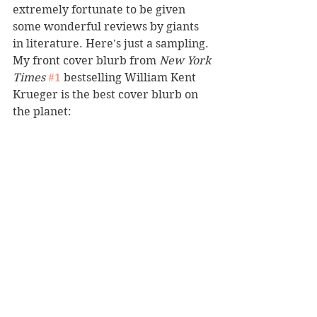
extremely fortunate to be given 
some wonderful reviews by giants 
in literature. Here's just a sampling. 
My front cover blurb from 
New York 
Times
#1
 bestselling William Kent 
Krueger is the best cover blurb on 
the planet: