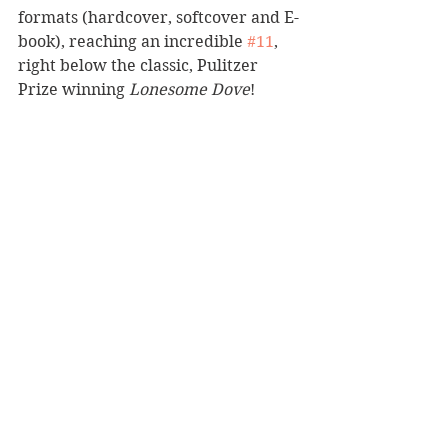
formats (hardcover, softcover and E-
book), reaching an incredible 
#11
,  
right below the classic, Pulitzer 
Prize winning 
Lonesome Dove
!