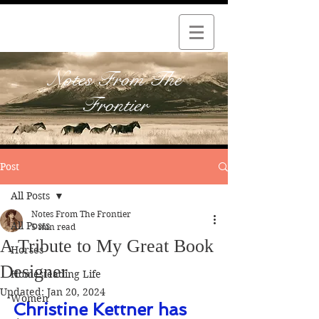
Notes From The
Frontier
Post
All Posts
Notes From The Frontier
All Posts
5 min read
A Tribute to My Great Book
Horses
Designer
Homesteading Life
Updated:
Jan 20, 2024
Women
Christine Kettner has 