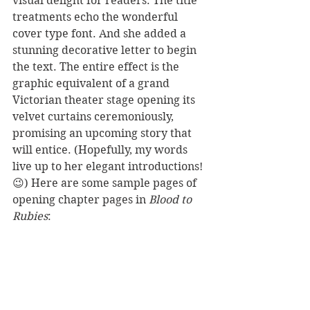
visual delight for readers. The title 
treatments echo the wonderful 
cover type font. And she added a 
stunning decorative letter to begin 
the text. The entire effect is the 
graphic equivalent of a grand 
Victorian theater stage opening its 
velvet curtains ceremoniously, 
promising an upcoming story that 
will entice. (Hopefully, my words 
live up to her elegant introductions!
😉) Here are some sample pages of 
opening chapter pages in 
Blood to 
Rubies
: