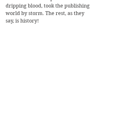
dripping blood, took the publishing 
world by storm. The rest, as they 
say, is history!