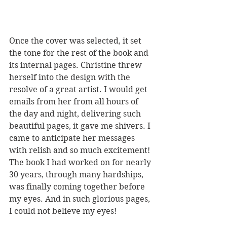
Once the cover was selected, it set 
the tone for the rest of the book and 
its internal pages. Christine threw 
herself into the design with the 
resolve of a great artist. I would get 
emails from her from all hours of 
the day and night, delivering such 
beautiful pages, it gave me shivers. I 
came to anticipate her messages 
with relish and so much excitement! 
The book I had worked on for nearly 
30 years, through many hardships, 
was finally coming together before 
my eyes. And in such glorious pages, 
I could not believe my eyes!