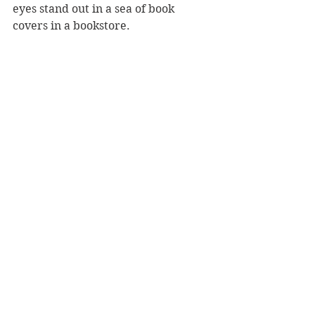
eyes stand out in a sea of book 
covers in a bookstore.