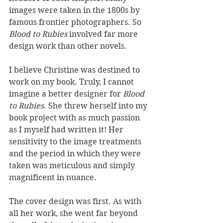
images were taken in the 1800s by 
famous frontier photographers. So 
Blood to Rubies
 involved far more 
design work than other novels.
I believe Christine was destined to 
work on my book. Truly, I cannot 
imagine a better designer for 
Blood 
to Rubies
. She threw herself into my 
book project with as much passion 
as I myself had written it! Her 
sensitivity to the image treatments 
and the period in which they were 
taken was meticulous and simply 
magnificent in nuance.
The cover design was first. As with 
all her work, she went far beyond 