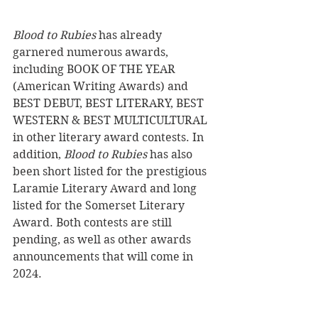
Blood to Rubies 
has already 
garnered numerous awards, 
including BOOK OF THE YEAR 
(American Writing Awards) and 
BEST DEBUT, BEST LITERARY, BEST 
WESTERN & BEST MULTICULTURAL 
in other literary award contests. In 
addition, 
Blood to Rubies
 has also 
been short listed for the prestigious 
Laramie Literary Award and long 
listed for the Somerset Literary 
Award. Both contests are still 
pending, as well as other awards 
announcements that will come in 
2024.