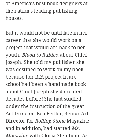
of America's best book designers at 
the nation's leading publishing 
houses. 
But it would not be until late in her 
career that she would work on a 
project that would arc back to her 
youth: 
Blood to Rubies
, about Chief 
Joseph. She told my publisher she 
was destined to work on my book 
because her BFA project in art 
school had been a handmade book 
about Chief Joseph she'd created 
decades before! She had studied 
under the instruction of the great 
Art Director, Bea Feitler, Senior Art 
Director for 
Rolling Stone
 Magazine 
and in addition, had started 
Ms. 
Magazine
 with Gloria Steinhem. As 