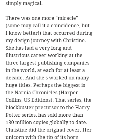
simply magical.
There was one more "miracle" 
(some may call it a coincidence, but 
I know better!) that occurred during 
my design journey with Christine. 
She has had a very long and 
illustrious career working at the 
three largest publishing companies 
in the world, at each for at least a 
decade. And she's worked on many 
huge titles. Perhaps the biggest is 
the Narnia Chronicles (Harper 
Collins, US Editions). That series, the 
blockbuster precursor to the Harry 
Potter series, has sold more than 
130 million copies globally to date. 
Christine did the original cover. Her 
unicorn with the tip of its horn 