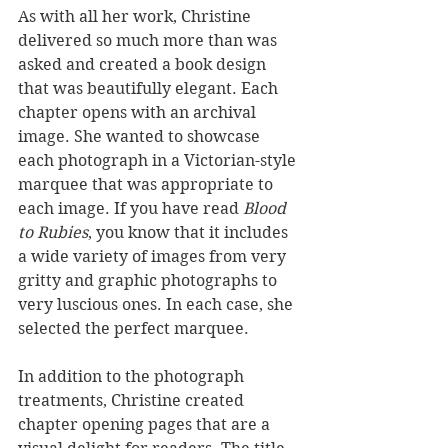
As with all her work, Christine 
delivered so much more than was 
asked and created a book design 
that was beautifully elegant. Each 
chapter opens with an archival 
image. She wanted to showcase 
each photograph in a Victorian-style 
marquee that was appropriate to 
each image. If you have read 
Blood 
to Rubies
, you know that it includes 
a wide variety of images from very 
gritty and graphic photographs to 
very luscious ones. In each case, she 
selected the perfect marquee.
In addition to the photograph 
treatments, Christine created 
chapter opening pages that are a 