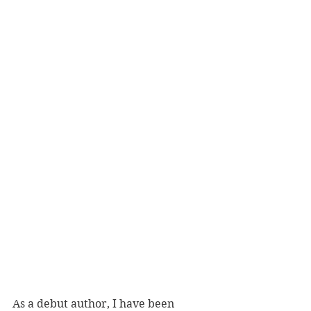
As a debut author, I have been 