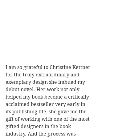
I am so grateful to Christine Kettner 
for the truly extraordinary and 
exemplary design she imbued my 
debut novel. Her work not only 
helped my book become a critically 
acclaimed bestseller very early in 
its publishing life, she gave me the 
gift of working with one of the most 
gifted designers in the book 
industry. And the process was 