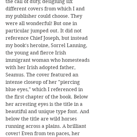
the call of duty, designing six 
different covers from which I and 
my publisher could choose. They 
were all wonderful! But one in 
particular jumped out. It did not 
reference Chief Joseph, but instead 
my book's heroine, Sorrel Lanning, 
the young and fierce Irish 
immigrant woman who homesteads 
with her Irish adopted father, 
Seamus. The cover featured an 
intense closeup of her "piercing 
blue eyes," which I referenced in 
the first chapter of the book. Below 
her arresting eyes is the title in a 
beautiful and unique type font. And 
below the title are wild horses 
running across a plains. A brilliant 
cover! Even from ten paces, her 