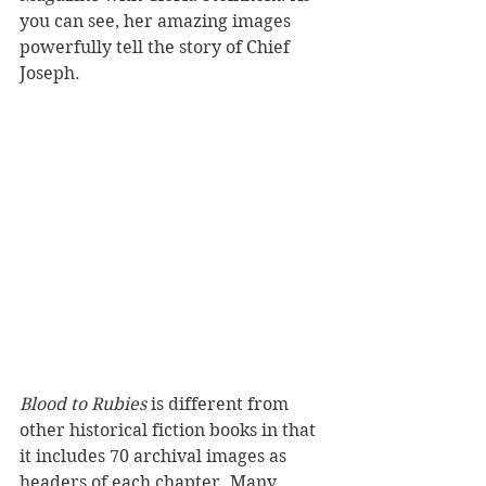
you can see, her amazing images 
powerfully tell the story of Chief 
Joseph.
Blood to Rubies
 is different from 
other historical fiction books in that 
it includes 70 archival images as 
headers of each chapter. Many 