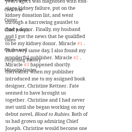
years ago, I was diagnosed with end-
stage kidney failure, put on the 
Civil War
kidney donation list, and went 
Custer
through a harrowing gauntlet to 
find a donor. Finally, my husband 
Chief Joseph
and I got the news that he qualified 
Video
to be my kidney donor. Miracle 
#1
 . 
On the trail
That very same day, I also found my 
wonderful publisher. Miracle 
#2
 .
Surprising History
Miracle 
#3
 happened shortly 
Minority Stories
thereafter when my publisher 
introduced me to my assigned book 
designer, Christine Kettner. Fate 
seemed to have brought us 
together. Christine and I had never 
met until she began working on my 
debut novel, 
Blood to Rubies
. Both of 
us had grown up admiring Chief 
Joseph. Christine would become one 