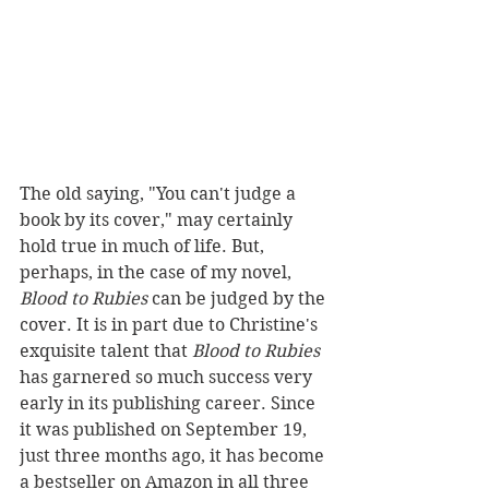
The old saying, "You can't judge a 
book by its cover," may certainly 
hold true in much of life. But, 
perhaps, in the case of my novel, 
Blood to Rubies
 can be judged by the 
cover. It is in part due to Christine's 
exquisite talent that 
Blood to Rubies
has garnered so much success very 
early in its publishing career. Since 
it was published on September 19, 
just three months ago, it has become 
a bestseller on Amazon in all three 