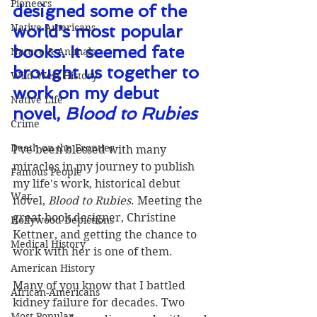
Pioneers
designed some of the 
Native Americans
world's most popular 
books. It seemed fate 
Nature & Animals
brought us together to 
Wild West History
work on my debut 
Native Life
novel, 
Blood to Rubies
Crime
Death on the Frontier
I've been blessed with many 
miracles in my journey to publish 
Famous People
my life's work, historical debut 
War
novel, 
Blood to Rubies
. Meeting the 
great book designer, Christine 
Hollywood Depictions
Kettner, and getting the chance to 
Medical History
work with her is one of them.
American History
Many of you know that I battled 
African-Americans
kidney failure for decades. Two 
Most Popular