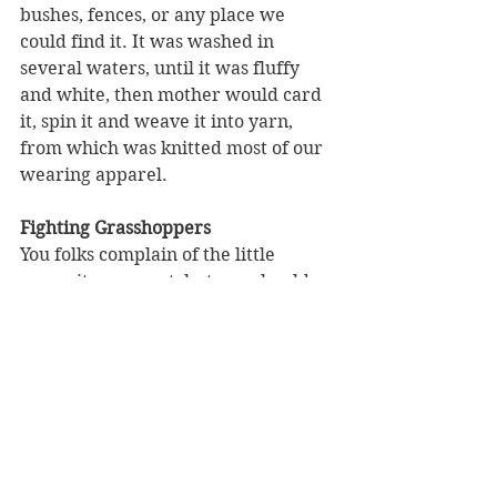
bushes, fences, or any place we 
could find it. It was washed in 
several waters, until it was fluffy 
and white, then mother would card 
it, spin it and weave it into yarn, 
from which was knitted most of our 
wearing apparel.
Fighting Grasshoppers
You folks complain of the little 
mosquito as a pest, but you should 
have seen our fleas. They were the 
meanest pests I have ever 
encountered. When the 
grasshoppers came, every green 
thing in sight was attacked by them. 
During this time we had to save all 
our bacon rinds and mother would 
make bacon soup from those rinds 