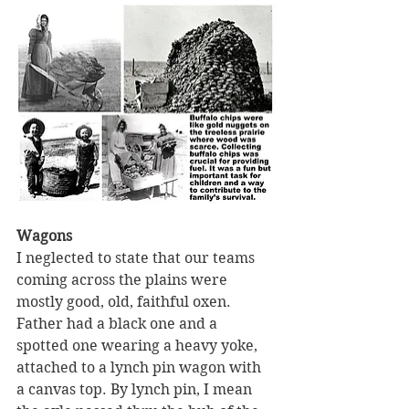
Wagons 
I neglected to state that our teams 
coming across the plains were 
mostly good, old, faithful oxen. 
Father had a black one and a 
spotted one wearing a heavy yoke, 
attached to a lynch pin wagon with 
a canvas top. By lynch pin, I mean 