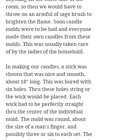
room, so then we would have to 
throw on an armful of sage brush to 
brighten the flame. Soon candle 
molds were to be had and everyone 
made their own candles from these 
molds. This was usually taken care 
of by the ladies of the household.
In making our candles, a stick was 
chosen that was nice and smooth, 
about 18" long. This was bored with 
six holes. Thru these holes string or 
the wick would be placed. Each 
wick had to be perfectly straight 
thru the center of the individual 
mold. The mold was round, about 
the size of a man's finger, and 
possibly three or six to each set. The 