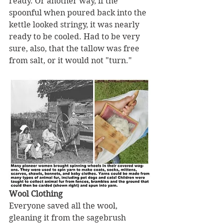
ready. Or another way, if the 
spoonful when poured back into the 
kettle looked stringy, it was nearly 
ready to be cooled. Had to be very 
sure, also, that the tallow was free 
from salt, or it would not "turn."
Wool Clothing
Everyone saved all the wool, 
gleaning it from the sagebrush 