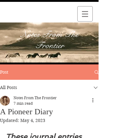
Notes From The
Frontier
Post
All Posts
Notes From The Frontier
7 min read
A Pioneer Diary
Updated:
May 4, 2023
These journal entries 