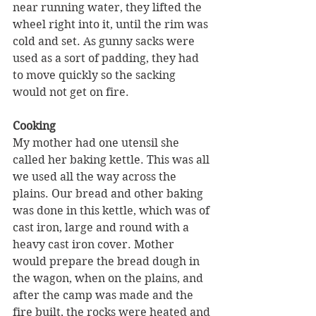
near running water, they lifted the 
wheel right into it, until the rim was 
cold and set. As gunny sacks were 
used as a sort of padding, they had 
to move quickly so the sacking 
would not get on fire.
Cooking 
My mother had one utensil she 
called her baking kettle. This was all 
we used all the way across the 
plains. Our bread and other baking 
was done in this kettle, which was of 
cast iron, large and round with a 
heavy cast iron cover. Mother 
would prepare the bread dough in 
the wagon, when on the plains, and 
after the camp was made and the 
fire built, the rocks were heated and 