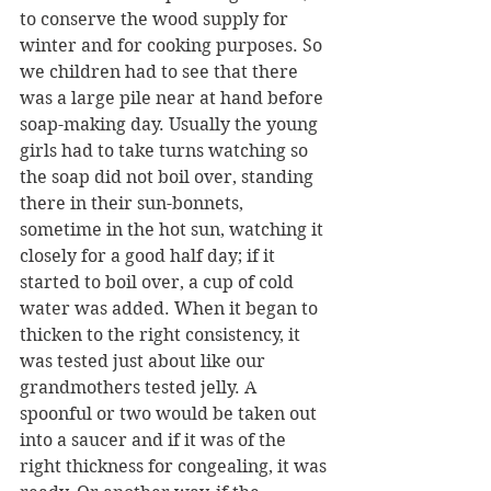
to conserve the wood supply for 
winter and for cooking purposes. So 
we children had to see that there 
was a large pile near at hand before 
soap-making day. Usually the young 
girls had to take turns watching so 
the soap did not boil over, standing 
there in their sun-bonnets, 
sometime in the hot sun, watching it 
closely for a good half day; if it 
started to boil over, a cup of cold 
water was added. When it began to 
thicken to the right consistency, it 
was tested just about like our 
grandmothers tested jelly. A 
spoonful or two would be taken out 
into a saucer and if it was of the 
right thickness for congealing, it was 