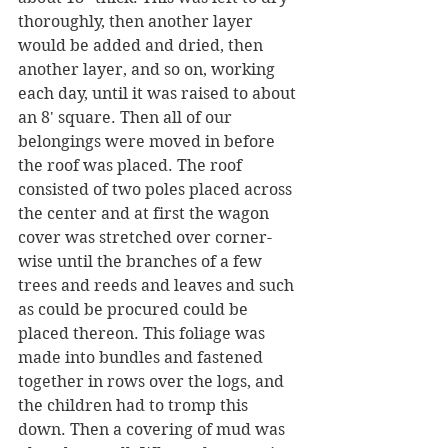
thoroughly, then another layer 
would be added and dried, then 
another layer, and so on, working 
each day, until it was raised to about 
an 8' square. Then all of our 
belongings were moved in before 
the roof was placed. The roof 
consisted of two poles placed across 
the center and at first the wagon 
cover was stretched over corner-
wise until the branches of a few 
trees and reeds and leaves and such 
as could be procured could be 
placed thereon. This foliage was 
made into bundles and fastened 
together in rows over the logs, and 
the children had to tromp this 
down. Then a covering of mud was 