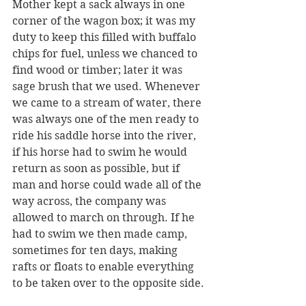
Mother kept a sack always in one 
corner of the wagon box; it was my 
duty to keep this filled with buffalo 
chips for fuel, unless we chanced to 
find wood or timber; later it was 
sage brush that we used. Whenever 
we came to a stream of water, there 
was always one of the men ready to 
ride his saddle horse into the river, 
if his horse had to swim he would 
return as soon as possible, but if 
man and horse could wade all of the 
way across, the company was 
allowed to march on through. If he 
had to swim we then made camp, 
sometimes for ten days, making 
rafts or floats to enable everything 
to be taken over to the opposite side.