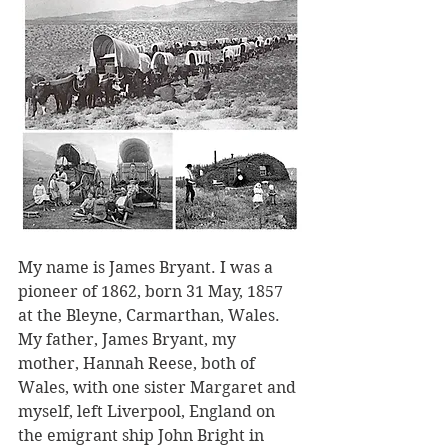
My name is James Bryant. I was a 
pioneer of 1862, born 31 May, 1857 
at the Bleyne, Carmarthan, Wales. 
My father, James Bryant, my 
mother, Hannah Reese, both of 
Wales, with one sister Margaret and 
myself, left Liverpool, England on 
the emigrant ship John Bright in 