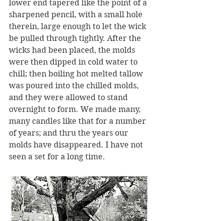
lower end tapered like the point of a 
sharpened pencil, with a small hole 
therein, large enough to let the wick 
be pulled through tightly. After the 
wicks had been placed, the molds 
were then dipped in cold water to 
chill; then boiling hot melted tallow 
was poured into the chilled molds, 
and they were allowed to stand 
overnight to form. We made many, 
many candles like that for a number 
of years; and thru the years our 
molds have disappeared. I have not 
seen a set for a long time.