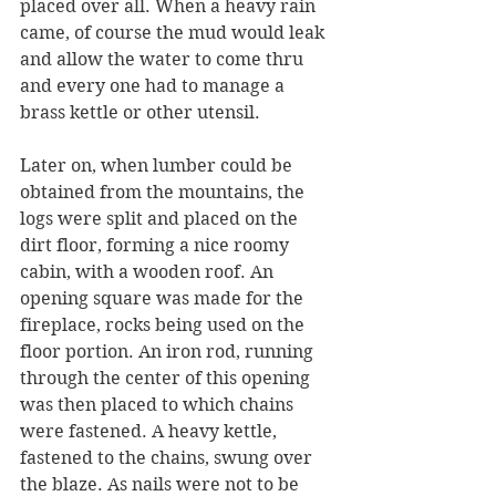
placed over all. When a heavy rain 
came, of course the mud would leak 
and allow the water to come thru 
and every one had to manage a 
brass kettle or other utensil.
Later on, when lumber could be 
obtained from the mountains, the 
logs were split and placed on the 
dirt floor, forming a nice roomy 
cabin, with a wooden roof. An 
opening square was made for the 
fireplace, rocks being used on the 
floor portion. An iron rod, running 
through the center of this opening 
was then placed to which chains 
were fastened. A heavy kettle, 
fastened to the chains, swung over 
the blaze. As nails were not to be 