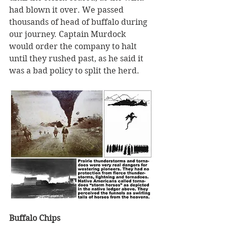
had blown it over. We passed 
thousands of head of buffalo during 
our journey. Captain Murdock 
would order the company to halt 
until they rushed past, as he said it 
was a bad policy to split the herd.
Buffalo Chips