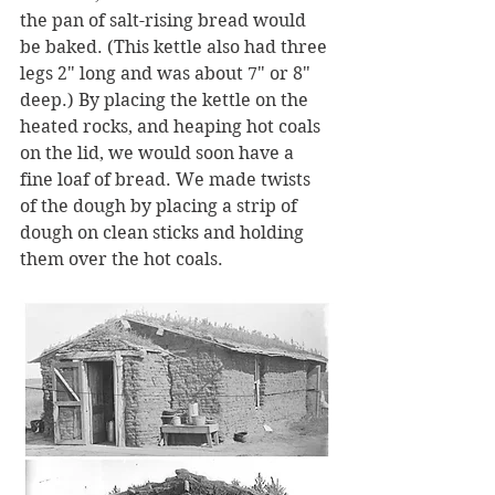
the pan of salt-rising bread would 
be baked. (This kettle also had three 
legs 2" long and was about 7" or 8" 
deep.) By placing the kettle on the 
heated rocks, and heaping hot coals 
on the lid, we would soon have a 
fine loaf of bread. We made twists 
of the dough by placing a strip of 
dough on clean sticks and holding 
them over the hot coals. 