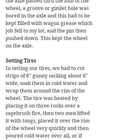
the axle passed thru the hub of the 
wheel, a groove or gimlet hole was 
bored in the axle and this had to be 
kept filled with wagon grease which 
job fell to my lot, and the pin then 
pushed down. This kept the wheel 
on the axle.
Setting Tires
In setting our tires, we had to cut 
strips of 6" gunny sacking about 6" 
wide, soak them in cold water and 
wrap them around the rim of the 
wheel. The tire was heated by 
placing it on three rocks over a 
sagebrush fire, then two men lifted 
it with tongs, placed it over the rim 
of the wheel very quickly and then 
poured cold water over all, or if 