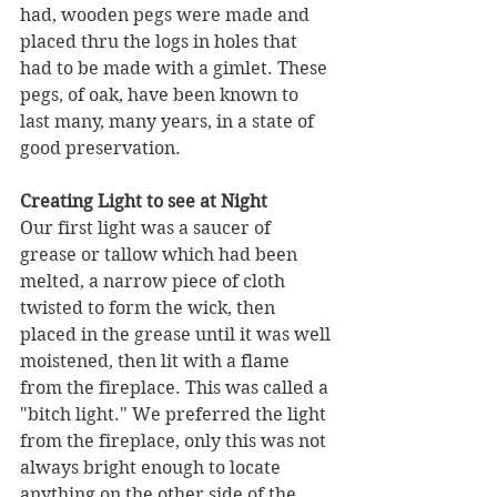
had, wooden pegs were made and 
placed thru the logs in holes that 
had to be made with a gimlet. These 
pegs, of oak, have been known to 
last many, many years, in a state of 
good preservation.
Creating Light to see at Night
Our first light was a saucer of 
grease or tallow which had been 
melted, a narrow piece of cloth 
twisted to form the wick, then 
placed in the grease until it was well 
moistened, then lit with a flame 
from the fireplace. This was called a 
"bitch light." We preferred the light 
from the fireplace, only this was not 
always bright enough to locate 
anything on the other side of the 