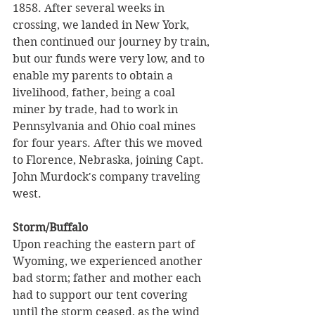
1858. After several weeks in 
crossing, we landed in New York, 
then continued our journey by train, 
but our funds were very low, and to 
enable my parents to obtain a 
livelihood, father, being a coal 
miner by trade, had to work in 
Pennsylvania and Ohio coal mines 
for four years. After this we moved 
to Florence, Nebraska, joining Capt. 
John Murdock's company traveling 
west.
Storm/Buffalo
Upon reaching the eastern part of 
Wyoming, we experienced another 
bad storm; father and mother each 
had to support our tent covering 
until the storm ceased, as the wind 