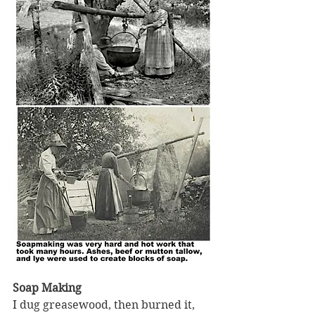
Soap Making
I dug greasewood, then burned it, 