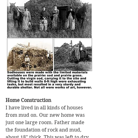
Home Construction 
I have lived in all kinds of houses 
from mud on. Our new home was 
just one large room. Father made 
the foundation of rock and mud, 
about 18" thick. This was left to dry 