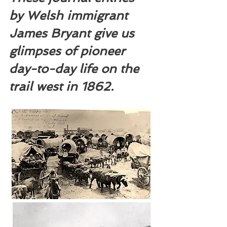
by Welsh immigrant 
James Bryant give us 
glimpses of pioneer 
day-to-day life on the 
trail west in 1862.