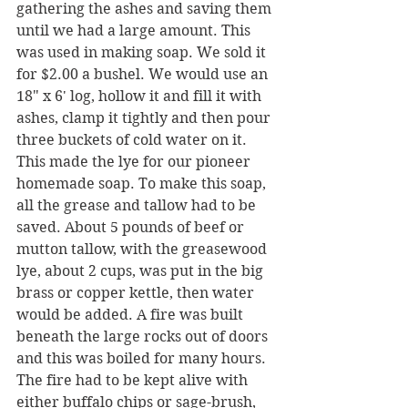
gathering the ashes and saving them 
until we had a large amount. This 
was used in making soap. We sold it 
for $2.00 a bushel. We would use an 
18" x 6' log, hollow it and fill it with 
ashes, clamp it tightly and then pour 
three buckets of cold water on it. 
This made the lye for our pioneer 
homemade soap. To make this soap, 
all the grease and tallow had to be 
saved. About 5 pounds of beef or 
mutton tallow, with the greasewood 
lye, about 2 cups, was put in the big 
brass or copper kettle, then water 
would be added. A fire was built 
beneath the large rocks out of doors 
and this was boiled for many hours. 
The fire had to be kept alive with 
either buffalo chips or sage-brush, 