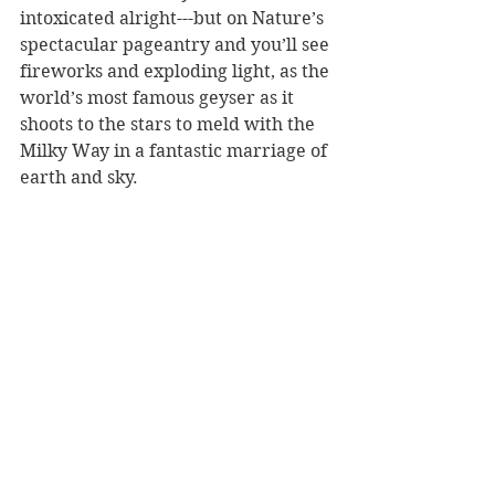
intoxicated alright---but on Nature’s 
spectacular pageantry and you’ll see 
fireworks and exploding light, as the 
world’s most famous geyser as it 
shoots to the stars to meld with the 
Milky Way in a fantastic marriage of 
earth and sky. 