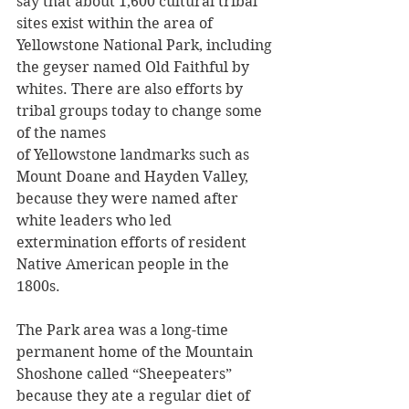
say that about 1,600 cultural tribal 
sites exist within the area of 
Yellowstone National Park, including 
the geyser named Old Faithful by 
whites. There are also efforts by 
tribal groups today to change some 
of the names 
of Yellowstone landmarks such as 
Mount Doane and Hayden Valley, 
because they were named after 
white leaders who led 
extermination efforts of resident 
Native American people in the 
1800s.
The Park area was a long-time 
permanent home of the Mountain 
Shoshone called “Sheepeaters” 
because they ate a regular diet of 