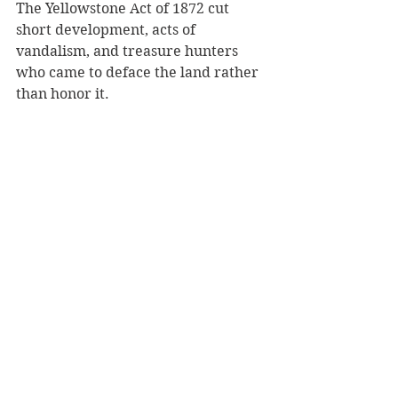
The Yellowstone Act of 1872 cut 
short development, acts of 
vandalism, and treasure hunters 
who came to deface the land rather 
than honor it.