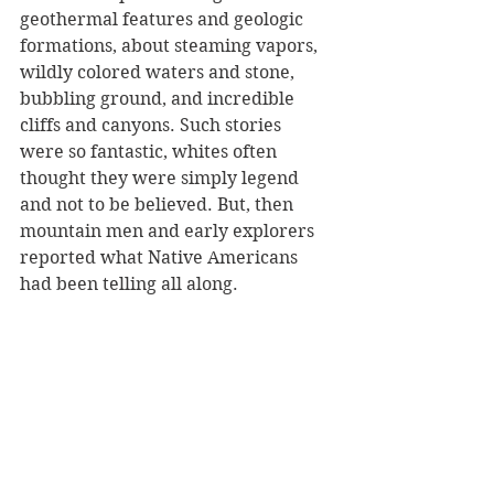
geothermal features and geologic 
formations, about steaming vapors, 
wildly colored waters and stone, 
bubbling ground, and incredible 
cliffs and canyons. Such stories 
were so fantastic, whites often 
thought they were simply legend 
and not to be believed. But, then 
mountain men and early explorers 
reported what Native Americans 
had been telling all along.