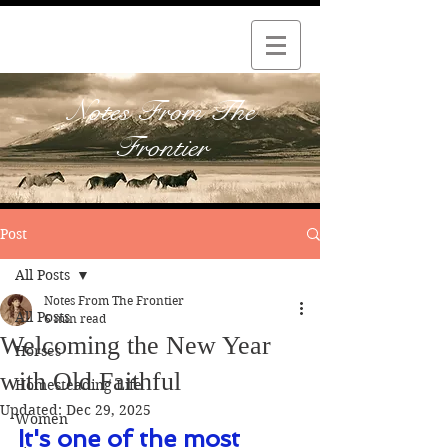
Notes From The
Frontier
Post
All Posts
Notes From The Frontier
All Posts
6 min read
Welcoming the New Year
Horses
with Old Faithful
Homesteading Life
Updated:
Dec 29, 2025
Women
It's one of the most 