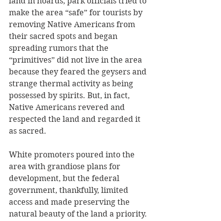
land in hoards, park officials tried to 
make the area “safe” for tourists by 
removing Native Americans from 
their sacred spots and began 
spreading rumors that the 
“primitives” did not live in the area 
because they feared the geysers and 
strange thermal activity as being 
possessed by spirits. But, in fact, 
Native Americans revered and 
respected the land and regarded it 
as sacred.
White promoters poured into the 
area with grandiose plans for 
development, but the federal 
government, thankfully, limited 
access and made preserving the 
natural beauty of the land a priority. 