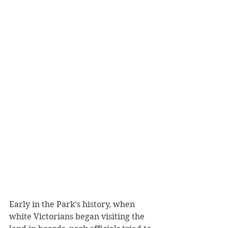
Early in the Park’s history, when 
white Victorians began visiting the 