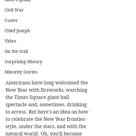
Civil War
Custer
Chief Joseph
Video
On the trail
Surprising History
Minority Stories
Americans have long welcomed the 
New Year with fireworks, watching 
the Times Square giant ball 
spectacle and, sometimes, drinking 
to access. But here’s an idea on how 
to celebrate the New Year frontier-
style, under the stars, and with the 
natural world. Oh, you’ll become 