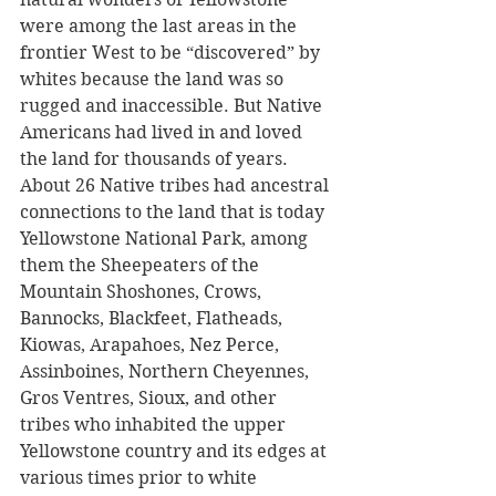
were among the last areas in the 
frontier West to be “discovered” by 
whites because the land was so 
rugged and inaccessible. But Native 
Americans had lived in and loved 
the land for thousands of years. 
About 26 Native tribes had ancestral 
connections to the land that is today 
Yellowstone National Park, among 
them the Sheepeaters of the 
Mountain Shoshones, Crows, 
Bannocks, Blackfeet, Flatheads, 
Kiowas, Arapahoes, Nez Perce, 
Assinboines, Northern Cheyennes, 
Gros Ventres, Sioux, and other 
tribes who inhabited the upper 
Yellowstone country and its edges at 
various times prior to white 