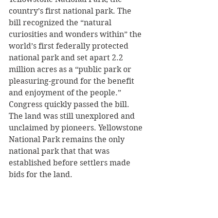
country’s first national park. The 
bill recognized the “natural 
curiosities and wonders within” the 
world’s first federally protected 
national park and set apart 2.2 
million acres as a “public park or 
pleasuring-ground for the benefit 
and enjoyment of the people.” 
Congress quickly passed the bill. 
The land was still unexplored and 
unclaimed by pioneers. Yellowstone 
National Park remains the only 
national park that that was 
established before settlers made 
bids for the land.