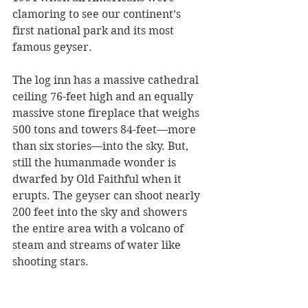
clamoring to see our continent’s 
first national park and its most 
famous geyser.
The log inn has a massive cathedral 
ceiling 76-feet high and an equally 
massive stone fireplace that weighs 
500 tons and towers 84-feet—more 
than six stories—into the sky. But, 
still the humanmade wonder is 
dwarfed by Old Faithful when it 
erupts. The geyser can shoot nearly 
200 feet into the sky and showers 
the entire area with a volcano of 
steam and streams of water like 
shooting stars. 