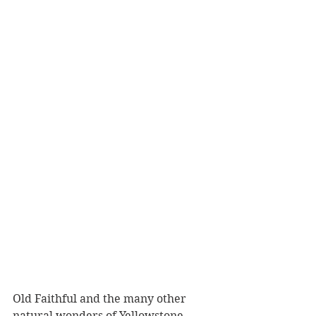
Old Faithful and the many other 
natural wonders of Yellowstone 