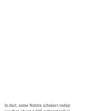
In fact, some Native scholars today 