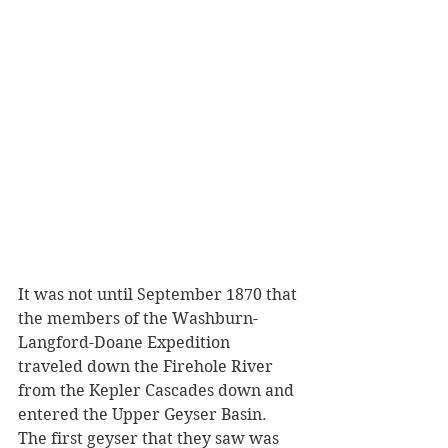
It was not until September 1870 that 
the members of the Washburn-
Langford-Doane Expedition 
traveled down the Firehole River 
from the Kepler Cascades down and 
entered the Upper Geyser Basin. 
The first geyser that they saw was 