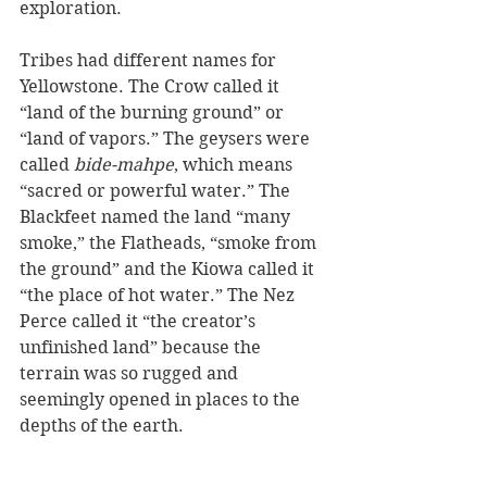
exploration.
Tribes had different names for 
Yellowstone. The Crow called it 
“land of the burning ground” or 
“land of vapors.” The geysers were 
called 
bide-mahpe
, which means 
“sacred or powerful water.” The 
Blackfeet named the land “many 
smoke,” the Flatheads, “smoke from 
the ground” and the Kiowa called it 
“the place of hot water.” The Nez 
Perce called it “the creator’s 
unfinished land” because the 
terrain was so rugged and 
seemingly opened in places to the 
depths of the earth.