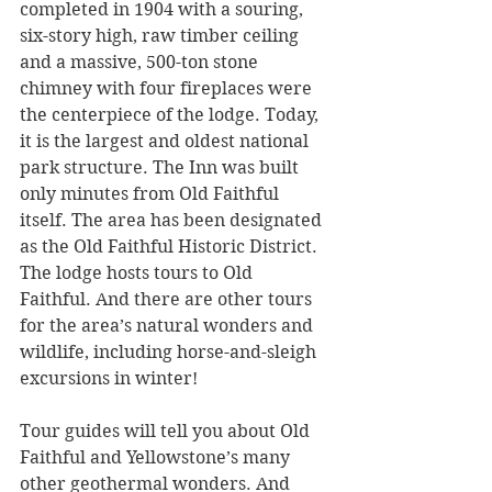
completed in 1904 with a souring, 
six-story high, raw timber ceiling 
and a massive, 500-ton stone 
chimney with four fireplaces were 
the centerpiece of the lodge. Today, 
it is the largest and oldest national 
park structure. The Inn was built 
only minutes from Old Faithful 
itself. The area has been designated 
as the Old Faithful Historic District. 
The lodge hosts tours to Old 
Faithful. And there are other tours 
for the area’s natural wonders and 
wildlife, including horse-and-sleigh 
excursions in winter!
Tour guides will tell you about Old 
Faithful and Yellowstone’s many 
other geothermal wonders. And 