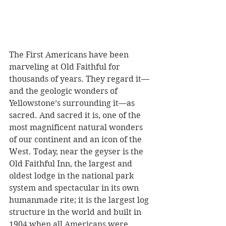
The First Americans have been 
marveling at Old Faithful for 
thousands of years. They regard it—
and the geologic wonders of 
Yellowstone’s surrounding it—as 
sacred. And sacred it is, one of the 
most magnificent natural wonders 
of our continent and an icon of the 
West. Today, near the geyser is the 
Old Faithful Inn, the largest and 
oldest lodge in the national park 
system and spectacular in its own 
humanmade rite; it is the largest log 
structure in the world and built in 
1904 when all Americans were 