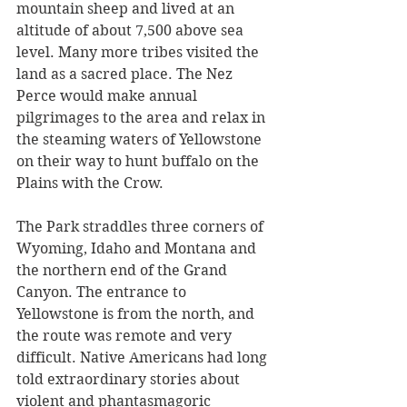
mountain sheep and lived at an 
altitude of about 7,500 above sea 
level. Many more tribes visited the 
land as a sacred place. The Nez 
Perce would make annual 
pilgrimages to the area and relax in 
the steaming waters of Yellowstone 
on their way to hunt buffalo on the 
Plains with the Crow. 
The Park straddles three corners of 
Wyoming, Idaho and Montana and 
the northern end of the Grand 
Canyon. The entrance to 
Yellowstone is from the north, and 
the route was remote and very 
difficult. Native Americans had long 
told extraordinary stories about 
violent and phantasmagoric 