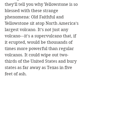
they’ll tell you why Yellowstone is so 
blessed with these strange 
phenomena: Old Faithful and 
Yellowstone sit atop North America’s 
largest volcano. It’s not just any 
volcano---it’s a supervulcano that, if 
it erupted, would be thousands of 
times more powerful than regular 
volcanos. It could wipe out two-
thirds of the United States and bury 
states as far away as Texas in five 
feet of ash. 