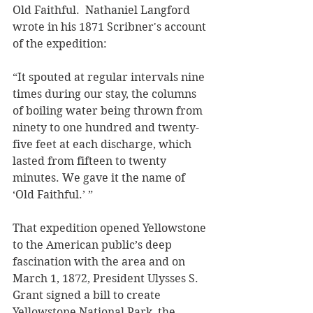
Old Faithful.  Nathaniel Langford 
wrote in his 1871 Scribner's account 
of the expedition: 
“It spouted at regular intervals nine 
times during our stay, the columns 
of boiling water being thrown from 
ninety to one hundred and twenty-
five feet at each discharge, which 
lasted from fifteen to twenty 
minutes. We gave it the name of 
‘Old Faithful.’ ”
That expedition opened Yellowstone 
to the American public’s deep 
fascination with the area and on 
March 1, 1872, President Ulysses S. 
Grant signed a bill to create 
Yellowstone National Park, the 