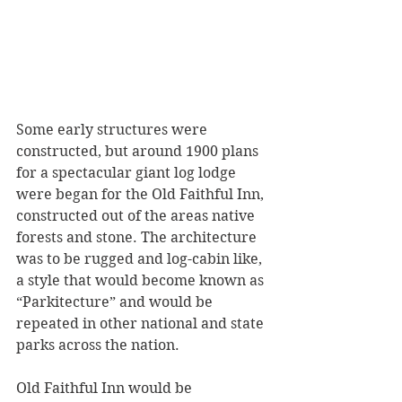
Some early structures were 
constructed, but around 1900 plans 
for a spectacular giant log lodge 
were began for the Old Faithful Inn, 
constructed out of the areas native 
forests and stone. The architecture 
was to be rugged and log-cabin like, 
a style that would become known as 
“Parkitecture” and would be 
repeated in other national and state 
parks across the nation. 
Old Faithful Inn would be 