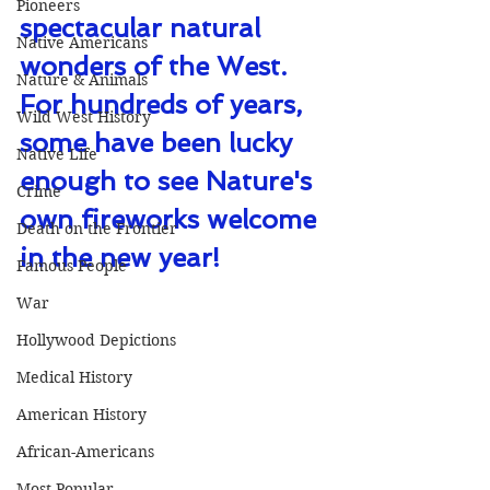
Pioneers
spectacular natural 
Native Americans
wonders of the West. 
Nature & Animals
For hundreds of years, 
Wild West History
some have been lucky 
Native Life
enough to see Nature's 
Crime
own fireworks welcome 
Death on the Frontier
in the new year!
Famous People
War
Hollywood Depictions
Medical History
American History
African-Americans
Most Popular