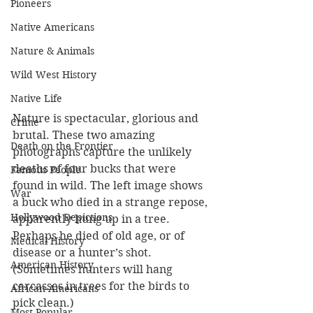
Pioneers
Native Americans
Nature & Animals
Wild West History
Native Life
Nature is spectacular, glorious and 
Crime
brutal. These two amazing 
Death on the Frontier
photographs capture the unlikely 
deaths of four bucks that were 
Famous People
found in wild. The left image shows 
War
a buck who died in a strange repose, 
Hollywood Depictions
apparently hung up in a tree. 
Perhaps he died of old age, or of 
Medical History
disease or a hunter’s shot. 
American History
(Sometimes hunters will hang 
carcasses in trees for the birds to 
African-Americans
pick clean.)
Most Popular