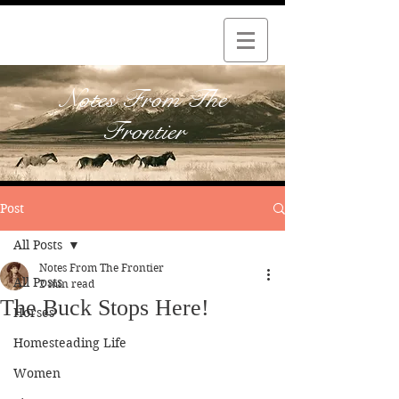
Notes From The
Frontier
Post
All Posts
Notes From The Frontier
All Posts
2 min read
The Buck Stops Here!
Horses
Homesteading Life
Women