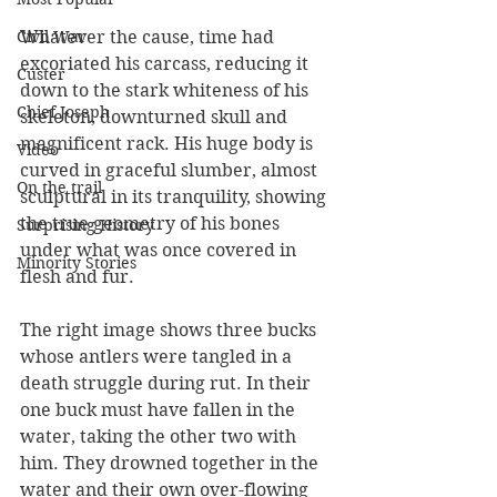
Civil War
Whatever the cause, time had 
excoriated his carcass, reducing it 
Custer
down to the stark whiteness of his 
Chief Joseph
skeleton, downturned skull and 
magnificent rack. His huge body is 
Video
curved in graceful slumber, almost 
On the trail
sculptural in its tranquility, showing 
the true geometry of his bones 
Surprising History
under what was once covered in 
Minority Stories
flesh and fur.
The right image shows three bucks 
whose antlers were tangled in a 
death struggle during rut. In their 
one buck must have fallen in the 
water, taking the other two with 
him. They drowned together in the 
water and their own over-flowing 