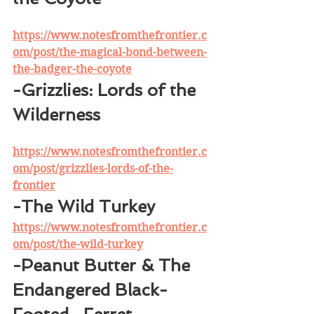
https://www.notesfromthefrontier.c
om/post/the-magical-bond-between-
the-badger-the-coyote
-Grizzlies: Lords of the 
Wilderness
https://www.notesfromthefrontier.c
om/post/grizzlies-lords-of-the-
frontier
-The Wild Turkey
https://www.notesfromthefrontier.c
om/post/the-wild-turkey
-Peanut Butter & The 
Endangered Black-