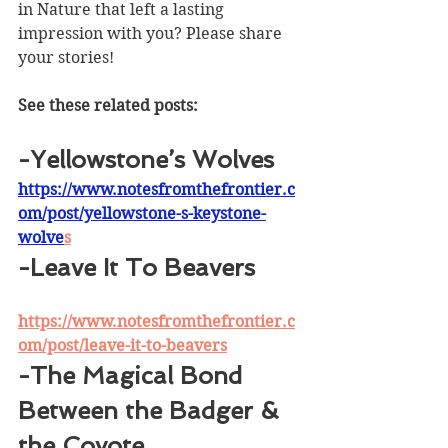
in Nature that left a lasting 
impression with you? Please share 
your stories!
See these related posts:
-Yellowstone’s Wolves
https://www.notesfromthefrontier.c
om/post/yellowstone-s-keystone-
wolve
s
-Leave It To Beavers
https://www.notesfromthefrontier.c
om/post/leave-it-to-beavers
-The Magical Bond 
Between the Badger & 
the Coyote