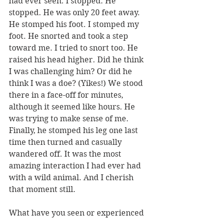
had ever seen. I stopped. He 
stopped. He was only 20 feet away. 
He stomped his foot. I stomped my 
foot. He snorted and took a step 
toward me. I tried to snort too. He 
raised his head higher. Did he think 
I was challenging him? Or did he 
think I was a doe? (Yikes!) We stood 
there in a face-off for minutes, 
although it seemed like hours. He 
was trying to make sense of me. 
Finally, he stomped his leg one last 
time then turned and casually 
wandered off. It was the most 
amazing interaction I had ever had 
with a wild animal. And I cherish 
that moment still. 
What have you seen or experienced 