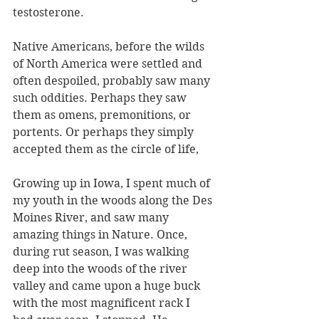
testosterone.
Native Americans, before the wilds 
of North America were settled and 
often despoiled, probably saw many 
such oddities. Perhaps they saw 
them as omens, premonitions, or 
portents. Or perhaps they simply 
accepted them as the circle of life, 
Growing up in Iowa, I spent much of 
my youth in the woods along the Des 
Moines River, and saw many 
amazing things in Nature. Once, 
during rut season, I was walking 
deep into the woods of the river 
valley and came upon a huge buck 
with the most magnificent rack I 