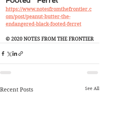
Footed   Ferret 
https://www.notesfromthefrontier.c
om/post/peanut-butter-the-
endangered-black-footed-ferret
© 2020 NOTES FROM THE FRONTIER
See All
Recent Posts