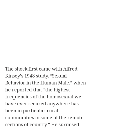
The shock first came with Alfred 
Kinsey’s 1948 study, “Sexual 
Behavior in the Human Male,” when 
he reported that “the highest 
frequencies of the homosexual we 
have ever secured anywhere has 
been in particular rural 
communities in some of the remote 
sections of country.” He surmised 