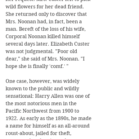
wild flowers for her dead friend. 
She returned only to discover that 
Mrs. Noonan had, in fact, been a 
man. Bereft of the loss of his wife, 
Corporal Noonan killed himself 
several days later. Elizabeth Custer 
was not judgmental. "Poor old 
dear," she said of Mrs. Noonan. "I 
hope she is finally 'comf.' "
One case, however, was widely 
known to the public and wildly 
sensational: Harry Allen was one of 
the most notorious men in the 
Pacific Northwest from 1900 to 
1922. As early as the 1890s, he made 
a name for himself as an all-around 
roust-about, jailed for theft, 