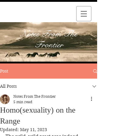
Notes From The
Frontier
Post
All Posts
Notes From The Frontier
5 min read
Homo(sexuality) on the
Range
Updated:
May 11, 2023