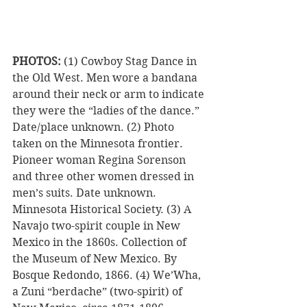
PHOTOS:
 (1) Cowboy Stag Dance in 
the Old West. Men wore a bandana 
around their neck or arm to indicate 
they were the “ladies of the dance.” 
Date/place unknown. (2) Photo 
taken on the Minnesota frontier. 
Pioneer woman Regina Sorenson 
and three other women dressed in 
men’s suits. Date unknown. 
Minnesota Historical Society. (3) A 
Navajo two-spirit couple in New 
Mexico in the 1860s. Collection of 
the Museum of New Mexico. By 
Bosque Redondo, 1866. (4) We’Wha, 
a Zuni “berdache” (two-spirit) of 