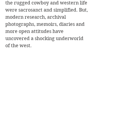
the rugged cowboy and western life 
were sacrosanct and simplified. But, 
modern research, archival 
photographs, memoirs, diaries and 
more open attitudes have 
uncovered a shocking underworld 
of the west. 