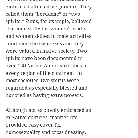
embraced alternative genders. They 
called them “berdache” or “two-
spirits.” Zunis, for example, believed 
that men skilled at women’s crafts 
and women skilled in male activities 
combined the two sexes and they 
were valued in native society. Two-
spirits have been documented in 
over 130 Native American tribes in 
every region of the continent. In 
most societies, two spirits were 
regarded as especially blessed and 
honored as having extra powers.
Although not as openly embraced as 
in Native cultures, frontier life 
provided easy cover for 
homosexuality and cross dressing. 