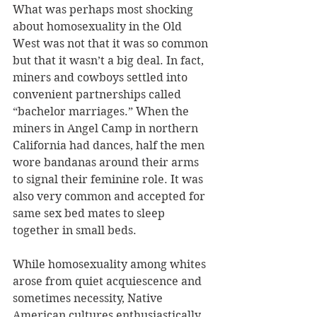
What was perhaps most shocking 
about homosexuality in the Old 
West was not that it was so common 
but that it wasn’t a big deal. In fact, 
miners and cowboys settled into 
convenient partnerships called 
“bachelor marriages.” When the 
miners in Angel Camp in northern 
California had dances, half the men 
wore bandanas around their arms 
to signal their feminine role. It was 
also very common and accepted for 
same sex bed mates to sleep 
together in small beds. 
While homosexuality among whites 
arose from quiet acquiescence and 
sometimes necessity, Native 
American cultures enthusiastically 