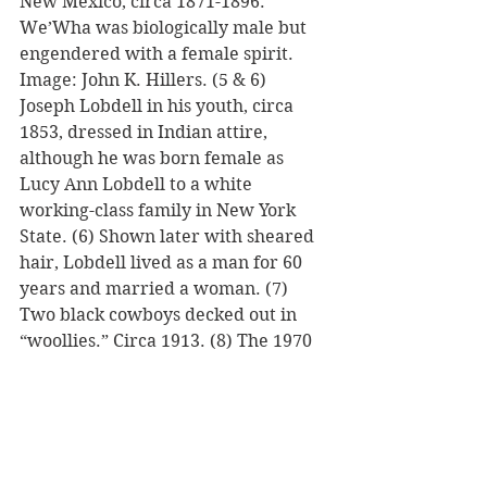
New Mexico, circa 1871-1896. 
We’Wha was biologically male but 
engendered with a female spirit. 
Image: John K. Hillers. (5 & 6) 
Joseph Lobdell in his youth, circa 
1853, dressed in Indian attire, 
although he was born female as 
Lucy Ann Lobdell to a white 
working-class family in New York 
State. (6) Shown later with sheared 
hair, Lobdell lived as a man for 60 
years and married a woman. (7) 
Two black cowboys decked out in 
“woollies.” Circa 1913. (8) The 1970 
movie, “Little Big Man,” with Dustin 
Hoffman also depicts a Native 
American “two-spirit” or 
“berdache.” (9) The award-winning 
2011 movie, “Albert Nobbs” starring 