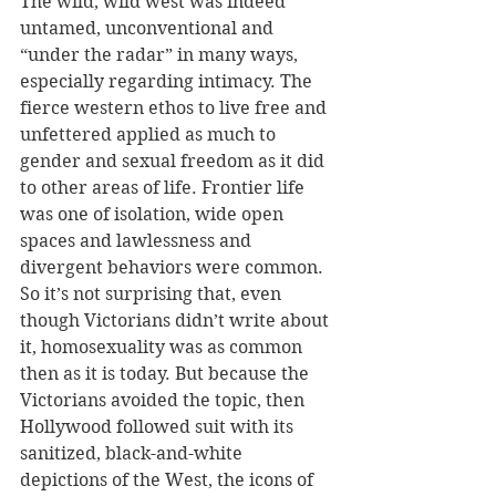
The wild, wild west was indeed 
untamed, unconventional and 
“under the radar” in many ways, 
especially regarding intimacy. The 
fierce western ethos to live free and 
unfettered applied as much to 
gender and sexual freedom as it did 
to other areas of life. Frontier life 
was one of isolation, wide open 
spaces and lawlessness and 
divergent behaviors were common. 
So it’s not surprising that, even 
though Victorians didn’t write about 
it, homosexuality was as common 
then as it is today. But because the 
Victorians avoided the topic, then 
Hollywood followed suit with its 
sanitized, black-and-white 
depictions of the West, the icons of 