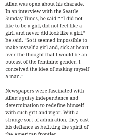
Allen was open about his charade. 
In an interview with the Seattle 
Sunday Times, he said:” “I did not 
like to be a girl; did not feel like a 
girl, and never did look like a girl,” 
he said. “So it seemed impossible to 
make myself a girl and, sick at heart 
over the thought that I would be an 
outcast of the feminine gender, I 
conceived the idea of making myself 
a man.” 
Newspapers were fascinated with 
Allen’s gutsy independence and 
determination to redefine himself 
with such grit and vigor. With a 
strange sort of admiration, they cast 
his defiance as befitting the spirit of 
the American frontier. 