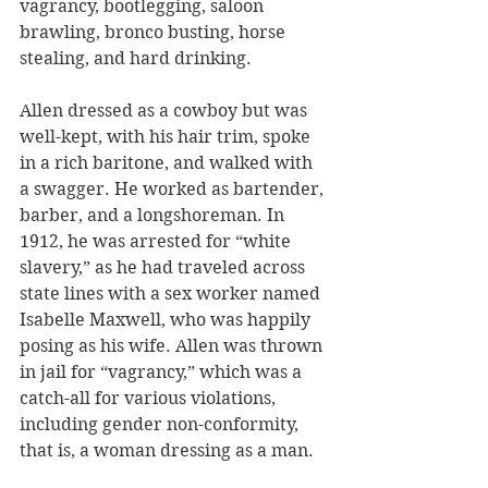
vagrancy, bootlegging, saloon 
brawling, bronco busting, horse 
stealing, and hard drinking. 
Allen dressed as a cowboy but was 
well-kept, with his hair trim, spoke 
in a rich baritone, and walked with 
a swagger. He worked as bartender, 
barber, and a longshoreman. In 
1912, he was arrested for “white 
slavery,” as he had traveled across 
state lines with a sex worker named 
Isabelle Maxwell, who was happily 
posing as his wife. Allen was thrown 
in jail for “vagrancy,” which was a 
catch-all for various violations, 
including gender non-conformity, 
that is, a woman dressing as a man. 