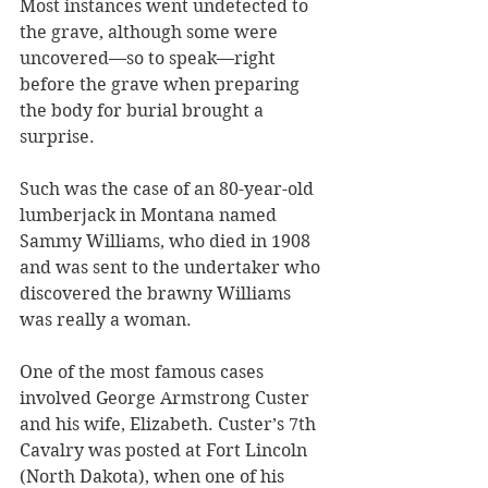
Most instances went undetected to 
the grave, although some were 
uncovered—so to speak—right 
before the grave when preparing 
the body for burial brought a 
surprise. 
Such was the case of an 80-year-old 
lumberjack in Montana named 
Sammy Williams, who died in 1908 
and was sent to the undertaker who 
discovered the brawny Williams 
was really a woman. 
One of the most famous cases 
involved George Armstrong Custer 
and his wife, Elizabeth. Custer’s 7th 
Cavalry was posted at Fort Lincoln 
(North Dakota), when one of his 