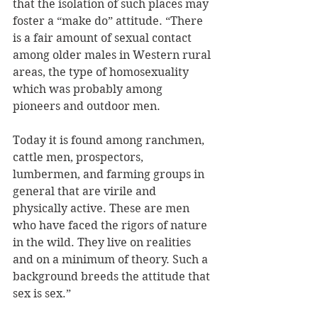
that the isolation of such places may 
foster a “make do” attitude. “There 
is a fair amount of sexual contact 
among older males in Western rural 
areas, the type of homosexuality 
which was probably among 
pioneers and outdoor men. 
Today it is found among ranchmen, 
cattle men, prospectors, 
lumbermen, and farming groups in 
general that are virile and 
physically active. These are men 
who have faced the rigors of nature 
in the wild. They live on realities 
and on a minimum of theory. Such a 
background breeds the attitude that 
sex is sex.”