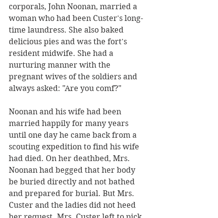
corporals, John Noonan, married a 
woman who had been Custer's long-
time laundress. She also baked 
delicious pies and was the fort's 
resident midwife. She had a 
nurturing manner with the 
pregnant wives of the soldiers and 
always asked: "Are you comf?" 
Noonan and his wife had been 
married happily for many years 
until one day he came back from a 
scouting expedition to find his wife 
had died. On her deathbed, Mrs. 
Noonan had begged that her body 
be buried directly and not bathed 
and prepared for burial. But Mrs. 
Custer and the ladies did not heed 
her request. Mrs. Custer left to pick 